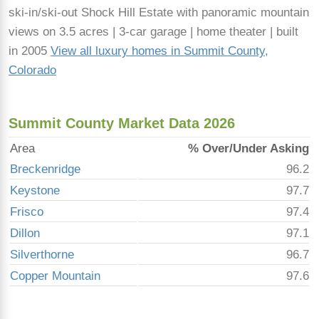
ski-in/ski-out Shock Hill Estate with panoramic mountain
views on 3.5 acres | 3-car garage | home theater | built
in 2005
View all luxury homes in Summit County,
Colorado
Summit County Market Data 2026
Area
% Over/Under Asking
Breckenridge
96.2
Keystone
97.7
Frisco
97.4
Dillon
97.1
Silverthorne
96.7
Copper Mountain
97.6