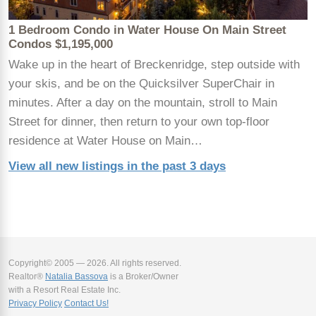
1 Bedroom Condo in Water House On Main Street
Condos $1,195,000
Wake up in the heart of Breckenridge, step outside with
your skis, and be on the Quicksilver SuperChair in
minutes. After a day on the mountain, stroll to Main
Street for dinner, then return to your own top-floor
residence at Water House on Main…
View all new listings in the past 3 days
Copyright© 2005 — 2026. All rights reserved.
Realtor®
Natalia Bassova
is a Broker/Owner
with a Resort Real Estate Inc.
Privacy Policy
Contact Us!