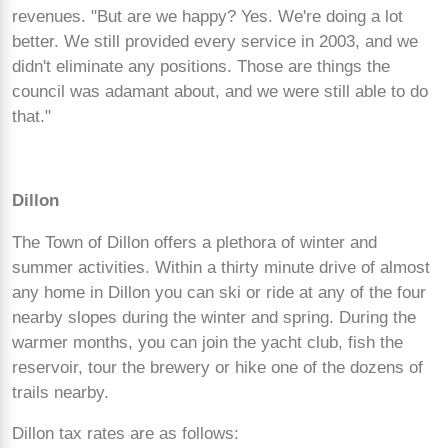
revenues. "But are we happy? Yes. We're doing a lot
better. We still provided every service in 2003, and we
didn't eliminate any positions. Those are things the
council was adamant about, and we were still able to do
that."
Dillon
The Town of Dillon offers a plethora of winter and
summer activities. Within a thirty minute drive of almost
any home in Dillon you can ski or ride at any of the four
nearby slopes during the winter and spring. During the
warmer months, you can join the yacht club, fish the
reservoir, tour the brewery or hike one of the dozens of
trails nearby.
Dillon tax rates are as follows: