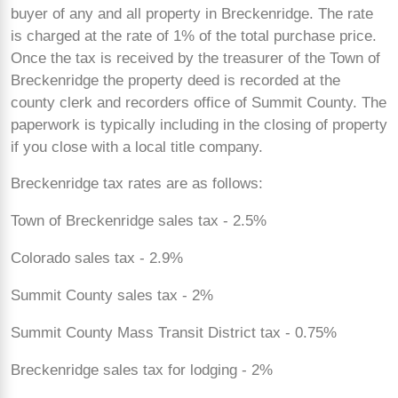
buyer of any and all property in Breckenridge. The rate
is charged at the rate of 1% of the total purchase price.
Once the tax is received by the treasurer of the Town of
Breckenridge the property deed is recorded at the
county clerk and recorders office of Summit County. The
paperwork is typically including in the closing of property
if you close with a local title company.
Breckenridge tax rates are as follows:
Town of Breckenridge sales tax - 2.5%
Colorado sales tax - 2.9%
Summit County sales tax - 2%
Summit County Mass Transit District tax - 0.75%
Breckenridge sales tax for lodging - 2%