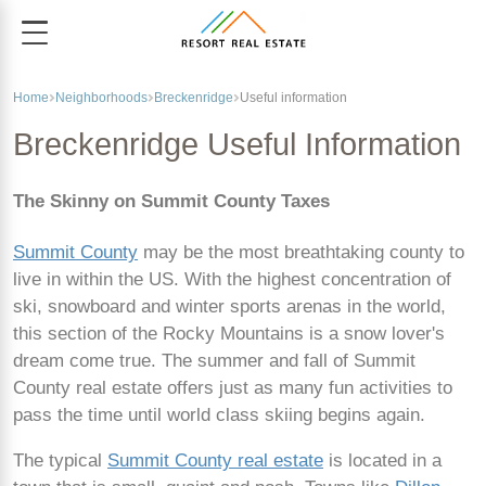
Home
Neighborhoods
Breckenridge
Useful information
Breckenridge Useful Information
The Skinny on Summit County Taxes
Summit County
may be the most breathtaking county to
live in within the US. With the highest concentration of
ski, snowboard and winter sports arenas in the world,
this section of the Rocky Mountains is a snow lover's
dream come true. The summer and fall of Summit
County real estate offers just as many fun activities to
pass the time until world class skiing begins again.
The typical
Summit County real estate
is located in a