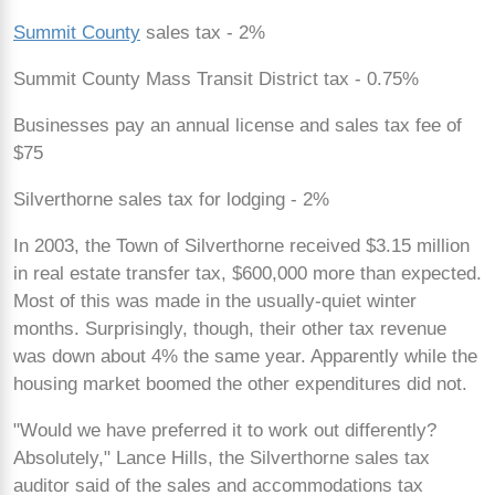
Summit County
sales tax - 2%
Summit County Mass Transit District tax - 0.75%
Businesses pay an annual license and sales tax fee of
$75
Silverthorne sales tax for lodging - 2%
In 2003, the Town of Silverthorne received $3.15 million
in real estate transfer tax, $600,000 more than expected.
Most of this was made in the usually-quiet winter
months. Surprisingly, though, their other tax revenue
was down about 4% the same year. Apparently while the
housing market boomed the other expenditures did not.
"Would we have preferred it to work out differently?
Absolutely," Lance Hills, the Silverthorne sales tax
auditor said of the sales and accommodations tax