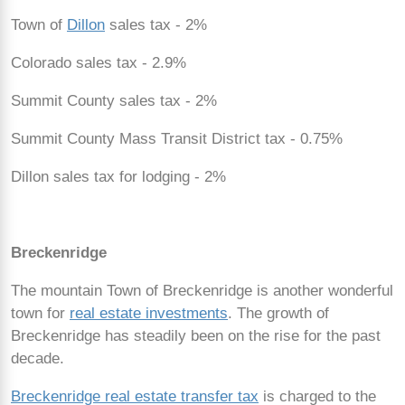
Town of
Dillon
sales tax - 2%
Colorado sales tax - 2.9%
Summit County sales tax - 2%
Summit County Mass Transit District tax - 0.75%
Dillon sales tax for lodging - 2%
Breckenridge
The mountain Town of Breckenridge is another wonderful
town for
real estate investments
. The growth of
Breckenridge has steadily been on the rise for the past
decade.
Breckenridge real estate transfer tax
is charged to the