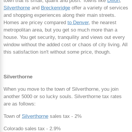
town that is small, quaint and posh. Towns like
Dillon
,
Silverthorne
and
Breckenridge
offer a variety of services
and shopping experiences along their main streets.
Homes are pricey compared
to Denver
, the nearest
metropolitan area, but you get so much more than a
house. You get security, tranquility and views out every
window without the added cost or chaos of city living. All
this satisfaction isn't without some price, though.
Silverthorne
When you move to the town of Silverthorne, you join
another 5000 or so lucky souls. Silverthorne tax rates
are as follows:
Town of
Silverthorne
sales tax - 2%
Colorado sales tax - 2.9%