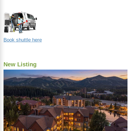
Book shuttle here
New Listing