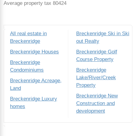
Average property tax 80424
All real estate in
Breckenridge Ski in Ski
Breckenridge
out Realty
Breckenridge Houses
Breckenridge Golf
Course Property
Breckenridge
Condominiums
Breckenridge
Lake/River/Creek
Breckenridge Acreage,
Property
Land
Breckenridge New
Breckenridge Luxury
Construction and
homes
development