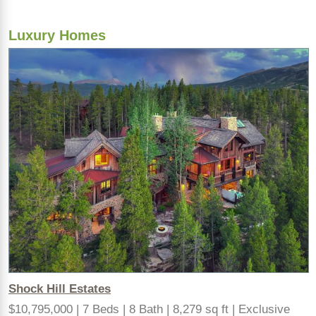
Luxury Homes
Shock Hill Estates
$10,795,000 | 7 Beds | 8 Bath | 8,279 sq ft | Exclusive