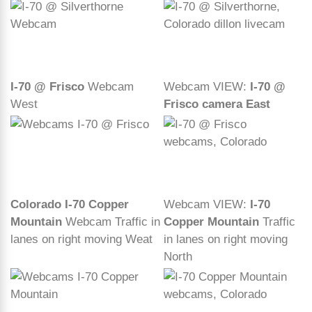
I-70 @ Frisco
Webcam
Webcam VIEW:
I-70 @
West
Frisco camera East
Colorado I-70 Copper
Webcam VIEW:
I-70
Mountain
Webcam Traffic in
Copper Mountain
Traffic
lanes on right moving Weat
in lanes on right moving
North