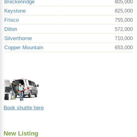
Breckenridge
805,000
Keystone
825,000
Frisco
755,000
Dillon
572,000
Silverthorne
710,000
Copper Mountain
653,000
Book shuttle here
New Listing