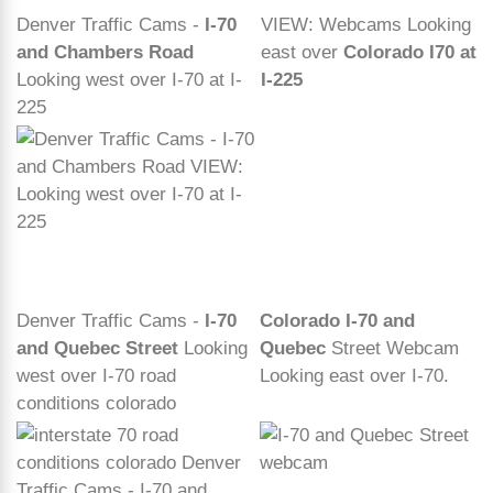
Denver Traffic Cams -
I-70
VIEW: Webcams Looking
and Chambers Road
east over
Colorado I70 at
Looking west over I-70 at I-
I-225
225
Denver Traffic Cams -
I-70
Colorado I-70 and
and Quebec Street
Looking
Quebec
Street Webcam
west over I-70 road
Looking east over I-70.
conditions colorado