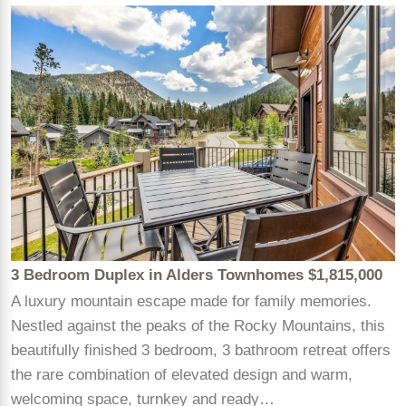
3 Bedroom Duplex in Alders Townhomes $1,815,000
A luxury mountain escape made for family memories.
Nestled against the peaks of the Rocky Mountains, this
beautifully finished 3 bedroom, 3 bathroom retreat offers
the rare combination of elevated design and warm,
welcoming space, turnkey and ready…