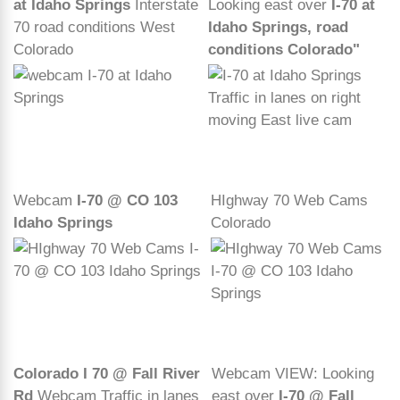
at Idaho Springs
Interstate
Looking east over
I-70 at
70 road conditions West
Idaho Springs, road
Colorado
conditions Colorado"
Webcam
I-70 @ CO 103
HIghway 70 Web Cams
Idaho Springs
Colorado
Colorado I 70 @ Fall River
Webcam VIEW: Looking
Rd
Webcam Traffic in lanes
east over
I-70 @ Fall