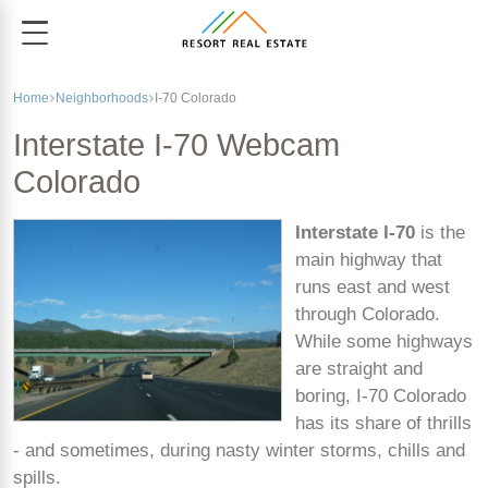
Home
Neighborhoods
I-70 Colorado
Interstate I-70 Webcam
Colorado
Interstate I-70
is the
main highway that
runs east and west
through Colorado.
While some highways
are straight and
boring, I-70 Colorado
has its share of thrills
- and sometimes, during nasty winter storms, chills and
spills.