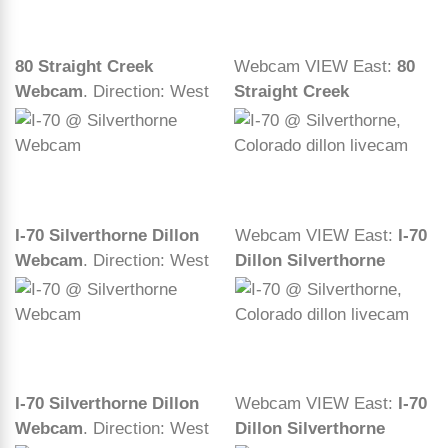
80 Straight Creek
Webcam VIEW East:
80
Webcam
. Direction: West
Straight Creek
I-70 Silverthorne Dillon
Webcam VIEW East:
I-70
Webcam
. Direction: West
Dillon Silverthorne
I-70 Silverthorne Dillon
Webcam VIEW East:
I-70
Webcam
. Direction: West
Dillon Silverthorne