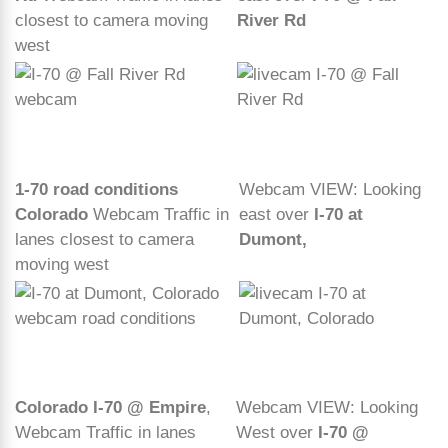
closest to camera moving
River Rd
west
1-70 road conditions
Webcam VIEW: Looking
Colorado
Webcam Traffic in
east over
I-70 at
lanes closest to camera
Dumont,
moving west
Colorado I-70 @ Empire
,
Webcam VIEW: Looking
Webcam Traffic in lanes
West over
I-70 @