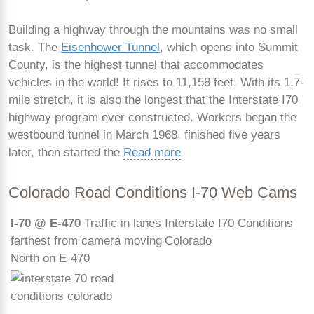
Building a highway through the mountains was no small
task. The
Eisenhower Tunnel
, which opens into Summit
County, is the highest tunnel that accommodates
vehicles in the world! It rises to 11,158 feet. With its 1.7-
mile stretch, it is also the longest that the Interstate I70
highway program ever constructed. Workers began the
westbound tunnel in March 1968, finished five years
later, then started the
Read more
Colorado Road Conditions I-70 Web Cams
I-70 @ E-470
Traffic in lanes
Interstate I70 Conditions
farthest from camera moving
Colorado
North on E-470