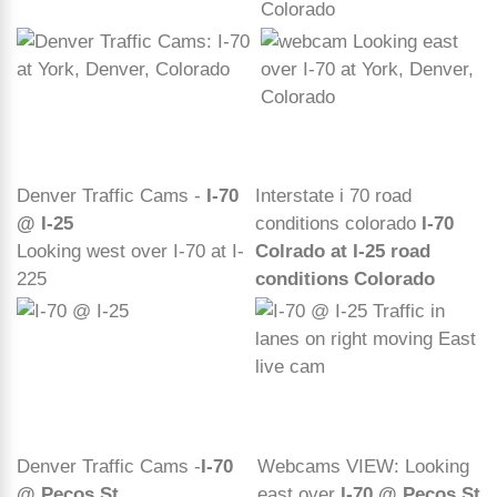
Colorado
Denver Traffic Cams -
I-70
Interstate i 70 road
@ I-25
conditions colorado
I-70
Looking west over I-70 at I-
Colrado at I-25 road
225
conditions Colorado
Denver Traffic Cams -
I-70
Webcams VIEW: Looking
@ Pecos St
east over
I-70 @ Pecos St