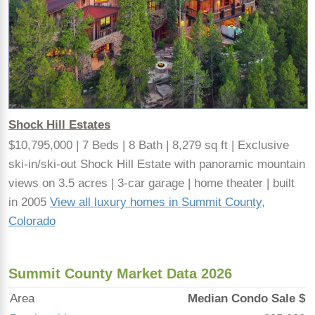
Shock Hill Estates
$10,795,000 | 7 Beds | 8 Bath | 8,279 sq ft | Exclusive
ski-in/ski-out Shock Hill Estate with panoramic mountain
views on 3.5 acres | 3-car garage | home theater | built
in 2005
View all luxury homes in Summit County,
Colorado
Summit County Market Data 2026
Area
Median Condo Sale $