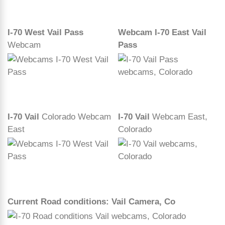
I-70 West Vail Pass
Webcam I-70 East Vail
Webcam
Pass
I-70 Vail
Colorado Webcam
I-70 Vail
Webcam East,
East
Colorado
Current Road conditions: Vail Camera, Co