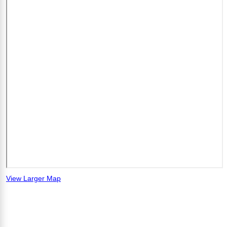
View Larger Map