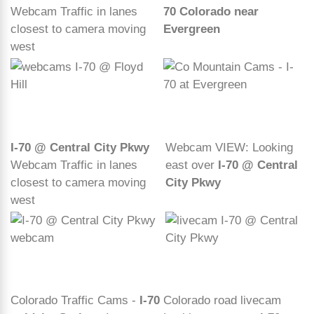
Webcam Traffic in lanes
70 Colorado near
closest to camera moving
Evergreen
west
I-70 @ Central City Pkwy
Webcam VIEW: Looking
Webcam Traffic in lanes
east over
I-70 @ Central
closest to camera moving
City Pkwy
west
Colorado Traffic Cams -
I-70
Colorado road livecam