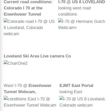
Current road conditions:
I-70 @ US 6 LOVELAND
Colorado I 70 at the
looking west road
Eisenhower Tunnel
conditions
Loveland Ski Area Live camera Co
West I-70 @
Eisenhower
EJMT East Portal
Tunnel Webcam,
looking East