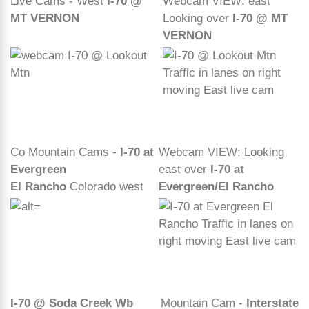
Live Cams - West
I-70 @
Webcam VIEW: east
MT VERNON
Looking over
I-70 @ MT
VERNON
Co Mountain Cams -
I-70 at
Webcam VIEW: Looking
Evergreen
east over
I-70 at
El Rancho
Colorado west
Evergreen/El Rancho
I-70 @ Soda Creek Wb
Mountain Cam -
Interstate