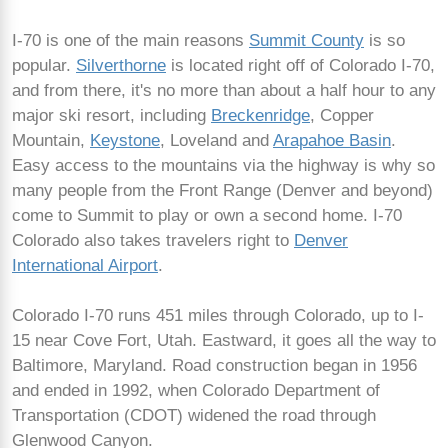
I-70 is one of the main reasons
Summit County
is so
popular.
Silverthorne
is located right off of Colorado I-70,
and from there, it's no more than about a half hour to any
major ski resort, including
Breckenridge
, Copper
Mountain,
Keystone
, Loveland and
Arapahoe Basin
.
Easy access to the mountains via the highway is why so
many people from the Front Range (Denver and beyond)
come to Summit to play or own a second home. I-70
Colorado also takes travelers right to
Denver
International Airport
.
Colorado I-70 runs 451 miles through Colorado, up to I-
15 near Cove Fort, Utah. Eastward, it goes all the way to
Baltimore, Maryland. Road construction began in 1956
and ended in 1992, when Colorado Department of
Transportation (CDOT) widened the road through
Glenwood Canyon.