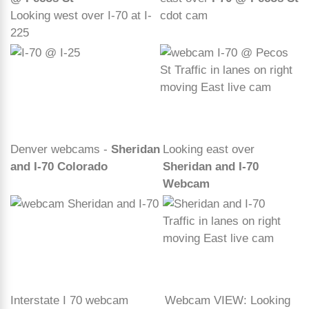
Looking west over I-70 at I-
cdot cam
225
Denver webcams -
Sheridan
Looking east over
and I-70 Colorado
Sheridan and I-70
Webcam
Interstate I 70 webcam
Webcam VIEW: Looking