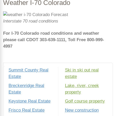
Weather I-70 Colorado
Interstate 70 road conditions
For I-70 Colorado road conditions
and weathe
r
please call CDOT 303-639-1111,
Toll Free 800-999-
4997
Summit County Real
Ski in ski out real
Estate
estate
Breckenridge Real
Lake, river, creek
Estate
property
Keystone Real Estate
Golf course property
Frisco Real Estate
New construction