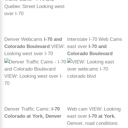
Denver Webcams
I-70 and
Interstate I-70 Web Cams
Colorado Boulevard
VIEW:
east over
I-70 and
Looking west over I-70
Colorado Boulevard
Denver Traffic Cams:
I-70
Web cam VIEW: Looking
Colorado at York, Denver
east over
I-70 at York
,
Denver, road conditions