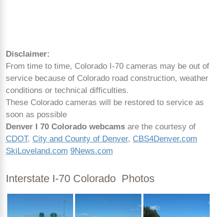
Disclaimer:
From time to time, Colorado I-70 cameras may be out of
service because of Colorado road construction, weather
conditions or technical difficulties.
These Colorado cameras will be restored to service as
soon as possible
Denver I 70 Colorado webcams
are the courtesy of
CDOT
,
City and County of Denver
,
CBS4Denver.com
SkiLoveland.com
9News.com
Interstate I-70 Colorado Photos