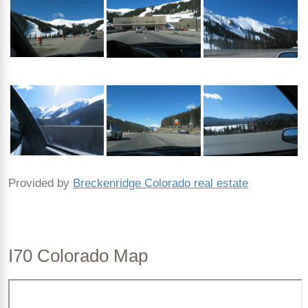
Provided by
Breckenridge Colorado real estate
I70 Colorado Map