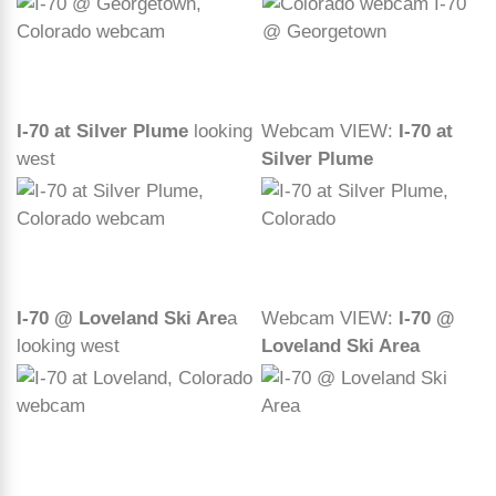
I-70 at Silver Plume
looking
Webcam VIEW:
I-70 at
west
Silver Plume
I-70 @ Loveland Ski Are
a
Webcam VIEW:
I-70 @
looking west
Loveland Ski Area