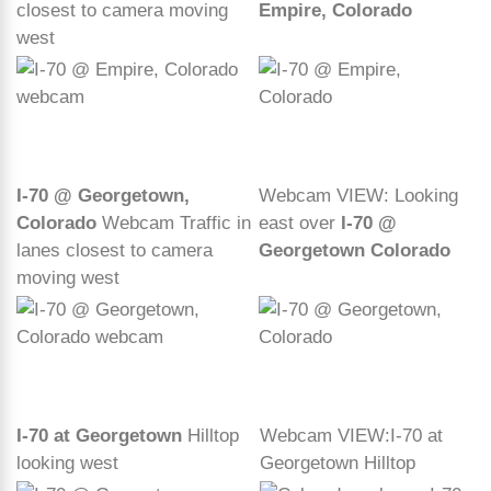
closest to camera moving
Empire, Colorado
west
I-70 @ Georgetown,
Webcam VIEW: Looking
Colorado
Webcam Traffic in
east over
I-70 @
lanes closest to camera
Georgetown Colorado
moving west
I-70 at Georgetown
Hilltop
Webcam VIEW:I-70 at
looking west
Georgetown Hilltop