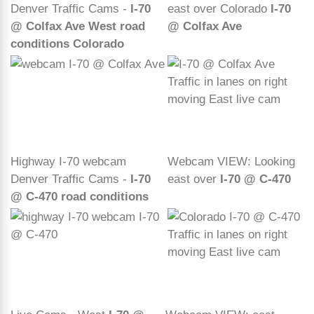
Denver Traffic Cams -
I-70
east over Colorado
I-70
@ Colfax Ave West road
@ Colfax Ave
conditions Colorado
Highway I-70 webcam
Webcam VIEW: Looking
Denver Traffic Cams -
I-70
east over
I-70 @ C-470
@ C-470 road conditions