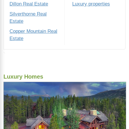
Dillon Real Estate
Luxury properties
Silverthorne Real
Estate
Copper Mountain Real
Estate
Luxury Homes