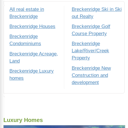
All real estate in
Breckenridge Ski in Ski
Breckenridge
out Realty
Breckenridge Houses
Breckenridge Golf
Course Property
Breckenridge
Condominiums
Breckenridge
Lake/River/Creek
Breckenridge Acreage,
Property
Land
Breckenridge New
Breckenridge Luxury
Construction and
homes
development
Luxury Homes