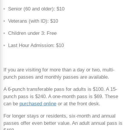
Senior (60 and older): $10
Veterans (with ID): $10
Children under 3: Free
Last Hour Admission: $10
If you are visiting for more than a day or two, multi-
punch passes and monthly passes are available.
A 6-punch transferable pass for adults is $100. A 15-
punch pass is $240. A one-month pass is $69. These
can be
purchased online
or at the front desk.
For longer stays or residents, six-month and annual
passes offer even better value. An adult annual pass is