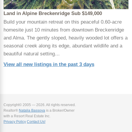
Land in Alpine Breckenridge Sub $149,000
Build your mountain retreat on this peaceful 0.60-acre
homesite just 10 minutes from downtown Breckenridge
and Alma. The gently sloped, heavily wooded lot offers a
seasonal creek along its edge, abundant wildlife and a
beautiful natural setting…
View all new listings in the past 3 days
Copyright© 2005 — 2026. All rights reserved.
Realtor®
Natalia Bassova
is a Broker/Owner
with a Resort Real Estate Inc.
Privacy Policy
Contact Us!