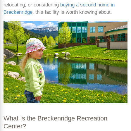
relocating, or considering
buying a second home in
Breckenridge
, this facility is worth knowing about.
What Is the Breckenridge Recreation
Center?