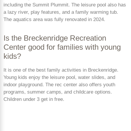
including the Summit Plummit. The leisure pool also has
a lazy river, play features, and a family warming tub.
The aquatics area was fully renovated in 2024.
Is the Breckenridge Recreation
Center good for families with young
kids?
It is one of the best family activities in Breckenridge.
Young kids enjoy the leisure pool, water slides, and
indoor playground. The rec center also offers youth
programs, summer camps, and childcare options.
Children under 3 get in free.