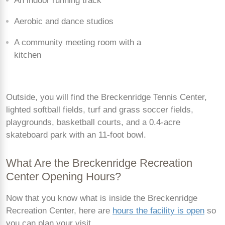
An indoor running track
Aerobic and dance studios
A community meeting room with a
kitchen
Outside, you will find the Breckenridge Tennis Center,
lighted softball fields, turf and grass soccer fields,
playgrounds, basketball courts, and a 0.4-acre
skateboard park with an 11-foot bowl.
What Are the Breckenridge Recreation
Center Opening Hours?
Now that you know what is inside the Breckenridge
Recreation Center, here are
hours the facility is open
so
you can plan your visit.