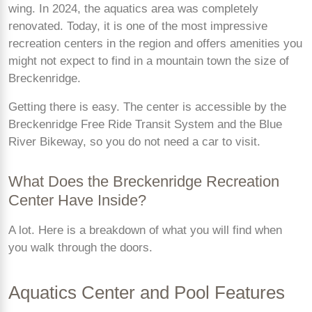
wing. In 2024, the aquatics area was completely
renovated. Today, it is one of the most impressive
recreation centers in the region and offers amenities you
might not expect to find in a mountain town the size of
Breckenridge.
Getting there is easy. The center is accessible by the
Breckenridge Free Ride Transit System and the Blue
River Bikeway, so you do not need a car to visit.
What Does the Breckenridge Recreation
Center Have Inside?
A lot. Here is a breakdown of what you will find when
you walk through the doors.
Aquatics Center and Pool Features