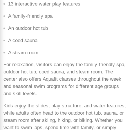
13 interactive water play features
A family-friendly spa
An outdoor hot tub
A coed sauna
A steam room
For relaxation, visitors can enjoy the family-friendly spa,
outdoor hot tub, coed sauna, and steam room. The
center also offers Aquafit classes throughout the week
and seasonal swim programs for different age groups
and skill levels.
Kids enjoy the slides, play structure, and water features,
while adults often head to the outdoor hot tub, sauna, or
steam room after skiing, hiking, or biking. Whether you
want to swim laps, spend time with family, or simply