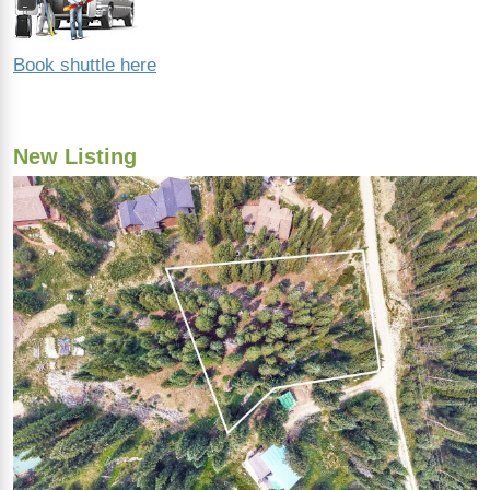
Book shuttle here
New Listing