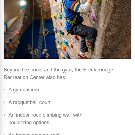
Beyond the pools and the gym, the Breckenridge
Recreation Center also has:
A gymnasium
A racquetball court
An indoor rock climbing wall with
bouldering options