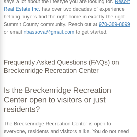
says a lot about the lifestyle you are looking for.
Resort
Real Estate Inc.
has over two decades of experience
helping buyers find the right home in exactly the right
Summit County community. Reach out at
970-389-8899
or email
nbassova@gmail.com
to get started.
Frequently Asked Questions (FAQs) on
Breckenridge Recreation Center
Is the Breckenridge Recreation
Center open to visitors or just
residents?
The Breckenridge Recreation Center is open to
everyone, residents and visitors alike. You do not need