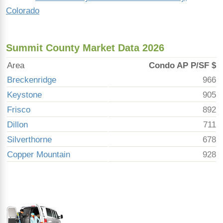
Colorado
Summit County Market Data 2026
Area
Condo AP P/SF $
Breckenridge
966
Keystone
905
Frisco
892
Dillon
711
Silverthorne
678
Copper Mountain
928