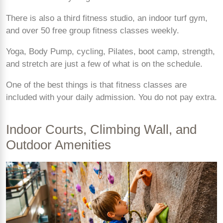
There is also a third fitness studio, an indoor turf gym,
and over 50 free group fitness classes weekly.
Yoga, Body Pump, cycling, Pilates, boot camp, strength,
and stretch are just a few of what is on the schedule.
One of the best things is that fitness classes are
included with your daily admission. You do not pay extra.
Indoor Courts, Climbing Wall, and
Outdoor Amenities