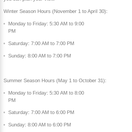
Winter Season Hours (November 1 to April 30):
Monday to Friday: 5:30 AM to 9:00
PM
Saturday: 7:00 AM to 7:00 PM
Sunday: 8:00 AM to 7:00 PM
Summer Season Hours (May 1 to October 31):
Monday to Friday: 5:30 AM to 8:00
PM
Saturday: 7:00 AM to 6:00 PM
Sunday: 8:00 AM to 6:00 PM