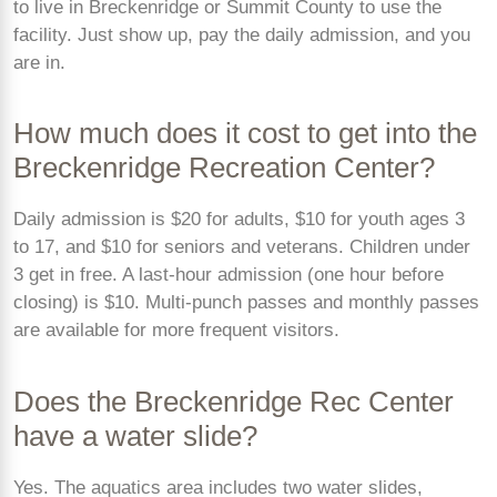
to live in Breckenridge or Summit County to use the
facility. Just show up, pay the daily admission, and you
are in.
How much does it cost to get into the
Breckenridge Recreation Center?
Daily admission is $20 for adults, $10 for youth ages 3
to 17, and $10 for seniors and veterans. Children under
3 get in free. A last-hour admission (one hour before
closing) is $10. Multi-punch passes and monthly passes
are available for more frequent visitors.
Does the Breckenridge Rec Center
have a water slide?
Yes. The aquatics area includes two water slides,