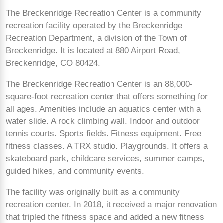
The Breckenridge Recreation Center is a community
recreation facility operated by the Breckenridge
Recreation Department, a division of the Town of
Breckenridge. It is located at 880 Airport Road,
Breckenridge, CO 80424.
The Breckenridge Recreation Center is an 88,000-
square-foot recreation center that offers something for
all ages. Amenities include an aquatics center with a
water slide. A rock climbing wall. Indoor and outdoor
tennis courts. Sports fields. Fitness equipment. Free
fitness classes. A TRX studio. Playgrounds. It offers a
skateboard park, childcare services, summer camps,
guided hikes, and community events.
The facility was originally built as a community
recreation center. In 2018, it received a major renovation
that tripled the fitness space and added a new fitness