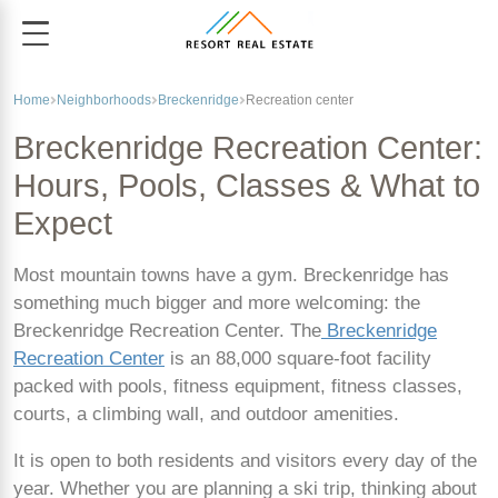
Home
Neighborhoods
Breckenridge
Recreation center
Breckenridge Recreation Center:
Hours, Pools, Classes & What to
Expect
Most mountain towns have a gym. Breckenridge has
something much bigger and more welcoming: the
Breckenridge Recreation Center. The
Breckenridge
Recreation Center
is an 88,000 square-foot facility
packed with pools, fitness equipment, fitness classes,
courts, a climbing wall, and outdoor amenities.
It is open to both residents and visitors every day of the
year. Whether you are planning a ski trip, thinking about