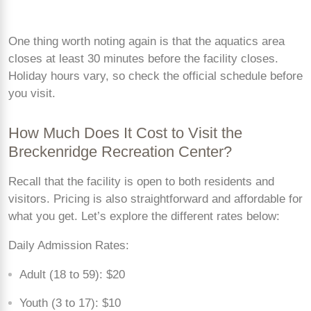
One thing worth noting again is that the aquatics area
closes at least 30 minutes before the facility closes.
Holiday hours vary, so check the official schedule before
you visit.
How Much Does It Cost to Visit the
Breckenridge Recreation Center?
Recall that the facility is open to both residents and
visitors. Pricing is also straightforward and affordable for
what you get. Let’s explore the different rates below:
Daily Admission Rates:
Adult (18 to 59): $20
Youth (3 to 17): $10