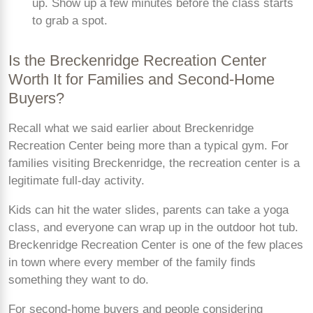
up. Show up a few minutes before the class starts
to grab a spot.
Is the Breckenridge Recreation Center
Worth It for Families and Second-Home
Buyers?
Recall what we said earlier about Breckenridge
Recreation Center being more than a typical gym. For
families visiting Breckenridge, the recreation center is a
legitimate full-day activity.
Kids can hit the water slides, parents can take a yoga
class, and everyone can wrap up in the outdoor hot tub.
Breckenridge Recreation Center is one of the few places
in town where every member of the family finds
something they want to do.
For second-home buyers and people considering