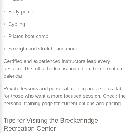
Body pump
Cycling
Pilates boot camp
Strength and stretch, and more.
Certified and experienced instructors lead every
session. The full schedule is posted on the recreation
calendar.
Private lessons and personal training are also available
for those who want a more focused session. Check the
personal training page for current options and pricing.
Tips for Visiting the Breckenridge
Recreation Center