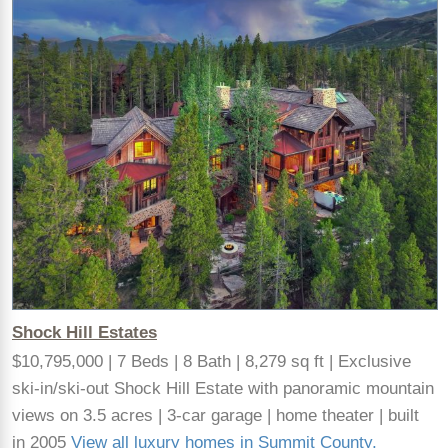
Shock Hill Estates
$10,795,000 | 7 Beds | 8 Bath | 8,279 sq ft | Exclusive
ski-in/ski-out Shock Hill Estate with panoramic mountain
views on 3.5 acres | 3-car garage | home theater | built
in 2005
View all luxury homes in Summit County,