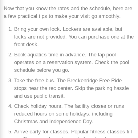
Now that you know the rates and the schedule, here are
a few practical tips to make your visit go smoothly.
Bring your own lock. Lockers are available, but
locks are not provided. You can purchase one at the
front desk.
Book aquatics time in advance. The lap pool
operates on a reservation system. Check the pool
schedule before you go.
Take the free bus. The Breckenridge Free Ride
stops near the rec center. Skip the parking hassle
and use public transit.
Check holiday hours. The facility closes or runs
reduced hours on some holidays, including
Christmas and Independence Day.
Arrive early for classes. Popular fitness classes fill