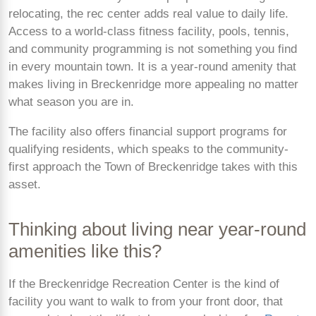
relocating, the rec center adds real value to daily life.
Access to a world-class fitness facility, pools, tennis,
and community programming is not something you find
in every mountain town. It is a year-round amenity that
makes living in Breckenridge more appealing no matter
what season you are in.
The facility also offers financial support programs for
qualifying residents, which speaks to the community-
first approach the Town of Breckenridge takes with this
asset.
Thinking about living near year-round
amenities like this?
If the Breckenridge Recreation Center is the kind of
facility you want to walk to from your front door, that