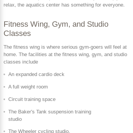
relax, the aquatics center has something for everyone.
Fitness Wing, Gym, and Studio
Classes
The fitness wing is where serious gym-goers will feel at
home. The facilities at the fitness wing, gym, and studio
classes include
An expanded cardio deck
A full weight room
Circuit training space
The Baker's Tank suspension training
studio
The Wheeler cycling studio.