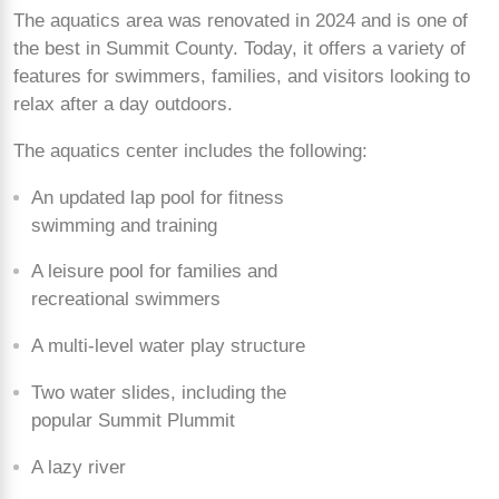
The aquatics area was renovated in 2024 and is one of
the best in Summit County. Today, it offers a variety of
features for swimmers, families, and visitors looking to
relax after a day outdoors.
The aquatics center includes the following:
An updated lap pool for fitness
swimming and training
A leisure pool for families and
recreational swimmers
A multi-level water play structure
Two water slides, including the
popular Summit Plummit
A lazy river