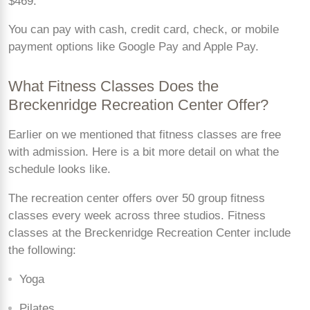
$469.
You can pay with cash, credit card, check, or mobile
payment options like Google Pay and Apple Pay.
What Fitness Classes Does the
Breckenridge Recreation Center Offer?
Earlier on we mentioned that fitness classes are free
with admission. Here is a bit more detail on what the
schedule looks like.
The recreation center offers over 50 group fitness
classes every week across three studios. Fitness
classes at the Breckenridge Recreation Center include
the following:
Yoga
Pilates