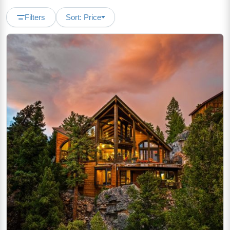
Filters
Sort: Price