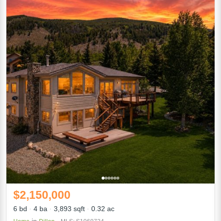
$2,150,000
6 bd
4 ba
3,893 sqft
0.32 ac
in