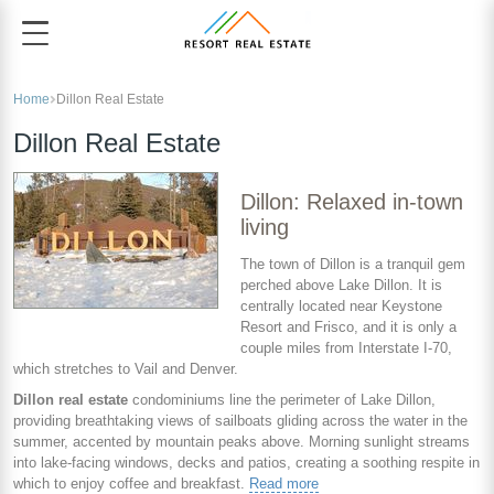
Home
Dillon Real Estate
Dillon Real Estate
Dillon: Relaxed in-town
living
The town of Dillon is a tranquil gem
perched above Lake Dillon. It is
centrally located near Keystone
Resort and Frisco, and it is only a
couple miles from Interstate I-70,
which stretches to Vail and Denver.
Dillon real estate
condominiums line the perimeter of Lake Dillon,
providing breathtaking views of sailboats gliding across the water in the
summer, accented by mountain peaks above. Morning sunlight streams
into lake-facing windows, decks and patios, creating a soothing respite in
which to enjoy coffee and breakfast.
Read more