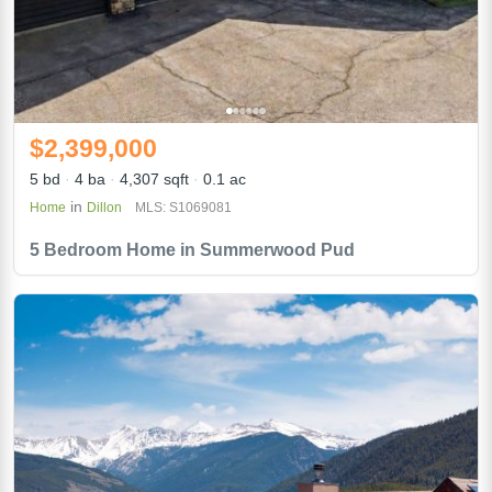
$2,399,000
5 bd
4 ba
4,307 sqft
0.1 ac
in
Home
Dillon
MLS: S1069081
5 Bedroom Home in Summerwood Pud