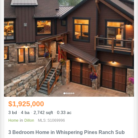
$1,925,000
3 bd
4 ba
2,742 sqft
0.33 ac
in
Home
Dillon
MLS: S1069996
3 Bedroom Home in Whispering Pines Ranch Sub