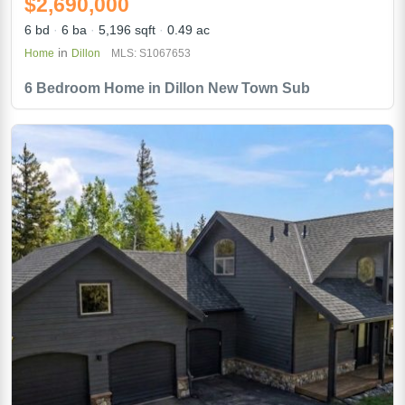
$2,690,000
6 bd
6 ba
5,196 sqft
0.49 ac
in
Home
Dillon
MLS: S1067653
6 Bedroom Home in Dillon New Town Sub