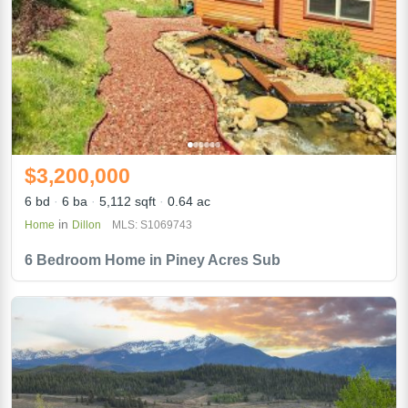
$3,200,000
6 bd
6 ba
5,112 sqft
0.64 ac
in
Home
Dillon
MLS: S1069743
6 Bedroom Home in Piney Acres Sub