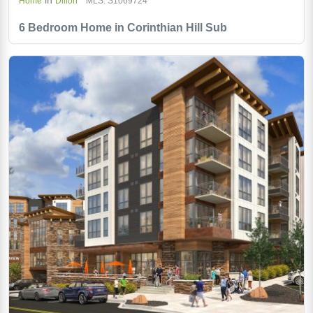
Home
Dillon
MLS: S1069724
6 Bedroom Home in Corinthian Hill Sub