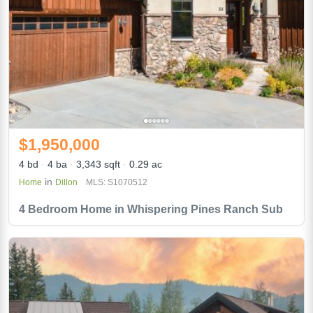
$1,950,000
4 bd
4 ba
3,343 sqft
0.29 ac
in
Home
Dillon
MLS: S1070512
4 Bedroom Home in Whispering Pines Ranch Sub