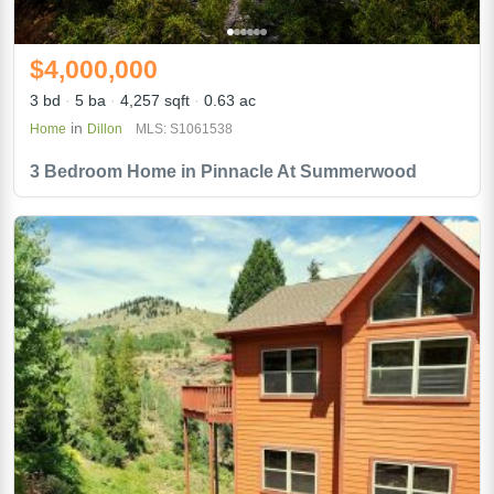
$4,000,000
3 bd
5 ba
4,257 sqft
0.63 ac
in
Home
Dillon
MLS: S1061538
3 Bedroom Home in Pinnacle At Summerwood