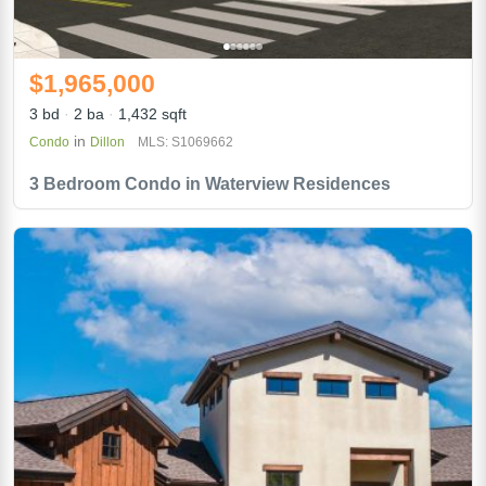
$1,965,000
3 bd
2 ba
1,432 sqft
in
Condo
Dillon
MLS: S1069662
3 Bedroom Condo in Waterview Residences