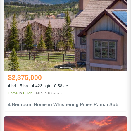
$2,375,000
4 bd
5 ba
4,423 sqft
0.58 ac
in
Home
Dillon
MLS: S1069525
4 Bedroom Home in Whispering Pines Ranch Sub