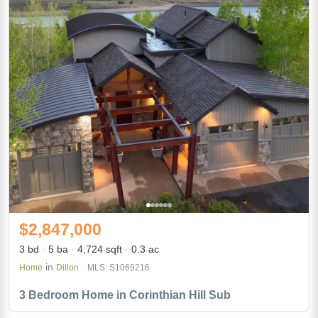
$2,847,000
3 bd
5 ba
4,724 sqft
0.3 ac
in
Home
Dillon
MLS: S1069216
3 Bedroom Home in Corinthian Hill Sub