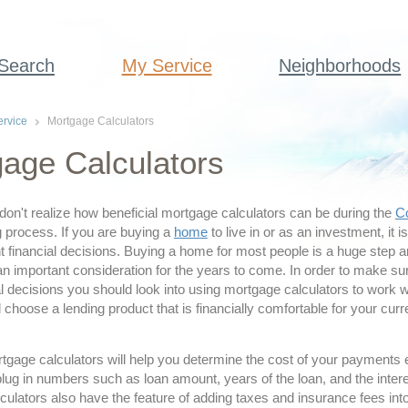
 Search
My Service
Neighborhoods
rvice
Mortgage Calculators
age Calculators
don't realize how beneficial mortgage calculators can be during the
Co
 process. If you are buying a
home
to live in or as an investment, it i
 financial decisions. Buying a home for most people is a huge step a
an important consideration for the years to come. In order to make s
l decisions you should look into using mortgage calculators to work w
hoose a lending product that is financially comfortable for your cur
tgage calculators will help you determine the cost of your payments
lug in numbers such as loan amount, years of the loan, and the inter
ulators also have the feature of adding taxes and insurance fees into