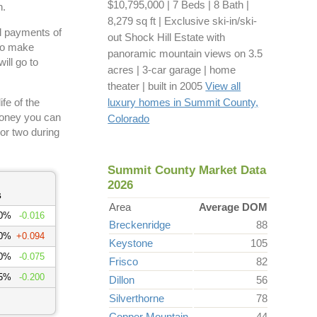
$10,795,000 | 7 Beds | 8 Bath |
h.
8,279 sq ft | Exclusive ski-in/ski-
tal payments of
out Shock Hill Estate with
 to make
panoramic mountain views on 3.5
ill go to
acres | 3-car garage | home
theater | built in 2005
View all
fe of the
luxury homes in Summit County,
money you can
Colorado
or two during
Summit County Market Data
2026
s
Area
Average DOM
00%
-0.016
Breckenridge
88
00%
+0.094
Keystone
105
50%
-0.075
Frisco
82
75%
-0.200
Dillon
56
Silverthorne
78
Copper Mountain
44