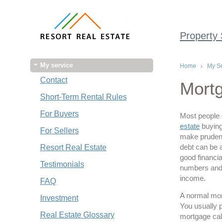
Property
My service
Home
My Se
Contact
Mortg
Short-Term Rental Rules
For Buyers
Most people 
estate
buying
For Sellers
make prudent
debt can be 
Resort Real Estate
good financia
Testimonials
numbers and c
income.
FAQ
A normal mor
Investment
You usually p
Real Estate Glossary
mortgage calc