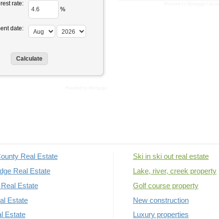
rest rate:
Powered by
Mortgage Calcul
%
ent date:
Powered by
Mortgage
ounty Real Estate
Ski in ski out real estate
dge Real Estate
Lake, river, creek property
Real Estate
Golf course property
al Estate
New construction
al Estate
Luxury properties