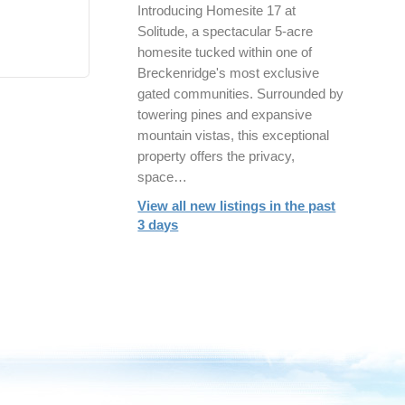
Introducing Homesite 17 at
Solitude, a spectacular 5-acre
homesite tucked within one of
Breckenridge's most exclusive
gated communities. Surrounded by
towering pines and expansive
mountain vistas, this exceptional
property offers the privacy,
space…
View all new listings in the past
3 days