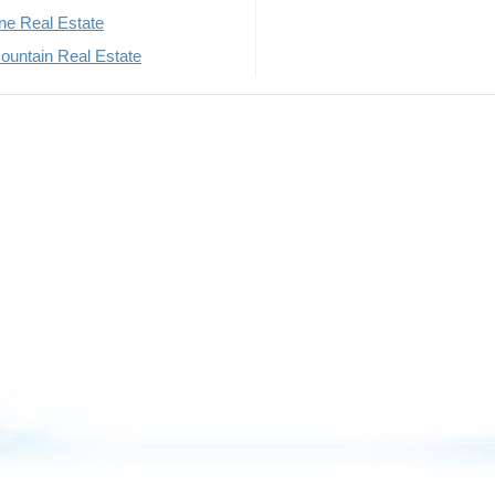
rne Real Estate
untain Real Estate