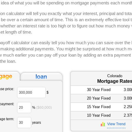
d idea of what you will be spending on mortgage payments each mont
on calculator will tell you exactly what your interest, principal and to
l be over a certain amount of time. This is an extremely effective tool
whether an interest rate is too high or to figure out how much money w
set length of time.
yoff calculator can easily tell you how much you can save over the li
making additional payments. You might be surprised at how much 
 much earlier you can pay off your loan by adding an extra payment 
the loan.
Colorado
Mortgage Rate
se price:
30 Year Fixed
3.0
$
20 Year Fixed
3.0
payment:
15 Year Fixed
2.2
%
($60,000)
10 Year Fixed
2.3
age term:
years
View Trend