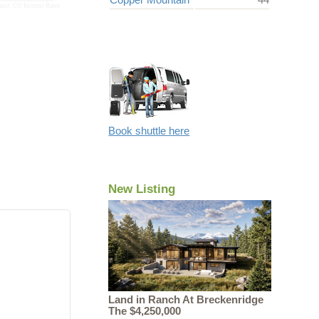
ator
,
CO Interest Rates
Book shuttle here
New Listing
Land in Ranch At Breckenridge
The $4,250,000