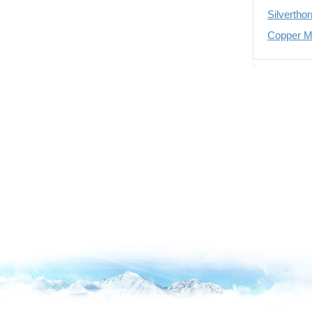
Silvertho
Copper Mo