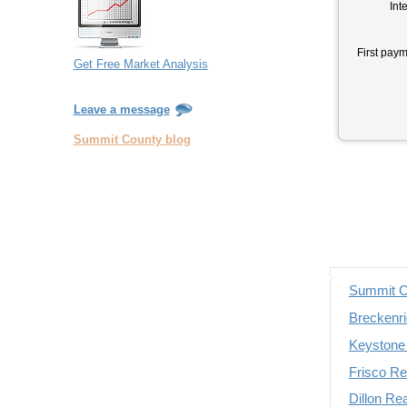
Inte
First paym
Get Free Market Analysis
Leave a message
Summit County blog
Summit C
Breckenri
Keystone 
Frisco Re
Dillon Re