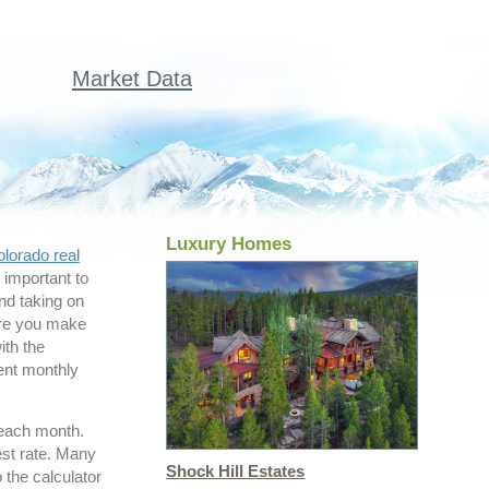
Market Data
Luxury Homes
lorado real
s important to
nd taking on
ure you make
ith the
rent monthly
 each month.
est rate. Many
Shock Hill Estates
 the calculator