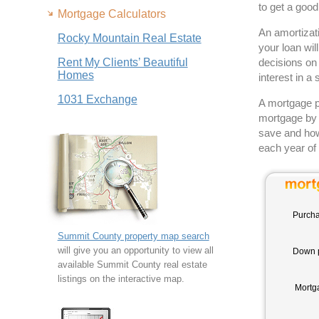
to get a goo
Mortgage Calculators
An amortizati
Rocky Mountain Real Estate
your loan wil
Rent My Clients’ Beautiful
decisions on 
Homes
interest in a 
1031 Exchange
A mortgage pa
mortgage by 
save and how
each year of 
Purcha
Summit County property map search
will give you an opportunity to view all
Down 
available Summit County real estate
listings on the interactive map.
Mortg