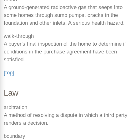
A ground-generated radioactive gas that seeps into
some homes through sump pumps, cracks in the
foundation and other inlets. A serious health hazard.
walk-through
A buyer's final inspection of the home to determine if
conditions in the purchase agreement have been
satisfied.
[top]
Law
arbitration
A method of resolving a dispute in which a third party
renders a decision.
boundary