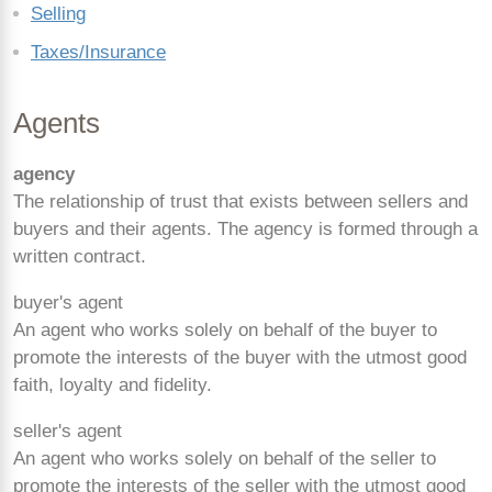
Selling
Taxes/Insurance
Agents
agency
The relationship of trust that exists between sellers and
buyers and their agents. The agency is formed through a
written contract.
buyer's agent
An agent who works solely on behalf of the buyer to
promote the interests of the buyer with the utmost good
faith, loyalty and fidelity.
seller's agent
An agent who works solely on behalf of the seller to
promote the interests of the seller with the utmost good