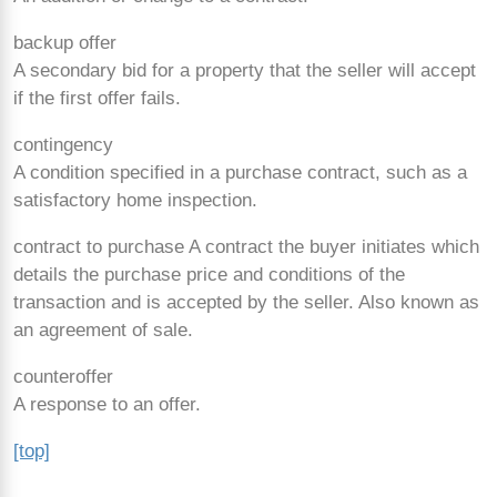
backup offer
A secondary bid for a property that the seller will accept
if the first offer fails.
contingency
A condition specified in a purchase contract, such as a
satisfactory home inspection.
contract to purchase A contract the buyer initiates which
details the purchase price and conditions of the
transaction and is accepted by the seller. Also known as
an agreement of sale.
counteroffer
A response to an offer.
[top]