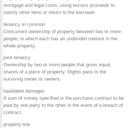
mortgage and legal costs, using excess proceeds to
satisfy other liens or return to the borrower.
tenancy in common
Concurrent ownership of property between two or more
people, in which each has an undivided interest in the
whole property.
joint tenancy
Ownership by two or more people that gives equal
shares of a piece of property. Rights pass to the
surviving owner or owners.
liquidated damages
A sum of money specified in the purchase contract to be
paid by one party to the other in the event of a breach of
contract.
property line