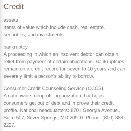
Credit
assets
Items of value which include cash, real estate,
securities, and investments.
bankruptcy
A proceeding in which an insolvent debtor can obtain
relief from payment of certain obligations. Bankruptcies
remain on a credit record for seven to 10 years and can
severely limit a person's ability to borrow.
Consumer Credit Counseling Service (CCCS)
A nationwide, nonprofit organization that helps
consumers get out of debt and improve their credit
profile. National headquarters: 8701 Georgia Avenue.,
Suite 507, Silver Springs, MD 20910. Phone: (800)
388–
2227.