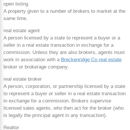
open listing
A property given to a number of brokers to market at the
same time.
real estate agent
A person licensed by a state to represent a buyer or a
seller in a real estate transaction in exchange for a
commission. Unless they are also brokers, agents must
work in association with a
Breckenridge Co real estate
broker or brokerage company.
real estate broker
A person, corporation, or partnership licensed by a state
to represent a buyer or seller in a real estate transaction
in exchange for a commission. Brokers supervise
licensed sales agents, who then act for the broker (who
is legally the principal agent in any transaction).
Realtor