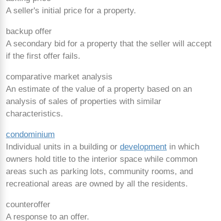
A seller's initial price for a property.
backup offer
A secondary bid for a property that the seller will accept
if the first offer fails.
comparative market analysis
An estimate of the value of a property based on an
analysis of sales of properties with similar
characteristics.
condominium
Individual units in a building or
development
in which
owners hold title to the interior space while common
areas such as parking lots, community rooms, and
recreational areas are owned by all the residents.
counteroffer
A response to an offer.