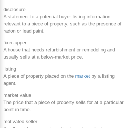
disclosure
A statement to a potential buyer listing information
relevant to a piece of property, such as the presence of
radon or lead paint.
fixer-upper
A house that needs refurbishment or remodeling and
usually sells at a below-market price.
listing
A piece of property placed on the
market
by a listing
agent.
market value
The price that a piece of property sells for at a particular
point in time.
motivated seller