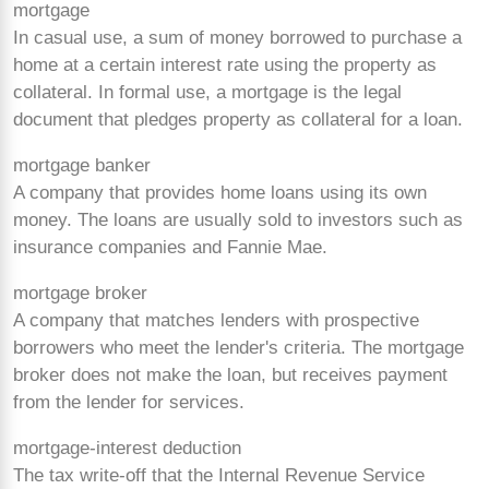
mortgage
In casual use, a sum of money borrowed to purchase a
home at a certain interest rate using the property as
collateral. In formal use, a mortgage is the legal
document that pledges property as collateral for a loan.
mortgage banker
A company that provides home loans using its own
money. The loans are usually sold to investors such as
insurance companies and Fannie Mae.
mortgage broker
A company that matches lenders with prospective
borrowers who meet the lender's criteria. The mortgage
broker does not make the loan, but receives payment
from the lender for services.
mortgage-interest deduction
The tax
write-off that the Internal Revenue Service