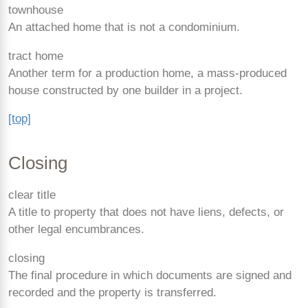
townhouse
An attached home that is not a condominium.
tract home
Another term for a production home, a mass-produced
house constructed by one builder in a project.
[top]
Closing
clear title
A title to property that does not have liens, defects, or
other legal encumbrances.
closing
The final procedure in which documents are signed and
recorded and the property is transferred.