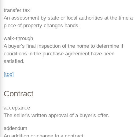
transfer tax
An assessment by state or local authorities at the time a
piece of property changes hands.
walk-through
A buyer's final inspection of the home to determine if
conditions in the purchase agreement have been
satisfied.
[top]
Contract
acceptance
The seller's written approval of a buyer's offer.
addendum
An addition or change to a contract.