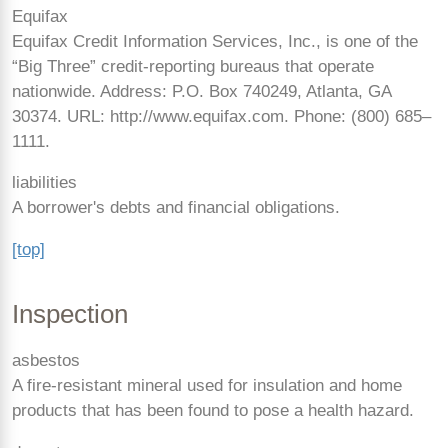
Equifax
Equifax Credit Information Services, Inc., is one of the
“Big Three” credit-reporting bureaus that operate
nationwide. Address: P.O. Box 740249, Atlanta, GA
30374. URL: http://www.equifax.com. Phone: (800)
685–
1111.
liabilities
A borrower's debts and financial obligations.
[top]
Inspection
asbestos
A fire-resistant mineral used for insulation and home
products that has been found to pose a health hazard.