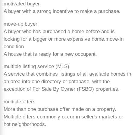
motivated buyer
A buyer with a strong incentive to make a purchase.
move-up buyer
A buyer who has purchased a home before and is
looking for a bigger or more expensive home.
move-in
condition
A house that is ready for a new occupant.
multiple listing service (MLS)
A service that combines listings of all available homes in
an area into one directory or database, with the
exception of For Sale By Owner (FSBO) properties.
multiple offers
More than one purchase offer made on a property.
Multiple offers commonly occur in seller's markets or
hot neighborhoods.