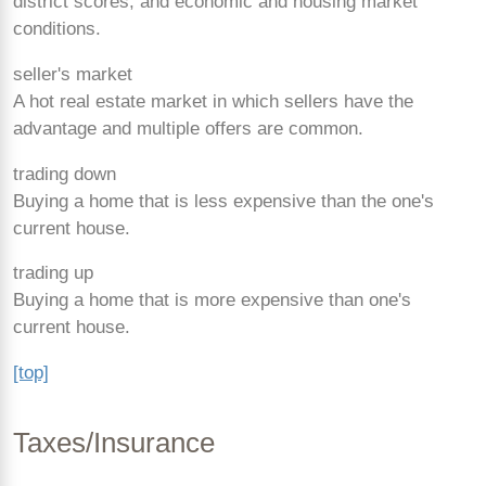
district scores, and economic and housing market
conditions.
seller's market
A hot real estate market in which sellers have the
advantage and multiple offers are common.
trading down
Buying a home that is less expensive than the one's
current house.
trading up
Buying a home that is more expensive than one's
current house.
[top]
Taxes/Insurance