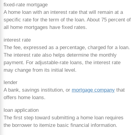
fixed-rate mortgage
A home loan with an interest rate that will remain at a
specific rate for the term of the loan. About 75 percent of
all home mortgages have fixed rates.
interest rate
The fee, expressed as a percentage, charged for a loan.
The interest rate also helps determine the monthly
payment. For adjustable-rate loans, the interest rate
may change from its initial level.
lender
A bank, savings institution, or
mortgage company
that
offers home loans.
loan application
The first step toward submitting a home loan requires
the borrower to itemize basic financial information.