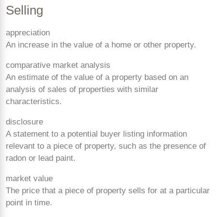
Selling
appreciation
An increase in the value of a home or other property.
comparative market analysis
An estimate of the value of a property based on an
analysis of sales of properties with similar
characteristics.
disclosure
A statement to a potential buyer listing information
relevant to a piece of property, such as the presence of
radon or lead paint.
market value
The price that a piece of property sells for at a particular
point in time.