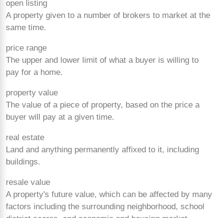
open listing
A property given to a number of brokers to market at the
same time.
price range
The upper and lower limit of what a buyer is willing to
pay for a home.
property value
The value of a piece of property, based on the price a
buyer will pay at a given time.
real estate
Land and anything permanently affixed to it, including
buildings.
resale value
A property's future value, which can be affected by many
factors including the surrounding neighborhood, school