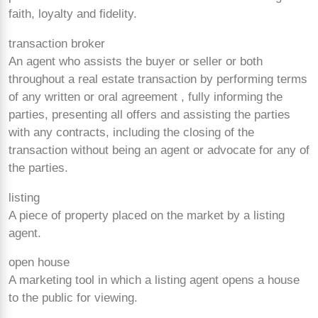
faith, loyalty and fidelity.
transaction broker
An agent who assists the buyer or seller or both
throughout a real estate transaction by performing terms
of any written or oral agreement , fully informing the
parties, presenting all offers and assisting the parties
with any contracts, including the closing of the
transaction without being an agent or advocate for any of
the parties.
listing
A piece of property placed on the market by a listing
agent.
open house
A marketing tool in which a listing agent opens a house
to the public for viewing.