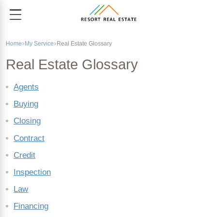
Home
My Service
Real Estate Glossary
Real Estate Glossary
Agents
Buying
Closing
Contract
Credit
Inspection
Law
Financing