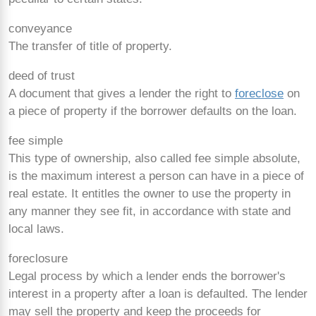
conveyance
The transfer of title of property.
deed of trust
A document that gives a lender the right to
foreclose
on
a piece of property if the borrower defaults on the loan.
fee simple
This type of ownership, also called fee simple absolute,
is the maximum interest a person can have in a piece of
real estate. It entitles the owner to use the property in
any manner they see fit, in accordance with state and
local laws.
foreclosure
Legal process by which a lender ends the borrower's
interest in a property after a loan is defaulted. The lender
may sell the property and keep the proceeds for