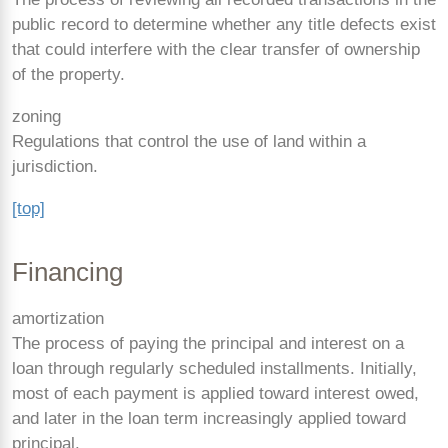
public record to determine whether any title defects exist
that could interfere with the clear transfer of ownership
of the property.
zoning
Regulations that control the use of land within a
jurisdiction.
[top]
Financing
amortization
The process of paying the principal and interest on a
loan through regularly scheduled installments. Initially,
most of each payment is applied toward interest owed,
and later in the loan term increasingly applied toward
principal.