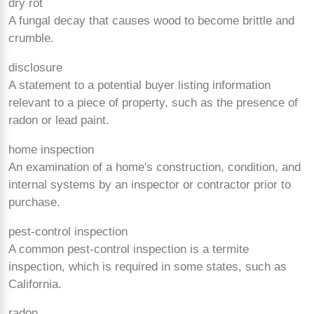
dry rot
A fungal decay that causes wood to become brittle and
crumble.
disclosure
A statement to a potential buyer listing information
relevant to a piece of property, such as the presence of
radon or lead paint.
home inspection
An examination of a home's construction, condition, and
internal systems by an inspector or contractor prior to
purchase.
pest-control inspection
A common pest-control inspection is a termite
inspection, which is required in some states, such as
California.
radon