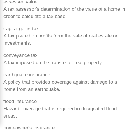
assessed value
A tax assessor's determination of the value of a home in
order to calculate a tax base.
capital gains tax
A tax placed on profits from the sale of real estate or
investments.
conveyance tax
A tax imposed on the transfer of real property.
earthquake insurance
A policy that provides coverage against damage to a
home from an earthquake.
flood insurance
Hazard coverage that is required in designated flood
areas.
homeowner's insurance