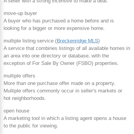
A seller with a strong incentive to make a deal.
move-up buyer
A buyer who has purchased a home before and is
looking for a bigger or more expensive home.
multiple listing service (
Breckenridge MLS
)
A service that combines listings of all available homes in
an area into one directory or database, with the
exception of For Sale By Owner (FSBO) properties.
multiple offers
More than one purchase offer made on a property.
Multiple offers commonly occur in seller's markets or
hot neighborhoods.
open house
A marketing tool in which a listing agent opens a house
to the public for viewing.