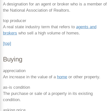
A designation for an agent or broker who is a member of
the National Association of Realtors.
top producer
A real state industry term that refers to
agents and
brokers
who sell a high volume of homes.
[top]
Buying
appreciation
An increase in the value of a
home
or other property.
as-is condition
The purchase or sale of a property in its existing
condition.
asking price