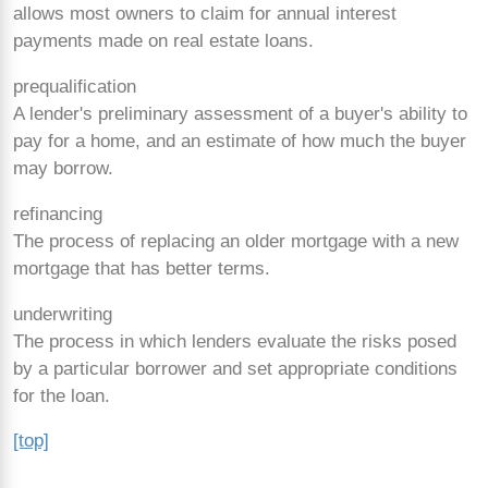
allows most owners to claim for annual interest
payments made on real estate loans.
prequalification
A lender's preliminary assessment of a buyer's ability to
pay for a home, and an estimate of how much the buyer
may borrow.
refinancing
The process of replacing an older mortgage with a new
mortgage that has better terms.
underwriting
The process in which lenders evaluate the risks posed
by a particular borrower and set appropriate conditions
for the loan.
[top]