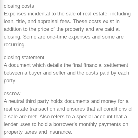
closing costs
Expenses incidental to the sale of real estate, including
loan, title, and appraisal fees. These costs exist in
addition to the price of the property and are paid at
closing. Some are
one-time expenses and some are
recurring.
closing statement
A document which details the final financial settlement
between a buyer and seller and the costs paid by each
party.
escrow
A neutral third party holds documents and money for a
real estate transaction and ensures that all conditions of
a sale are met. Also refers to a special account that a
lender uses to hold a borrower's monthly payments on
property taxes and insurance.