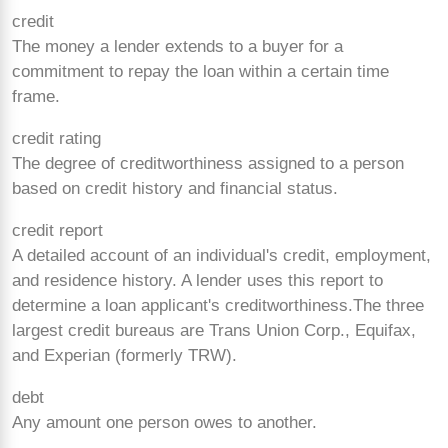
credit
The money a lender extends to a buyer for a
commitment to repay the loan within a certain time
frame.
credit rating
The degree of creditworthiness assigned to a person
based on credit history and financial status.
credit report
A detailed account of an individual's credit, employment,
and residence history. A lender uses this report to
determine a loan applicant's creditworthiness.The three
largest credit bureaus are Trans Union Corp., Equifax,
and Experian (formerly TRW).
debt
Any amount one person owes to another.