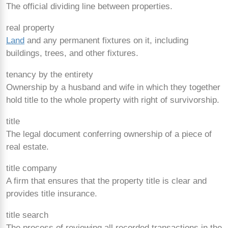
The official dividing line between properties.
real property
Land
and any permanent fixtures on it, including
buildings, trees, and other fixtures.
tenancy by the entirety
Ownership by a husband and wife in which they together
hold title to the whole property with right of survivorship.
title
The legal document conferring ownership of a piece of
real estate.
title company
A firm that ensures that the property title is clear and
provides title insurance.
title search
The process of reviewing all recorded transactions in the