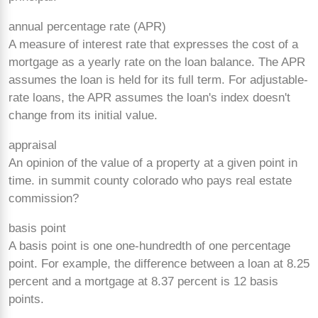
annual percentage rate (APR)
A measure of interest rate that expresses the cost of a
mortgage as a yearly rate on the loan balance. The APR
assumes the loan is held for its full term. For adjustable-
rate loans, the APR assumes the loan's index doesn't
change from its initial value.
appraisal
An opinion of the value of a property at a given point in
time. in summit county colorado who pays real estate
commission?
basis point
A basis point is one
one-hundredth of one percentage
point. For example, the difference between a loan at 8.25
percent and a mortgage at 8.37 percent is 12 basis
points.