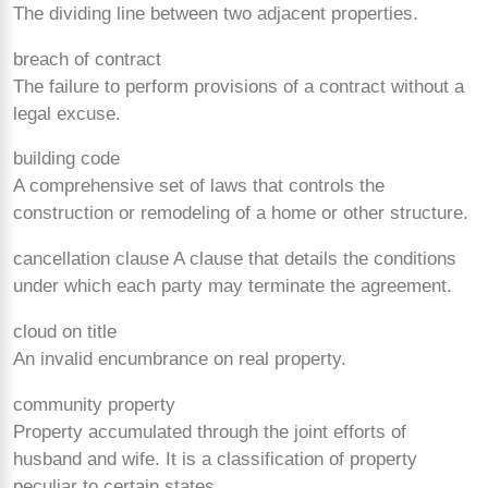
The dividing line between two adjacent properties.
breach of contract
The failure to perform provisions of a contract without a
legal excuse.
building code
A comprehensive set of laws that controls the
construction or remodeling of a home or other structure.
cancellation clause A clause that details the conditions
under which each party may terminate the agreement.
cloud on title
An invalid encumbrance on real property.
community property
Property accumulated through the joint efforts of
husband and wife. It is a classification of property
peculiar to certain states.