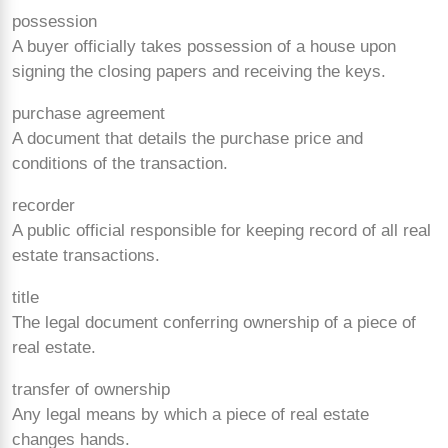
possession
A buyer officially takes possession of a house upon
signing the closing papers and receiving the keys.
purchase agreement
A document that details the purchase price and
conditions of the transaction.
recorder
A public official responsible for keeping record of all real
estate transactions.
title
The legal document conferring ownership of a piece of
real estate.
transfer of ownership
Any legal means by which a piece of real estate
changes hands.