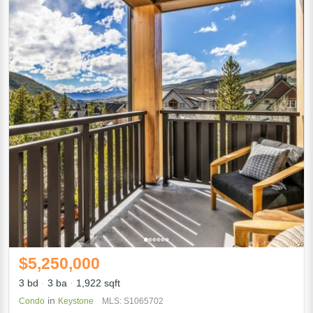
$5,250,000
3 bd
3 ba
1,922 sqft
in
Condo
Keystone
MLS: S1065702