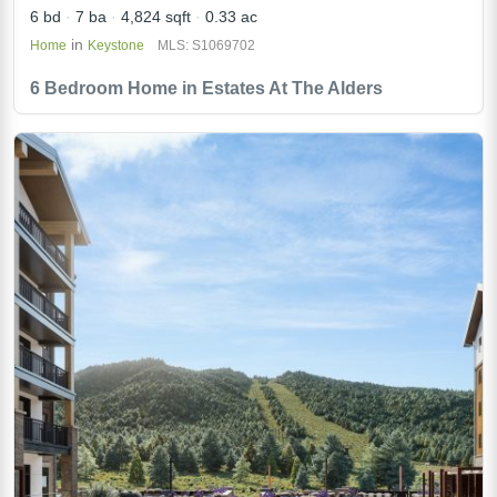
6 bd
7 ba
4,824 sqft
0.33 ac
in
Home
Keystone
MLS: S1069702
6 Bedroom Home in Estates At The Alders