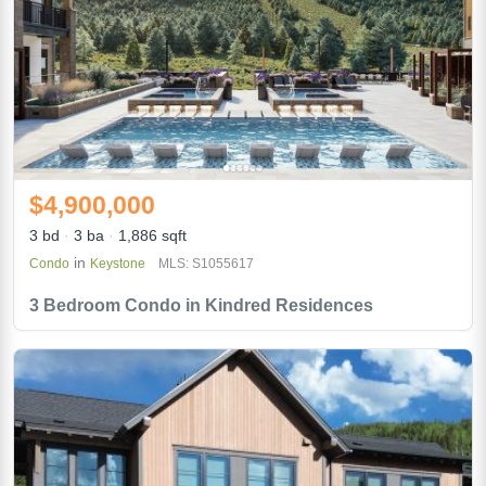
$4,900,000
3 bd
3 ba
1,886 sqft
in
Condo
Keystone
MLS: S1055617
3 Bedroom Condo in Kindred Residences