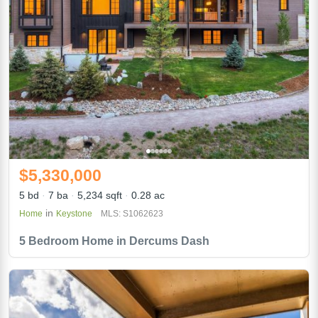
$5,330,000
5 bd
7 ba
5,234 sqft
0.28 ac
in
Home
Keystone
MLS: S1062623
5 Bedroom Home in Dercums Dash