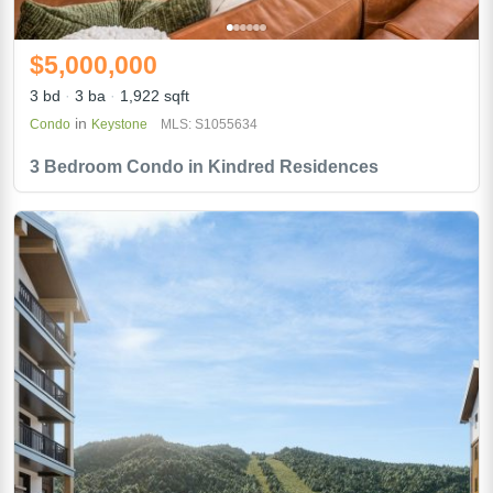
$5,000,000
3 bd
3 ba
1,922 sqft
in
Condo
Keystone
MLS: S1055634
3 Bedroom Condo in Kindred Residences