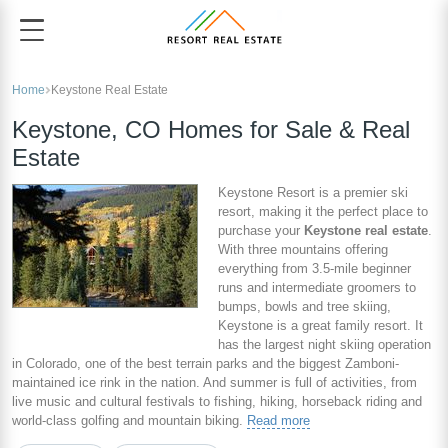
Home
Keystone Real Estate
Keystone, CO Homes for Sale & Real
Estate
Keystone Resort is a premier ski
resort, making it the perfect place to
purchase your
Keystone real estate
.
With three mountains offering
everything from 3.5-mile beginner
runs and intermediate groomers to
bumps, bowls and tree skiing,
Keystone is a great family resort. It
has the largest night skiing operation
in Colorado, one of the best terrain parks and the biggest Zamboni-
maintained ice rink in the nation. And summer is full of activities, from
live music and cultural festivals to fishing, hiking, horseback riding and
world-class golfing and mountain biking.
Read more