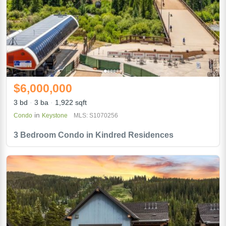
$6,000,000
3 bd
3 ba
1,922 sqft
in
Condo
Keystone
MLS: S1070256
3 Bedroom Condo in Kindred Residences