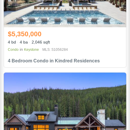
$5,350,000
4 bd
4 ba
2,046 sqft
in
Condo
Keystone
MLS: S1056284
4 Bedroom Condo in Kindred Residences