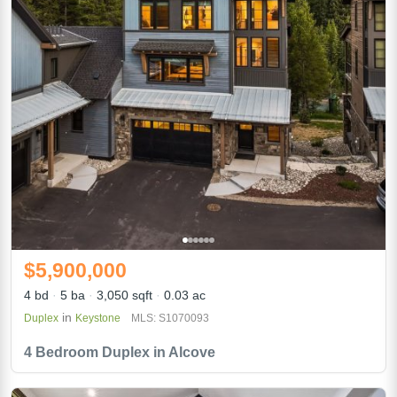
$5,900,000
4 bd
5 ba
3,050 sqft
0.03 ac
in
Duplex
Keystone
MLS: S1070093
4 Bedroom Duplex in Alcove