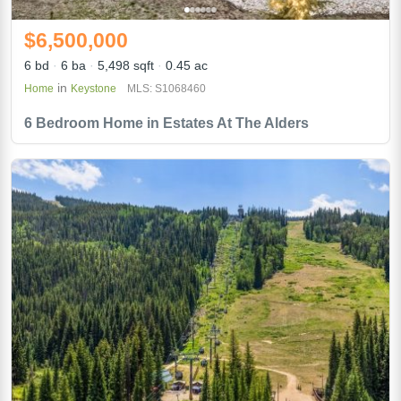
$6,500,000
6 bd
6 ba
5,498 sqft
0.45 ac
in
Home
Keystone
MLS: S1068460
6 Bedroom Home in Estates At The Alders