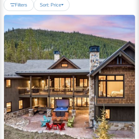
Filters
Sort: Price