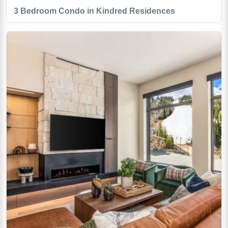
3 Bedroom Condo in Kindred Residences