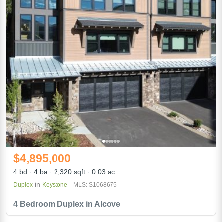
$4,895,000
4 bd
4 ba
2,320 sqft
0.03 ac
in
Duplex
Keystone
MLS: S1068675
4 Bedroom Duplex in Alcove