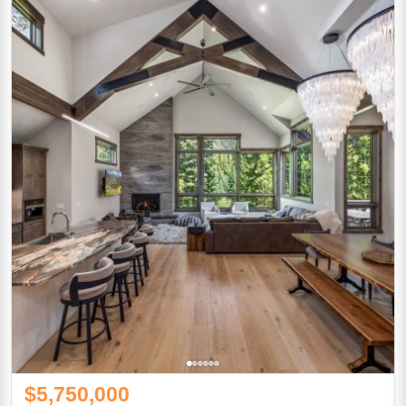
$5,750,000