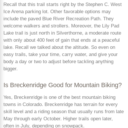
Recall that this trail starts right by the Stephen C. West
Ice Arena parking lot. Other favorable options may
include the paved Blue River Recreation Path. They
welcome walkers and strollers. Moreover, the Lily Pad
Lake trail is just north in Silverthorne, a moderate route
with only about 400 feet of gain that ends at a peaceful
lake. Recall we talked about the altitude. So even on
easy trails, take your time, carry water, and give your
body a day or two to adjust before tackling anything
bigger.
Is Breckenridge Good for Mountain Biking?
Yes, Breckenridge is one of the best mountain biking
towns in Colorado. Breckenridge has terrain for every
skill level and a riding season that usually runs from late
May through early October. Higher trails open later,
often in July, depending on snowpack.