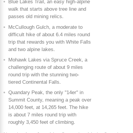
Blue Lakes Trail, an easy high-alpine
walk that starts above tree line and
passes old mining relics.
McCullough Gulch, a moderate to
difficult hike of about 6.4 miles round
trip that rewards you with White Falls
and two alpine lakes.
Mohawk Lakes via Spruce Creek, a
challenging route of about 9 miles
round trip with the stunning two-
tiered Continental Falls.
Quandary Peak, the only "14er" in
Summit County, meaning a peak over
14,000 feet, at 14,265 feet. The hike
is about 7 miles round trip with
roughly 3,450 feet of climbing.