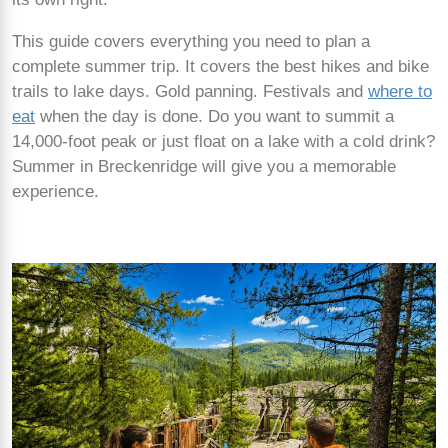
This guide covers everything you need to plan a
complete summer trip. It covers the best hikes and bike
trails to lake days. Gold panning. Festivals and
where to
eat
when the day is done. Do you want to summit a
14,000-foot peak or just float on a lake with a cold drink?
Summer in Breckenridge will give you a memorable
experience.