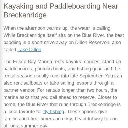
Kayaking and Paddleboarding Near
Breckenridge
When the afternoon warms up, the water is calling.
While Breckenridge itself sits on the Blue River, the best
paddling is a short drive away on Dillon Reservoir, also
called
Lake Dillon
.
The Frisco Bay Marina rents kayaks, canoes, stand-up
paddleboards, pontoon boats, and fishing gear, and the
rental season usually runs into late September. You can
also rent sailboats or take sailing lessons through a
partner vendor. For rentals longer than two hours, the
marina asks that you call ahead to reserve. Closer to
home, the Blue River that runs through Breckenridge is
a local favorite for
fly fishing
. These options give
families and first-timers an easy, beautiful way to cool
off on a summer day.