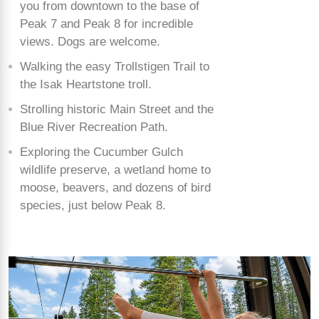
you from downtown to the base of
Peak 7 and Peak 8 for incredible
views. Dogs are welcome.
Walking the easy Trollstigen Trail to
the Isak Heartstone troll.
Strolling historic Main Street and the
Blue River Recreation Path.
Exploring the Cucumber Gulch
wildlife preserve, a wetland home to
moose, beavers, and dozens of bird
species, just below Peak 8.