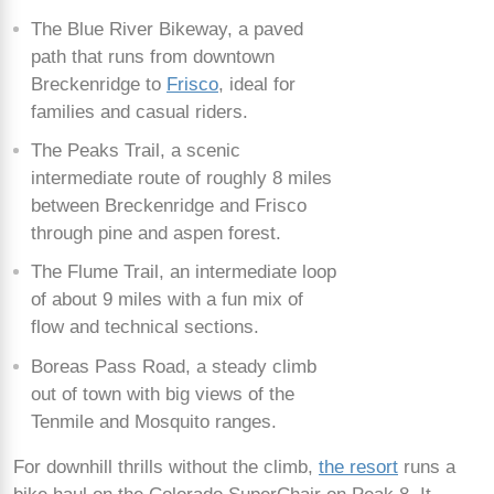
The Blue River Bikeway, a paved
path that runs from downtown
Breckenridge to
Frisco
, ideal for
families and casual riders.
The Peaks Trail, a scenic
intermediate route of roughly 8 miles
between Breckenridge and Frisco
through pine and aspen forest.
The Flume Trail, an intermediate loop
of about 9 miles with a fun mix of
flow and technical sections.
Boreas Pass Road, a steady climb
out of town with big views of the
Tenmile and Mosquito ranges.
For downhill thrills without the climb,
the resort
runs a