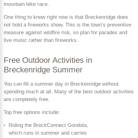
mountain bike race.
One thing to know right now is that Breckenridge does
not hold a fireworks show. This is the town’s preventive
measure against wildfire risk, so plan for parades and
live music rather than fireworks.
Free Outdoor Activities in
Breckenridge Summer
You can fill a summer day in Breckenridge without
spending much at all. Many of the best outdoor activities
are completely free.
Top free options include:
Riding the BreckConnect Gondola,
which runs in summer and carries