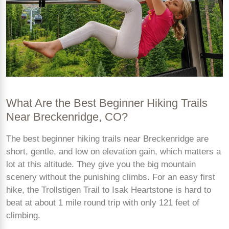
What Are the Best Beginner Hiking Trails
Near Breckenridge, CO?
The best beginner hiking trails near Breckenridge are
short, gentle, and low on elevation gain, which matters a
lot at this altitude. They give you the big mountain
scenery without the punishing climbs. For an easy first
hike, the Trollstigen Trail to Isak Heartstone is hard to
beat at about 1 mile round trip with only 121 feet of
climbing.