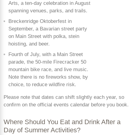
Arts, a ten-day celebration in August
spanning venues, parks, and trails.
Breckenridge Oktoberfest in
September, a Bavarian street party
on Main Street with polka, stein
hoisting, and beer.
Fourth of July, with a Main Street
parade, the 50-mile Firecracker 50
mountain bike race, and live music.
Note there is no fireworks show, by
choice, to reduce wildfire risk.
Please note that dates can shift slightly each year, so
confirm on the official events calendar before you book.
Where Should You Eat and Drink After a
Day of Summer Activities?