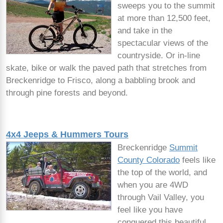
sweeps you to the summit
at more than 12,500 feet,
and take in the
spectacular views of the
countryside. Or in-line
skate, bike or walk the paved path that stretches from
Breckenridge to Frisco, along a babbling brook and
through pine forests and beyond.
4x4 Jeeps & Hummers Tours
Breckenridge
Summit
County Colorado
feels like
the top of the world, and
when you are 4WD
through Vail Valley, you
feel like you have
conquered this beautiful