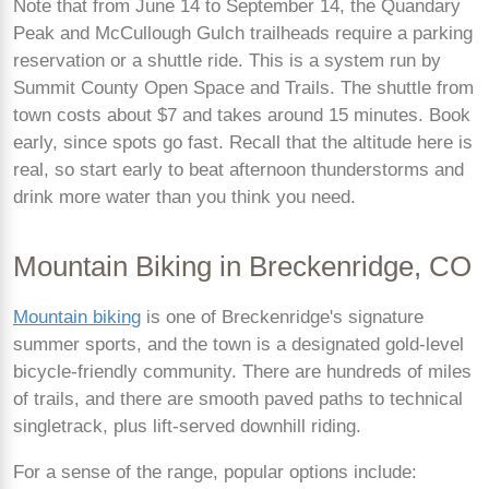
Note that from June 14 to September 14, the Quandary
Peak and McCullough Gulch trailheads require a parking
reservation or a shuttle ride. This is a system run by
Summit County Open Space and Trails. The shuttle from
town costs about $7 and takes around 15 minutes. Book
early, since spots go fast. Recall that the altitude here is
real, so start early to beat afternoon thunderstorms and
drink more water than you think you need.
Mountain Biking in Breckenridge, CO
Mountain biking
is one of Breckenridge's signature
summer sports, and the town is a designated gold-level
bicycle-friendly community. There are hundreds of miles
of trails, and there are smooth paved paths to technical
singletrack, plus lift-served downhill riding.
For a sense of the range, popular options include: