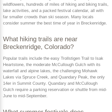
wildflowers, hundreds of miles of hiking and biking trails,
lake activities, and a packed festival calendar, all with
far smaller crowds than ski season. Many locals
consider summer the best time of year in Breckenridge.
What hiking trails are near
Breckenridge, Colorado?
Popular trails include the easy Trollstigen Trail to Isak
Heartstone, the moderate McCullough Gulch with its
waterfall and alpine lakes, the challenging Mohawk
Lakes via Spruce Creek, and Quandary Peak, the only
14er in Summit County. Quandary and McCullough
Gulch require a parking reservation or shuttle from mid-
June to mid-September.
What summer festivals does