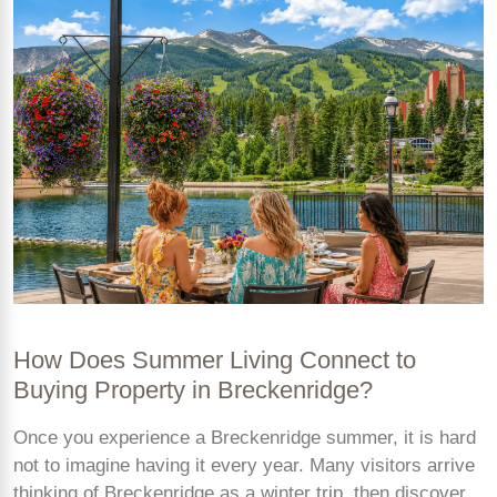
How Does Summer Living Connect to
Buying Property in Breckenridge?
Once you experience a Breckenridge summer, it is hard
not to imagine having it every year. Many visitors arrive
thinking of Breckenridge as a winter trip, then discover