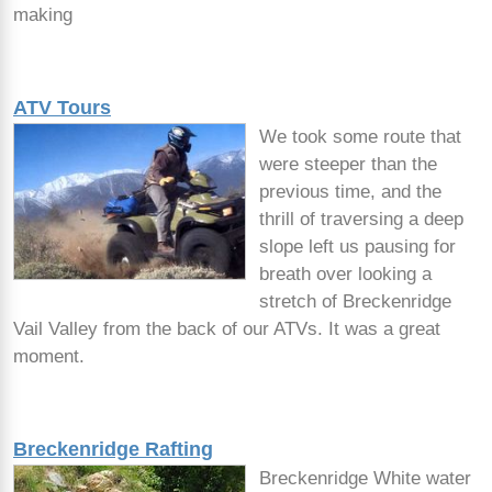
making
ATV Tours
We took some route that
were steeper than the
previous time, and the
thrill of traversing a deep
slope left us pausing for
breath over looking a
stretch of Breckenridge
Vail Valley from the back of our ATVs. It was a great
moment.
Breckenridge Rafting
Breckenridge White water