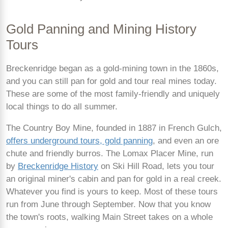
Gold Panning and Mining History
Tours
Breckenridge began as a gold-mining town in the 1860s,
and you can still pan for gold and tour real mines today.
These are some of the most family-friendly and uniquely
local things to do all summer.
The Country Boy Mine, founded in 1887 in French Gulch,
offers underground tours, gold panning
, and even an ore
chute and friendly burros. The Lomax Placer Mine, run
by
Breckenridge History
on Ski Hill Road, lets you tour
an original miner's cabin and pan for gold in a real creek.
Whatever you find is yours to keep. Most of these tours
run from June through September. Now that you know
the town's roots, walking Main Street takes on a whole