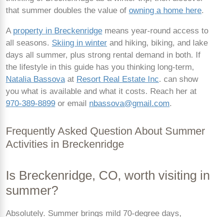
that summer doubles the value of
owning a home here
.
A
property in Breckenridge
means year-round access to
all seasons.
Skiing in winter
and hiking, biking, and lake
days all summer, plus strong rental demand in both. If
the lifestyle in this guide has you thinking long-term,
Natalia Bassova
at
Resort Real Estate Inc
. can show
you what is available and what it costs. Reach her at
970-389-8899
or email
nbassova@gmail.com
.
Frequently Asked Question About Summer
Activities in Breckenridge
Is Breckenridge, CO, worth visiting in
summer?
Absolutely. Summer brings mild 70-degree days,