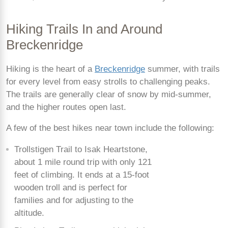
Hiking Trails In and Around
Breckenridge
Hiking is the heart of a
Breckenridge
summer, with trails
for every level from easy strolls to challenging peaks.
The trails are generally clear of snow by mid-summer,
and the higher routes open last.
A few of the best hikes near town include the following:
Trollstigen Trail to Isak Heartstone,
about 1 mile round trip with only 121
feet of climbing. It ends at a 15-foot
wooden troll and is perfect for
families and for adjusting to the
altitude.