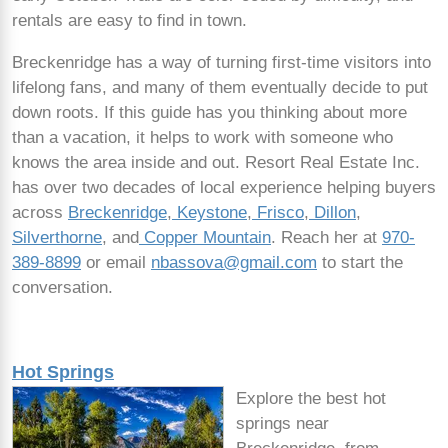
rentals are easy to find in town.
Breckenridge has a way of turning first-time visitors into
lifelong fans, and many of them eventually decide to put
down roots. If this guide has you thinking about more
than a vacation, it helps to work with someone who
knows the area inside and out. Resort Real Estate Inc.
has over two decades of local experience helping buyers
across
Breckenridge
,
Keystone
,
Frisco
,
Dillon
,
Silverthorne
, and
Copper Mountain
. Reach her at
970-
389-8899
or email
nbassova@gmail.com
to start the
conversation.
Hot Springs
Explore the best hot
springs near