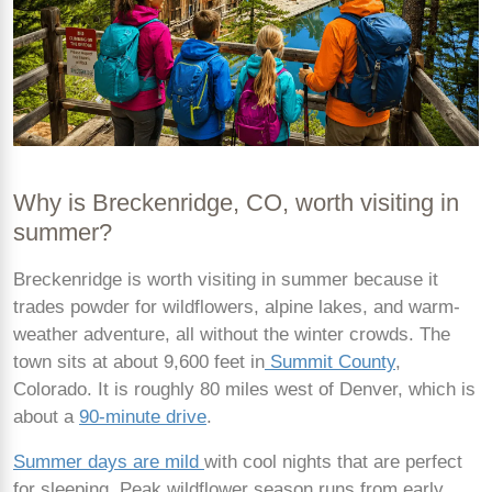
Why is Breckenridge, CO, worth visiting in
summer?
Breckenridge is worth visiting in summer because it
trades powder for wildflowers, alpine lakes, and warm-
weather adventure, all without the winter crowds. The
town sits at about 9,600 feet in
Summit County
,
Colorado. It is roughly 80 miles west of Denver, which is
about a
90-minute drive
.
Summer days are mild
with cool nights that are perfect
for sleeping. Peak wildflower season runs from early