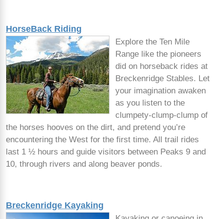
HorseBack Riding
Explore the Ten Mile
Range like the pioneers
did on horseback rides at
Breckenridge Stables. Let
your imagination awaken
as you listen to the
clumpety-clump-clump of
the horses hooves on the dirt, and pretend you’re
encountering the West for the first time. All trail rides
last 1 ½ hours and guide visitors between Peaks 9 and
10, through rivers and along beaver ponds.
Breckenridge Kayaking
Kayaking or canoeing in