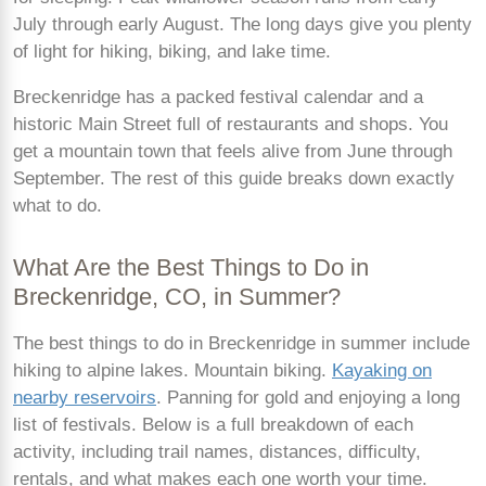
July through early August. The long days give you plenty
of light for hiking, biking, and lake time.
Breckenridge has a packed festival calendar and a
historic Main Street full of restaurants and shops. You
get a mountain town that feels alive from June through
September. The rest of this guide breaks down exactly
what to do.
What Are the Best Things to Do in
Breckenridge, CO, in Summer?
The best things to do in Breckenridge in summer include
hiking to alpine lakes. Mountain biking.
Kayaking on
nearby reservoirs
. Panning for gold and enjoying a long
list of festivals. Below is a full breakdown of each
activity, including trail names, distances, difficulty,
rentals, and what makes each one worth your time.