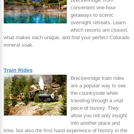
Breckenridge, from
convenient one-hour
getaways to scenic
overnight retreats. Learn
which resorts are closest,
what makes each unique, and find your perfect Colorado
mineral soak.
Train Rides
Breckenridge train rides
are a popular way to see
the countryside while
traveling through a vital
piece of history. They
allow you not only insight
into another place and
time, but also the first-hand experience of history in the