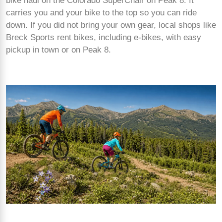
bike haul on the Colorado SuperChair on Peak 8. It
carries you and your bike to the top so you can ride
down. If you did not bring your own gear, local shops like
Breck Sports rent bikes, including e-bikes, with easy
pickup in town or on Peak 8.