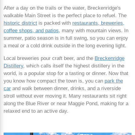
After a day on the trails or the water, Breckenridge's
walkable Main Street is the perfect place to refuel. The
historic district
is packed with
restaurants, breweries,
coffee shops, and patios
, many with mountain views. In
summer, patio season is in full swing, so you can enjoy
a meal or a cold drink outside in the long evening light.
Local breweries pour craft beer, and the
Breckenridge
Distillery
, which calls itself the highest distillery in the
world, is a popular stop for a tasting or dinner. Now that
you know how compact the town is, you can
park the
car
and walk between dinner, drinks, and a riverside
stroll without ever moving it. Many restaurants sit right
along the Blue River or near Maggie Pond, making for a
relaxed end to an active day.