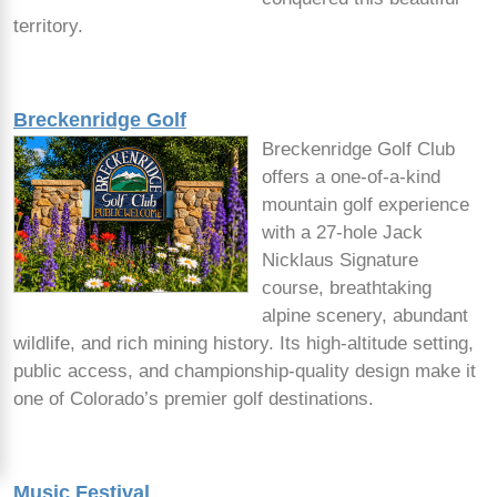
territory.
Breckenridge Golf
Breckenridge Golf Club
offers a one-of-a-kind
mountain golf experience
with a 27-hole Jack
Nicklaus Signature
course, breathtaking
alpine scenery, abundant
wildlife, and rich mining history. Its high-altitude setting,
public access, and championship-quality design make it
one of Colorado’s premier golf destinations.
Music Festival