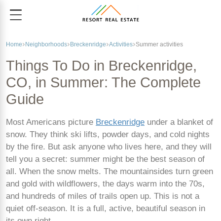
Home
Neighborhoods
Breckenridge
Activities
Summer activities
Things To Do in Breckenridge,
CO, in Summer: The Complete
Guide
Most Americans picture
Breckenridge
under a blanket of
snow. They think ski lifts, powder days, and cold nights
by the fire. But ask anyone who lives here, and they will
tell you a secret: summer might be the best season of
all. When the snow melts. The mountainsides turn green
and gold with wildflowers, the days warm into the 70s,
and hundreds of miles of trails open up. This is not a
quiet off-season. It is a full, active, beautiful season in
its own right.