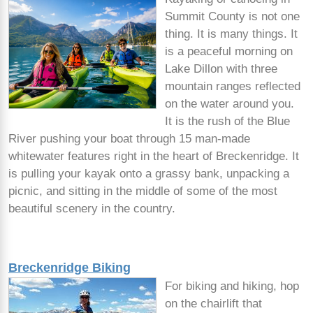
Summit County is not one
thing. It is many things. It
is a peaceful morning on
Lake Dillon with three
mountain ranges reflected
on the water around you.
It is the rush of the Blue
River pushing your boat through 15 man-made
whitewater features right in the heart of Breckenridge. It
is pulling your kayak onto a grassy bank, unpacking a
picnic, and sitting in the middle of some of the most
beautiful scenery in the country.
Breckenridge Biking
For biking and hiking, hop
on the chairlift that