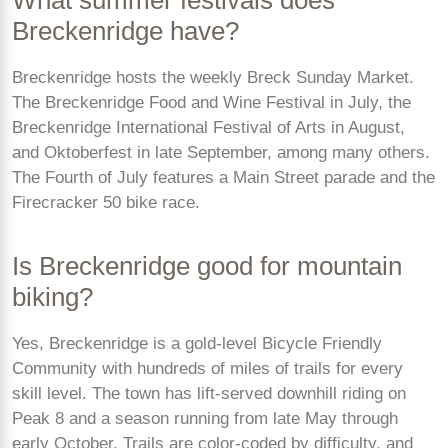
Breckenridge have?
Breckenridge hosts the weekly Breck Sunday Market.
The Breckenridge Food and Wine Festival in July, the
Breckenridge International Festival of Arts in August,
and Oktoberfest in late September, among many others.
The Fourth of July features a Main Street parade and the
Firecracker 50 bike race.
Is Breckenridge good for mountain
biking?
Yes, Breckenridge is a gold-level Bicycle Friendly
Community with hundreds of miles of trails for every
skill level. The town has lift-served downhill riding on
Peak 8 and a season running from late May through
early October. Trails are color-coded by difficulty, and