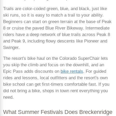
Trails are color-coded green, blue, and black, just like
ski runs, so it is easy to match a trail to your ability.
Beginners can start on green terrain at the base of Peak
8 or cruise the paved Blue River Bikeway. Intermediate
riders have a deep network of blue trails across Peak 8
and Peak 9, including flowy descents like Pioneer and
Swinger.
The resort's bike haul on the Colorado SuperChair lets
you skip the climb and focus on the downhill, and an
Epic Pass adds discounts on
bike rentals
. For guided
rides and lessons, local outfitters and the resort's own
bike school can get first-timers comfortable fast. If you
did not bring a bike, shops in town rent everything you
need.
What Summer Festivals Does Breckenridge