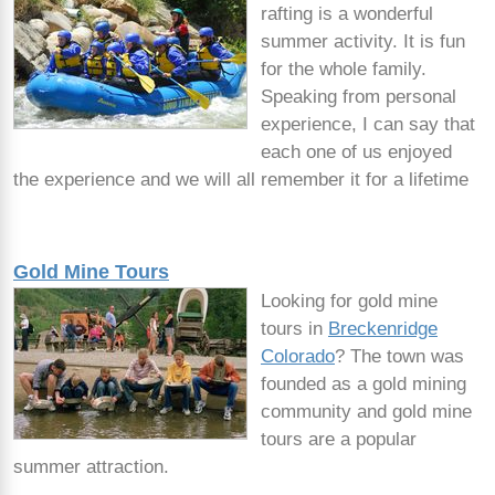
rafting is a wonderful
summer activity. It is fun
for the whole family.
Speaking from personal
experience, I can say that
each one of us enjoyed
the experience and we will all remember it for a lifetime
Gold Mine Tours
Looking for gold mine
tours in
Breckenridge
Colorado
? The town was
founded as a gold mining
community and gold mine
tours are a popular
summer attraction.