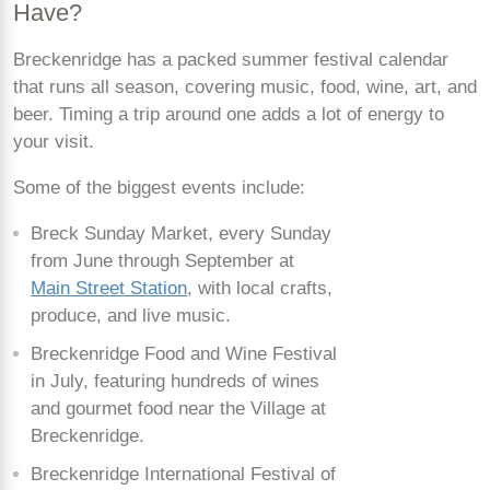
Have?
Breckenridge has a packed summer festival calendar
that runs all season, covering music, food, wine, art, and
beer. Timing a trip around one adds a lot of energy to
your visit.
Some of the biggest events include:
Breck Sunday Market, every Sunday
from June through September at
Main Street Station
, with local crafts,
produce, and live music.
Breckenridge Food and Wine Festival
in July, featuring hundreds of wines
and gourmet food near the Village at
Breckenridge.
Breckenridge International Festival of