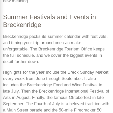
new meaning.
Summer Festivals and Events in
Breckenridge
Breckenridge packs its summer calendar with festivals,
and timing your trip around one can make it
unforgettable. The Breckenridge Tourism Office keeps
the full schedule, and we cover the biggest events in
detail further down.
Highlights for the year include the Breck Sunday Market
every week from June through September. It also
includes the Breckenridge Food and Wine Festival in
late July. Then the Breckenridge International Festival of
Arts in August. Finally, the famous Oktoberfest in late
September. The Fourth of July is a beloved tradition with
a Main Street parade and the 50-mile Firecracker 50