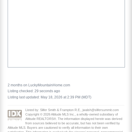
2 months on LuckyMountainHome.com
Listing checked: 29 seconds ago
Listing last updated: May 18, 2026 at 2:39 PM (MDT)
Listed by: Slifer Smith & Frampton R.E., jwalsh@slifersummit.com
Copyright © 2026 Altitude MLS Inc., a wholly-owned subsidiary of
Altitude REALTORS®. The information displayed herein was derived
from sources believed to be accurate, but has not been verified by
Altitude MLS. Buyers are cautioned to verify all information to their own
satisfaction. This information is exclusively for viewers’ personal, noncommercial