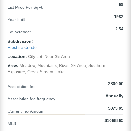
69
List Price Per SqFt:
1982
Year built:
2.54
Lot acreage:
Subdivision:
Frostfire Condo
Location:
City Lot, Near Ski Area
View:
Meadow, Mountains, River, Ski Area, Southern
Exposure, Creek Stream, Lake
2800.00
Association fee:
Annually
Association fee frequency:
3079.63
Current Tax Amount:
S1068865
MLS: