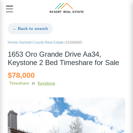
← Back to search
Home
Summit County Real Estate
S1068865
1653 Oro Grande Drive Aa34,
Keystone 2 Bed Timeshare for Sale
$78,000
Timeshare
in
Keystone