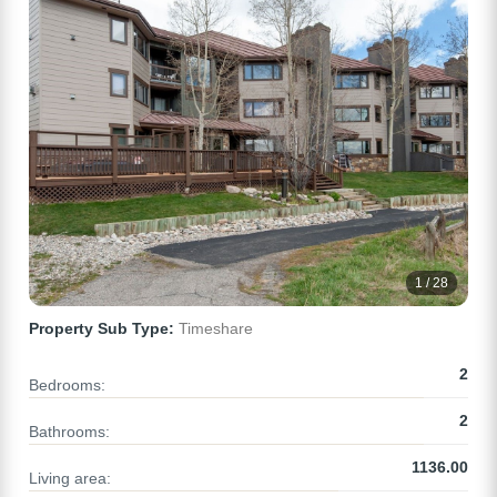
1 / 28
Property Sub Type:
Timeshare
2
Bedrooms:
2
Bathrooms:
1136.00
Living area: