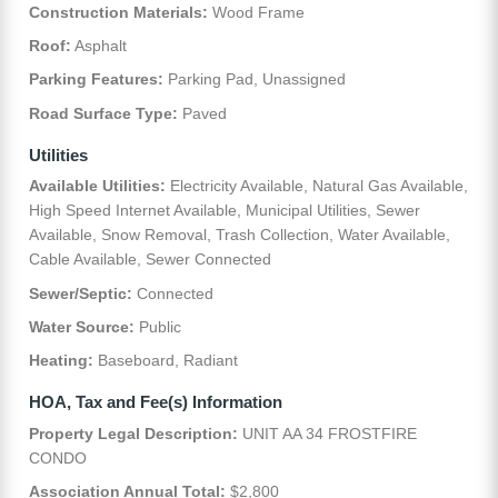
Construction Materials:
Wood Frame
Roof:
Asphalt
Parking Features:
Parking Pad, Unassigned
Road Surface Type:
Paved
Utilities
Available Utilities:
Electricity Available, Natural Gas Available,
High Speed Internet Available, Municipal Utilities, Sewer
Available, Snow Removal, Trash Collection, Water Available,
Cable Available, Sewer Connected
Sewer/Septic:
Connected
Water Source:
Public
Heating:
Baseboard, Radiant
HOA, Tax and Fee(s) Information
Property Legal Description:
UNIT AA 34 FROSTFIRE
CONDO
Association Annual Total:
$2,800