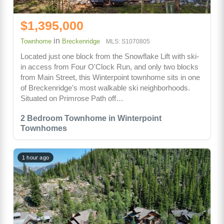
$1,395,000
in
Townhome
Breckenridge
MLS: S1070805
Located just one block from the Snowflake Lift with ski-
in access from Four O'Clock Run, and only two blocks
from Main Street, this Winterpoint townhome sits in one
of Breckenridge's most walkable ski neighborhoods.
Situated on Primrose Path off…
2 Bedroom Townhome in Winterpoint
Townhomes
1 hour ago