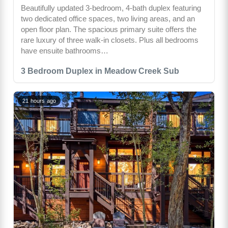
Beautifully updated 3-bedroom, 4-bath duplex featuring
two dedicated office spaces, two living areas, and an
open floor plan. The spacious primary suite offers the
rare luxury of three walk-in closets. Plus all bedrooms
have ensuite bathrooms…
3 Bedroom Duplex in Meadow Creek Sub
21 hours ago