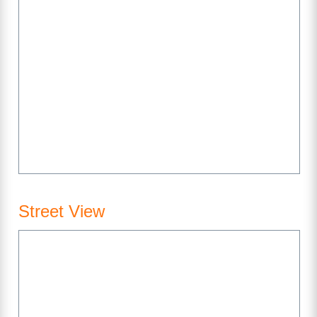
Street View