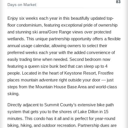
83
Days on Market:
Enjoy six weeks each year in this beautifully updated top-
floor condominium, featuring exceptional pride of ownership
and stunning ski area/Gore Range views over protected
wetlands. This unique partnership opportunity offers a flexible
annual usage calendar, allowing owners to select their
preferred weeks each year with the added convenience of
easily trading time when needed. Second bedroom now
featuring a queen size bunk bed that can sleep up to 4
people. Located in the heart of Keystone Resort, Frostfire
places mountain adventure right outside your door — just
steps from the Mountain House Base Area and world-class
skiing.
Directly adjacent to Summit County’s extensive bike path
system that gets you to the shores of Lake Dillon in 15
minutes. This condo has it all and is perfect for year-round
biking, hiking, and outdoor recreation. Partnership dues are