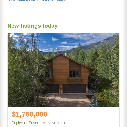
Book shuttle DIA to Summit County
New listings today
$1,760,000
in
Duplex
Frisco
MLS: S1070811