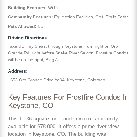
Building Features:
Wi Fi
Community Features:
Equestrian Facilities, Golf, Trails Paths
Pets Allowed:
No
Driving Directions
Take US Hwy 6 east through Keystone. Turn right on Oro
Grande Rd, right before Snake River Saloon. Frostfire Condos
will be on the right, Bldg A
Address:
1653 Oro Grande Drive Aa34, Keystone, Colorado
Key Features For Frostfire Condos In
Keystone, CO
This 1,136 square foot condominium is currently
available for $78,000. It offers a prime river view
location in Keystone, CO. The building was