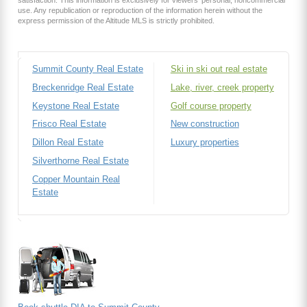
use. Any republication or reproduction of the information herein without the
express permission of the Altitude MLS is strictly prohibited.
Summit County Real Estate
Ski in ski out real estate
Breckenridge Real Estate
Lake, river, creek property
Keystone Real Estate
Golf course property
Frisco Real Estate
New construction
Dillon Real Estate
Luxury properties
Silverthorne Real Estate
Copper Mountain Real
Estate