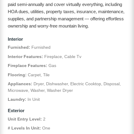
paid semi-annually and cover virtually everything, including
HOA dues, utilities, property taxes, insurance, maintenance,
supplies, and partnership management — offering effortless
ownership and worry-free mountain living.
Interior
Furnished:
Furnished
Interior Features:
Fireplace, Cable Tv
Fireplace Features:
Gas
Flooring:
Carpet, Tile
Appliances:
Dryer, Dishwasher, Electric Cooktop, Disposal,
Microwave, Washer, Washer Dryer
Laundry:
In Unit
Exterior
Unit Entry Level:
2
# Levels In Unit:
One