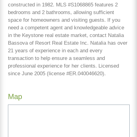
constructed in 1982. MLS #S1068865 features 2
bedrooms and 2 bathrooms, allowing sufficient
space for homeowners and visiting guests. If you
need a competent agent and knowledgeable advice
in the Keystone real estate market, contact Natalia
Bassova of Resort Real Estate Inc. Natalia has over
21 years of experience in each and every
transaction to help ensure a seamless and
professional experience for her clients. Licensed
since June 2005 (license #ER.040046620).
Map