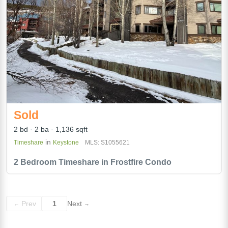
Sold
2 bd
2 ba
1,136 sqft
in
Timeshare
Keystone
MLS: S1055621
2 Bedroom Timeshare in Frostfire Condo
Prev
1
Next
←
→