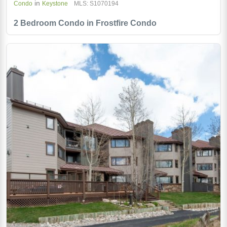
in
Condo
Keystone
MLS: S1070194
2 Bedroom Condo in Frostfire Condo