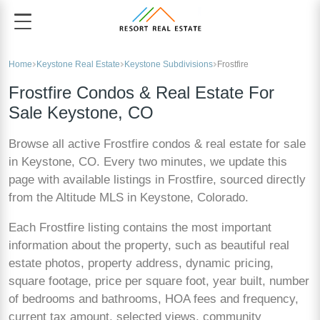
Home
Keystone Real Estate
Keystone Subdivisions
Frostfire
Frostfire Condos & Real Estate For
Sale Keystone, CO
Browse all active Frostfire condos & real estate for sale
in Keystone, CO. Every two minutes, we update this
page with available listings in Frostfire, sourced directly
from the Altitude MLS in Keystone, Colorado.
Each Frostfire listing contains the most important
information about the property, such as beautiful real
estate photos, property address, dynamic pricing,
square footage, price per square foot, year built, number
of bedrooms and bathrooms, HOA fees and frequency,
current tax amount, selected views, community