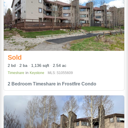
Sold
2 bd
2 ba
1,136 sqft
2.54 ac
in
Timeshare
Keystone
MLS: S1055609
2 Bedroom Timeshare in Frostfire Condo