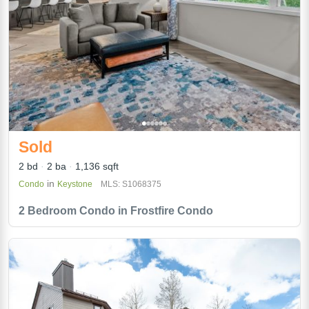
Sold
2 bd
2 ba
1,136 sqft
in
Condo
Keystone
MLS: S1068375
2 Bedroom Condo in Frostfire Condo