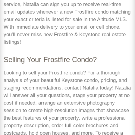
service, Natalia can sign you up to receive real-time
email updates whenever a new Frostfire condo matching
your exact criteria is listed for sale in the Altitude MLS.
With immediate delivery to your email or cell phone,
you’ll never miss new Frostfire & Keystone real estate
listings!
Selling Your Frostfire Condo?
Looking to sell your Frostfire condo? For a thorough
analysis of your beautiful Keystone condo, pricing, and
staging recommendations, contact Natalia today! Natalia
will answer all your questions, stage your property at no
cost if needed, arrange an extensive photography
session to create high-resolution images that showcase
the best features of your property, write a professional
property description, order full-color brochures and
postcards, hold open houses, and more. To receive a