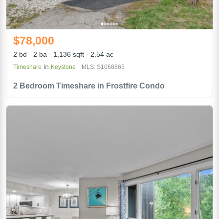
$78,000
2 bd
2 ba
1,136 sqft
2.54 ac
in
Timeshare
Keystone
MLS: S1068865
2 Bedroom Timeshare in Frostfire Condo