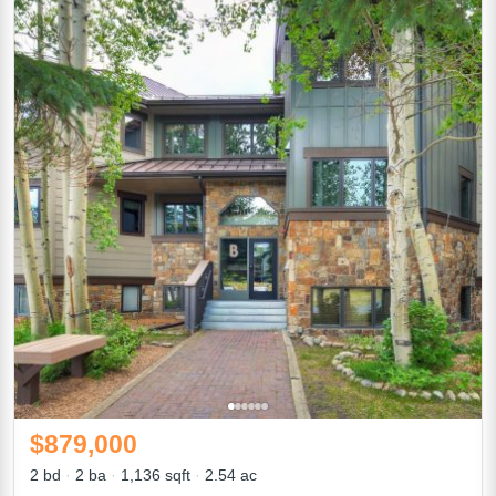
$879,000
2 bd
2 ba
1,136 sqft
2.54 ac