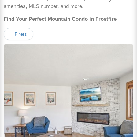
amenities, MLS number, and more.
Find Your Perfect Mountain Condo in Frostfire
Filters