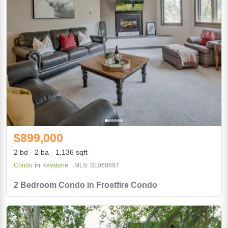
$899,000
2 bd
2 ba
1,136 sqft
in
Condo
Keystone
MLS: S1068697
2 Bedroom Condo in Frostfire Condo