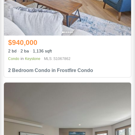
$940,000
2 bd
2 ba
1,136 sqft
in
Condo
Keystone
MLS: S1067862
2 Bedroom Condo in Frostfire Condo