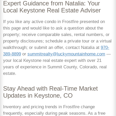
Expert Guidance from Natalia: Your
Local Keystone Real Estate Adviser
If you like any active condo in Frostfire presented on
this page and would like to ask a question about the
property; receive comparable sales, rental numbers, or
property disclosures; schedule a private tour or a virtual
walkthrough; or submit an offer, contact Natalia at
970-
389-8899
or
summitrealty@luckymountainhome.com
—
your local Keystone real estate expert with over 21
years of experience in Summit County, Colorado, real
estate.
Stay Ahead with Real-Time Market
Updates in Keystone, CO
Inventory and pricing trends in Frostfire change
frequently, especially during peak seasons. As a free