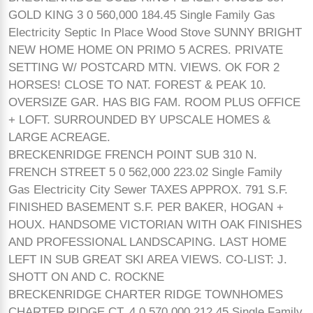
GOLD KING 3 0 560,000 184.45 Single Family Gas
Electricity Septic In Place Wood Stove SUNNY BRIGHT
NEW HOME HOME ON PRIMO 5 ACRES. PRIVATE
SETTING W/ POSTCARD MTN. VIEWS. OK FOR 2
HORSES! CLOSE TO NAT. FOREST & PEAK 10.
OVERSIZE GAR. HAS BIG FAM. ROOM PLUS OFFICE
+ LOFT. SURROUNDED BY UPSCALE HOMES &
LARGE ACREAGE.
BRECKENRIDGE FRENCH POINT SUB 310 N.
FRENCH STREET 5 0 562,000 223.02 Single Family
Gas Electricity City Sewer TAXES APPROX. 791 S.F.
FINISHED BASEMENT S.F. PER BAKER, HOGAN +
HOUX. HANDSOME VICTORIAN WITH OAK FINISHES
AND PROFESSIONAL LANDSCAPING. LAST HOME
LEFT IN SUB GREAT SKI AREA VIEWS. CO-LIST: J.
SHOTT ON AND C. ROCKNE
BRECKENRIDGE CHARTER RIDGE TOWNHOMES
CHARTER RIDGE CT. 4 0 570,000 212.45 Single Family