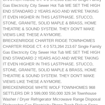
Gas Electricity City Sewer Hot Tub WE SET THE HIGH
END STANDARD 2 YEARS AGO AND WE'RE TAKING
IT EVEN HIGHER IN THIS LASTPHASE. STUCCO,
STONE, GRANITE, SOLID MAPLE & BRASS, HOME
THEATRE & SOUND SYSTEM. THEY DON'T MAKE
VIEWS LIKE THESE A NYMORE.
BRECKENRIDGE CHARTER RIDGE TOWNHOMES
CHARTER RIDGE CT. 4 0 573,264 213.67 Single Family
Gas Electricity City Sewer Hot Tub WE SET THE HIGH
END STANDARD 2 YEARS AGO AND WE'RE TAKING
IT EVEN HIGHER IN THIS LASTPHASE. STUCCO,
STONE, GRANITE, SOLID MAPLE & BRASS, HOME
THEATRE & SOUND SYSTEM. THEY DON'T MAKE
VIEWS LIKE THESE A NYMORE.
BRECKENRIDGE WHITE WOLF TOWNHOMES 968
SETTLERS DR 3 599,000 550,000 329.34 Townhouse
Washer / Dryer Refrigerator Microwave Range Disposal