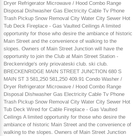
Dryer Refrigerator Microwave / Hood Combo Range
Disposal Dishwasher Gas Electricity Cable Tv Phone
Trash Pickup Snow Removal City Water City Sewer Hot
Tub Deck Fireplace - Gas Vaulted Ceilings A limited
opportunity for those who desire the ambiance of historic
Main Street and the convenience of walking to the
slopes. Owners of Main Street Junction will have the
opportunity to join the Club at Main Street Station -
Breckenridge's only priovateski club. ski club.
BRECKENRIDGE MAIN STREET JUNCTION 680 S
MAIN ST 3 581,250 581,250 409.91 Condo Washer /
Dryer Refrigerator Microwave / Hood Combo Range
Disposal Dishwasher Gas Electricity Cable Tv Phone
Trash Pickup Snow Removal City Water City Sewer Hot
Tub Deck Wired for Cable Fireplace - Gas Vaulted
Ceilings A limited opportunity for those who desire the
ambiance of historic Main Street and the convenience of
walking to the slopes. Owners of Main Street Junction