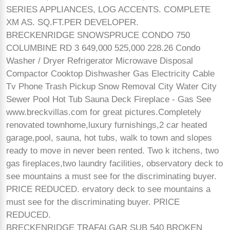
SERIES APPLIANCES, LOG ACCENTS. COMPLETE
XM AS. SQ.FT.PER DEVELOPER.
BRECKENRIDGE SNOWSPRUCE CONDO 750
COLUMBINE RD 3 649,000 525,000 228.26 Condo
Washer / Dryer Refrigerator Microwave Disposal
Compactor Cooktop Dishwasher Gas Electricity Cable
Tv Phone Trash Pickup Snow Removal City Water City
Sewer Pool Hot Tub Sauna Deck Fireplace - Gas See
www.breckvillas.com for great pictures.Completely
renovated townhome,luxury furnishings,2 car heated
garage,pool, sauna, hot tubs, walk to town and slopes
ready to move in never been rented. Two k itchens, two
gas fireplaces,two laundry facilities, observatory deck to
see mountains a must see for the discriminating buyer.
PRICE REDUCED. ervatory deck to see mountains a
must see for the discriminating buyer. PRICE
REDUCED.
BRECKENRIDGE TRAFALGAR SUB 540 BROKEN