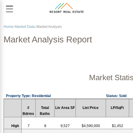
Home
Market Data
Market Analysis
Market Analysis Report
Market Statis
Property Type: Residential
Status: Sold
#
Total
Liv Area SF
List Price
LP/SqFt
Bdrms
Baths
High
7
8
9,527
$4,590,000
$1,452