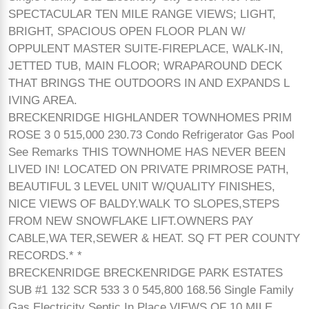
SPECTACULAR TEN MILE RANGE VIEWS; LIGHT,
BRIGHT, SPACIOUS OPEN FLOOR PLAN W/
OPPULENT MASTER SUITE-FIREPLACE, WALK-IN,
JETTED TUB, MAIN FLOOR; WRAPAROUND DECK
THAT BRINGS THE OUTDOORS IN AND EXPANDS L
IVING AREA.
BRECKENRIDGE HIGHLANDER TOWNHOMES PRIM
ROSE 3 0 515,000 230.73 Condo Refrigerator Gas Pool
See Remarks THIS TOWNHOME HAS NEVER BEEN
LIVED IN! LOCATED ON PRIVATE PRIMROSE PATH,
BEAUTIFUL 3 LEVEL UNIT W/QUALITY FINISHES,
NICE VIEWS OF BALDY.WALK TO SLOPES,STEPS
FROM NEW SNOWFLAKE LIFT.OWNERS PAY
CABLE,WA TER,SEWER & HEAT. SQ FT PER COUNTY
RECORDS.* *
BRECKENRIDGE BRECKENRIDGE PARK ESTATES
SUB #1 132 SCR 533 3 0 545,800 168.56 Single Family
Gas Electricity Septic In Place VIEWS OF 10 MILE