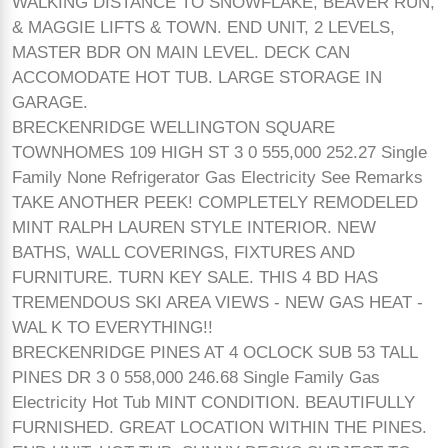
WALKING DISTANCE TO SNOWFLAKE, BEAVER RUN,
& MAGGIE LIFTS & TOWN. END UNIT, 2 LEVELS,
MASTER BDR ON MAIN LEVEL. DECK CAN
ACCOMODATE HOT TUB. LARGE STORAGE IN
GARAGE.
BRECKENRIDGE WELLINGTON SQUARE
TOWNHOMES 109 HIGH ST 3 0 555,000 252.27 Single
Family None Refrigerator Gas Electricity See Remarks
TAKE ANOTHER PEEK! COMPLETELY REMODELED
MINT RALPH LAUREN STYLE INTERIOR. NEW
BATHS, WALL COVERINGS, FIXTURES AND
FURNITURE. TURN KEY SALE. THIS 4 BD HAS
TREMENDOUS SKI AREA VIEWS - NEW GAS HEAT -
WAL K TO EVERYTHING!!
BRECKENRIDGE PINES AT 4 OCLOCK SUB 53 TALL
PINES DR 3 0 558,000 246.68 Single Family Gas
Electricity Hot Tub MINT CONDITION. BEAUTIFULLY
FURNISHED. GREAT LOCATION WITHIN THE PINES.