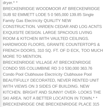
dryer.* *
BRECKENRIDGE WOODMOOR AT BRECKENRIDGE
SUB 92 EMMETT LODE 5 0 565,000 139.85 Single
Family Gas Electricity QUALITY NEW
CONSTRUCTION. VARDEN CEDAR AND LOG ACNTS
EXQUISITE DESIGN. LARGE SPACIOUS LIVING
ROOM & KITCHEN WITH VAULTED CEILINGS.
HARDWOOD FLOORS, GRANITE COUNTERTOPS &
FRENCH DOORS, 310 SQ. FT. OF D ECK, TOO MUCH
MORE TO MENTION.
BRECKENRIDGE VILLAGE AT BRECKENRIDGE
CONDO 555 COLUMBINE RD 3 0 530,000 363.76
Condo Pool Clubhouse Electricity Clubhouse Pool
BEAUTIFULLY DECORATED, NEVER RENTED UNIT
WITH VIEWS ON 3 SIDES OF BUILDING. NEW
KITCHEN. BRIGHT AND SUNNY! OVER- LOOKS THE
SKI AREA. NOT A BETTER LOCATION IN TOWN.* *
BRECKENRIDGE ONE BRECKENRIDGE PLACE 315