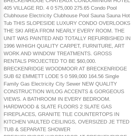
BRECKENRIDGE CHATEAUX CONDOMINIUM HOTEL
405 VILLAGE RD. 4 0 575,000 275.65 Condo Pool
Clubhouse Electricity Clubhouse Pool Sauna Sauna Hot
Tub THIS SLOPESIDE LUXURY CONDO OVERLOOKS
THE SKI AREA FROM NEARLY EVERY ROOM. THE
UNIT WAS PAINTED AND TOTALLY REFURBISHED IN
1996 W/HIGH QUALITY CARPET, FURNITURE, ART
WORK AND WINDOW TREATMENTS. GROSS
RENTALS PROJECTED TO BE $60,000.
BRECKENRIDGE WOODMOOR AT BRECKENRIDGE
SUB 62 EMMETT LODE 5 0 599,000 164.56 Single
Family Gas Electricity City Sewer NEW QUALITY
CONSTRUCTION W/LOG ACCENTS & GORGEOUS
VIEWS. A BATHROOM IN EVERY BEDROOM.
HARDWOOD & SLATE FLOORS 2 SLATE GAS
FIREPLACES, GRANITE TILE COUNTERTOPS IN
KITCHEN VAULTED CEILINGS, OVERSIZED JE TTED
TUB & SEPARATE SHOWER