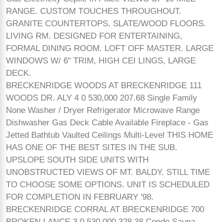
RANGE. CUSTOM TOUCHES THROUGHOUT.
GRANITE COUNTERTOPS, SLATE/WOOD FLOORS.
LIVING RM. DESIGNED FOR ENTERTAINING,
FORMAL DINING ROOM. LOFT OFF MASTER. LARGE
WINDOWS W/ 6" TRIM, HIGH CEI LINGS, LARGE
DECK.
BRECKENRIDGE WOODS AT BRECKENRIDGE 111
WOODS DR. ALY 4 0 530,000 207.68 Single Family
None Washer / Dryer Refrigerator Microwave Range
Dishwasher Gas Deck Cable Available Fireplace - Gas
Jetted Bathtub Vaulted Ceilings Multi-Level THIS HOME
HAS ONE OF THE BEST SITES IN THE SUB.
UPSLOPE SOUTH SIDE UNITS WITH
UNOBSTRUCTED VIEWS OF MT. BALDY. STILL TIME
TO CHOOSE SOME OPTIONS. UNIT IS SCHEDULED
FOR COMPLETION IN FEBRUARY '98.
BRECKENRIDGE CORRAL AT BRECKENRIDGE 700
BROKEN LANCE 3 0 530,000 328.38 Condo Sauna