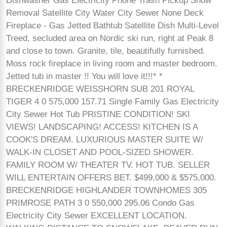
Dishwasher Gas Electricity Phone Trash Pickup Snow
Removal Satellite City Water City Sewer None Deck
Fireplace - Gas Jetted Bathtub Satellite Dish Multi-Level
Treed, secluded area on Nordic ski run, right at Peak 8
and close to town. Granite, tile, beautifully furnished.
Moss rock fireplace in living room and master bedroom.
Jetted tub in master !! You will love it!!!* *
BRECKENRIDGE WEISSHORN SUB 201 ROYAL
TIGER 4 0 575,000 157.71 Single Family Gas Electricity
City Sewer Hot Tub PRISTINE CONDITION! SKI
VIEWS! LANDSCAPING! ACCESS! KITCHEN IS A
COOK'S DREAM. LUXURIOUS MASTER SUITE W/
WALK-IN CLOSET AND POOL-SIZED SHOWER.
FAMILY ROOM W/ THEATER TV. HOT TUB. SELLER
WILL ENTERTAIN OFFERS BET. $499,000 & $575,000.
BRECKENRIDGE HIGHLANDER TOWNHOMES 305
PRIMROSE PATH 3 0 550,000 295.06 Condo Gas
Electricity City Sewer EXCELLENT LOCATION.