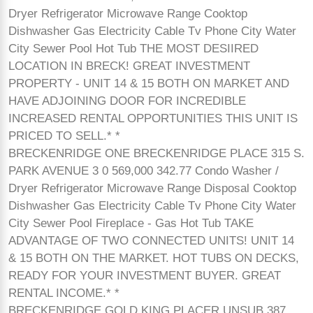
Dryer Refrigerator Microwave Range Cooktop
Dishwasher Gas Electricity Cable Tv Phone City Water
City Sewer Pool Hot Tub THE MOST DESIIRED
LOCATION IN BRECK! GREAT INVESTMENT
PROPERTY - UNIT 14 & 15 BOTH ON MARKET AND
HAVE ADJOINING DOOR FOR INCREDIBLE
INCREASED RENTAL OPPORTUNITIES THIS UNIT IS
PRICED TO SELL.* *
BRECKENRIDGE ONE BRECKENRIDGE PLACE 315 S.
PARK AVENUE 3 0 569,000 342.77 Condo Washer /
Dryer Refrigerator Microwave Range Disposal Cooktop
Dishwasher Gas Electricity Cable Tv Phone City Water
City Sewer Pool Fireplace - Gas Hot Tub TAKE
ADVANTAGE OF TWO CONNECTED UNITS! UNIT 14
& 15 BOTH ON THE MARKET. HOT TUBS ON DECKS,
READY FOR YOUR INVESTMENT BUYER. GREAT
RENTAL INCOME.* *
BRECKENRIDGE GOLD KING PLACER UNSUB 387