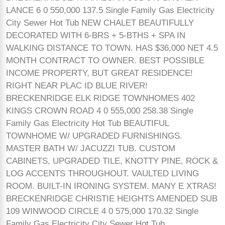
LANCE 6 0 550,000 137.5 Single Family Gas Electricity
City Sewer Hot Tub NEW CHALET BEAUTIFULLY
DECORATED WITH 6-BRS + 5-BTHS + SPA IN
WALKING DISTANCE TO TOWN. HAS $36,000 NET 4.5
MONTH CONTRACT TO OWNER. BEST POSSIBLE
INCOME PROPERTY, BUT GREAT RESIDENCE!
RIGHT NEAR PLAC ID BLUE RIVER!
BRECKENRIDGE ELK RIDGE TOWNHOMES 402
KINGS CROWN ROAD 4 0 555,000 258.38 Single
Family Gas Electricity Hot Tub BEAUTIFUL
TOWNHOME W/ UPGRADED FURNISHINGS.
MASTER BATH W/ JACUZZI TUB. CUSTOM
CABINETS, UPGRADED TILE, KNOTTY PINE, ROCK &
LOG ACCENTS THROUGHOUT. VAULTED LIVING
ROOM. BUILT-IN IRONING SYSTEM. MANY E XTRAS!
BRECKENRIDGE CHRISTIE HEIGHTS AMENDED SUB
109 WINWOOD CIRCLE 4 0 575,000 170.32 Single
Family Gas Electricity City Sewer Hot Tub