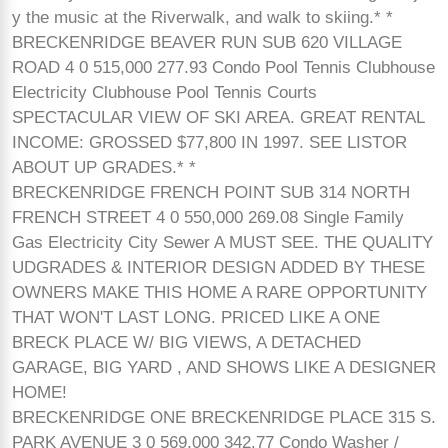
y the music at the Riverwalk, and walk to skiing.* *
BRECKENRIDGE BEAVER RUN SUB 620 VILLAGE
ROAD 4 0 515,000 277.93 Condo Pool Tennis Clubhouse
Electricity Clubhouse Pool Tennis Courts
SPECTACULAR VIEW OF SKI AREA. GREAT RENTAL
INCOME: GROSSED $77,800 IN 1997. SEE LISTOR
ABOUT UP GRADES.* *
BRECKENRIDGE FRENCH POINT SUB 314 NORTH
FRENCH STREET 4 0 550,000 269.08 Single Family
Gas Electricity City Sewer A MUST SEE. THE QUALITY
UDGRADES & INTERIOR DESIGN ADDED BY THESE
OWNERS MAKE THIS HOME A RARE OPPORTUNITY
THAT WON'T LAST LONG. PRICED LIKE A ONE
BRECK PLACE W/ BIG VIEWS, A DETACHED
GARAGE, BIG YARD , AND SHOWS LIKE A DESIGNER
HOME!
BRECKENRIDGE ONE BRECKENRIDGE PLACE 315 S.
PARK AVENUE 3 0 569,000 342.77 Condo Washer /