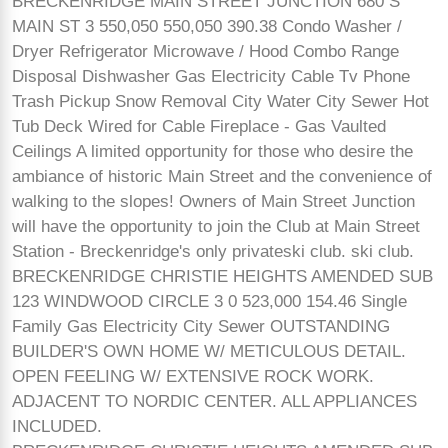
BRECKENRIDGE MAIN STREET JUNCTION 680 S
MAIN ST 3 550,050 550,050 390.38 Condo Washer /
Dryer Refrigerator Microwave / Hood Combo Range
Disposal Dishwasher Gas Electricity Cable Tv Phone
Trash Pickup Snow Removal City Water City Sewer Hot
Tub Deck Wired for Cable Fireplace - Gas Vaulted
Ceilings A limited opportunity for those who desire the
ambiance of historic Main Street and the convenience of
walking to the slopes! Owners of Main Street Junction
will have the opportunity to join the Club at Main Street
Station - Breckenridge's only privateski club. ski club.
BRECKENRIDGE CHRISTIE HEIGHTS AMENDED SUB
123 WINDWOOD CIRCLE 3 0 523,000 154.46 Single
Family Gas Electricity City Sewer OUTSTANDING
BUILDER'S OWN HOME W/ METICULOUS DETAIL.
OPEN FEELING W/ EXTENSIVE ROCK WORK.
ADJACENT TO NORDIC CENTER. ALL APPLIANCES
INCLUDED.