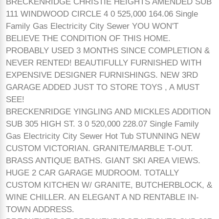
BRECKENRIDGE CHRISTIE HEIGHTS AMENDED SUB
111 WINDWOOD CIRCLE 4 0 525,000 164.06 Single
Family Gas Electricity City Sewer YOU WON'T
BELIEVE THE CONDITION OF THIS HOME.
PROBABLY USED 3 MONTHS SINCE COMPLETION &
NEVER RENTED! BEAUTIFULLY FURNISHED WITH
EXPENSIVE DESIGNER FURNISHINGS. NEW 3RD
GARAGE ADDED JUST TO STORE TOYS , A MUST
SEE!
BRECKENRIDGE YINGLING AND MICKLES ADDITION
SUB 305 HIGH ST. 3 0 520,000 228.07 Single Family
Gas Electricity City Sewer Hot Tub STUNNING NEW
CUSTOM VICTORIAN. GRANITE/MARBLE T-OUT.
BRASS ANTIQUE BATHS. GIANT SKI AREA VIEWS.
HUGE 2 CAR GARAGE MUDROOM. TOTALLY
CUSTOM KITCHEN W/ GRANITE, BUTCHERBLOCK, &
WINE CHILLER. AN ELEGANT A ND RENTABLE IN-
TOWN ADDRESS.