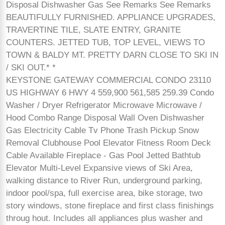
Disposal Dishwasher Gas See Remarks See Remarks
BEAUTIFULLY FURNISHED. APPLIANCE UPGRADES,
TRAVERTINE TILE, SLATE ENTRY, GRANITE
COUNTERS. JETTED TUB, TOP LEVEL, VIEWS TO
TOWN & BALDY MT. PRETTY DARN CLOSE TO SKI IN
/ SKI OUT.* *
KEYSTONE GATEWAY COMMERCIAL CONDO 23110
US HIGHWAY 6 HWY 4 559,900 561,585 259.39 Condo
Washer / Dryer Refrigerator Microwave Microwave /
Hood Combo Range Disposal Wall Oven Dishwasher
Gas Electricity Cable Tv Phone Trash Pickup Snow
Removal Clubhouse Pool Elevator Fitness Room Deck
Cable Available Fireplace - Gas Pool Jetted Bathtub
Elevator Multi-Level Expansive views of Ski Area,
walking distance to River Run, underground parking,
indoor pool/spa, full exercise area, bike storage, two
story windows, stone fireplace and first class finishings
throug hout. Includes all appliances plus washer and