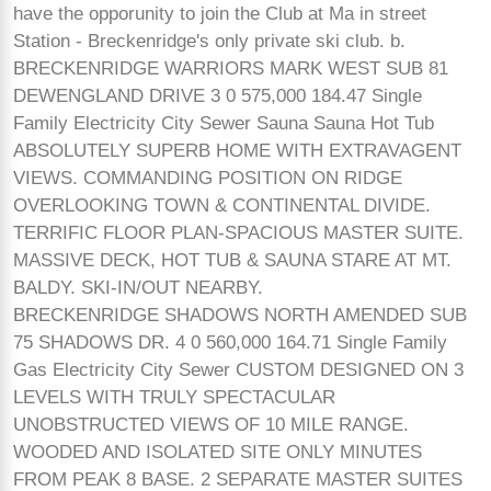
have the opporunity to join the Club at Ma in street
Station - Breckenridge's only private ski club. b.
BRECKENRIDGE WARRIORS MARK WEST SUB 81
DEWENGLAND DRIVE 3 0 575,000 184.47 Single
Family Electricity City Sewer Sauna Sauna Hot Tub
ABSOLUTELY SUPERB HOME WITH EXTRAVAGENT
VIEWS. COMMANDING POSITION ON RIDGE
OVERLOOKING TOWN & CONTINENTAL DIVIDE.
TERRIFIC FLOOR PLAN-SPACIOUS MASTER SUITE.
MASSIVE DECK, HOT TUB & SAUNA STARE AT MT.
BALDY. SKI-IN/OUT NEARBY.
BRECKENRIDGE SHADOWS NORTH AMENDED SUB
75 SHADOWS DR. 4 0 560,000 164.71 Single Family
Gas Electricity City Sewer CUSTOM DESIGNED ON 3
LEVELS WITH TRULY SPECTACULAR
UNOBSTRUCTED VIEWS OF 10 MILE RANGE.
WOODED AND ISOLATED SITE ONLY MINUTES
FROM PEAK 8 BASE. 2 SEPARATE MASTER SUITES