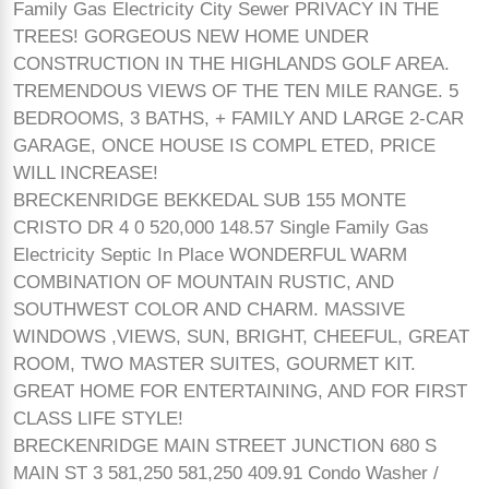
Family Gas Electricity City Sewer PRIVACY IN THE
TREES! GORGEOUS NEW HOME UNDER
CONSTRUCTION IN THE HIGHLANDS GOLF AREA.
TREMENDOUS VIEWS OF THE TEN MILE RANGE. 5
BEDROOMS, 3 BATHS, + FAMILY AND LARGE 2-CAR
GARAGE, ONCE HOUSE IS COMPL ETED, PRICE
WILL INCREASE!
BRECKENRIDGE BEKKEDAL SUB 155 MONTE
CRISTO DR 4 0 520,000 148.57 Single Family Gas
Electricity Septic In Place WONDERFUL WARM
COMBINATION OF MOUNTAIN RUSTIC, AND
SOUTHWEST COLOR AND CHARM. MASSIVE
WINDOWS ,VIEWS, SUN, BRIGHT, CHEEFUL, GREAT
ROOM, TWO MASTER SUITES, GOURMET KIT.
GREAT HOME FOR ENTERTAINING, AND FOR FIRST
CLASS LIFE STYLE!
BRECKENRIDGE MAIN STREET JUNCTION 680 S
MAIN ST 3 581,250 581,250 409.91 Condo Washer /