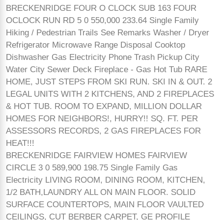
BRECKENRIDGE FOUR O CLOCK SUB 163 FOUR
OCLOCK RUN RD 5 0 550,000 233.64 Single Family
Hiking / Pedestrian Trails See Remarks Washer / Dryer
Refrigerator Microwave Range Disposal Cooktop
Dishwasher Gas Electricity Phone Trash Pickup City
Water City Sewer Deck Fireplace - Gas Hot Tub RARE
HOME, JUST STEPS FROM SKI RUN. SKI IN & OUT. 2
LEGAL UNITS WITH 2 KITCHENS, AND 2 FIREPLACES
& HOT TUB. ROOM TO EXPAND, MILLION DOLLAR
HOMES FOR NEIGHBORS!, HURRY!! SQ. FT. PER
ASSESSORS RECORDS, 2 GAS FIREPLACES FOR
HEAT!!!
BRECKENRIDGE FAIRVIEW HOMES FAIRVIEW
CIRCLE 3 0 589,900 198.75 Single Family Gas
Electricity LIVING ROOM, DINING ROOM, KITCHEN,
1/2 BATH,LAUNDRY ALL ON MAIN FLOOR. SOLID
SURFACE COUNTERTOPS, MAIN FLOOR VAULTED
CEILINGS, CUT BERBER CARPET, GE PROFILE