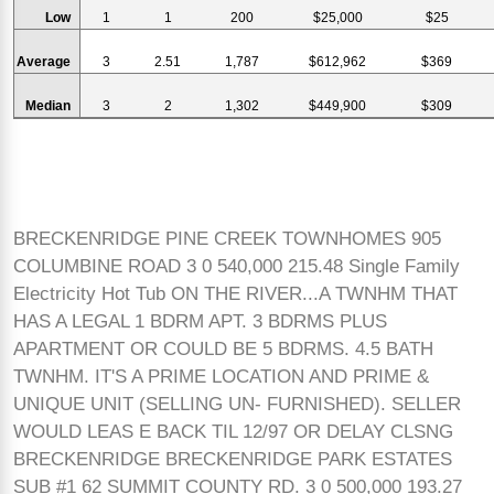
Low
1
1
200
$25,000
$25
Average
3
2.51
1,787
$612,962
$369
Median
3
2
1,302
$449,900
$309
BRECKENRIDGE PINE CREEK TOWNHOMES 905
COLUMBINE ROAD 3 0 540,000 215.48 Single Family
Electricity Hot Tub ON THE RIVER...A TWNHM THAT
HAS A LEGAL 1 BDRM APT. 3 BDRMS PLUS
APARTMENT OR COULD BE 5 BDRMS. 4.5 BATH
TWNHM. IT'S A PRIME LOCATION AND PRIME &
UNIQUE UNIT (SELLING UN- FURNISHED). SELLER
WOULD LEAS E BACK TIL 12/97 OR DELAY CLSNG
BRECKENRIDGE BRECKENRIDGE PARK ESTATES
SUB #1 62 SUMMIT COUNTY RD. 3 0 500,000 193.27