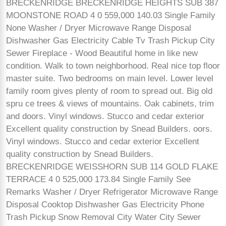
BRECKENRIDGE BRECKENRIDGE HEIGHTS SUB 387
MOONSTONE ROAD 4 0 559,000 140.03 Single Family
None Washer / Dryer Microwave Range Disposal
Dishwasher Gas Electricity Cable Tv Trash Pickup City
Sewer Fireplace - Wood Beautiful home in like new
condition. Walk to town neighborhood. Real nice top floor
master suite. Two bedrooms on main level. Lower level
family room gives plenty of room to spread out. Big old
spru ce trees & views of mountains. Oak cabinets, trim
and doors. Vinyl windows. Stucco and cedar exterior
Excellent quality construction by Snead Builders. oors.
Vinyl windows. Stucco and cedar exterior Excellent
quality construction by Snead Builders.
BRECKENRIDGE WEISSHORN SUB 114 GOLD FLAKE
TERRACE 4 0 525,000 173.84 Single Family See
Remarks Washer / Dryer Refrigerator Microwave Range
Disposal Cooktop Dishwasher Gas Electricity Phone
Trash Pickup Snow Removal City Water City Sewer