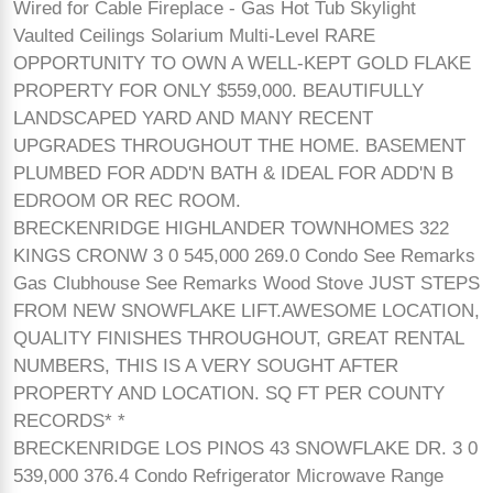
Wired for Cable Fireplace - Gas Hot Tub Skylight
Vaulted Ceilings Solarium Multi-Level RARE
OPPORTUNITY TO OWN A WELL-KEPT GOLD FLAKE
PROPERTY FOR ONLY $559,000. BEAUTIFULLY
LANDSCAPED YARD AND MANY RECENT
UPGRADES THROUGHOUT THE HOME. BASEMENT
PLUMBED FOR ADD'N BATH & IDEAL FOR ADD'N B
EDROOM OR REC ROOM.
BRECKENRIDGE HIGHLANDER TOWNHOMES 322
KINGS CRONW 3 0 545,000 269.0 Condo See Remarks
Gas Clubhouse See Remarks Wood Stove JUST STEPS
FROM NEW SNOWFLAKE LIFT.AWESOME LOCATION,
QUALITY FINISHES THROUGHOUT, GREAT RENTAL
NUMBERS, THIS IS A VERY SOUGHT AFTER
PROPERTY AND LOCATION. SQ FT PER COUNTY
RECORDS* *
BRECKENRIDGE LOS PINOS 43 SNOWFLAKE DR. 3 0
539,000 376.4 Condo Refrigerator Microwave Range