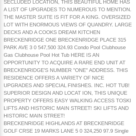
SECLUDED LOCATION, THIS BEAUTIFUL HOME HAS
A LIST OF UPGRADES TO NUMEROUS TO MENTION.
THE MASTER SUITE IS FIT FOR A KING. OVERSIZED
LOT WITH ENORMOUS VIEWS OF QUANDRY. LARGE
DECKS AND A COOKS DREAM KITCHEN
BRECKENRIDGE ONE BRECKENRIDGE PLACE 315
PARK AVE 3 0 547,500 324.93 Condo Pool Clubhouse
Gas Clubhouse Pool Hot Tub HERE IS AN
OPPORTUNITY TO ACQUIRE A RARE END UNIT AT
BRECKENRIDGE'S NUMBER "ONE" ADDRESS. THIS
RESIDENCE OFFERS A VARIETY OF NICE
UPGRADES AND SPECIAL FINISHES. INC. HOT TUB!
SUPERIOR DESIGN AND LOCAT ION, THIS UNIQUE
PROPERTY OFFERS EASY WALKING ACCESS TOSKI
LIFTS AND HISTORIC MAIN STREET! SKI LIFTS AND
HISTORIC MAIN STREET!
BRECKENRIDGE HIGHLANDS AT BRECKENRIDGE
GOLF CRSE 19 MARKS LANE 5 0 324,250 97.9 Single