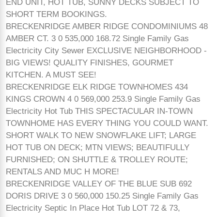
END UNIT, HOT TUB, SUNNY DECKS SUBJECT TO
SHORT TERM BOOKINGS.
BRECKENRIDGE AMBER RIDGE CONDOMINIUMS 48
AMBER CT. 3 0 535,000 168.72 Single Family Gas
Electricity City Sewer EXCLUSIVE NEIGHBORHOOD -
BIG VIEWS! QUALITY FINISHES, GOURMET
KITCHEN. A MUST SEE!
BRECKENRIDGE ELK RIDGE TOWNHOMES 434
KINGS CROWN 4 0 569,000 253.9 Single Family Gas
Electricity Hot Tub THIS SPECTACULAR IN-TOWN
TOWNHOME HAS EVERY THING YOU COULD WANT.
SHORT WALK TO NEW SNOWFLAKE LIFT; LARGE
HOT TUB ON DECK; MTN VIEWS; BEAUTIFULLY
FURNISHED; ON SHUTTLE & TROLLEY ROUTE;
RENTALS AND MUC H MORE!
BRECKENRIDGE VALLEY OF THE BLUE SUB 692
DORIS DRIVE 3 0 560,000 150.25 Single Family Gas
Electricity Septic In Place Hot Tub LOT 72 & 73,