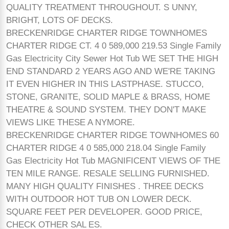
QUALITY TREATMENT THROUGHOUT. S UNNY,
BRIGHT, LOTS OF DECKS.
BRECKENRIDGE CHARTER RIDGE TOWNHOMES
CHARTER RIDGE CT. 4 0 589,000 219.53 Single Family
Gas Electricity City Sewer Hot Tub WE SET THE HIGH
END STANDARD 2 YEARS AGO AND WE'RE TAKING
IT EVEN HIGHER IN THIS LASTPHASE. STUCCO,
STONE, GRANITE, SOLID MAPLE & BRASS, HOME
THEATRE & SOUND SYSTEM. THEY DON'T MAKE
VIEWS LIKE THESE A NYMORE.
BRECKENRIDGE CHARTER RIDGE TOWNHOMES 60
CHARTER RIDGE 4 0 585,000 218.04 Single Family
Gas Electricity Hot Tub MAGNIFICENT VIEWS OF THE
TEN MILE RANGE. RESALE SELLING FURNISHED.
MANY HIGH QUALITY FINISHES . THREE DECKS
WITH OUTDOOR HOT TUB ON LOWER DECK.
SQUARE FEET PER DEVELOPER. GOOD PRICE,
CHECK OTHER SAL ES.