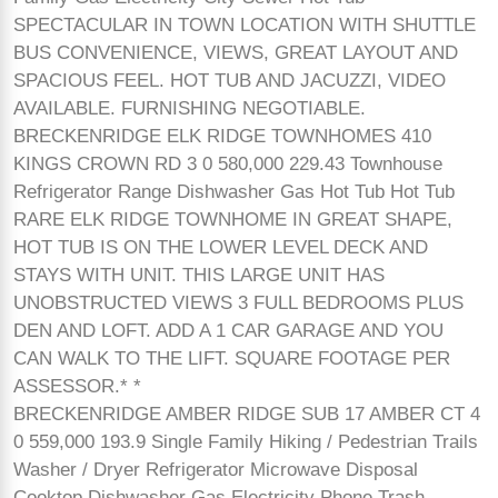
SPECTACULAR IN TOWN LOCATION WITH SHUTTLE
BUS CONVENIENCE, VIEWS, GREAT LAYOUT AND
SPACIOUS FEEL. HOT TUB AND JACUZZI, VIDEO
AVAILABLE. FURNISHING NEGOTIABLE.
BRECKENRIDGE ELK RIDGE TOWNHOMES 410
KINGS CROWN RD 3 0 580,000 229.43 Townhouse
Refrigerator Range Dishwasher Gas Hot Tub Hot Tub
RARE ELK RIDGE TOWNHOME IN GREAT SHAPE,
HOT TUB IS ON THE LOWER LEVEL DECK AND
STAYS WITH UNIT. THIS LARGE UNIT HAS
UNOBSTRUCTED VIEWS 3 FULL BEDROOMS PLUS
DEN AND LOFT. ADD A 1 CAR GARAGE AND YOU
CAN WALK TO THE LIFT. SQUARE FOOTAGE PER
ASSESSOR.* *
BRECKENRIDGE AMBER RIDGE SUB 17 AMBER CT 4
0 559,000 193.9 Single Family Hiking / Pedestrian Trails
Washer / Dryer Refrigerator Microwave Disposal
Cooktop Dishwasher Gas Electricity Phone Trash