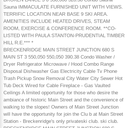
Sauna IMMACULATE FURNISHED UNIT WITH VIEWS.
TERRIFIC LOCATION NEAR BASE 9 SKI AREA.
AMENITIES INCLUDE HEATED DRIVES, STEAM
ROOM, EXERCISE & CONFERENCE ROOM. **CO-
LISTED WITH PAULA STANTON-PRUDENTIAL TIMBER
HILL R.E.*** *
BRECKENRIDGE MAIN STREET JUNCTION 680 S
MAIN ST 3 550,050 550,050 390.38 Condo Washer /
Dryer Refrigerator Microwave / Hood Combo Range
Disposal Dishwasher Gas Electricity Cable Tv Phone
Trash Pickup Snow Removal City Water City Sewer Hot
Tub Deck Wired for Cable Fireplace - Gas Vaulted
Ceilings A limited opportunity for those who desire the
ambiance of historic Main Street and the convenience of
walking to the slopes! Owners of Main Street Junction
will have the opportunity for join the Clu b at Main Street
Station - Breckenridge's only privateski club. ski club.