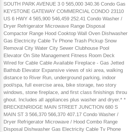
SOUTH PARK AVENUE 3 0 565,000 340.36 Condo Gas
KEYSTONE GATEWAY COMMERCIAL CONDO 23110
US 6 HWY 4 565,900 546,459 252.41 Condo Washer /
Dryer Refrigerator Microwave Range Disposal
Compactor Range Hood Cooktop Wall Oven Dishwasher
Gas Electricity Cable Tv Phone Trash Pickup Snow
Removal City Water City Sewer Clubhouse Pool
Elevator On Site Management Fitness Room Deck
Wired for Cable Cable Available Fireplace - Gas Jetted
Bathtub Elevator Expansive views of ski area, walking
distance to River Run, underground parking, indoor
pool/spa, full exercise area, bike storage, two story
windows, stone fireplace, and first class finishings throu
ghout. Includes all appliances plus washer and dryer.* *
BRECKENRIDGE MAIN STREET JUNCTION 680 S
MAIN ST 3 566,370 566,370 407.17 Condo Washer /
Dryer Refrigerator Microwave / Hood Combo Range
Disposal Dishwasher Gas Electricity Cable Tv Phone