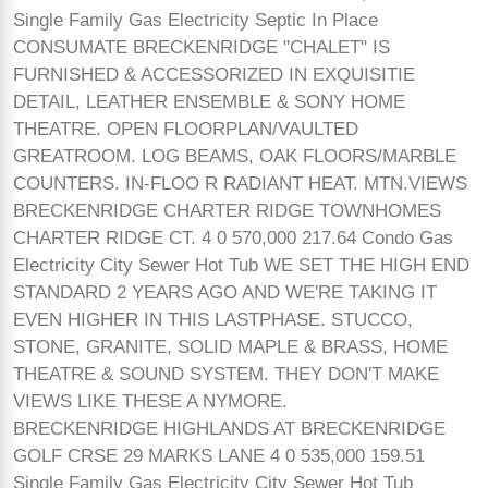
Single Family Gas Electricity Septic In Place
CONSUMATE BRECKENRIDGE "CHALET" IS
FURNISHED & ACCESSORIZED IN EXQUISITIE
DETAIL, LEATHER ENSEMBLE & SONY HOME
THEATRE. OPEN FLOORPLAN/VAULTED
GREATROOM. LOG BEAMS, OAK FLOORS/MARBLE
COUNTERS. IN-FLOO R RADIANT HEAT. MTN.VIEWS
BRECKENRIDGE CHARTER RIDGE TOWNHOMES
CHARTER RIDGE CT. 4 0 570,000 217.64 Condo Gas
Electricity City Sewer Hot Tub WE SET THE HIGH END
STANDARD 2 YEARS AGO AND WE'RE TAKING IT
EVEN HIGHER IN THIS LASTPHASE. STUCCO,
STONE, GRANITE, SOLID MAPLE & BRASS, HOME
THEATRE & SOUND SYSTEM. THEY DON'T MAKE
VIEWS LIKE THESE A NYMORE.
BRECKENRIDGE HIGHLANDS AT BRECKENRIDGE
GOLF CRSE 29 MARKS LANE 4 0 535,000 159.51
Single Family Gas Electricity City Sewer Hot Tub