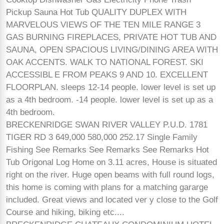
Pickup Sauna Hot Tub QUALITY DUPLEX WITH
MARVELOUS VIEWS OF THE TEN MILE RANGE 3
GAS BURNING FIREPLACES, PRIVATE HOT TUB AND
SAUNA, OPEN SPACIOUS LIVING/DINING AREA WITH
OAK ACCENTS. WALK TO NATIONAL FOREST. SKI
ACCESSIBL E FROM PEAKS 9 AND 10. EXCELLENT
FLOORPLAN. sleeps 12-14 people. lower level is set up
as a 4th bedroom. -14 people. lower level is set up as a
4th bedroom.
BRECKENRIDGE SWAN RIVER VALLEY P.U.D. 1781
TIGER RD 3 649,000 580,000 252.17 Single Family
Fishing See Remarks See Remarks See Remarks Hot
Tub Origonal Log Home on 3.11 acres, House is situated
right on the river. Huge open beams with full round logs,
this home is coming with plans for a matching gararge
included. Great views and located ver y close to the Golf
Course and hiking, biking etc....