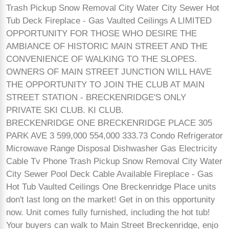
Trash Pickup Snow Removal City Water City Sewer Hot
Tub Deck Fireplace - Gas Vaulted Ceilings A LIMITED
OPPORTUNITY FOR THOSE WHO DESIRE THE
AMBIANCE OF HISTORIC MAIN STREET AND THE
CONVENIENCE OF WALKING TO THE SLOPES.
OWNERS OF MAIN STREET JUNCTION WILL HAVE
THE OPPORTUNITY TO JOIN THE CLUB AT MAIN
STREET STATION - BRECKENRIDGE'S ONLY
PRIVATE SKI CLUB. KI CLUB.
BRECKENRIDGE ONE BRECKENRIDGE PLACE 305
PARK AVE 3 599,000 554,000 333.73 Condo Refrigerator
Microwave Range Disposal Dishwasher Gas Electricity
Cable Tv Phone Trash Pickup Snow Removal City Water
City Sewer Pool Deck Cable Available Fireplace - Gas
Hot Tub Vaulted Ceilings One Breckenridge Place units
don't last long on the market! Get in on this opportunity
now. Unit comes fully furnished, including the hot tub!
Your buyers can walk to Main Street Breckenridge, enjo