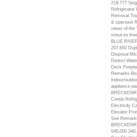
218.777 Sing
Refrigerator
Removal Tras
& spacious fl
views of the
minut es fro
BLUE RIVER
207.692 Dupl
Disposal Mi
District Wat
Deck Firepla
Remarks Beau
Indoor/outdoo
appliance pac
BRECKENRID
Condo Refri
Electricity 
Elevator Fro
See Remarks 
BRECKENRI
545,000 340