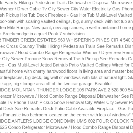
le Family Hiking / Pedestrian Trails Dishwasher Disposal Microwav
 Washer / Dryer Cable Tv City Sewer City Water Electricity Gas Pho
h Pickup Hot Tub Deck Fireplace - Gas Hot Tub Multi-Level Vaulted
oor-plan with soaring vaulted ceilings, big, sunny deck with hot tub a
 Ten Mile Range. New paint, new appliances, a well maintained home j
m Breckenridge in a quiet Peak 7 subdivision.
 TIMBER CREEK ESTATES 960 WHISPERING PINES CIR 4 540,0
ex Cross Country Trails Hiking / Pedestrian Trails See Remarks Di
crowave / Hood Combo Range Refrigerator Washer / Dryer See Rem
er City Sewer Propane Snow Removal Trash Pickup See Remarks Cab
ce - Gas Multi-Level Jetted Bathtub Patio Vaulted Ceilings Wired for
tiful home with cherry hardwood floors in living area and master b
r fireplaces, big deck, big wall of windows with lots of natural light. St
kage, big storage area off of the two car garage. Beautiful!
GE MOUNTAIN THUNDER LODGE 105 PARK AVE 2 528,900 543,
gerator Microwave / Hood Combo Range Disposal Dishwasher See
Cable Tv Phone Trash Pickup Snow Removal City Water City Sewer P
nt Desk See Remarks Deck Patio Cable Available Fireplace - Gas Po
Fantastic two bedroom located on the corner with lots of windows* 
DGE ANTLERS LODGE CONDOMINIUMS 602 FOUR OCLOCK RD 
.625 Condo Refrigerator Microwave / Hood Combo Range Disposal 