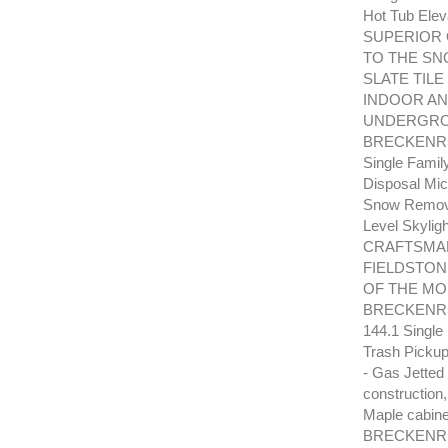
Hot Tub Elev
SUPERIOR 
TO THE SN
SLATE TILE
INDOOR A
UNDERGRO
BRECKENRID
Single Famil
Disposal Mic
Snow Removal
Level Skyl
CRAFTSMAN
FIELDSTON
OF THE MO
BRECKENRID
144.1 Single
Trash Pickup
- Gas Jetted
construction
Maple cabinet
BRECKENRI