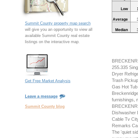
Low
Average
Summit County property map search
will give you an opportunity to view all
Median
available Summit County real estate
listings on the interactive map.
BRECKENRID
255.335 Sing
Dryer Refrig
Trash Pickup
Get Free Market Analysis
Gas Hot Tub
Breckenridge
Leave a message
furnishings, m
BRECKENRID
Summit County blog
Dishwasher 
Cable Tv Cit
Remarks Cabl
The 'quiet si