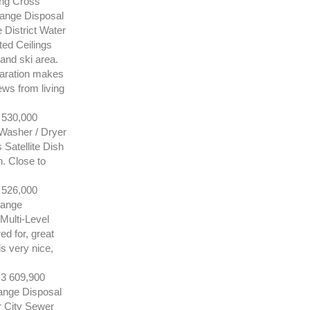
ing Cross
Range Disposal
District Water
ed Ceilings
and ski area.
paration makes
ews from living
530,000
Washer / Dryer
Satellite Dish
n. Close to
526,000
Range
Multi-Level
ed for, great
is very nice,
 609,900
ange Disposal
r City Sewer