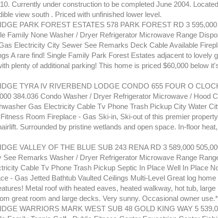
#10. Currently under construction to be completed June 2004. Located
dible view south . Priced with unfinished lower level.
GE PARK FOREST ESTATES 578 PARK FOREST RD 3 595,000 
le Family None Washer / Dryer Refrigerator Microwave Range Dispo
as Electricity City Sewer See Remarks Deck Cable Available Firep
ngs A rare find! Single Family Park Forest Estates adjacent to lovely 
ith plenty of additional parking! This home is priced $60,000 below it'
DGE TYRA IV RIVERBEND LODGE CONDO 655 FOUR O CLOCK
,000 384.036 Condo Washer / Dryer Refrigerator Microwave / Hood
hwasher Gas Electricity Cable Tv Phone Trash Pickup City Water Ci
Fitness Room Fireplace - Gas Ski-in, Ski-out of this premier property
irlift. Surrounded by pristine wetlands and open space. In-floor heat,
GE VALLEY OF THE BLUE SUB 243 RENA RD 3 589,000 505,000
ly See Remarks Washer / Dryer Refrigerator Microwave Range Rang
tricity Cable Tv Phone Trash Pickup Septic In Place Well In Place N
ace - Gas Jetted Bathtub Vaulted Ceilings Multi-Level Great log hom
atures! Metal roof with heated eaves, heated walkway, hot tub, large 
rom great room and large decks. Very sunny. Occasional owner use.*
DGE WARRIORS MARK WEST SUB 48 GOLD KING WAY 5 539,00