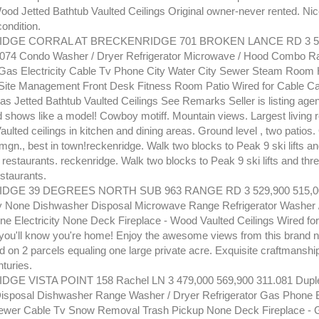
Wood Jetted Bathtub Vaulted Ceilings Original owner-never rented. Nic
ondition.
DGE CORRAL AT BRECKENRIDGE 701 BROKEN LANCE RD 3 52
.074 Condo Washer / Dryer Refrigerator Microwave / Hood Combo R
as Electricity Cable Tv Phone City Water City Sewer Steam Room 
Site Management Front Desk Fitness Room Patio Wired for Cable Cab
as Jetted Bathtub Vaulted Ceilings See Remarks Seller is listing agent
d shows like a model! Cowboy motiff. Mountain views. Largest living 
aulted ceilings in kitchen and dining areas. Ground level , two patios.
mgn., best in town!reckenridge. Walk two blocks to Peak 9 ski lifts a
restaurants. reckenridge. Walk two blocks to Peak 9 ski lifts and thr
staurants.
GE 39 DEGREES NORTH SUB 963 RANGE RD 3 529,900 515,00
y None Dishwasher Disposal Microwave Range Refrigerator Washer 
e Electricity None Deck Fireplace - Wood Vaulted Ceilings Wired f
..you'll know you're home! Enjoy the awesome views from this brand
 on 2 parcels equaling one large private acre. Exquisite craftmanship 
turies.
E VISTA POINT 158 Rachel LN 3 479,000 569,900 311.081 Dupl
sposal Dishwasher Range Washer / Dryer Refrigerator Gas Phone Ele
ewer Cable Tv Snow Removal Trash Pickup None Deck Fireplace - G