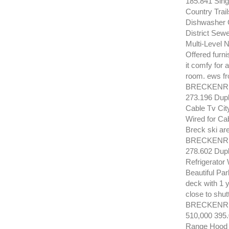
185.841 Sing
Country Trai
Dishwasher G
District Sew
Multi-Level 
Offered furn
it comfy for 
room. ews fr
BRECKENRID
273.196 Dup
Cable Tv Cit
Wired for Cab
Breck ski are
BRECKENRID
278.602 Dup
Refrigerator
Beautiful Par
deck with 1 y
close to shut
BRECKENRI
510,000 395
Range Hood D