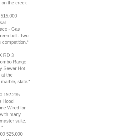
 on the creek
515,000
sal
lace - Gas
green belt. Two
s competition.*
 RD 3
 Combo Range
ty Sewer Hot
 at the
 marble, slate.*
 192.235
e Hood
one Wired for
e with many
master suite,
 *
0 525,000