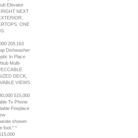
tub Elevator
 RIGHT NEXT
EXTERIOR,
TERTOPS. ONE
G.
00 209.163
ktop Dishwasher
ptic In Place
tub Multi-
IMPECCABLE
SIZED DECK,
VABLE VIEWS
,000 515,000
able Tv Phone
able Fireplace
New
parate shower.
 foot.* *
15,000