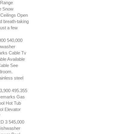
e Range
ne Snow
 Ceilings Open
nd breath-taking
ust a few
00 540,000
shwasher
arks Cable Tv
le Available
 Cable See
edroom.
ainless steel
900 495.355
 Remarks Gas
ool Hot Tub
ol Elevator
*
3 545,000
Dishwasher