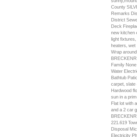
sunny,mounta
County SILV
Remarks Dis
District Sew
Deck Firepla
new kitchen 
light fixture
heaters, wet
Wrap around
BRECKENRID
Family None
Water Electr
Bathtub Pati
carpet, slate
Hardwood floo
sun in a prim
Flat lot with
and a 2 car 
BRECKENRID
221.619 Tow
Disposal Mic
Electricity 