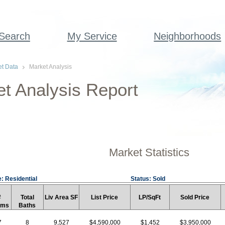
 Search
My Service
Neighborhoods
t Data
Market Analysis
t Analysis Report
Market Statistics
: Residential
Status: Sold
#
Total
Liv Area SF
List Price
LP/SqFt
Sold Price
rms
Baths
7
8
9,527
$4,590,000
$1,452
$3,950,000