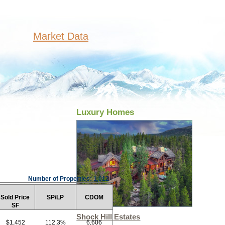
Market Data
Luxury Homes
Number of Properties: 1,012
Sold Price
SP/LP
CDOM
SF
Shock Hill Estates
$1,452
112.3%
6,606