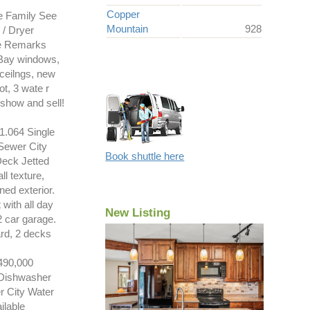
Copper
e Family See
Mountain
928
/ Dryer
See Remarks
 Bay windows,
ceilngs, new
ot, 3 wate r
show and sell!
.064 Single
Sewer City
Book shuttle here
Deck Jetted
l texture,
ned exterior.
 with all day
New Listing
2 car garage.
ard, 2 decks
90,000
 Dishwasher
r City Water
ilable