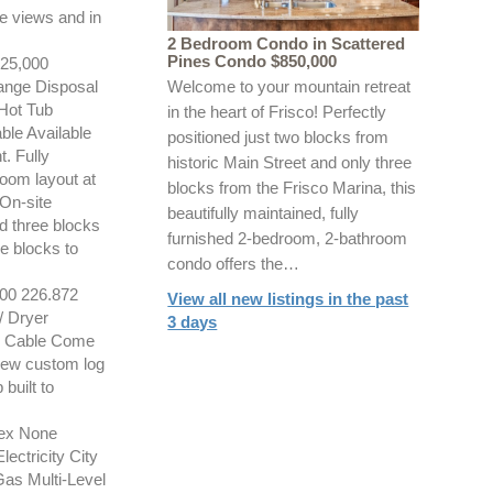
e views and in
2 Bedroom Condo in Scattered
Pines Condo $850,000
5,000
ange Disposal
Welcome to your mountain retreat
Hot Tub
in the heart of Frisco! Perfectly
le Available
positioned just two blocks from
. Fully
historic Main Street and only three
room layout at
blocks from the Frisco Marina, this
 On-site
beautifully maintained, fully
nd three blocks
furnished 2-bedroom, 2-bathroom
ee blocks to
condo offers the…
0 226.872
View all new listings in the past
/ Dryer
3 days
or Cable Come
 new custom log
built to
ex None
ctricity City
as Multi-Level