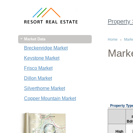
Property
Market Data
Home
Marke
Breckenridge Market
Marke
Keystone Market
Frisco Market
Dillon Market
Silverthorne Market
Copper Mountain Market
Property Type
Bd
High