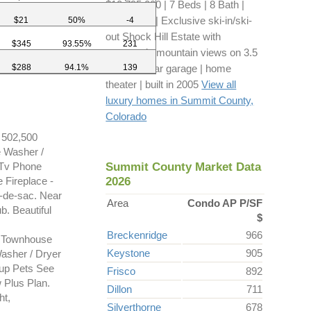
$10,795,000 | 7 Beds | 8 Bath |
8,279 sq ft | Exclusive ski-in/ski-
$21
50%
-4
out Shock Hill Estate with
$345
93.55%
231
panoramic mountain views on 3.5
$288
94.1%
139
acres | 3-car garage | home
theater | built in 2005
View all
luxury homes in Summit County,
Colorado
502,500
e Washer /
Summit County Market Data
 Tv Phone
2026
 Fireplace -
de-sac. Near
Area
Condo AP P/SF
b. Beautiful
$
Breckenridge
966
 Townhouse
Keystone
905
asher / Dryer
kup Pets See
Frisco
892
 Plus Plan.
Dillon
711
ht,
Silverthorne
678