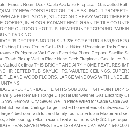
ator Fitness Room Deck Cable Available Fireplace - Gas Jetted Bath
QUALITY NEW CONSTRUCTION. TRUE SKI IN/OUT PROPERTY
OWFLAKE LIFT! STONE, STUCCO AND HEAVY WOOD TIMBER 
 FLOORING, IN FLOOR RADIANT HEAT, GRANITE TILE CO UN
ND ONE OUTDOOR HOT TUB. HEATEDUNDERGROUND PARKIN
UND PARKING.
GE 39 DEGREES NORTH SUB 226 SCR 628 RD 4 539,900 525,0
y Fishing Fitness Center Golf - Public Hiking / Pedestrian Trails Coo
rowave Refrigerator Wall Oven Electricity Phone Propane Satellite Se
 Trash Pickup Well In Place None Deck Fireplace - Gas Jetted Bath
ight Vaulted Ceilings THIS BRIGHT AND AIRY HOME FEATURES 
SHIP, JETTED TUB, SKYLIGHTS, VAULTED CEILINGS, SUPER
E TILE AND WOOD FLOORS. LARGE WINDOWS WITH UNBELIE
 UNTAINS.
GE BRECKENRIDGE HEIGHTS SUB 1002 HIGH POINT DR 4 540
 Family See Remarks Range Disposal Dishwasher Gas Electricity C
 Snow Removal City Sewer Well In Place Wired for Cable Cable Avail
 Bathtub Vaulted Ceilings Large finished home at end of cul-de-sac. 
, large 4 bedroom with loft and family room. Spa tub in Master and se
s, slate flooring, in-floor radiant heat a nd more. Only $151 per square
DGE PEAK SEVEN WEST SUB 1279 AMERICAN WAY 4 540,000 5