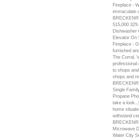
Fireplace - 
immaculate c
BRECKENRI
515,000 329
Dishwasher G
Elevator On 
Fireplace - G
furnished an
The Corral. V
professional 
to shops and 
shops and re
BRECKENRID
Single Famil
Propane Phon
take a look.
home situated
withstand cen
BRECKENRIDG
Microwave Di
Water City S