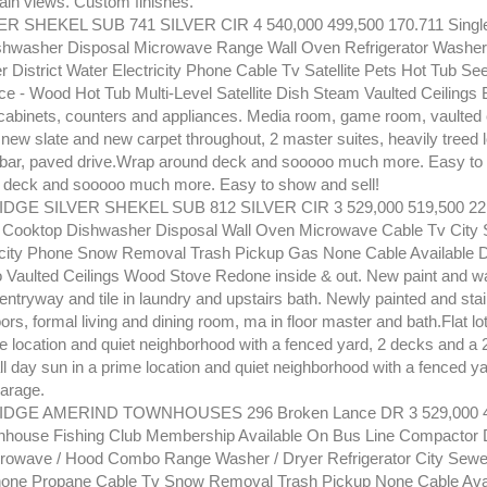
in views. Custom finishes.
ER SHEKEL SUB 741 SILVER CIR 4 540,000 499,500 170.711 Singl
hwasher Disposal Microwave Range Wall Oven Refrigerator Washer 
er District Water Electricity Phone Cable Tv Satellite Pets Hot Tub 
ce - Wood Hot Tub Multi-Level Satellite Dish Steam Vaulted Ceilings
cabinets, counters and appliances. Media room, game room, vaulted 
s, new slate and new carpet throughout, 2 master suites, heavily treed l
 bar, paved drive.Wrap around deck and sooooo much more. Easy to 
 deck and sooooo much more. Easy to show and sell!
GE SILVER SHEKEL SUB 812 SILVER CIR 3 529,000 519,500 221
 Cooktop Dishwasher Disposal Wall Oven Microwave Cable Tv City 
icity Phone Snow Removal Trash Pickup Gas None Cable Available 
o Vaulted Ceilings Wood Stove Redone inside & out. New paint and wal
 entryway and tile in laundry and upstairs bath. Newly painted and stai
rs, formal living and dining room, ma in floor master and bath.Flat lot
e location and quiet neighborhood with a fenced yard, 2 decks and a 
 all day sun in a prime location and quiet neighborhood with a fenced y
garage.
GE AMERIND TOWNHOUSES 296 Broken Lance DR 3 529,000 4
nhouse Fishing Club Membership Available On Bus Line Compactor
rowave / Hood Combo Range Washer / Dryer Refrigerator City Sewe
Phone Propane Cable Tv Snow Removal Trash Pickup None Cable Ava