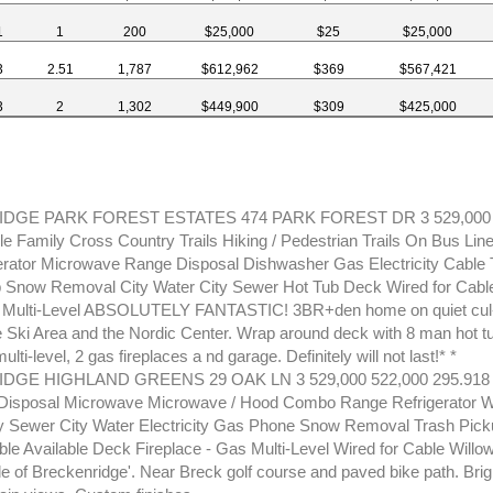
1
1
200
$25,000
$25
$25,000
3
2.51
1,787
$612,962
$369
$567,421
3
2
1,302
$449,900
$309
$425,000
GE PARK FOREST ESTATES 474 PARK FOREST DR 3 529,000 
le Family Cross Country Trails Hiking / Pedestrian Trails On Bus Lin
erator Microwave Range Disposal Dishwasher Gas Electricity Cable
 Snow Removal City Water City Sewer Hot Tub Deck Wired for Cable
 Multi-Level ABSOLUTELY FANTASTIC! 3BR+den home on quiet cul-
 Ski Area and the Nordic Center. Wrap around deck with 8 man hot tu
ulti-level, 2 gas fireplaces a nd garage. Definitely will not last!* *
GE HIGHLAND GREENS 29 OAK LN 3 529,000 522,000 295.918
Disposal Microwave Microwave / Hood Combo Range Refrigerator W
y Sewer City Water Electricity Gas Phone Snow Removal Trash Pic
e Available Deck Fireplace - Gas Multi-Level Wired for Cable Willow
de of Breckenridge'. Near Breck golf course and paved bike path. Brig