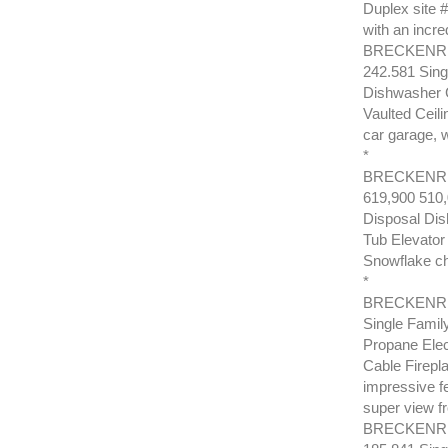
Duplex site 
with an incre
BRECKENRID
242.581 Sing
Dishwasher G
Vaulted Ceili
car garage, w
*
BRECKENRI
619,900 510
Disposal Dis
Tub Elevator 
Snowflake cha
*
BRECKENRID
Single Fami
Propane Elec
Cable Firepl
impressive fe
super view f
BRECKENRI