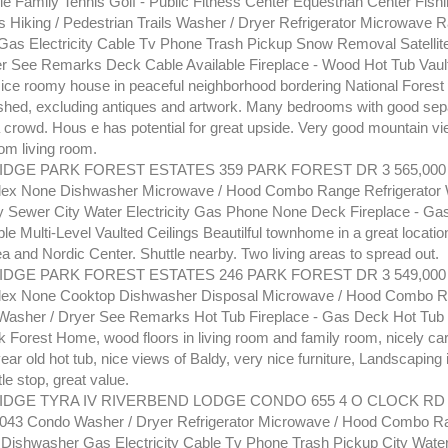
le Family Tennis Golf - Public Fitness Center Equestrian Center Fish
ls Hiking / Pedestrian Trails Washer / Dryer Refrigerator Microwave 
as Electricity Cable Tv Phone Trash Pickup Snow Removal Satellite 
er See Remarks Deck Cable Available Fireplace - Wood Hot Tub Vault
Nice roomy house in peaceful neighborhood bordering National Forest 
ished, excluding antiques and artwork. Many bedrooms with good se
a crowd. Hous e has potential for great upside. Very good mountain vi
om living room.
GE PARK FOREST ESTATES 359 PARK FOREST DR 3 565,000 
lex None Dishwasher Microwave / Hood Combo Range Refrigerator 
y Sewer City Water Electricity Gas Phone None Deck Fireplace - Gas 
le Multi-Level Vaulted Ceilings Beautilful townhome in a great locatio
a and Nordic Center. Shuttle nearby. Two living areas to spread out.
GE PARK FOREST ESTATES 246 PARK FOREST DR 3 549,000 
lex None Cooktop Dishwasher Disposal Microwave / Hood Combo 
 Washer / Dryer See Remarks Hot Tub Fireplace - Gas Deck Hot Tub 
k Forest Home, wood floors in living room and family room, nicely car
ear old hot tub, nice views of Baldy, very nice furniture, Landscaping 
tle stop, great value.
DGE TYRA IV RIVERBEND LODGE CONDO 655 4 O CLOCK RD 3
.043 Condo Washer / Dryer Refrigerator Microwave / Hood Combo R
ishwasher Gas Electricity Cable Tv Phone Trash Pickup City Wate