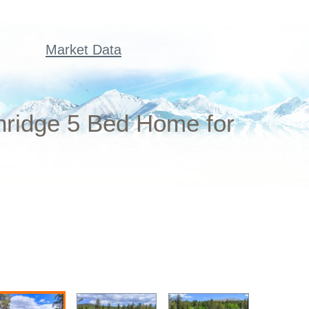
Market Data
nridge 5 Bed Home for