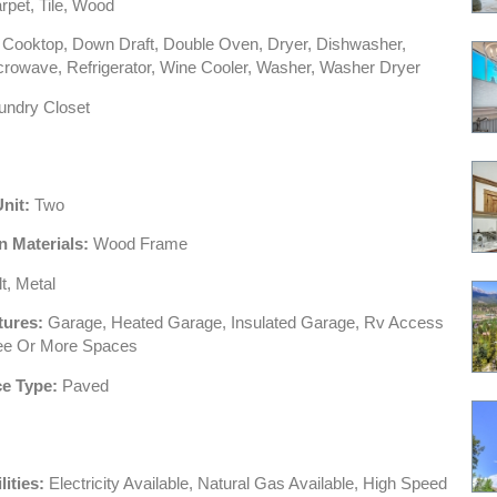
pet, Tile, Wood
Cooktop, Down Draft, Double Oven, Dryer, Dishwasher,
crowave, Refrigerator, Wine Cooler, Washer, Washer Dryer
ndry Closet
Unit:
Two
n Materials:
Wood Frame
t, Metal
tures:
Garage, Heated Garage, Insulated Garage, Rv Access
ree Or More Spaces
e Type:
Paved
lities:
Electricity Available, Natural Gas Available, High Speed