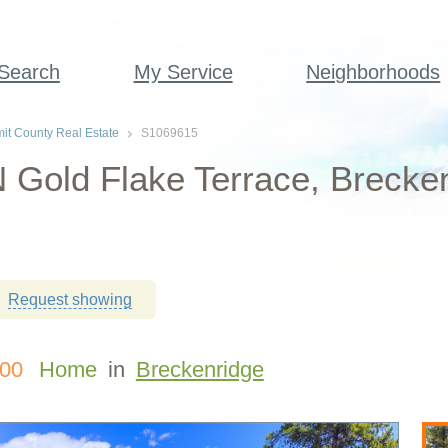
 Search
My Service
Neighborhoods
t County Real Estate
S1069615
 Gold Flake Terrace, Brecke
Request showing
000
Home
in
Breckenridge