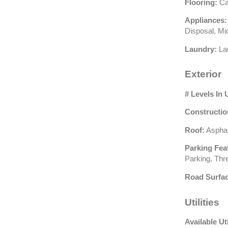
Flooring:
Car
Appliances:
Disposal, Mi
Laundry:
Lau
Exterior
# Levels In 
Constructio
Roof:
Asphal
Parking Fea
Parking, Th
Road Surfac
Utilities
Available Uti