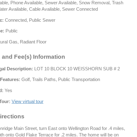
ilable, Phone Available, Sewer Available, Snow Removal, Trash
Water Available, Cable Available, Sewer Connected
c:
Connected, Public Sewer
e:
Public
ural Gas, Radiant Floor
 and Fee(s) Information
gal Description:
LOT 10 BLOCK 10 WEISSHORN SUB # 2
Features:
Golf, Trails Paths, Public Transportation
d:
Yes
Tour:
View virtual tour
irections
ridge Main Street, turn East onto Wellington Road for .4 miles,
uth onto Gold Flake Terrace for .2 miles. The home will be on