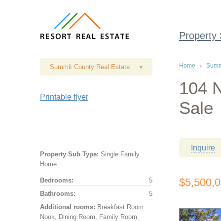
Property
Home
Summi
Summit County Real Estate
▾
104 N
Printable flyer
Sale
Inquire
Property Sub Type:
Single Family
Home
$5,500,
Bedrooms:
5
Bathrooms:
5
Additional rooms:
Breakfast Room
Nook, Dining Room, Family Room,