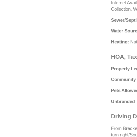
Internet Ava
Collection, 
Sewer/Septi
Water Sourc
Heating:
Nat
HOA, Tax
Property Le
Community 
Pets Allowe
Unbranded 
Driving D
From Brecken
turn right/So