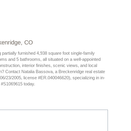
ckenridge, CO
partially furnished 4,938 square foot single-family
oms and 5 bathrooms, all situated on a well-appointed
struction, interior finishes, scenic views, and local
son? Contact Natalia Bassova, a Breckenridge real estate
 06/23/2005, license #ER.040046620), specializing in in-
S #S1069615 today.