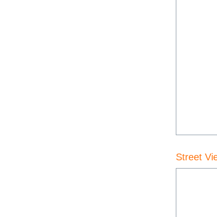
Street Vi