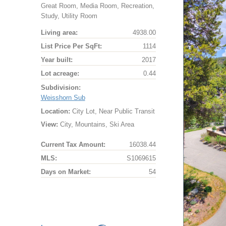
Great Room, Media Room, Recreation,
Study, Utility Room
Living area:
4938.00
List Price Per SqFt:
1114
Year built:
2017
Lot acreage:
0.44
Subdivision:
Weisshorn Sub
Location:
City Lot, Near Public Transit
View:
City, Mountains, Ski Area
Current Tax Amount:
16038.44
MLS:
S1069615
Days on Market:
54