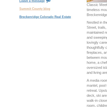
Leave a message
Classic Meet
Summit County blog
timeless mou
Breckenridge 
Breckenridge Colorado Real Estate
Nestled in t
Street, trail
maintained r
and sweeping
lovingly care
thoughtfully 
fireplaces, 
between moun
home, a chef
oversized isl
and living ar
A media room
mantel, pool
retreat. Upst
deck, ski are
walk-in close
room, childre