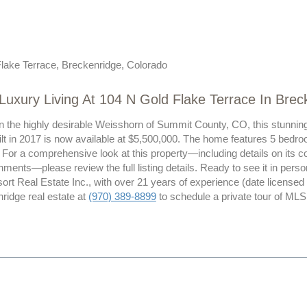
lake Terrace, Breckenridge, Colorado
Luxury Living At 104 N Gold Flake Terrace In Bre
n the highly desirable Weisshorn of Summit County, CO, this stunning 
lt in 2017 is now available at $5,500,000. The home features 5 bedro
. For a comprehensive look at this property—including details on its con
ments—please review the full listing details. Ready to see it in per
ort Real Estate Inc., with over 21 years of experience (date licensed
ridge real estate at
(970) 389-8899
to schedule a private tour of ML