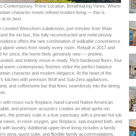
s Contemporary. Prime Location. Breathtaking Views. Where
ntain character meets refined modern living — this is
at its best.
he coveted Weisshorn subdivision, just minutes from Main
s, and the ski bus, this fully reconstructed and meticulously
esidence offers the rare combination of walkable convenience
 alpine views from nearly every room. Rebuilt in 2017 and
d for since, the home feels genuinely new — pristine,
curated, and entirely move-in ready. Rich hardwood floors, four
and warm contemporary finishes strike the perfect balance
tain character and modern elegance. At the heart of the
’s kitchen with premium Wolf and Sub-Zero appliances,
and, and coffee/wine bar that flows seamlessly into the dining
eas.
 with moss-rock fireplace, hand-carved Native American
 table, and premium acoustics creates an ideal après-ski
airs, the primary suite is a true sanctuary with a private hot tub
a views, in-room oxygen, gas fireplace, spa-inspired bath, and
t with laundry. Additional upper-level living includes a family
n’s wing, guest suite, and flexible family accommodations.