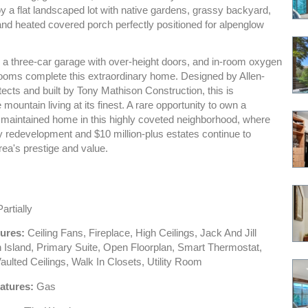
y a flat landscaped lot with native gardens, grassy backyard,
and heated covered porch perfectly positioned for alpenglow
, a three-car garage with over-height doors, and in-room oxygen
rooms complete this extraordinary home. Designed by Allen-
ects and built by Tony Mathison Construction, this is
mountain living at its finest. A rare opportunity to own a
 maintained home in this highly coveted neighborhood, where
y redevelopment and $10 million-plus estates continue to
rea's prestige and value.
artially
tures:
Ceiling Fans, Fireplace, High Ceilings, Jack And Jill
n Island, Primary Suite, Open Floorplan, Smart Thermostat,
 Vaulted Ceilings, Walk In Closets, Utility Room
atures:
Gas