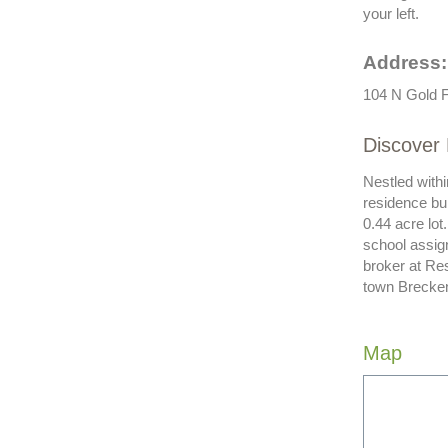
your left.
Address:
104 N Gold F
Discover 
Nestled withi
residence bui
0.44 acre lot
school assign
broker at Res
town Brecken
Map