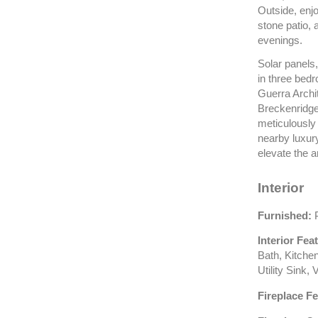
Outside, enjo
stone patio, 
evenings.
Solar panels
in three bed
Guerra Archit
Breckenridge 
meticulously
nearby luxur
elevate the a
Interior
Furnished:
P
Interior Fea
Bath, Kitche
Utility Sink,
Fireplace Fe