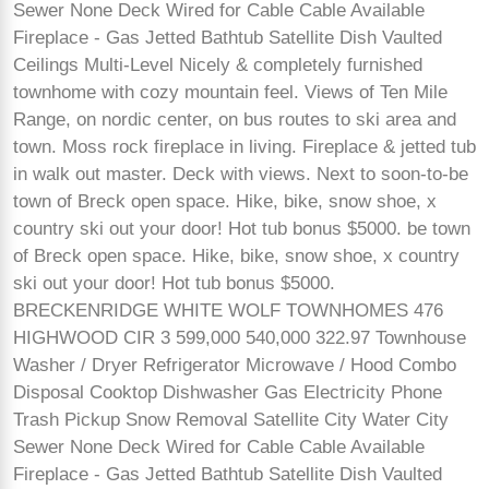
Sewer None Deck Wired for Cable Cable Available
Fireplace - Gas Jetted Bathtub Satellite Dish Vaulted
Ceilings Multi-Level Nicely & completely furnished
townhome with cozy mountain feel. Views of Ten Mile
Range, on nordic center, on bus routes to ski area and
town. Moss rock fireplace in living. Fireplace & jetted tub
in walk out master. Deck with views. Next to soon-to-be
town of Breck open space. Hike, bike, snow shoe, x
country ski out your door! Hot tub bonus $5000. be town
of Breck open space. Hike, bike, snow shoe, x country
ski out your door! Hot tub bonus $5000.
BRECKENRIDGE WHITE WOLF TOWNHOMES 476
HIGHWOOD CIR 3 599,000 540,000 322.97 Townhouse
Washer / Dryer Refrigerator Microwave / Hood Combo
Disposal Cooktop Dishwasher Gas Electricity Phone
Trash Pickup Snow Removal Satellite City Water City
Sewer None Deck Wired for Cable Cable Available
Fireplace - Gas Jetted Bathtub Satellite Dish Vaulted