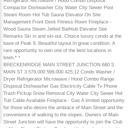
Refrigerator Microwave / Hood Combo Disposal
Compactor Dishwasher City Water City Sewer Pool
Steam Room Hot Tub Sauna Elevator On Site
Management Front Desk Fitness Room Fireplace -
Wood Sauna Steam Jetted Bathtub Elevator See
Remarks Ski in and ski-out. Choice luxury condo at the
base of Peak 9. Beautiful layout.In great condition. A
rare opportunity to own one of the best locations in
town.* *
BRECKENRIDGE MAIN STREET JUNCTION 680 S
MAIN ST 3 579,000 599,000 425.12 Condo Washer /
Dryer Refrigerator Microwave / Hood Combo Range
Disposal Dishwasher Gas Electricity Cable Tv Phone
Trash Pickup Snow Removal City Water City Sewer Hot
Tub Cable Available Fireplace - Gas A limited opportunity
for those who desire the ambiace of Main Street and the
convenience of walking to the slopes. Owners of Main
Street Junction will have the opportunity to join the Club