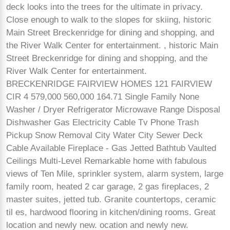
deck looks into the trees for the ultimate in privacy.
Close enough to walk to the slopes for skiing, historic
Main Street Breckenridge for dining and shopping, and
the River Walk Center for entertainment. , historic Main
Street Breckenridge for dining and shopping, and the
River Walk Center for entertainment.
BRECKENRIDGE FAIRVIEW HOMES 121 FAIRVIEW
CIR 4 579,000 560,000 164.71 Single Family None
Washer / Dryer Refrigerator Microwave Range Disposal
Dishwasher Gas Electricity Cable Tv Phone Trash
Pickup Snow Removal City Water City Sewer Deck
Cable Available Fireplace - Gas Jetted Bathtub Vaulted
Ceilings Multi-Level Remarkable home with fabulous
views of Ten Mile, sprinkler system, alarm system, large
family room, heated 2 car garage, 2 gas fireplaces, 2
master suites, jetted tub. Granite countertops, ceramic
til es, hardwood flooring in kitchen/dining rooms. Great
location and newly new. ocation and newly new.