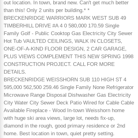
out location. In town, brand new. Can't get much better
than this! Only 2 units per building.* *
BRECKENRIDGE WARRIORS MARK WEST SUB 49
TIMBERHILL DRIVE #A 4 0 580,000 170.59 Single
Family Golf - Public Cooktop Gas Electricity City Sewer
Hot Tub VAULTED CEILINGS, WALK IN CLOSETS,
ONE-OF-A-KIND FLOOR DESIGN, 2 CAR GARAGE,
PLUS VIEWS COMPLEMENT THIS NEW SPRING 1998
CONSTRUCTION PROJECT. CALL FOR MORE
DETAILS.
BRECKENRIDGE WEISSHORN SUB 110 HIGH ST 4
595,000 562,500 259.46 Single Family None Refrigerator
Microwave Range Disposal Dishwasher Gas Electricity
City Water City Sewer Deck Patio Wired for Cable Cable
Available Fireplace - Wood In-town Weisshorn home
with huge ski area views, large lot, needs fix-up,
diamond in the rough, good primary residence or 2nd
home. Best location in town, quiet pretty setting.