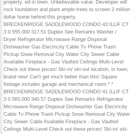
property. ed in town. Unbelievable value. Developer will
rock foundation and plant ample trees to screen 2 million
dollar home behind this property.
BRECKENRIDGE SADDLEWOOD CONDO 43 ILLIF CT
3 0 555,000 317.51 Duplex See Remarks Washer /
Dryer Refrigerator Microwave Range Disposal
Dishwasher Gas Electricity Cable Tv Phone Trash
Pickup Snow Removal City Water City Sewer Cable
Available Fireplace - Gas Vaulted Ceilings Multi-Level
Check out these prices! Ski-in/ ski-out location, in town,
brand new! Can't get much better than this! Square
footage includes garage and mechanical room.* *
BRECKENRIDGE SADDLEWOOD CONDO 41 ILLIF CT
3 0 565,000 340.57 Duplex See Remarks Refrigerator
Microwave Range Disposal Dishwasher Gas Electricity
Cable Tv Phone Trash Pickup Snow Removal City Water
City Sewer Cable Available Fireplace - Gas Vaulted
Ceilings Multi-Level Check out these prices! Ski-in/ ski-