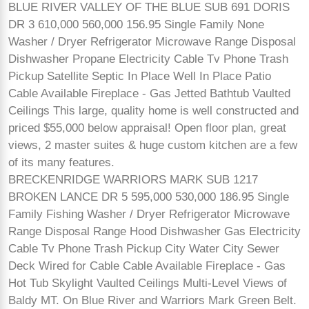
BLUE RIVER VALLEY OF THE BLUE SUB 691 DORIS
DR 3 610,000 560,000 156.95 Single Family None
Washer / Dryer Refrigerator Microwave Range Disposal
Dishwasher Propane Electricity Cable Tv Phone Trash
Pickup Satellite Septic In Place Well In Place Patio
Cable Available Fireplace - Gas Jetted Bathtub Vaulted
Ceilings This large, quality home is well constructed and
priced $55,000 below appraisal! Open floor plan, great
views, 2 master suites & huge custom kitchen are a few
of its many features.
BRECKENRIDGE WARRIORS MARK SUB 1217
BROKEN LANCE DR 5 595,000 530,000 186.95 Single
Family Fishing Washer / Dryer Refrigerator Microwave
Range Disposal Range Hood Dishwasher Gas Electricity
Cable Tv Phone Trash Pickup City Water City Sewer
Deck Wired for Cable Cable Available Fireplace - Gas
Hot Tub Skylight Vaulted Ceilings Multi-Level Views of
Baldy MT. On Blue River and Warriors Mark Green Belt.