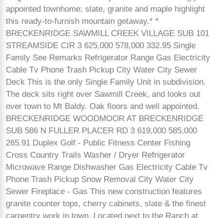
appointed townhome; slate, granite and maple highlight
this ready-to-furnish mountain getaway.* *
BRECKENRIDGE SAWMILL CREEK VILLAGE SUB 101
STREAMSIDE CIR 3 625,000 578,000 332.95 Single
Family See Remarks Refrigerator Range Gas Electricity
Cable Tv Phone Trash Pickup City Water City Sewer
Deck This is the only Single Family Unit in subdivision.
The deck sits right over Sawmill Creek, and looks out
over town to Mt Baldy. Oak floors and well appointed.
BRECKENRIDGE WOODMOOR AT BRECKENRIDGE
SUB 586 N FULLER PLACER RD 3 619,000 585,000
265.91 Duplex Golf - Public Fitness Center Fishing
Cross Country Trails Washer / Dryer Refrigerator
Microwave Range Dishwasher Gas Electricity Cable Tv
Phone Trash Pickup Snow Removal City Water City
Sewer Fireplace - Gas This new construction features
granite counter tops, cherry cabinets, slate & the finest
carpentry work in town. Located next to the Ranch at