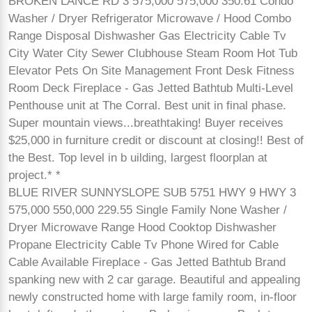
BROKEN LANCE RD 3 575,000 575,000 350.61 Condo
Washer / Dryer Refrigerator Microwave / Hood Combo
Range Disposal Dishwasher Gas Electricity Cable Tv
City Water City Sewer Clubhouse Steam Room Hot Tub
Elevator Pets On Site Management Front Desk Fitness
Room Deck Fireplace - Gas Jetted Bathtub Multi-Level
Penthouse unit at The Corral. Best unit in final phase.
Super mountain views...breathtaking! Buyer receives
$25,000 in furniture credit or discount at closing!! Best of
the Best. Top level in b uilding, largest floorplan at
project.* *
BLUE RIVER SUNNYSLOPE SUB 5751 HWY 9 HWY 3
575,000 550,000 229.55 Single Family None Washer /
Dryer Microwave Range Hood Cooktop Dishwasher
Propane Electricity Cable Tv Phone Wired for Cable
Cable Available Fireplace - Gas Jetted Bathtub Brand
spanking new with 2 car garage. Beautiful and appealing
newly constructed home with large family room, in-floor