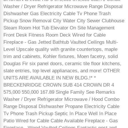
Washer / Dryer Refrigerator Microwave Range Disposal
Dishwasher Gas Electricity Cable Tv Phone Trash
Pickup Snow Removal City Water City Sewer Clubhouse
Steam Room Hot Tub Elevator On Site Management
Front Desk Fitness Room Deck Wired for Cable
Fireplace - Gas Jetted Bathtub Vaulted Ceilings Multi-
Level Upscale quality with granite countertops, maple
trim and cabinets, Kohler fixtures, Moen facetry, solid
Douglas Fir six panel doors, ceramic tile floor kitchens,
slate entries, top level applianaces, and more! OTHER
UNITS ARE AVAILABLE IN NEW BLDG.!* *
BRECKENRIDGE CROWN SUB 414 CROWN DR 4
575,000 550,000 167.89 Single Family See Remarks
Washer / Dryer Refrigerator Microwave / Hood Combo
Range Disposal Dishwasher Propane Electricity Cable
Tv Phone Trash Pickup Septic In Place Well In Place
Patio Wired for Cable Cable Available Fireplace - Gas
Fireplace - Wood Vaulted Ceilings Fantastic post and