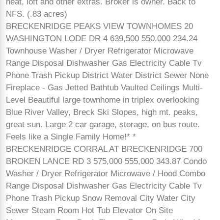
heat, loft and other extras. Broker is owner. Back to
NFS. (.83 acres)
BRECKENRIDGE PEAKS VIEW TOWNHOMES 20
WASHINGTON LODE DR 4 639,500 550,000 234.24
Townhouse Washer / Dryer Refrigerator Microwave
Range Disposal Dishwasher Gas Electricity Cable Tv
Phone Trash Pickup District Water District Sewer None
Fireplace - Gas Jetted Bathtub Vaulted Ceilings Multi-
Level Beautiful large townhome in triplex overlooking
Blue River Valley, Breck Ski Slopes, high mt. peaks,
great sun. Large 2 car garage, storage, on bus route.
Feels like a Single Family Home!* *
BRECKENRIDGE CORRAL AT BRECKENRIDGE 700
BROKEN LANCE RD 3 575,000 555,000 343.87 Condo
Washer / Dryer Refrigerator Microwave / Hood Combo
Range Disposal Dishwasher Gas Electricity Cable Tv
Phone Trash Pickup Snow Removal City Water City
Sewer Steam Room Hot Tub Elevator On Site