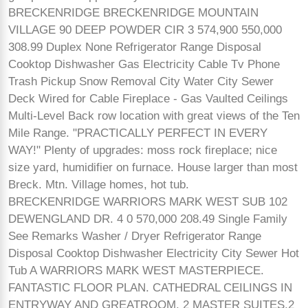
BRECKENRIDGE BRECKENRIDGE MOUNTAIN
VILLAGE 90 DEEP POWDER CIR 3 574,900 550,000
308.99 Duplex None Refrigerator Range Disposal
Cooktop Dishwasher Gas Electricity Cable Tv Phone
Trash Pickup Snow Removal City Water City Sewer
Deck Wired for Cable Fireplace - Gas Vaulted Ceilings
Multi-Level Back row location with great views of the Ten
Mile Range. "PRACTICALLY PERFECT IN EVERY
WAY!" Plenty of upgrades: moss rock fireplace; nice
size yard, humidifier on furnace. House larger than most
Breck. Mtn. Village homes, hot tub.
BRECKENRIDGE WARRIORS MARK WEST SUB 102
DEWENGLAND DR. 4 0 570,000 208.49 Single Family
See Remarks Washer / Dryer Refrigerator Range
Disposal Cooktop Dishwasher Electricity City Sewer Hot
Tub A WARRIORS MARK WEST MASTERPIECE.
FANTASTIC FLOOR PLAN. CATHEDRAL CEILINGS IN
ENTRYWAY AND GREATROOM. 2 MASTER SUITES,2