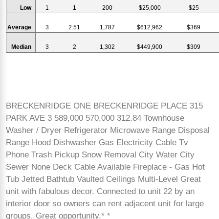
Low
1
1
200
$25,000
$25
Average
3
2.51
1,787
$612,962
$369
Median
3
2
1,302
$449,900
$309
BRECKENRIDGE ONE BRECKENRIDGE PLACE 315
PARK AVE 3 589,000 570,000 312.84 Townhouse
Washer / Dryer Refrigerator Microwave Range Disposal
Range Hood Dishwasher Gas Electricity Cable Tv
Phone Trash Pickup Snow Removal City Water City
Sewer None Deck Cable Available Fireplace - Gas Hot
Tub Jetted Bathtub Vaulted Ceilings Multi-Level Great
unit with fabulous decor. Connected to unit 22 by an
interior door so owners can rent adjacent unit for large
groups. Great opportunity.* *