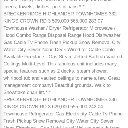
linens, towels, dishes, pots & pans.* *
BRECKENRIDGE HIGHLANDER TOWNHOMES 332
KINGS CROWN RD 3 599,000 565,000 283.07
Townhouse Washer / Dryer Refrigerator Microwave /
Hood Combo Range Disposal Range Hood Dishwasher
Gas Cable Tv Phone Trash Pickup Snow Removal City
Water City Sewer None Deck Wired for Cable Cable
Available Fireplace - Gas Steam Jetted Bathtub Vaulted
Ceilings Multi-Level This fabulous unit includes many
special features such as 2 decks, steam shower,
whirlpool tub and vaulted ceilings to name a few. Great
management company! Beautiful grounds. Walk to
Snowflake chair lift.* *
BRECKENRIDGE HIGHLANDER TOWNHOMES 336
KINGS CROWN RD 3 629,000 555,000 242.04
Townhouse Refrigerator Gas Electricity Cable Tv Phone
Trash Pickup Snow Removal City Water City Sewer