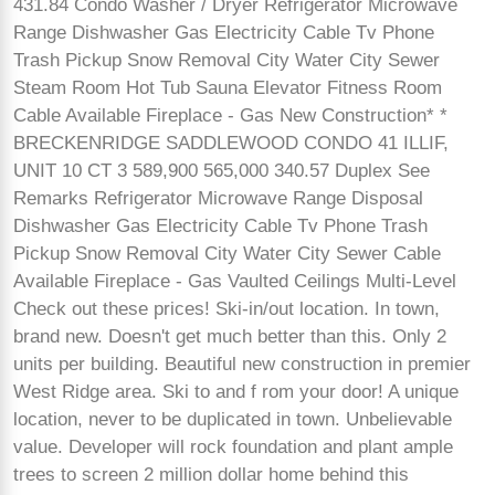
431.84 Condo Washer / Dryer Refrigerator Microwave
Range Dishwasher Gas Electricity Cable Tv Phone
Trash Pickup Snow Removal City Water City Sewer
Steam Room Hot Tub Sauna Elevator Fitness Room
Cable Available Fireplace - Gas New Construction* *
BRECKENRIDGE SADDLEWOOD CONDO 41 ILLIF,
UNIT 10 CT 3 589,900 565,000 340.57 Duplex See
Remarks Refrigerator Microwave Range Disposal
Dishwasher Gas Electricity Cable Tv Phone Trash
Pickup Snow Removal City Water City Sewer Cable
Available Fireplace - Gas Vaulted Ceilings Multi-Level
Check out these prices! Ski-in/out location. In town,
brand new. Doesn't get much better than this. Only 2
units per building. Beautiful new construction in premier
West Ridge area. Ski to and f rom your door! A unique
location, never to be duplicated in town. Unbelievable
value. Developer will rock foundation and plant ample
trees to screen 2 million dollar home behind this