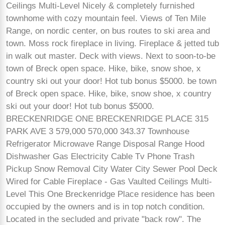
Ceilings Multi-Level Nicely & completely furnished
townhome with cozy mountain feel. Views of Ten Mile
Range, on nordic center, on bus routes to ski area and
town. Moss rock fireplace in living. Fireplace & jetted tub
in walk out master. Deck with views. Next to soon-to-be
town of Breck open space. Hike, bike, snow shoe, x
country ski out your door! Hot tub bonus $5000. be town
of Breck open space. Hike, bike, snow shoe, x country
ski out your door! Hot tub bonus $5000.
BRECKENRIDGE ONE BRECKENRIDGE PLACE 315
PARK AVE 3 579,000 570,000 343.37 Townhouse
Refrigerator Microwave Range Disposal Range Hood
Dishwasher Gas Electricity Cable Tv Phone Trash
Pickup Snow Removal City Water City Sewer Pool Deck
Wired for Cable Fireplace - Gas Vaulted Ceilings Multi-
Level This One Breckenridge Place residence has been
occupied by the owners and is in top notch condition.
Located in the secluded and private "back row". The