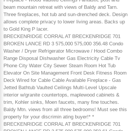
beam mountain retreat with views of Baldy and Tarn.
Three fireplaces, hot tub and sun-drenched deck. Design
allows complete privacy to lower living areas. Backs up
to Gold King P lacer.
BRECKENRIDGE CORRAL AT BRECKENRIDGE 701
BROKEN LANCE RD 3 575,000 575,000 356.48 Condo
Washer / Dryer Refrigerator Microwave / Hood Combo
Range Disposal Dishwasher Gas Electricity Cable Tv
Phone City Water City Sewer Steam Room Hot Tub
Elevator On Site Management Front Desk Fitness Room
Deck Wired for Cable Cable Available Fireplace - Gas
Jetted Bathtub Vaulted Ceilings Multi-Level Upscale
interior w/granite countertops, maplewood cabinets &
trim, Kohler sinks, Moen faucets, many fine touches.
Baldy Mtn. views from all three bedrooms! Must see this
property for your discrimin ating buyer!* *
BRECKENRIDGE CORRAL AT BRECKENRIDGE 701