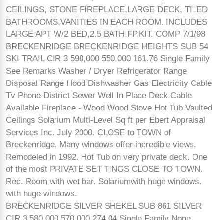
CEILINGS, STONE FIREPLACE,LARGE DECK, TILED
BATHROOMS,VANITIES IN EACH ROOM. INCLUDES
LARGE APT W/2 BED,2.5 BATH,FP,KIT. COMP 7/1/98
BRECKENRIDGE BRECKENRIDGE HEIGHTS SUB 54
SKI TRAIL CIR 3 598,000 550,000 161.76 Single Family
See Remarks Washer / Dryer Refrigerator Range
Disposal Range Hood Dishwasher Gas Electricity Cable
Tv Phone District Sewer Well In Place Deck Cable
Available Fireplace - Wood Wood Stove Hot Tub Vaulted
Ceilings Solarium Multi-Level Sq ft per Ebert Appraisal
Services Inc. July 2000. CLOSE to TOWN of
Breckenridge. Many windows offer incredible views.
Remodeled in 1992. Hot Tub on very private deck. One
of the most PRIVATE SET TINGS CLOSE TO TOWN.
Rec. Room with wet bar. Solariumwith huge windows.
with huge windows.
BRECKENRIDGE SILVER SHEKEL SUB 861 SILVER
CIR 3 580,000 570,000 274.04 Single Family None