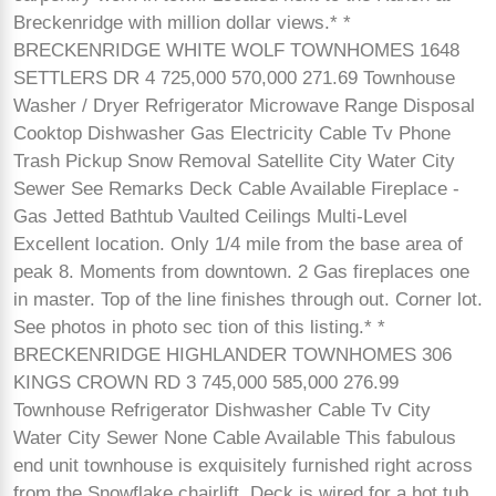
Breckenridge with million dollar views.* *
BRECKENRIDGE WHITE WOLF TOWNHOMES 1648
SETTLERS DR 4 725,000 570,000 271.69 Townhouse
Washer / Dryer Refrigerator Microwave Range Disposal
Cooktop Dishwasher Gas Electricity Cable Tv Phone
Trash Pickup Snow Removal Satellite City Water City
Sewer See Remarks Deck Cable Available Fireplace -
Gas Jetted Bathtub Vaulted Ceilings Multi-Level
Excellent location. Only 1/4 mile from the base area of
peak 8. Moments from downtown. 2 Gas fireplaces one
in master. Top of the line finishes through out. Corner lot.
See photos in photo sec tion of this listing.* *
BRECKENRIDGE HIGHLANDER TOWNHOMES 306
KINGS CROWN RD 3 745,000 585,000 276.99
Townhouse Refrigerator Dishwasher Cable Tv City
Water City Sewer None Cable Available This fabulous
end unit townhouse is exquisitely furnished right across
from the Snowflake chairlift. Deck is wired for a hot tub.