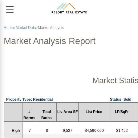
Home
Market Data
Market Analysis
Market Analysis Report
Market Statis
Property Type: Residential
Status: Sold
#
Total
Liv Area SF
List Price
LP/SqFt
Bdrms
Baths
High
7
8
9,527
$4,590,000
$1,452