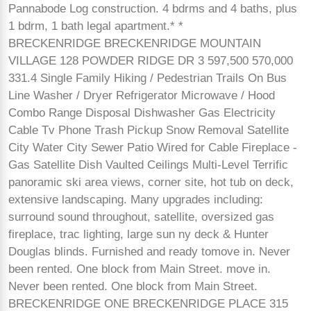
Pannabode Log construction. 4 bdrms and 4 baths, plus
1 bdrm, 1 bath legal apartment.* *
BRECKENRIDGE BRECKENRIDGE MOUNTAIN
VILLAGE 128 POWDER RIDGE DR 3 597,500 570,000
331.4 Single Family Hiking / Pedestrian Trails On Bus
Line Washer / Dryer Refrigerator Microwave / Hood
Combo Range Disposal Dishwasher Gas Electricity
Cable Tv Phone Trash Pickup Snow Removal Satellite
City Water City Sewer Patio Wired for Cable Fireplace -
Gas Satellite Dish Vaulted Ceilings Multi-Level Terrific
panoramic ski area views, corner site, hot tub on deck,
extensive landscaping. Many upgrades including:
surround sound throughout, satellite, oversized gas
fireplace, trac lighting, large sun ny deck & Hunter
Douglas blinds. Furnished and ready tomove in. Never
been rented. One block from Main Street. move in.
Never been rented. One block from Main Street.
BRECKENRIDGE ONE BRECKENRIDGE PLACE 315