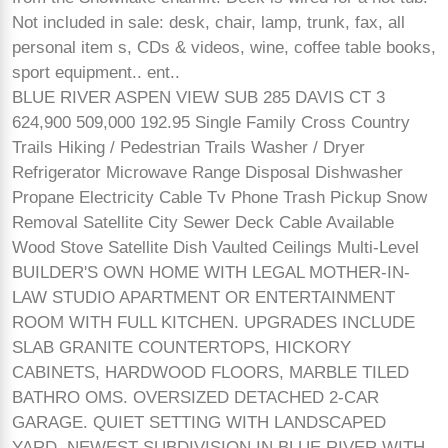
Not included in sale: desk, chair, lamp, trunk, fax, all
personal item s, CDs & videos, wine, coffee table books,
sport equipment.. ent..
BLUE RIVER ASPEN VIEW SUB 285 DAVIS CT 3
624,900 509,000 192.95 Single Family Cross Country
Trails Hiking / Pedestrian Trails Washer / Dryer
Refrigerator Microwave Range Disposal Dishwasher
Propane Electricity Cable Tv Phone Trash Pickup Snow
Removal Satellite City Sewer Deck Cable Available
Wood Stove Satellite Dish Vaulted Ceilings Multi-Level
BUILDER'S OWN HOME WITH LEGAL MOTHER-IN-
LAW STUDIO APARTMENT OR ENTERTAINMENT
ROOM WITH FULL KITCHEN. UPGRADES INCLUDE
SLAB GRANITE COUNTERTOPS, HICKORY
CABINETS, HARDWOOD FLOORS, MARBLE TILED
BATHRO OMS. OVERSIZED DETACHED 2-CAR
GARAGE. QUIET SETTING WITH LANDSCAPED
YARD. NEWEST SUBDIVISION IN BLUE RIVER WITH