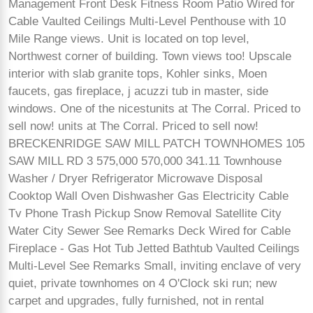
Management Front Desk Fitness Room Patio Wired for
Cable Vaulted Ceilings Multi-Level Penthouse with 10
Mile Range views. Unit is located on top level,
Northwest corner of building. Town views too! Upscale
interior with slab granite tops, Kohler sinks, Moen
faucets, gas fireplace, j acuzzi tub in master, side
windows. One of the nicestunits at The Corral. Priced to
sell now! units at The Corral. Priced to sell now!
BRECKENRIDGE SAW MILL PATCH TOWNHOMES 105
SAW MILL RD 3 575,000 570,000 341.11 Townhouse
Washer / Dryer Refrigerator Microwave Disposal
Cooktop Wall Oven Dishwasher Gas Electricity Cable
Tv Phone Trash Pickup Snow Removal Satellite City
Water City Sewer See Remarks Deck Wired for Cable
Fireplace - Gas Hot Tub Jetted Bathtub Vaulted Ceilings
Multi-Level See Remarks Small, inviting enclave of very
quiet, private townhomes on 4 O'Clock ski run; new
carpet and upgrades, fully furnished, not in rental