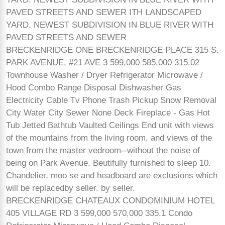
PAVED STREETS AND SEWER ITH LANDSCAPED
YARD. NEWEST SUBDIVISION IN BLUE RIVER WITH
PAVED STREETS AND SEWER
BRECKENRIDGE ONE BRECKENRIDGE PLACE 315 S.
PARK AVENUE, #21 AVE 3 599,000 585,000 315.02
Townhouse Washer / Dryer Refrigerator Microwave /
Hood Combo Range Disposal Dishwasher Gas
Electricity Cable Tv Phone Trash Pickup Snow Removal
City Water City Sewer None Deck Fireplace - Gas Hot
Tub Jetted Bathtub Vaulted Ceilings End unit with views
of the mountains from the living room, and views of the
town from the master vedroom--without the noise of
being on Park Avenue. Beutifully furnished to sleep 10.
Chandelier, moo se and headboard are exclusions which
will be replacedby seller. by seller.
BRECKENRIDGE CHATEAUX CONDOMINIUM HOTEL
405 VILLAGE RD 3 599,000 570,000 335.1 Condo