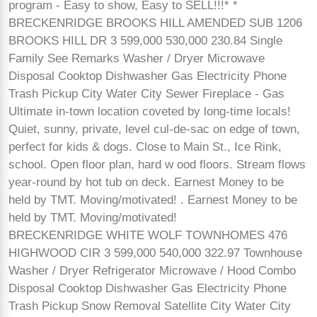
program - Easy to show, Easy to SELL!!!* *
BRECKENRIDGE BROOKS HILL AMENDED SUB 1206
BROOKS HILL DR 3 599,000 530,000 230.84 Single
Family See Remarks Washer / Dryer Microwave
Disposal Cooktop Dishwasher Gas Electricity Phone
Trash Pickup City Water City Sewer Fireplace - Gas
Ultimate in-town location coveted by long-time locals!
Quiet, sunny, private, level cul-de-sac on edge of town,
perfect for kids & dogs. Close to Main St., Ice Rink,
school. Open floor plan, hard w ood floors. Stream flows
year-round by hot tub on deck. Earnest Money to be
held by TMT. Moving/motivated! . Earnest Money to be
held by TMT. Moving/motivated!
BRECKENRIDGE WHITE WOLF TOWNHOMES 476
HIGHWOOD CIR 3 599,000 540,000 322.97 Townhouse
Washer / Dryer Refrigerator Microwave / Hood Combo
Disposal Cooktop Dishwasher Gas Electricity Phone
Trash Pickup Snow Removal Satellite City Water City