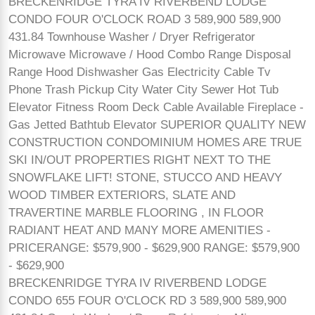
BRECKENRIDGE TYRA IV RIVERBEND LODGE
CONDO FOUR O'CLOCK ROAD 3 589,900 589,900
431.84 Townhouse Washer / Dryer Refrigerator
Microwave Microwave / Hood Combo Range Disposal
Range Hood Dishwasher Gas Electricity Cable Tv
Phone Trash Pickup City Water City Sewer Hot Tub
Elevator Fitness Room Deck Cable Available Fireplace -
Gas Jetted Bathtub Elevator SUPERIOR QUALITY NEW
CONSTRUCTION CONDOMINIUM HOMES ARE TRUE
SKI IN/OUT PROPERTIES RIGHT NEXT TO THE
SNOWFLAKE LIFT! STONE, STUCCO AND HEAVY
WOOD TIMBER EXTERIORS, SLATE AND
TRAVERTINE MARBLE FLOORING , IN FLOOR
RADIANT HEAT AND MANY MORE AMENITIES -
PRICERANGE: $579,900 - $629,900 RANGE: $579,900
- $629,900
BRECKENRIDGE TYRA IV RIVERBEND LODGE
CONDO 655 FOUR O'CLOCK RD 3 589,900 589,900