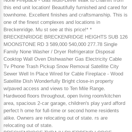
None Fireplace - Gas Multi-Level Walk to chairlift from
this end unit location! Beautifully furnished and cared for
townhome. Excellent finishes and craftsmanship. This is
one of the finest complexes and locations in
Breckenridge. Mu st see at this price!* *
BRECKENRIDGE BRECKENRIDGE HEIGHTS SUB 126
MOONSTONE RD 3 589,000 540,000 277.78 Single
Family None Washer / Dryer Refrigerator Disposal
Cooktop Wall Oven Dishwasher Gas Electricity Cable
Tv Phone Trash Pickup Snow Removal Satellite City
Sewer Well In Place Wired for Cable Fireplace - Wood
Satellite Dish Wonderfully Bright close-in property
w/paved access and views to Ten Mile Range.
Hardwood floors throughout, open living room/kitchen
area, spacious 2-car garage, children's play yard afford
perfect h ome for full-time or second home residents
alike. Owners are relocating out of state. rs are
relocating out of state.