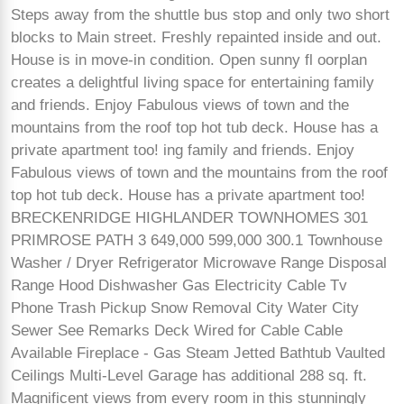
Steps away from the shuttle bus stop and only two short
blocks to Main street. Freshly repainted inside and out.
House is in move-in condition. Open sunny fl oorplan
creates a delightful living space for entertaining family
and friends. Enjoy Fabulous views of town and the
mountains from the roof top hot tub deck. House has a
private apartment too! ing family and friends. Enjoy
Fabulous views of town and the mountains from the roof
top hot tub deck. House has a private apartment too!
BRECKENRIDGE HIGHLANDER TOWNHOMES 301
PRIMROSE PATH 3 649,000 599,000 300.1 Townhouse
Washer / Dryer Refrigerator Microwave Range Disposal
Range Hood Dishwasher Gas Electricity Cable Tv
Phone Trash Pickup Snow Removal City Water City
Sewer See Remarks Deck Wired for Cable Cable
Available Fireplace - Gas Steam Jetted Bathtub Vaulted
Ceilings Multi-Level Garage has additional 288 sq. ft.
Magnificent views from every room in this stunningly