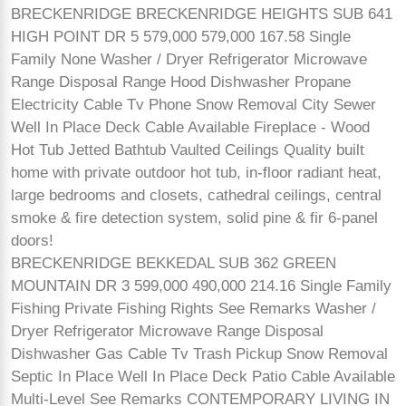
BRECKENRIDGE BRECKENRIDGE HEIGHTS SUB 641
HIGH POINT DR 5 579,000 579,000 167.58 Single
Family None Washer / Dryer Refrigerator Microwave
Range Disposal Range Hood Dishwasher Propane
Electricity Cable Tv Phone Snow Removal City Sewer
Well In Place Deck Cable Available Fireplace - Wood
Hot Tub Jetted Bathtub Vaulted Ceilings Quality built
home with private outdoor hot tub, in-floor radiant heat,
large bedrooms and closets, cathedral ceilings, central
smoke & fire detection system, solid pine & fir 6-panel
doors!
BRECKENRIDGE BEKKEDAL SUB 362 GREEN
MOUNTAIN DR 3 599,000 490,000 214.16 Single Family
Fishing Private Fishing Rights See Remarks Washer /
Dryer Refrigerator Microwave Range Disposal
Dishwasher Gas Cable Tv Trash Pickup Snow Removal
Septic In Place Well In Place Deck Patio Cable Available
Multi-Level See Remarks CONTEMPORARY LIVING IN