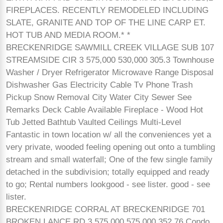
FIREPLACES. RECENTLY REMODELED INCLUDING
SLATE, GRANITE AND TOP OF THE LINE CARP ET.
HOT TUB AND MEDIA ROOM.* *
BRECKENRIDGE SAWMILL CREEK VILLAGE SUB 107
STREAMSIDE CIR 3 575,000 530,000 305.3 Townhouse
Washer / Dryer Refrigerator Microwave Range Disposal
Dishwasher Gas Electricity Cable Tv Phone Trash
Pickup Snow Removal City Water City Sewer See
Remarks Deck Cable Available Fireplace - Wood Hot
Tub Jetted Bathtub Vaulted Ceilings Multi-Level
Fantastic in town location w/ all the conveniences yet a
very private, wooded feeling opening out onto a tumbling
stream and small waterfall; One of the few single family
detached in the subdivision; totally equipped and ready
to go; Rental numbers lookgood - see lister. good - see
lister.
BRECKENRIDGE CORRAL AT BRECKENRIDGE 701
BROKEN LANCE RD 3 575,000 575,000 352.76 Condo