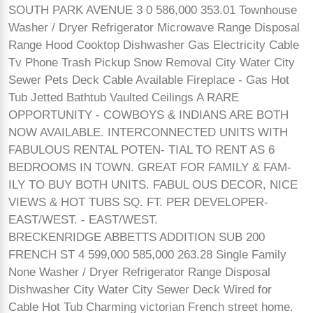
SOUTH PARK AVENUE 3 0 586,000 353.01 Townhouse
Washer / Dryer Refrigerator Microwave Range Disposal
Range Hood Cooktop Dishwasher Gas Electricity Cable
Tv Phone Trash Pickup Snow Removal City Water City
Sewer Pets Deck Cable Available Fireplace - Gas Hot
Tub Jetted Bathtub Vaulted Ceilings A RARE
OPPORTUNITY - COWBOYS & INDIANS ARE BOTH
NOW AVAILABLE. INTERCONNECTED UNITS WITH
FABULOUS RENTAL POTEN- TIAL TO RENT AS 6
BEDROOMS IN TOWN. GREAT FOR FAMILY & FAM-
ILY TO BUY BOTH UNITS. FABUL OUS DECOR, NICE
VIEWS & HOT TUBS SQ. FT. PER DEVELOPER-
EAST/WEST. - EAST/WEST.
BRECKENRIDGE ABBETTS ADDITION SUB 200
FRENCH ST 4 599,000 585,000 263.28 Single Family
None Washer / Dryer Refrigerator Range Disposal
Dishwasher City Water City Sewer Deck Wired for
Cable Hot Tub Charming victorian French street home.