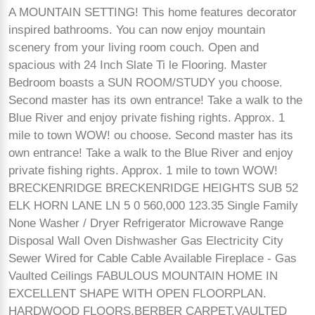
A MOUNTAIN SETTING! This home features decorator
inspired bathrooms. You can now enjoy mountain
scenery from your living room couch. Open and
spacious with 24 Inch Slate Ti le Flooring. Master
Bedroom boasts a SUN ROOM/STUDY you choose.
Second master has its own entrance! Take a walk to the
Blue River and enjoy private fishing rights. Approx. 1
mile to town WOW! ou choose. Second master has its
own entrance! Take a walk to the Blue River and enjoy
private fishing rights. Approx. 1 mile to town WOW!
BRECKENRIDGE BRECKENRIDGE HEIGHTS SUB 52
ELK HORN LANE LN 5 0 560,000 123.35 Single Family
None Washer / Dryer Refrigerator Microwave Range
Disposal Wall Oven Dishwasher Gas Electricity City
Sewer Wired for Cable Cable Available Fireplace - Gas
Vaulted Ceilings FABULOUS MOUNTAIN HOME IN
EXCELLENT SHAPE WITH OPEN FLOORPLAN.
HARDWOOD FLOORS,BERBER CARPET,VAULTED