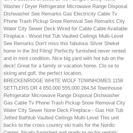
Washer / Dryer Refrigerator Microwave Range Disposal
Dishwasher See Remarks Gas Electricity Cable Tv
Phone Trash Pickup Snow Removal See Remarks City
Water City Sewer Deck Wired for Cable Cable Available
Fireplace - Wood Hot Tub Vaulted Ceilings Multi-Level
See Remarks Don't miss this fabulous Silver Shekel
home in the 3rd Filing! Perfectly furnished never rented
and in mint condition. Nice big yard with hot tub on the
deck! Great for a family or vacation home. Clo se to
skiing and golf, the perfect location.
BRECKENRIDGE WHITE WOLF TOWNHOMES 1158
SETTLERS DR 4 650,000 555,000 264.54 Townhouse
Refrigerator Microwave Range Disposal Dishwasher
Gas Cable Tv Phone Trash Pickup Snow Removal City
Water City Sewer None Deck Fireplace - Gas Hot Tub
Jetted Bathtub Vaulted Ceilings Multi-Level This unit
backs to the cross country ski trails for the Nordic
Center. Nicely furnished and ready to go for rentals: