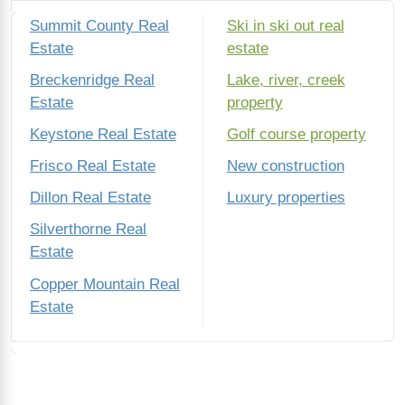
Summit County Real
Ski in ski out real
Estate
estate
Breckenridge Real
Lake, river, creek
Estate
property
Keystone Real Estate
Golf course property
Frisco Real Estate
New construction
Dillon Real Estate
Luxury properties
Silverthorne Real
Estate
Copper Mountain Real
Estate