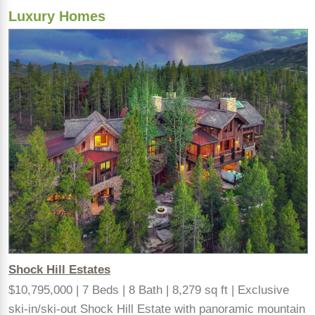
Luxury Homes
Shock Hill Estates
$10,795,000 | 7 Beds | 8 Bath | 8,279 sq ft | Exclusive
ski-in/ski-out Shock Hill Estate with panoramic mountain