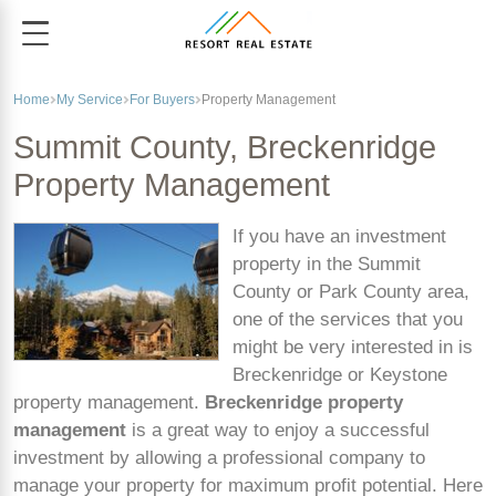
Home
My Service
For Buyers
Property Management
Summit County, Breckenridge
Property Management
If you have an investment
property in the Summit
County or Park County area,
one of the services that you
might be very interested in is
Breckenridge or Keystone
property management.
Breckenridge property
management
is a great way to enjoy a successful
investment by allowing a professional company to
manage your property for maximum profit potential. Here