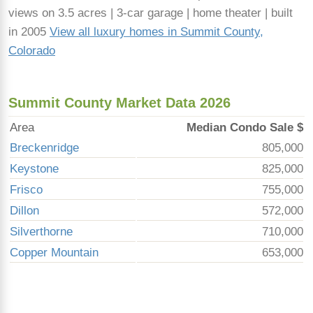
views on 3.5 acres | 3-car garage | home theater | built
in 2005
View all luxury homes in Summit County,
Colorado
Summit County Market Data 2026
Area
Median Condo Sale $
Breckenridge
805,000
Keystone
825,000
Frisco
755,000
Dillon
572,000
Silverthorne
710,000
Copper Mountain
653,000