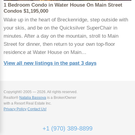
1 Bedroom Condo in Water House On Main Street
Condos $1,195,000
Wake up in the heart of Breckenridge, step outside with
your skis, and be on the Quicksilver SuperChair in
minutes. After a day on the mountain, stroll to Main
Street for dinner, then return to your own top-floor
residence at Water House on Main…
View all new listings in the past 3 days
Copyright© 2005 — 2026. All rights reserved.
Realtor®
Natalia Bassova
is a Broker/Owner
with a Resort Real Estate Inc.
Privacy Policy
Contact Us!
+1 (970) 389-8899