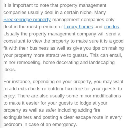
It is important to note that property management
companies usually deal in a certain niche. Many
Breckenridge property
management companies only
deal in the most premium of
luxury homes
and
condos
.
Usually the property management company will send a
consultant to view the property to make sure it is a good
fit with their business as well as give you tips on making
your property more attractive to guests. This can entail,
minor remodeling, home decorating and landscaping
ideas.
For instance, depending on your property, you may want
to add extra beds or outdoor furniture for your guests to
enjoy. There are also usually some minor modifications
to make it easier for your guests to lodge at your
property as well as safer including adding fire
extinguishers and posting a clear escape route in every
bedroom in case of an emergency.