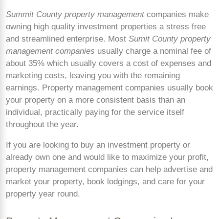
Summit County property management
companies make
owning high quality investment properties a stress free
and streamlined enterprise. Most
Sumit County property
management companies
usually charge a nominal fee of
about 35% which usually covers a cost of expenses and
marketing costs, leaving you with the remaining
earnings. Property management companies usually book
your property on a more consistent basis than an
individual, practically paying for the service itself
throughout the year.
If you are looking to buy an investment property or
already own one and would like to maximize your profit,
property management companies can help advertise and
market your property, book lodgings, and care for your
property year round.