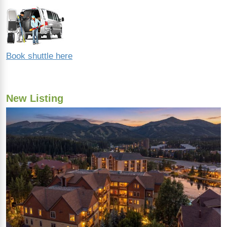
Book shuttle here
New Listing