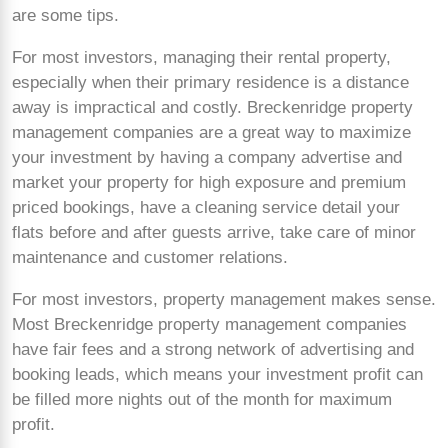
are some tips.
For most investors, managing their rental property,
especially when their primary residence is a distance
away is impractical and costly. Breckenridge property
management companies are a great way to maximize
your investment by having a company advertise and
market your property for high exposure and premium
priced bookings, have a cleaning service detail your
flats before and after guests arrive, take care of minor
maintenance and customer relations.
For most investors, property management makes sense.
Most Breckenridge property management companies
have fair fees and a strong network of advertising and
booking leads, which means your investment profit can
be filled more nights out of the month for maximum
profit.