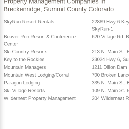
Property Management Companies In
Breckenridge, Summit County Colorado
SkyRun Resort Rentals
22869 Hwy 6 Key
SkyRun-1
Beaver Run Resort & Conference
620 Village Rd. 
Center
Ski Country Resorts
213 N. Main St. 
Key to the Rockies
23024 Hwy 6, Su
Mountain Managers
1211 Dillon Dam 
Mountain West Lodging/Corral
700 Broken Lance
Paragon Lodging
335 N. Main St. 
Ski Village Resorts
109 N. Main St. 
Wildernest Property Management
204 Wildernest R