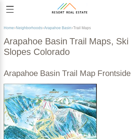
Home
Neighborhoods
Arapahoe Basin
Trail Maps
Arapahoe Basin Trail Maps, Ski
Slopes Colorado
Arapahoe Basin Trail Map Frontside