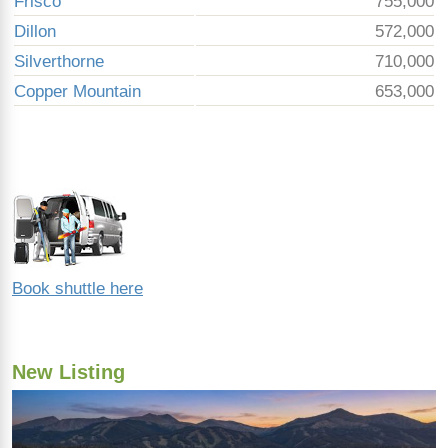
Frisco
755,000
Dillon
572,000
Silverthorne
710,000
Copper Mountain
653,000
Book shuttle here
New Listing