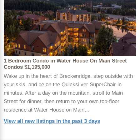
1 Bedroom Condo in Water House On Main Street
Condos $1,195,000
Wake up in the heart of Breckenridge, step outside with
your skis, and be on the Quicksilver SuperChair in
minutes. After a day on the mountain, stroll to Main
Street for dinner, then return to your own top-floor
residence at Water House on Main…
View all new listings in the past 3 days