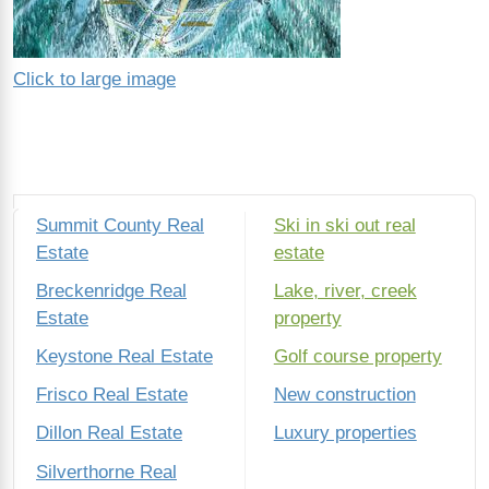
Click to large image
Summit County Real
Ski in ski out real
Estate
estate
Breckenridge Real
Lake, river, creek
Estate
property
Keystone Real Estate
Golf course property
Frisco Real Estate
New construction
Dillon Real Estate
Luxury properties
Silverthorne Real