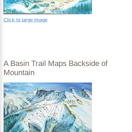
Click to large image
A Basin Trail Maps Backside of
Mountain