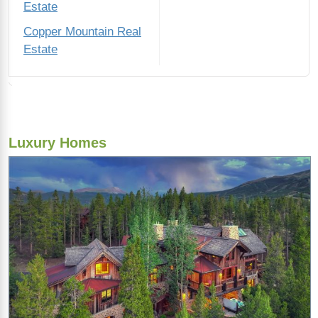
Estate
Copper Mountain Real
Estate
Luxury Homes