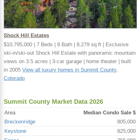
Shock Hill Estates
$10,795,000 | 7 Beds | 8 Bath | 8,279 sq ft | Exclusive
ski-in/ski-out Shock Hill Estate with panoramic mountain
views on 3.5 acres | 3-car garage | home theater | built
in 2005
View all luxury homes in Summit County,
Colorado
Summit County Market Data 2026
Area
Median Condo Sale $
Breckenridge
805,000
Keystone
825,000