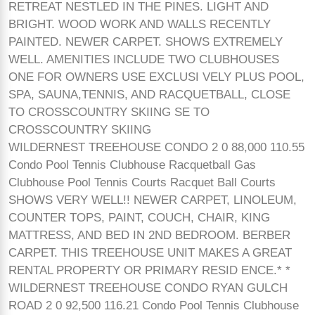
RETREAT NESTLED IN THE PINES. LIGHT AND
BRIGHT. WOOD WORK AND WALLS RECENTLY
PAINTED. NEWER CARPET. SHOWS EXTREMELY
WELL. AMENITIES INCLUDE TWO CLUBHOUSES
ONE FOR OWNERS USE EXCLUSI VELY PLUS POOL,
SPA, SAUNA,TENNIS, AND RACQUETBALL, CLOSE
TO CROSSCOUNTRY SKIING SE TO
CROSSCOUNTRY SKIING
WILDERNEST TREEHOUSE CONDO 2 0 88,000 110.55
Condo Pool Tennis Clubhouse Racquetball Gas
Clubhouse Pool Tennis Courts Racquet Ball Courts
SHOWS VERY WELL!! NEWER CARPET, LINOLEUM,
COUNTER TOPS, PAINT, COUCH, CHAIR, KING
MATTRESS, AND BED IN 2ND BEDROOM. BERBER
CARPET. THIS TREEHOUSE UNIT MAKES A GREAT
RENTAL PROPERTY OR PRIMARY RESID ENCE.* *
WILDERNEST TREEHOUSE CONDO RYAN GULCH
ROAD 2 0 92,500 116.21 Condo Pool Tennis Clubhouse