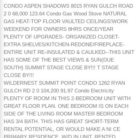
CONDO ASPEN SHADOWS 8015 RYAN GULCH ROAD
2 0 68,000 123.64 Condo Gas Wood Stove NATURAL
GAS HEAT-TOP FLOOR VAULTED CEILINGS!WORK
WEEKEND FOR OWNERS 8HRS ONCE/YEAR
PLENTY OF UPGRADES- ORGANIZED CLOSET-
EXTRA SHELVES/KITCHEN-REDONE/FIREPLACE-
ENTIRE UNIT RE-INSULATED & CAULKED--THIS UNIT
HAS SOME OF THE BEST VIEWS & SUN(DUE
SOUTH) SUMMIT STAGE CLOSE BY!!! T STAGE
CLOSE BY!!!
WILDERNEST SUMMIT POINT CONDO 1262 RYAN
GULCH RD 2 0 104,200 91.97 Condo Electricity
PLENTY OF ROOM IN THIS 2-BEDROOM UNIT WITH
GREAT FLOOR PLAN. ONE BEDROOM IS ON EACH
SIDE OF THE LIVING ROOM MASTER BEDROOM
HAS 3/4 BATH. THIS HAS GREAT SHORT-TERM
RENTAL POTENTIAL, OR WOULD MAKE A NI CE
PRIMARY RESIDENCE. W/D IN UNIT. RENTED