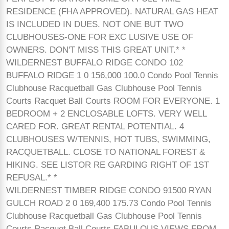
RESIDENCE (FHA APPROVED). NATURAL GAS HEAT
IS INCLUDED IN DUES. NOT ONE BUT TWO
CLUBHOUSES-ONE FOR EXC LUSIVE USE OF
OWNERS. DON'T MISS THIS GREAT UNIT.* *
WILDERNEST BUFFALO RIDGE CONDO 102
BUFFALO RIDGE 1 0 156,000 100.0 Condo Pool Tennis
Clubhouse Racquetball Gas Clubhouse Pool Tennis
Courts Racquet Ball Courts ROOM FOR EVERYONE. 1
BEDROOM + 2 ENCLOSABLE LOFTS. VERY WELL
CARED FOR. GREAT RENTAL POTENTIAL. 4
CLUBHOUSES W/TENNIS, HOT TUBS, SWIMMING,
RACQUETBALL. CLOSE TO NATIONAL FOREST &
HIKING. SEE LISTOR RE GARDING RIGHT OF 1ST
REFUSAL.* *
WILDERNEST TIMBER RIDGE CONDO 91500 RYAN
GULCH ROAD 2 0 169,400 175.73 Condo Pool Tennis
Clubhouse Racquetball Gas Clubhouse Pool Tennis
Courts Racquet Ball Courts FABULOUS VIEWS FROM