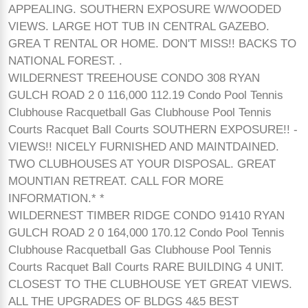
APPEALING. SOUTHERN EXPOSURE W/WOODED
VIEWS. LARGE HOT TUB IN CENTRAL GAZEBO.
GREA T RENTAL OR HOME. DON'T MISS!! BACKS TO
NATIONAL FOREST. .
WILDERNEST TREEHOUSE CONDO 308 RYAN
GULCH ROAD 2 0 116,000 112.19 Condo Pool Tennis
Clubhouse Racquetball Gas Clubhouse Pool Tennis
Courts Racquet Ball Courts SOUTHERN EXPOSURE!! -
VIEWS!! NICELY FURNISHED AND MAINTDAINED.
TWO CLUBHOUSES AT YOUR DISPOSAL. GREAT
MOUNTIAN RETREAT. CALL FOR MORE
INFORMATION.* *
WILDERNEST TIMBER RIDGE CONDO 91410 RYAN
GULCH ROAD 2 0 164,000 170.12 Condo Pool Tennis
Clubhouse Racquetball Gas Clubhouse Pool Tennis
Courts Racquet Ball Courts RARE BUILDING 4 UNIT.
CLOSEST TO THE CLUBHOUSE YET GREAT VIEWS.
ALL THE UPGRADES OF BLDGS 4&5 BEST