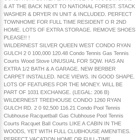
& AT THE BACK NEXT TO NATIONAL FOREST. STACK
WASHER & DRYER IN UNIT & INCLUDED. PERFECT
TOWNHOME FOR FULL TIME RESIDENT O R 2ND
HOME. LOTS OF EXTRA STORAGE. REMOVE SHOES
PLEASE!! !
WILDERNEST SILVER QUEEN WEST CONDO RYAN
GULCH 2 0 100,000 120.48 Condo Tennis Gas Tennis
Courts Wood Stove UNUSUAL FOR SQW. HAS AN
EXTRA 1/2 BATH & A GARAGE. NEW BERBER
CARPET INSTALLED. NICE VIEWS. IN GOOD SHAPE.
LOTS OF FEATURES FOR THE MONEY. WILL BE
PART OF 1031 EXCHANGE. (LEGAL: 206 B)
WILDERNEST TREEHOUSE CONDO 1260 RYAN
GULCH RD. 2 0 92,500 116.21 Condo Pool Tennis
Clubhouse Racquetball Gas Clubhouse Pool Tennis
Courts Racquet Ball Courts LIKE A CABIN IN THE
WOODS, YET WITH FULL CLUBHOUSE AMENITIES.
PERFECT VACATION HOME OR FULL-TIME