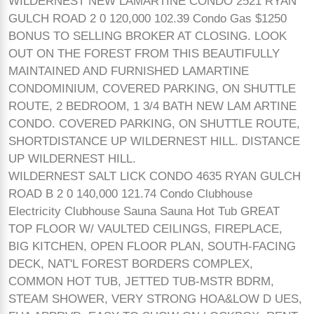
WILDERNEST NEW LAMARTINE CONDO 2521 RYAN
GULCH ROAD 2 0 120,000 102.39 Condo Gas $1250
BONUS TO SELLING BROKER AT CLOSING. LOOK
OUT ON THE FOREST FROM THIS BEAUTIFULLY
MAINTAINED AND FURNISHED LAMARTINE
CONDOMINIUM, COVERED PARKING, ON SHUTTLE
ROUTE, 2 BEDROOM, 1 3/4 BATH NEW LAM ARTINE
CONDO. COVERED PARKING, ON SHUTTLE ROUTE,
SHORTDISTANCE UP WILDERNEST HILL. DISTANCE
UP WILDERNEST HILL.
WILDERNEST SALT LICK CONDO 4635 RYAN GULCH
ROAD B 2 0 140,000 121.74 Condo Clubhouse
Electricity Clubhouse Sauna Sauna Hot Tub GREAT
TOP FLOOR W/ VAULTED CEILINGS, FIREPLACE,
BIG KITCHEN, OPEN FLOOR PLAN, SOUTH-FACING
DECK, NAT'L FOREST BORDERS COMPLEX,
COMMON HOT TUB, JETTED TUB-MSTR BDRM,
STEAM SHOWER, VERY STRONG HOA&LOW D UES,