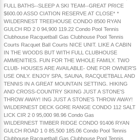
FULL BATHS--SLEEP A SKI TEAM--GREAT PRICE
$600.00 ASSO CIATION RESERVE AT CLOSE* *
WILDERNEST TREEHOUSE CONDO 8500 RYAN
GULCH RD 2 0 94,900 119.22 Condo Pool Tennis
Clubhouse Racquetball Gas Clubhouse Pool Tennis
Courts Racquet Ball Courts NICE UNIT. LIKE A CABIN
IN THE WOODS BUT WITH FULL CLUBHOUSE
AMMENITIES. FUN FOR THE WHOLE FAMILY. TWO
CLUB- HOUSES ARE AVAILABLE- ONE FOR OWNER'S
USE ONLY. ENJOY SPA, SAUNA, RACQUETBALL AND
TENNIS IN A GREAT MOUNTAIN SETTING. HIKING
AND CROSS-COUNTRY SKIING JUST A STONE'S
THROW AWAY! ING JUST A STONE'S THROW AWAY!
WILDERNEST DECK GORE RANGE CONDO 112 SALT
LICK CIR 2 0 95,000 98.96 Condo Gas
WILDERNEST TIMBER RIDGE CONDO 91406 RYAN
GULCH ROAD 1 0 85,500 185.06 Condo Pool Tennis
Clubhouse Racquetball Gas Clubhouse Pool Tennis