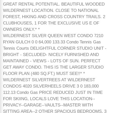
GREAT RENTAL POTENTIAL. BEAUTIFUL WOODED
WILDERNEST LOCATION. CLOSE TO NATIONAL
FOREST, HIKING AND CROSS COUNTRY TRAILS. 2
CLUBHOUSES, 1 FOR THE EXCLUSIVE US E OF
OWNERS ONLY.* *
WILDERNEST SILVER QUEEN WEST CONDO 7210
RYAN GULCH 0 0 64,000 133.33 Condo Tennis Gas
Tennis Courts DELIGHTFUL CORNER STUDIO UNIT -
BRIGHT - SECLUDED- NICELY FURNISHED AND
MAINTAINED - VIEWS - LOTS OF SUN. PERFECT
GET AWAY CONDO. THIS IS THE LARGER STUDIO
FLOOR PLAN (480 SQ.FT.) MUST SEE!!* *
WILDERNEST SILVERTREES AT WILDERNEST
CONDOS 4020 SILVERHEELS DRIVE 3 0 183,000
112.13 Condo Gas PRICE REDUCED JUST IN TIME
FOR SKIING, LOCALS LOVE THIS LOCATION--
PRIVACY--GARAGE--VAULTS--MASTER WITH
SITTING AREA--2 OTHER SPACIOUS BEDROOMS, 3