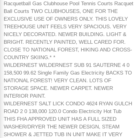
Racquetball Gas Clubhouse Pool Tennis Courts Racquet
Ball Courts TWO CLUBHOUSES, ONE FOR THE
EXCLUSIVE USE OF OWNERS ONLY. THIS LOVELY
TREEHOUSE UNIT FEELS VERY SPACIOUS. VERY
NICELY DECORATED. NEWER BUILDING. LIGHT &
BRIGHT. RECENTLY PAINTED, WELL CARED FOR.
CLOSE TO NATIONAL FOREST, HIKING AND CROSS-
COUNTRY SKIING.* *
WILDERNEST WILDERNEST SUB 91 SAUTERNE 4 0
158,500 99.62 Single Family Gas Electricity BACKS TO
NATIONAL FOREST! VERY CLEAN. LOTS OF
STORAGE SPACE. NEWER CARPET. NEWER
INTERIOR PAINT.
WILDERNEST SALT LICK CONDO 4624 RYAN GULCH
ROAD 2 0 138,000 120.0 Condo Electricity Hot Tub
THIS FHA APPROVED UNIT HAS A FULL SIZED
WASHER/DRYER THE NEWER DESIGN, STEAM
SHOWER & JETTED TUB IN UNIT MAKE IT VERY