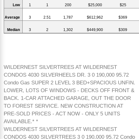
Low
1
1
200
$25,000
$25
Average
3
2.51
1,787
$612,962
$369
Median
3
2
1,302
$449,900
$309
WILDERNEST SILVERTREES AT WILDERNEST
CONDOS 4030 SILVERHEELS DR. 3 0 190,000 95.72
Condo Gas SUPER 2 LEVEL 3 BED+SPACIOUS UNFIN.
LOWER, LOTS OF WINDOWS - DECKS OFF FRONT &
BACK. 1-CAR ATTACHED GARAGE, OUT THE DOOR
TO FOREST SERVICE. NEW CONSTRUCTION AT
PRE-SOLD PRICES - ACT NOW - ONLY 5 UNITS
AVAILABLE.* *
WILDERNEST SILVERTREES AT WILDERNEST
CONDOS 4030 SILVERTREES 3 0 190,000 95.72 Condo