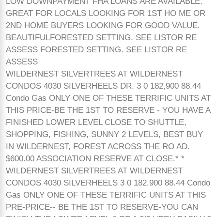
LOW DOWNPAYMENT FHA LOANS ARE AVAILABLE.
GREAT FOR LOCALS LOOKING FOR 1ST HO ME OR
2ND HOME BUYERS LOOKING FOR GOOD VALUE.
BEAUTIFULFORESTED SETTING. SEE LISTOR RE
ASSESS FORESTED SETTING. SEE LISTOR RE
ASSESS
WILDERNEST SILVERTREES AT WILDERNEST
CONDOS 4030 SILVERHEELS DR. 3 0 182,900 88.44
Condo Gas ONLY ONE OF THESE TERRIFIC UNITS AT
THIS PRICE-BE THE 1ST TO RESERVE - YOU HAVE A
FINISHED LOWER LEVEL CLOSE TO SHUTTLE,
SHOPPING, FISHING, SUNNY 2 LEVELS, BEST BUY
IN WILDERNEST, FOREST ACROSS THE RO AD.
$600.00 ASSOCIATION RESERVE AT CLOSE.* *
WILDERNEST SILVERTREES AT WILDERNEST
CONDOS 4030 SILVERHEELS 3 0 182,900 88.44 Condo
Gas ONLY ONE OF THESE TERRIFIC UNITS AT THIS
PRE-PRICE-- BE THE 1ST TO RESERVE-YOU CAN