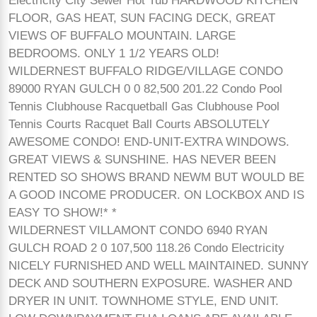
Electricity City Sewer Hot Tub HARDWOOD KITCHEN
FLOOR, GAS HEAT, SUN FACING DECK, GREAT
VIEWS OF BUFFALO MOUNTAIN. LARGE
BEDROOMS. ONLY 1 1/2 YEARS OLD!
WILDERNEST BUFFALO RIDGE/VILLAGE CONDO
89000 RYAN GULCH 0 0 82,500 201.22 Condo Pool
Tennis Clubhouse Racquetball Gas Clubhouse Pool
Tennis Courts Racquet Ball Courts ABSOLUTELY
AWESOME CONDO! END-UNIT-EXTRA WINDOWS.
GREAT VIEWS & SUNSHINE. HAS NEVER BEEN
RENTED SO SHOWS BRAND NEWM BUT WOULD BE
A GOOD INCOME PRODUCER. ON LOCKBOX AND IS
EASY TO SHOW!* *
WILDERNEST VILLAMONT CONDO 6940 RYAN
GULCH ROAD 2 0 107,500 118.26 Condo Electricity
NICELY FURNISHED AND WELL MAINTAINED. SUNNY
DECK AND SOUTHERN EXPOSURE. WASHER AND
DRYER IN UNIT. TOWNHOME STYLE, END UNIT.