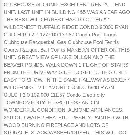
CLUBHOUSE AROUND. EXCELLENT RENTAL - END
UNIT. LAST UNIT IN BUILDING 4&5 WAS A YEAR AGO
THE BEST WILD ERNEST HAS TO OFFER.* *
WILDERNEST BUFFALO RIDGE CONDO 98000 RYAN
GULCH RD 2 0 127,000 139.87 Condo Pool Tennis
Clubhouse Racquetball Gas Clubhouse Pool Tennis
Courts Racquet Ball Courts MAKE AN OFFER ON THIS
UNIT. GREAT VIEW OF LAKE DILLON AND THE
BEAVER PONDS. WALK DOWN 1 FLIGHT OF STAIRS
FROM THE DRIVEWAY SIDE TO GET TO THIS UNIT.
EASY TO SHOW. IN THE SAME HALLWAY AS B302.* *
WILDERNEST VILLAMONT CONDO 6948 RYAN
GULCH 2 0 109,900 111.57 Condo Electricity
TOWNHOME STYLE. SPOTLESS AND IN
WONDERFUL CONDITION. ALMOND APPLIANCES,
2YR OLD WATER HEATER, FRESHLY PAINTED WITH
WOOD BURNING FIREPLACE AND LOTS OF
STORAGE. STACK WASHER/DRYER. THIS WILL GO