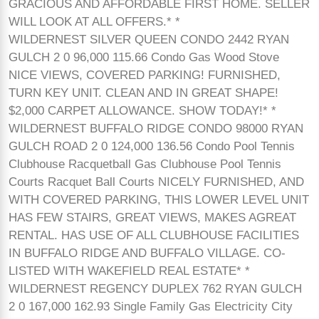
GRACIOUS AND AFFORDABLE FIRST HOME. SELLER
WILL LOOK AT ALL OFFERS.* *
WILDERNEST SILVER QUEEN CONDO 2442 RYAN
GULCH 2 0 96,000 115.66 Condo Gas Wood Stove
NICE VIEWS, COVERED PARKING! FURNISHED,
TURN KEY UNIT. CLEAN AND IN GREAT SHAPE!
$2,000 CARPET ALLOWANCE. SHOW TODAY!* *
WILDERNEST BUFFALO RIDGE CONDO 98000 RYAN
GULCH ROAD 2 0 124,000 136.56 Condo Pool Tennis
Clubhouse Racquetball Gas Clubhouse Pool Tennis
Courts Racquet Ball Courts NICELY FURNISHED, AND
WITH COVERED PARKING, THIS LOWER LEVEL UNIT
HAS FEW STAIRS, GREAT VIEWS, MAKES AGREAT
RENTAL. HAS USE OF ALL CLUBHOUSE FACILITIES
IN BUFFALO RIDGE AND BUFFALO VILLAGE. CO-
LISTED WITH WAKEFIELD REAL ESTATE* *
WILDERNEST REGENCY DUPLEX 762 RYAN GULCH
2 0 167,000 162.93 Single Family Gas Electricity City