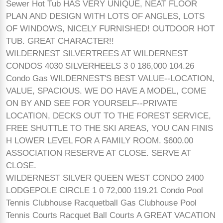
Sewer Hot Tub HAS VERY UNIQUE, NEAT FLOOR
PLAN AND DESIGN WITH LOTS OF ANGLES, LOTS
OF WINDOWS, NICELY FURNISHED! OUTDOOR HOT
TUB. GREAT CHARACTER!!
WILDERNEST SILVERTREES AT WILDERNEST
CONDOS 4030 SILVERHEELS 3 0 186,000 104.26
Condo Gas WILDERNEST'S BEST VALUE--LOCATION,
VALUE, SPACIOUS. WE DO HAVE A MODEL, COME
ON BY AND SEE FOR YOURSELF--PRIVATE
LOCATION, DECKS OUT TO THE FOREST SERVICE,
FREE SHUTTLE TO THE SKI AREAS, YOU CAN FINIS
H LOWER LEVEL FOR A FAMILY ROOM. $600.00
ASSOCIATION RESERVE AT CLOSE. SERVE AT
CLOSE.
WILDERNEST SILVER QUEEN WEST CONDO 2400
LODGEPOLE CIRCLE 1 0 72,000 119.21 Condo Pool
Tennis Clubhouse Racquetball Gas Clubhouse Pool
Tennis Courts Racquet Ball Courts A GREAT VACATION