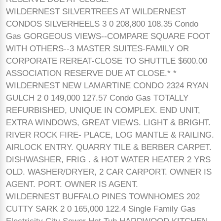
WILDERNEST SILVERTREES AT WILDERNEST
CONDOS SILVERHEELS 3 0 208,800 108.35 Condo
Gas GORGEOUS VIEWS--COMPARE SQUARE FOOT
WITH OTHERS--3 MASTER SUITES-FAMILY OR
CORPORATE REREAT-CLOSE TO SHUTTLE $600.00
ASSOCIATION RESERVE DUE AT CLOSE.* *
WILDERNEST NEW LAMARTINE CONDO 2324 RYAN
GULCH 2 0 149,000 127.57 Condo Gas TOTALLY
REFURBISHED, UNIQUE IN COMPLEX. END UNIT,
EXTRA WINDOWS, GREAT VIEWS. LIGHT & BRIGHT.
RIVER ROCK FIRE- PLACE, LOG MANTLE & RAILING.
AIRLOCK ENTRY. QUARRY TILE & BERBER CARPET.
DISHWASHER, FRIG . & HOT WATER HEATER 2 YRS
OLD. WASHER/DRYER, 2 CAR CARPORT. OWNER IS
AGENT. PORT. OWNER IS AGENT.
WILDERNEST BUFFALO PINES TOWNHOMES 202
CUTTY SARK 2 0 165,000 122.4 Single Family Gas