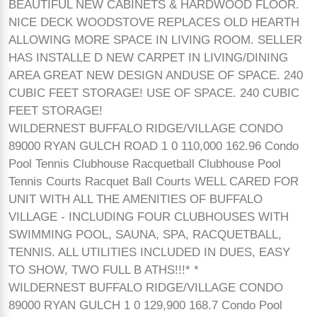
BEAUTIFUL NEW CABINETS & HARDWOOD FLOOR.
NICE DECK WOODSTOVE REPLACES OLD HEARTH
ALLOWING MORE SPACE IN LIVING ROOM. SELLER
HAS INSTALLE D NEW CARPET IN LIVING/DINING
AREA GREAT NEW DESIGN ANDUSE OF SPACE. 240
CUBIC FEET STORAGE! USE OF SPACE. 240 CUBIC
FEET STORAGE!
WILDERNEST BUFFALO RIDGE/VILLAGE CONDO
89000 RYAN GULCH ROAD 1 0 110,000 162.96 Condo
Pool Tennis Clubhouse Racquetball Clubhouse Pool
Tennis Courts Racquet Ball Courts WELL CARED FOR
UNIT WITH ALL THE AMENITIES OF BUFFALO
VILLAGE - INCLUDING FOUR CLUBHOUSES WITH
SWIMMING POOL, SAUNA, SPA, RACQUETBALL,
TENNIS. ALL UTILITIES INCLUDED IN DUES, EASY
TO SHOW, TWO FULL B ATHS!!!* *
WILDERNEST BUFFALO RIDGE/VILLAGE CONDO
89000 RYAN GULCH 1 0 129,900 168.7 Condo Pool