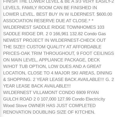
FINISH THE LOWER LEVEL & BE A 3/3 VERY EASILY-2
LEVELS, FAMILY ROOM CAN BE FINISHED IN
LOWER LEVEL. BEST BUY IN W ILDERNEST. $600.00
ASSOCIATION RESERVE DUE AT CLOSE.* *
WILDERNEST SADDLE RIDGE TOWNHOMES 103
SADDLE RIDGE DR. 2 0 166,961 132.82 Condo Gas
NEWEST PROJECT IN WILDERNEST-CHECK OUT
THE SIZE!! CUSTOM QUALITY AT AFFORDABLE
PRICES-OAK TRIM THROUGHOUT, 9 FOOT CEILINGS
ON MAIN LEVEL, APPLIANCE PACKAGE, DECK
W/HOT TUB OPTION, LOW DUES AND A GREAT
LOCATION, CLOSE TO 4 MAJOR SKI AREAS, DINING
& SHOPPING. 2 YEAR LEASE BACK AVAILABLE!!! G. 2
YEAR LEASE BACK AVAILABLE!!!
WILDERNEST VILLAMONT CONDO 6909 RYAN
GULCH ROAD 2 0 107,000 127.99 Condo Electricity
Wood Stove OWNER HAS JUST COMPLETED
RENOVATION DOUBLING SIZE OF KITCHEN.