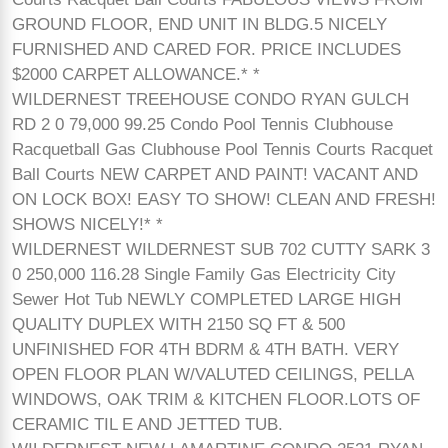
GROUND FLOOR, END UNIT IN BLDG.5 NICELY
FURNISHED AND CARED FOR. PRICE INCLUDES
$2000 CARPET ALLOWANCE.* *
WILDERNEST TREEHOUSE CONDO RYAN GULCH
RD 2 0 79,000 99.25 Condo Pool Tennis Clubhouse
Racquetball Gas Clubhouse Pool Tennis Courts Racquet
Ball Courts NEW CARPET AND PAINT! VACANT AND
ON LOCK BOX! EASY TO SHOW! CLEAN AND FRESH!
SHOWS NICELY!* *
WILDERNEST WILDERNEST SUB 702 CUTTY SARK 3
0 250,000 116.28 Single Family Gas Electricity City
Sewer Hot Tub NEWLY COMPLETED LARGE HIGH
QUALITY DUPLEX WITH 2150 SQ FT & 500
UNFINISHED FOR 4TH BDRM & 4TH BATH. VERY
OPEN FLOOR PLAN W/VALUTED CEILINGS, PELLA
WINDOWS, OAK TRIM & KITCHEN FLOOR.LOTS OF
CERAMIC TIL E AND JETTED TUB.