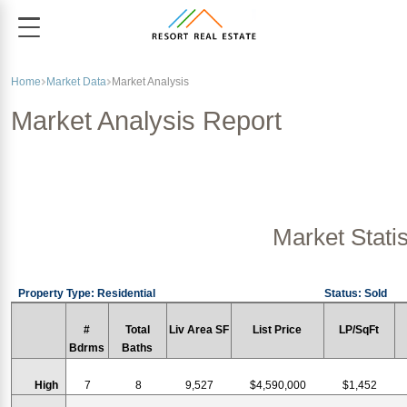
Home
Market Data
Market Analysis
Market Analysis Report
Market Statis
Property Type: Residential
Status: Sold
#
Total
Liv Area SF
List Price
LP/SqFt
Bdrms
Baths
High
7
8
9,527
$4,590,000
$1,452