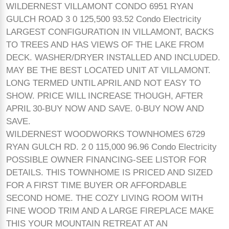
WILDERNEST VILLAMONT CONDO 6951 RYAN
GULCH ROAD 3 0 125,500 93.52 Condo Electricity
LARGEST CONFIGURATION IN VILLAMONT, BACKS
TO TREES AND HAS VIEWS OF THE LAKE FROM
DECK. WASHER/DRYER INSTALLED AND INCLUDED.
MAY BE THE BEST LOCATED UNIT AT VILLAMONT.
LONG TERMED UNTIL APRIL AND NOT EASY TO
SHOW. PRICE WILL INCREASE THOUGH, AFTER
APRIL 30-BUY NOW AND SAVE. 0-BUY NOW AND
SAVE.
WILDERNEST WOODWORKS TOWNHOMES 6729
RYAN GULCH RD. 2 0 115,000 96.96 Condo Electricity
POSSIBLE OWNER FINANCING-SEE LISTOR FOR
DETAILS. THIS TOWNHOME IS PRICED AND SIZED
FOR A FIRST TIME BUYER OR AFFORDABLE
SECOND HOME. THE COZY LIVING ROOM WITH
FINE WOOD TRIM AND A LARGE FIREPLACE MAKE
THIS YOUR MOUNTAIN RETREAT AT AN