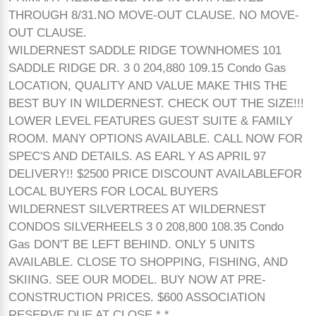
THROUGH 8/31.NO MOVE-OUT CLAUSE. NO MOVE-
OUT CLAUSE.
WILDERNEST SADDLE RIDGE TOWNHOMES 101
SADDLE RIDGE DR. 3 0 204,880 109.15 Condo Gas
LOCATION, QUALITY AND VALUE MAKE THIS THE
BEST BUY IN WILDERNEST. CHECK OUT THE SIZE!!!
LOWER LEVEL FEATURES GUEST SUITE & FAMILY
ROOM. MANY OPTIONS AVAILABLE. CALL NOW FOR
SPEC'S AND DETAILS. AS EARL Y AS APRIL 97
DELIVERY!! $2500 PRICE DISCOUNT AVAILABLEFOR
LOCAL BUYERS FOR LOCAL BUYERS
WILDERNEST SILVERTREES AT WILDERNEST
CONDOS SILVERHEELS 3 0 208,800 108.35 Condo
Gas DON'T BE LEFT BEHIND. ONLY 5 UNITS
AVAILABLE. CLOSE TO SHOPPING, FISHING, AND
SKIING. SEE OUR MODEL. BUY NOW AT PRE-
CONSTRUCTION PRICES. $600 ASSOCIATION
RESERVE DUE AT CLOSE.* *