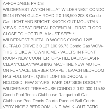
AFFORDABLE PRICE!
WILDERNEST WATCH HILL AT WILDERNEST CONDO
95414 RYAN GULCH ROAD 2 0 168,500 208.8 Condo
Gas LIGHT AND BRIGHT. KNOCK OUT MOUNTAIN
VIEWS. GREAT RENTAL POTENTIAL. FIRST FLOOR
CLOSE TO HOT TUB. A MUST SEE!* *
WILDERNEST BUFFALO WOODS CONDO 1265
BUFFALO DRIVE 3 0 127,100 96.73 Condo Gas WOW-
THIS IS LIKE A TOWNHOME - VAULTS IN FRONT
ROOM- NEW COUNTERTOPS-TILE BACKSPLASH-
CLEAN*CLEAN*WASHING MACHIINE NEW MOTOR
ON FURNACE, BERBER CARPET, EAACH BEDROOM
HAS FULL BATH. QUIET LOFT BEDROOM, E
NCLOSED, FEW STAIRS, PARK OUTSIDE DOOR.* *
WILDERNEST TREEHOUSE CONDO 2 0 92,000 115.58
Condo Pool Tennis Clubhouse Racquetball Gas
Clubhouse Pool Tennis Courts Racquet Ball Courts
VERY NICE 2 BEDROOM UNIT. WALK -OUT PATIO.