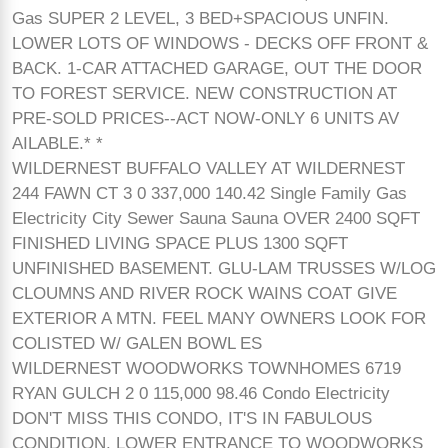
Gas SUPER 2 LEVEL, 3 BED+SPACIOUS UNFIN.
LOWER LOTS OF WINDOWS - DECKS OFF FRONT &
BACK. 1-CAR ATTACHED GARAGE, OUT THE DOOR
TO FOREST SERVICE. NEW CONSTRUCTION AT
PRE-SOLD PRICES--ACT NOW-ONLY 6 UNITS AV
AILABLE.* *
WILDERNEST BUFFALO VALLEY AT WILDERNEST
244 FAWN CT 3 0 337,000 140.42 Single Family Gas
Electricity City Sewer Sauna Sauna OVER 2400 SQFT
FINISHED LIVING SPACE PLUS 1300 SQFT
UNFINISHED BASEMENT. GLU-LAM TRUSSES W/LOG
CLOUMNS AND RIVER ROCK WAINS COAT GIVE
EXTERIOR A MTN. FEEL MANY OWNERS LOOK FOR
COLISTED W/ GALEN BOWL ES
WILDERNEST WOODWORKS TOWNHOMES 6719
RYAN GULCH 2 0 115,000 98.46 Condo Electricity
DON'T MISS THIS CONDO, IT'S IN FABULOUS
CONDITION. LOWER ENTRANCE TO WOODWORKS