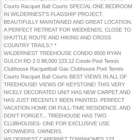
Courts Racquet Ball Courts SPECIAL ONE BEDROOM
IN WILDERNEST'S FLAGSHIP PROJECT.
BEAUTIFULLY MAINTAINED AND GREAT LOCATION.
A PERFECT RETREAT FOR WEEKENDS, CLOSE TO
SHUTTLE ROUTE AND HIKING AND CROSS
COUNTRY TRAILS.* *
WILDERNEST TREEHOUSE CONDO 8500 RYAN
GULCH RD 2 0 98,000 123.12 Condo Pool Tennis
Clubhouse Racquetball Gas Clubhouse Pool Tennis
Courts Racquet Ball Courts BEST VIEWS IN ALL OF
TREEHOUSE! VIEWS OF KEYSTONE! THIS VERY
NICELY DECORATED UNIT HAS NEW CARPET AND
HAS JUST RECENTLY BEEN PAINTED. PERFECT
VACATION HOME OR FULL-TIME RESIDENCE. AND
DON'T FORGET... TREEHOUSE HAS TWO
CLUBHOUSES- ONE FOR EXCLUSIVE USE
OFOWNERS. OWNERS.
WILDERNEST CABERNET TOWNHOMES 123