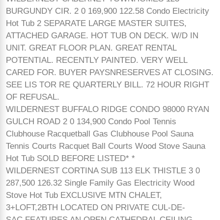
BURGUNDY CIR. 2 0 169,900 122.58 Condo Electricity
Hot Tub 2 SEPARATE LARGE MASTER SUITES,
ATTACHED GARAGE. HOT TUB ON DECK. W/D IN
UNIT. GREAT FLOOR PLAN. GREAT RENTAL
POTENTIAL. RECENTLY PAINTED. VERY WELL
CARED FOR. BUYER PAYSNRESERVES AT CLOSING.
SEE LIS TOR RE QUARTERLY BILL. 72 HOUR RIGHT
OF REFUSAL.
WILDERNEST BUFFALO RIDGE CONDO 98000 RYAN
GULCH ROAD 2 0 134,900 Condo Pool Tennis
Clubhouse Racquetball Gas Clubhouse Pool Sauna
Tennis Courts Racquet Ball Courts Wood Stove Sauna
Hot Tub SOLD BEFORE LISTED* *
WILDERNEST CORTINA SUB 113 ELK THISTLE 3 0
287,500 126.32 Single Family Gas Electricity Wood
Stove Hot Tub EXCLUSIVE MTN CHALET,
3+LOFT,2BTH LOCATED ON PRIVATE CUL-DE-
SAC.FEATURES AN OPEN CATHEDRAL CEILING,