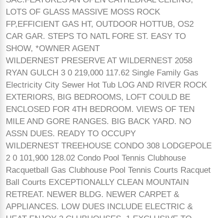
LOTS OF GLASS MASSIVE MOSS ROCK
FP,EFFICIENT GAS HT, OUTDOOR HOTTUB, OS2
CAR GAR. STEPS TO NATL FORE ST. EASY TO
SHOW, *OWNER AGENT
WILDERNEST PRESERVE AT WILDERNEST 2058
RYAN GULCH 3 0 219,000 117.62 Single Family Gas
Electricity City Sewer Hot Tub LOG AND RIVER ROCK
EXTERIORS, BIG BEDROOMS, LOFT COULD BE
ENCLOSED FOR 4TH BEDROOM. VIEWS OF TEN
MILE AND GORE RANGES. BIG BACK YARD. NO
ASSN DUES. READY TO OCCUPY
WILDERNEST TREEHOUSE CONDO 308 LODGEPOLE
2 0 101,900 128.02 Condo Pool Tennis Clubhouse
Racquetball Gas Clubhouse Pool Tennis Courts Racquet
Ball Courts EXCEPTIONALLY CLEAN MOUNTAIN
RETREAT. NEWER BLDG. NEWER CARPET &
APPLIANCES. LOW DUES INCLUDE ELECTRIC &