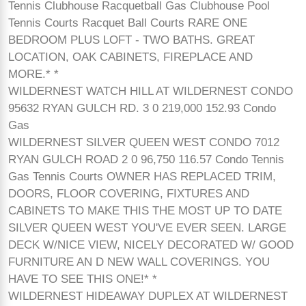
Tennis Clubhouse Racquetball Gas Clubhouse Pool
Tennis Courts Racquet Ball Courts RARE ONE
BEDROOM PLUS LOFT - TWO BATHS. GREAT
LOCATION, OAK CABINETS, FIREPLACE AND
MORE.* *
WILDERNEST WATCH HILL AT WILDERNEST CONDO
95632 RYAN GULCH RD. 3 0 219,000 152.93 Condo
Gas
WILDERNEST SILVER QUEEN WEST CONDO 7012
RYAN GULCH ROAD 2 0 96,750 116.57 Condo Tennis
Gas Tennis Courts OWNER HAS REPLACED TRIM,
DOORS, FLOOR COVERING, FIXTURES AND
CABINETS TO MAKE THIS THE MOST UP TO DATE
SILVER QUEEN WEST YOU'VE EVER SEEN. LARGE
DECK W/NICE VIEW, NICELY DECORATED W/ GOOD
FURNITURE AN D NEW WALL COVERINGS. YOU
HAVE TO SEE THIS ONE!* *
WILDERNEST HIDEAWAY DUPLEX AT WILDERNEST