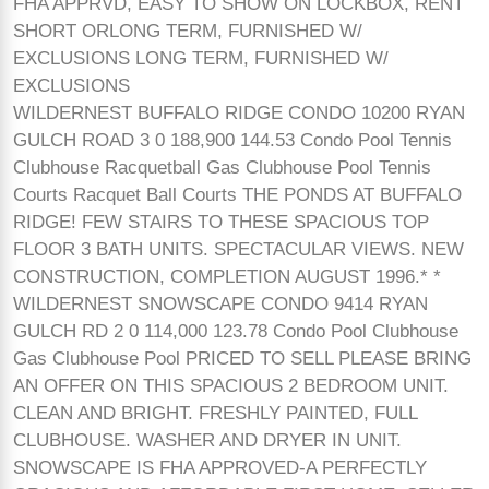
FHA APPRVD, EASY TO SHOW ON LOCKBOX, RENT
SHORT ORLONG TERM, FURNISHED W/
EXCLUSIONS LONG TERM, FURNISHED W/
EXCLUSIONS
WILDERNEST BUFFALO RIDGE CONDO 10200 RYAN
GULCH ROAD 3 0 188,900 144.53 Condo Pool Tennis
Clubhouse Racquetball Gas Clubhouse Pool Tennis
Courts Racquet Ball Courts THE PONDS AT BUFFALO
RIDGE! FEW STAIRS TO THESE SPACIOUS TOP
FLOOR 3 BATH UNITS. SPECTACULAR VIEWS. NEW
CONSTRUCTION, COMPLETION AUGUST 1996.* *
WILDERNEST SNOWSCAPE CONDO 9414 RYAN
GULCH RD 2 0 114,000 123.78 Condo Pool Clubhouse
Gas Clubhouse Pool PRICED TO SELL PLEASE BRING
AN OFFER ON THIS SPACIOUS 2 BEDROOM UNIT.
CLEAN AND BRIGHT. FRESHLY PAINTED, FULL
CLUBHOUSE. WASHER AND DRYER IN UNIT.
SNOWSCAPE IS FHA APPROVED-A PERFECTLY