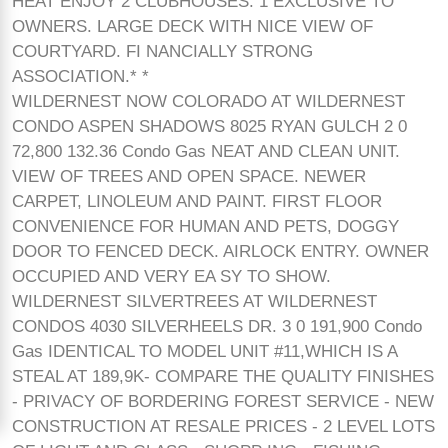
HEAT ENJOY 2 CLUBHOUSES. 1 EXCLUSIVE TO
OWNERS. LARGE DECK WITH NICE VIEW OF
COURTYARD. FI NANCIALLY STRONG
ASSOCIATION.* *
WILDERNEST NOW COLORADO AT WILDERNEST
CONDO ASPEN SHADOWS 8025 RYAN GULCH 2 0
72,800 132.36 Condo Gas NEAT AND CLEAN UNIT.
VIEW OF TREES AND OPEN SPACE. NEWER
CARPET, LINOLEUM AND PAINT. FIRST FLOOR
CONVENIENCE FOR HUMAN AND PETS, DOGGY
DOOR TO FENCED DECK. AIRLOCK ENTRY. OWNER
OCCUPIED AND VERY EA SY TO SHOW.
WILDERNEST SILVERTREES AT WILDERNEST
CONDOS 4030 SILVERHEELS DR. 3 0 191,900 Condo
Gas IDENTICAL TO MODEL UNIT #11,WHICH IS A
STEAL AT 189,9K- COMPARE THE QUALITY FINISHES
- PRIVACY OF BORDERING FOREST SERVICE - NEW
CONSTRUCTION AT RESALE PRICES - 2 LEVEL LOTS