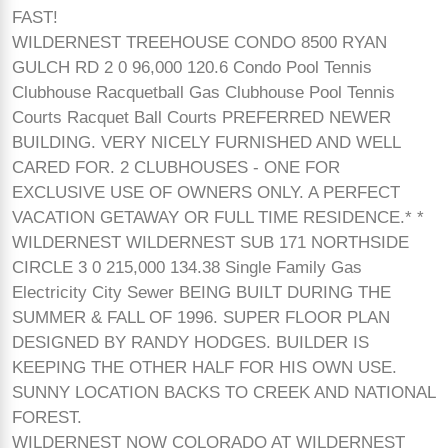
FAST!
WILDERNEST TREEHOUSE CONDO 8500 RYAN
GULCH RD 2 0 96,000 120.6 Condo Pool Tennis
Clubhouse Racquetball Gas Clubhouse Pool Tennis
Courts Racquet Ball Courts PREFERRED NEWER
BUILDING. VERY NICELY FURNISHED AND WELL
CARED FOR. 2 CLUBHOUSES - ONE FOR
EXCLUSIVE USE OF OWNERS ONLY. A PERFECT
VACATION GETAWAY OR FULL TIME RESIDENCE.* *
WILDERNEST WILDERNEST SUB 171 NORTHSIDE
CIRCLE 3 0 215,000 134.38 Single Family Gas
Electricity City Sewer BEING BUILT DURING THE
SUMMER & FALL OF 1996. SUPER FLOOR PLAN
DESIGNED BY RANDY HODGES. BUILDER IS
KEEPING THE OTHER HALF FOR HIS OWN USE.
SUNNY LOCATION BACKS TO CREEK AND NATIONAL
FOREST.
WILDERNEST NOW COLORADO AT WILDERNEST