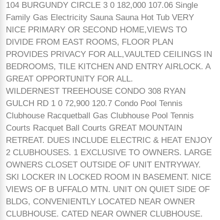
104 BURGUNDY CIRCLE 3 0 182,000 107.06 Single
Family Gas Electricity Sauna Sauna Hot Tub VERY
NICE PRIMARY OR SECOND HOME,VIEWS TO
DIVIDE FROM EAST ROOMS, FLOOR PLAN
PROVIDES PRIVACY FOR ALL,VAULTED CEILINGS IN
BEDROOMS, TILE KITCHEN AND ENTRY AIRLOCK. A
GREAT OPPORTUNITY FOR ALL.
WILDERNEST TREEHOUSE CONDO 308 RYAN
GULCH RD 1 0 72,900 120.7 Condo Pool Tennis
Clubhouse Racquetball Gas Clubhouse Pool Tennis
Courts Racquet Ball Courts GREAT MOUNTAIN
RETREAT. DUES INCLUDE ELECTRIC & HEAT ENJOY
2 CLUBHOUSES. 1 EXCLUSIVE TO OWNERS. LARGE
OWNERS CLOSET OUTSIDE OF UNIT ENTRYWAY.
SKI LOCKER IN LOCKED ROOM IN BASEMENT. NICE
VIEWS OF B UFFALO MTN. UNIT ON QUIET SIDE OF
BLDG, CONVENIENTLY LOCATED NEAR OWNER
CLUBHOUSE. CATED NEAR OWNER CLUBHOUSE.