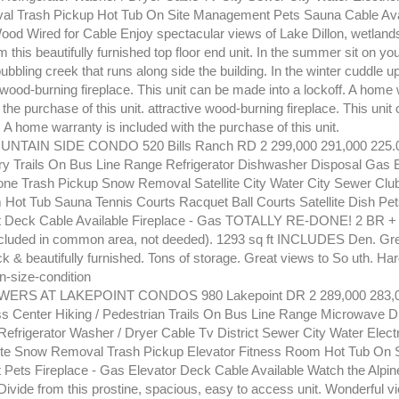
l Trash Pickup Hot Tub On Site Management Pets Sauna Cable Ava
Wood Wired for Cable Enjoy spectacular views of Lake Dillon, wetland
 this beautifully furnished top floor end unit. In the summer sit on y
 bubbling creek that runs along side the building. In the winter cuddle u
 wood-burning fireplace. This unit can be made into a lockoff. A home 
 the purchase of this unit. attractive wood-burning fireplace. This uni
f. A home warranty is included with the purchase of this unit.
NTAIN SIDE CONDO 520 Bills Ranch RD 2 299,000 291,000 225.
y Trails On Bus Line Range Refrigerator Dishwasher Disposal Gas El
ne Trash Pickup Snow Removal Satellite City Water City Sewer Clu
ot Tub Sauna Tennis Courts Racquet Ball Courts Satellite Dish Pet
Deck Cable Available Fireplace - Gas TOTALLY RE-DONE! 2 BR + 
cluded in common area, not deeded). 1293 sq ft INCLUDES Den. Great
 & beautifully furnished. Tons of storage. Great views to So uth. Hard
on-size-condition
ERS AT LAKEPOINT CONDOS 980 Lakepoint DR 2 289,000 283,0
s Center Hiking / Pedestrian Trails On Bus Line Range Microwave D
efrigerator Washer / Dryer Cable Tv District Sewer City Water Electr
ite Snow Removal Trash Pickup Elevator Fitness Room Hot Tub On S
ets Fireplace - Gas Elevator Deck Cable Available Watch the Alpin
Divide from this prostine, spacious, easy to access unit. Wonderful v