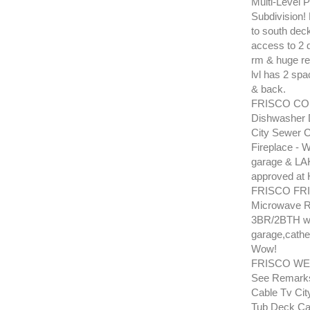
Multi-Level P
Subdivision! 
to south deck
access to 2 d
rm & huge rec
lvl has 2 spa
& back.
FRISCO COB
Dishwasher 
City Sewer C
Fireplace - 
garage & LAK
approved at H
FRISCO FRI
Microwave Ra
3BR/2BTH wit
garage,cathed
Wow!
FRISCO WES
See Remarks
Cable Tv Cit
Tub Deck Cab