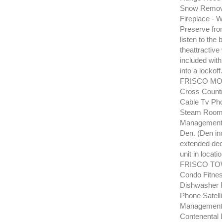
Snow Remova
Fireplace - 
Preserve from
listen to the
theattractive
included with
into a lockof
FRISCO MOU
Cross Countr
Cable Tv Pho
Steam Room H
Management 
Den. (Den in
extended deck
unit in locati
FRISCO TOW
Condo Fitnes
Dishwasher R
Phone Satell
Management P
Contenental 