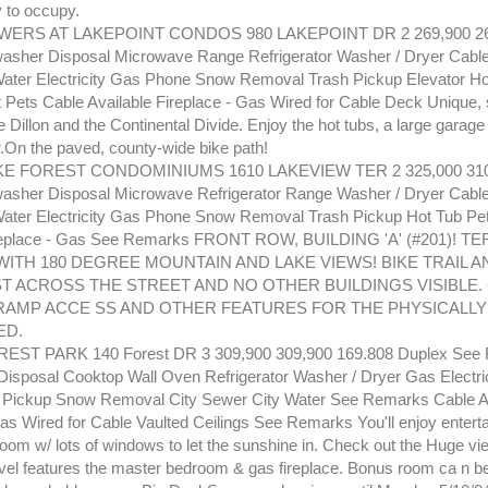
y to occupy.
ERS AT LAKEPOINT CONDOS 980 LAKEPOINT DR 2 269,900 265
sher Disposal Microwave Range Refrigerator Washer / Dryer Cable
ater Electricity Gas Phone Snow Removal Trash Pickup Elevator Ho
ets Cable Available Fireplace - Gas Wired for Cable Deck Unique, 
 Dillon and the Continental Divide. Enjoy the hot tubs, a large garag
.On the paved, county-wide bike path!
E FOREST CONDOMINIUMS 1610 LAKEVIEW TER 2 325,000 310,
sher Disposal Microwave Refrigerator Range Washer / Dryer Cable
ater Electricity Gas Phone Snow Removal Trash Pickup Hot Tub Pe
ireplace - Gas See Remarks FRONT ROW, BUILDING 'A' (#201)! TE
WITH 180 DEGREE MOUNTAIN AND LAKE VIEWS! BIKE TRAIL A
ST ACROSS THE STREET AND NO OTHER BUILDINGS VISIBLE
RAMP ACCE SS AND OTHER FEATURES FOR THE PHYSICALLY
ED.
ST PARK 140 Forest DR 3 309,900 309,900 169.808 Duplex See
isposal Cooktop Wall Oven Refrigerator Washer / Dryer Gas Electri
 Pickup Snow Removal City Sewer City Water See Remarks Cable A
as Wired for Cable Vaulted Ceilings See Remarks You'll enjoy entertai
room w/ lots of windows to let the sunshine in. Check out the Huge v
vel features the master bedroom & gas fireplace. Bonus room ca n be