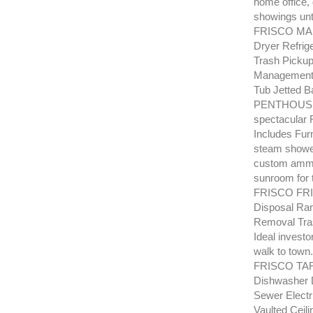
home office,
showings unt
FRISCO MAR
Dryer Refrig
Trash Pickup
Management 
Tub Jetted B
PENTHOUSE un
spectacular 
Includes Fur
steam shower
custom ammen
sunroom for t
FRISCO FRIS
Disposal Ran
Removal Tras
Ideal investo
walk to town.
FRISCO TAR
Dishwasher D
Sewer Electr
Vaulted Ceili