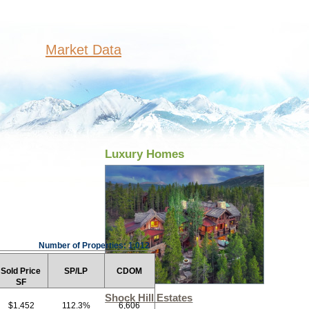
Market Data
Luxury Homes
Number of Properties: 1,012
Sold Price
SP/LP
CDOM
SF
Shock Hill Estates
$1,452
112.3%
6,606