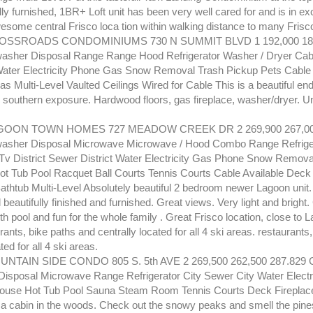
ully furnished, 1BR+ Loft unit has been very well cared for and is in ex
esome central Frisco loca tion within walking distance to many Frisco 
SSROADS CONDOMINIUMS 730 N SUMMIT BLVD 1 192,000 186,
sher Disposal Range Range Hood Refrigerator Washer / Dryer Cabl
ater Electricity Phone Gas Snow Removal Trash Pickup Pets Cable 
as Multi-Level Vaulted Ceilings Wired for Cable This is a beautiful end 
southern exposure. Hardwood floors, gas fireplace, washer/dryer. Uni
GOON TOWN HOMES 727 MEADOW CREEK DR 2 269,900 267,000
asher Disposal Microwave Microwave / Hood Combo Range Refriger
Tv District Sewer District Water Electricity Gas Phone Snow Remova
t Tub Pool Racquet Ball Courts Tennis Courts Cable Available Deck 
athtub Multi-Level Absolutely beautiful 2 bedroom newer Lagoon unit.
 beautifully finished and furnished. Great views. Very light and bright.
h pool and fun for the whole family . Great Frisco location, close to L
ants, bike paths and centrally located for all 4 ski areas. restaurants
ted for all 4 ski areas.
NTAIN SIDE CONDO 805 S. 5th AVE 2 269,500 262,500 287.829 
isposal Microwave Range Refrigerator City Sewer City Water Electr
ouse Hot Tub Pool Sauna Steam Room Tennis Courts Deck Fireplac
's a cabin in the woods. Check out the snowy peaks and smell the pine