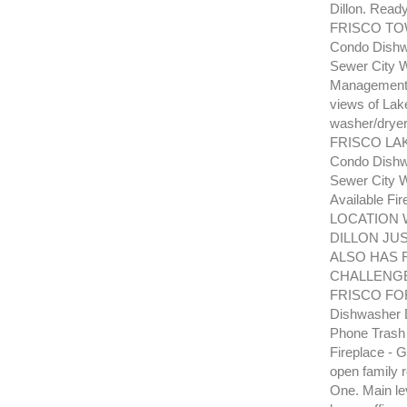
Dillon. Read
FRISCO TOW
Condo Dishwa
Sewer City W
Management P
views of Lake
washer/dryer
FRISCO LAK
Condo Dishwa
Sewer City W
Available F
LOCATION 
DILLON JU
ALSO HAS 
CHALLENG
FRISCO FORE
Dishwasher D
Phone Trash
Fireplace - G
open family 
One. Main le