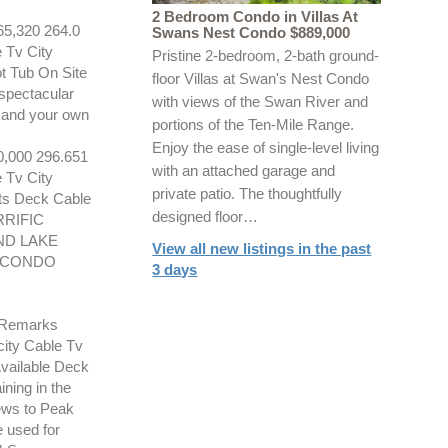
2 Bedroom Condo in Villas At
,320 264.0
Swans Nest Condo $889,000
 Tv City
Pristine 2-bedroom, 2-bath ground-
t Tub On Site
floor Villas at Swan's Nest Condo
spectacular
with views of the Swan River and
e and your own
portions of the Ten-Mile Range.
Enjoy the ease of single-level living
000 296.651
with an attached garage and
 Tv City
private patio. The thoughtfully
ts Deck Cable
designed floor…
RRIFIC
ND LAKE
View all new listings in the past
. CONDO
3 days
 Remarks
city Cable Tv
vailable Deck
ning in the
iews to Peak
 used for