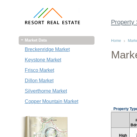
Property
Market Data
Home
Marke
Breckenridge Market
Marke
Keystone Market
Frisco Market
Dillon Market
Silverthorne Market
Copper Mountain Market
Property Type
Bd
High