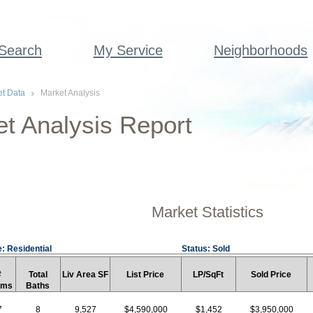
 Search
My Service
Neighborhoods
t Data
Market Analysis
t Analysis Report
Market Statistics
: Residential
Status: Sold
#
Total
Liv Area SF
List Price
LP/SqFt
Sold Price
rms
Baths
7
8
9,527
$4,590,000
$1,452
$3,950,000