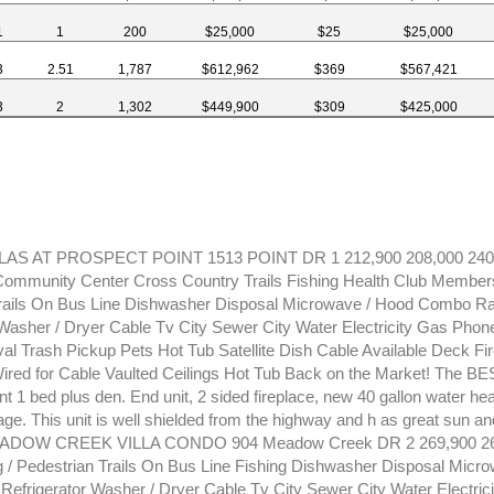
1
1
200
$25,000
$25
$25,000
3
2.51
1,787
$612,962
$369
$567,421
3
2
1,302
$449,900
$309
$425,000
LAS AT PROSPECT POINT 1513 POINT DR 1 212,900 208,000 240
mmunity Center Cross Country Trails Fishing Health Club Members
Trails On Bus Line Dishwasher Disposal Microwave / Hood Combo R
 Washer / Dryer Cable Tv City Sewer City Water Electricity Gas Phone 
 Trash Pickup Pets Hot Tub Satellite Dish Cable Available Deck Fi
Wired for Cable Vaulted Ceilings Hot Tub Back on the Market! The BES
t 1 bed plus den. End unit, 2 sided fireplace, new 40 gallon water hea
ge. This unit is well shielded from the highway and h as great sun an
DOW CREEK VILLA CONDO 904 Meadow Creek DR 2 269,900 269
 / Pedestrian Trails On Bus Line Fishing Dishwasher Disposal Mic
efrigerator Washer / Dryer Cable Tv City Sewer City Water Electric