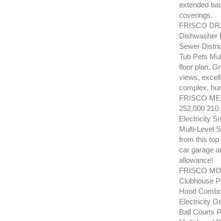
extended bac
coverings.
FRISCO DRA
Dishwasher D
Sewer Distri
Tub Pets Mul
floor plan. G
views, excell
complex, hur
FRISCO MEA
252,000 210
Electricity 
Multi-Level 
from this top
car garage an
allowance!
FRISCO MOU
Clubhouse Po
Hood Combo R
Electricity
Ball Courts 