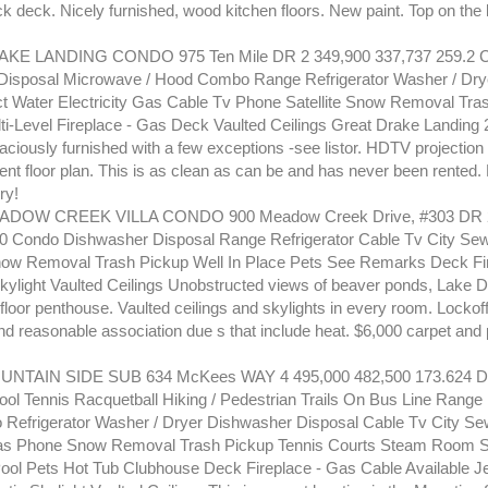
k deck. Nicely furnished, wood kitchen floors. New paint. Top on the
KE LANDING CONDO 975 Ten Mile DR 2 349,900 337,737 259.2 
isposal Microwave / Hood Combo Range Refrigerator Washer / Dryer
ct Water Electricity Gas Cable Tv Phone Satellite Snow Removal Tra
ti-Level Fireplace - Gas Deck Vaulted Ceilings Great Drake Landing 2
raciously furnished with a few exceptions -see listor. HDTV projection
ent floor plan. This is as clean as can be and has never been rented. 
ry!
DOW CREEK VILLA CONDO 900 Meadow Creek Drive, #303 DR 2
.0 Condo Dishwasher Disposal Range Refrigerator Cable Tv City S
Snow Removal Trash Pickup Well In Place Pets See Remarks Deck Fi
Skylight Vaulted Ceilings Unobstructed views of beaver ponds, Lake D
 floor penthouse. Vaulted ceilings and skylights in every room. Lockoff 
d reasonable association due s that include heat. $6,000 carpet and 
NTAIN SIDE SUB 634 McKees WAY 4 495,000 482,500 173.624 D
ol Tennis Racquetball Hiking / Pedestrian Trails On Bus Line Range
efrigerator Washer / Dryer Dishwasher Disposal Cable Tv City Se
 Gas Phone Snow Removal Trash Pickup Tennis Courts Steam Room 
Pool Pets Hot Tub Clubhouse Deck Fireplace - Gas Cable Available Je