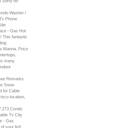
4 Sorry no
ndo Washer /
 Tv Phone
ite
ace - Gas Hot
This fantastic
ting
o Marina. Price
ntertops,
its many
indoor
See Remarks
one Snow
 for Cable
risco location,
.273 Condo
able Tv City
e - Gas
f your list!