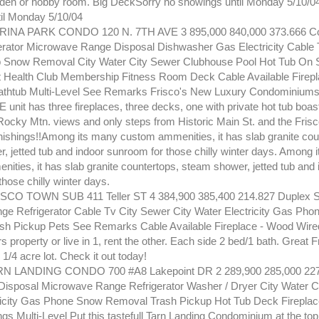
 den or hobby room. Big DeckSorry no showings until Monday 5/10/0
il Monday 5/10/04
INA PARK CONDO 120 N. 7TH AVE 3 895,000 840,000 373.666 Co
erator Microwave Range Disposal Dishwasher Gas Electricity Cable
 Snow Removal City Water City Sewer Clubhouse Pool Hot Tub On S
Health Club Membership Fitness Room Deck Cable Available Firepl
athtub Multi-Level See Remarks Frisco's New Luxury Condominiums! 
it has three fireplaces, three decks, one with private hot tub boas
Rocky Mtn. views and only steps from Historic Main St. and the Frisc
nishings!!Among its many custom ammenities, it has slab granite cou
, jetted tub and indoor sunroom for those chilly winter days. Among 
ities, it has slab granite countertops, steam shower, jetted tub and 
hose chilly winter days.
CO TOWN SUB 411 Teller ST 4 384,900 385,400 214.827 Duplex 
ge Refrigerator Cable Tv City Sewer City Water Electricity Gas Ph
h Pickup Pets See Remarks Cable Available Fireplace - Wood Wired
rs property or live in 1, rent the other. Each side 2 bed/1 bath. Great F
 1/4 acre lot. Check it out today!
N LANDING CONDO 700 #A8 Lakepoint DR 2 289,900 285,000 227
isposal Microwave Range Refrigerator Washer / Dryer City Water C
icity Gas Phone Snow Removal Trash Pickup Hot Tub Deck Fireplac
ngs Multi-Level Put this tastefull Tarn Landing Condominium at the top o