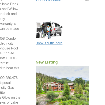
ilable Deck
s and Willow
our deck and
p by
warranty is
t can be made
058 Condo
Book shuttle here
ectricity
bhouse Pool
s On Site
loft + HUGE
New Listing
 tile,
 to beat this
00 280.476
isposal
icity Gas
ite
e Glow on the
iews of Lake