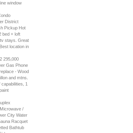
 line window
Condo
 District
sh Pickup Hot
 bed + loft
 tv stays. Great
Best location in
 295,000
ewer Gas Phone
replace - Wood
illon and mtns.
capabilities, 1
paint
uplex
 Microwave /
wer City Water
Sauna Racquet
tted Bathtub