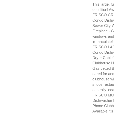
This large, f
condition! Aw
FRISCO CRO
Condo Dishwa
Sewer City W
Fireplace - G
windows and 
immaculate!
FRISCO LA
Condo Dishw
Dryer Cable 
Clubhouse Ho
Gas Jetted B
cared for and
clubhouse wit
shops,restaur
centrally loca
FRISCO MOU
Dishwasher D
Phone Clubh
Available It