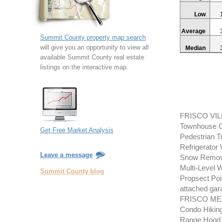
Low
Average
Summit County property map search
will give you an opportunity to view all
Median
available Summit County real estate
listings on the interactive map.
FRISCO VIL
Townhouse Co
Get Free Market Analysis
Pedestrian 
Refrigerator
Leave a message
Snow Removal
Multi-Level 
Summit County blog
Propsect Poin
attached gara
FRISCO MEA
Condo Hiking
Range Hood R