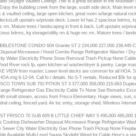
atio Skylight Vaulted Ceilings This is a great location in the Mountian 
Enjoy the bubbling creek from the large, south side deck. Main level
 & vaulted ceiling, large open kitchen, great room w/large natural rock
ecksLoft upstairs w/private deck. Lower lvl has 2 spacious bdrms, lrg 
 rm. Mature trees / landscaping in front & back. Loft upstairs w/priv
cious bdrms, lrg storage/utility rm & huge rec rm. Mature trees / lands
BLESTONE CONDO 604 Granite ST 2 234,000 227,000 238.445 
Disposal Microwave / Hood Combo Range Refrigerator Washer / Dry
ity Water Electricity Phone Snow Removal Trash Pickup None Cable 
Wood River rock fp, open kitchen w/ washer/dryer & pantry. Large mas
E VIEW from master. Lower level decks are common for all HOA. Sm
OA mtg 6-12-04. Call fo r details. No S-T rentals. Reduced $5k for q
SCO TOWN SUB 792 PITKIN ST 3 377,000 358,000 215.663 Duple
nge Refrigerator Gas Electricity Cable Tv None See Remarks Exce
h small stream, across from Frisco Elementary. Huge views, sun, 
ral ceiling, fenced yard. Air loc entry, storage shed. Wireless Interne
T FRISCO 70 SUB 609 B LITTLE CHIEF WAY 5 495,000 485,000 1
 Cooktop Dishwasher Disposal Microwave Range Refrigerator Wash
y Sewer City Water Electricity Gas Phone Trash Pickup None Firepla
le Available Multi-Level Sauna Skylight Wired for Cable Here's a sp