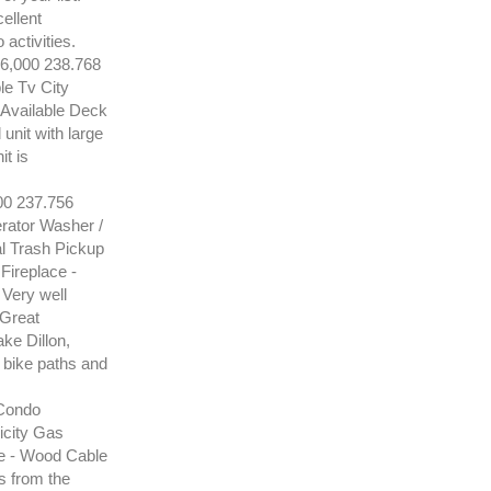
cellent
activities.
000 238.768
e Tv City
Available Deck
unit with large
t is
 237.756
ator Washer /
l Trash Pickup
Fireplace -
 Very well
 Great
ake Dillon,
, bike paths and
Condo
icity Gas
e - Wood Cable
s from the