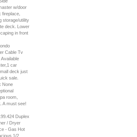
Side
 master w/door
 fireplace,
storage/utility
ate deck. Lower
caping in front
Condo
er Cable Tv
Available
ter,1 car
all deck just
uick sale.
x None
ptional
spa room,
t. A must see!
99.424 Duplex
er / Dryer
ce - Gas Hot
acious 1/2