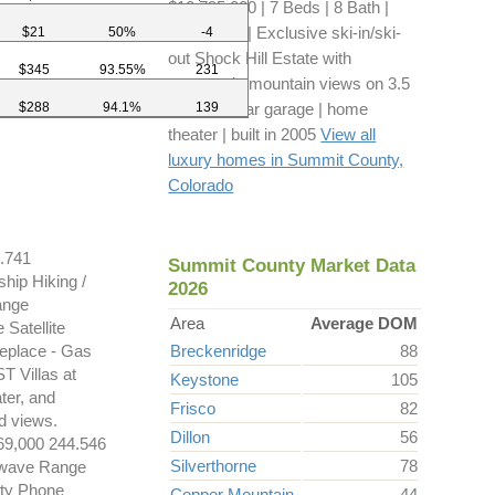
$10,795,000 | 7 Beds | 8 Bath |
8,279 sq ft | Exclusive ski-in/ski-
$21
50%
-4
out Shock Hill Estate with
$345
93.55%
231
panoramic mountain views on 3.5
$288
94.1%
139
acres | 3-car garage | home
theater | built in 2005
View all
luxury homes in Summit County,
Colorado
.741
Summit County Market Data
hip Hiking /
2026
ange
Area
Average DOM
Satellite
replace - Gas
Breckenridge
88
T Villas at
Keystone
105
ter, and
Frisco
82
d views.
Dillon
56
,000 244.546
Silverthorne
78
rowave Range
ity Phone
Copper Mountain
44