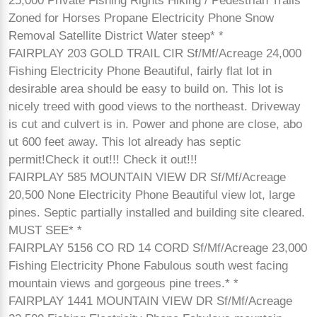
25,000 Private Fishing Rights Hiking / Pedestrian Trails
Zoned for Horses Propane Electricity Phone Snow
Removal Satellite District Water steep* *
FAIRPLAY 203 GOLD TRAIL CIR Sf/Mf/Acreage 24,000
Fishing Electricity Phone Beautiful, fairly flat lot in
desirable area should be easy to build on. This lot is
nicely treed with good views to the northeast. Driveway
is cut and culvert is in. Power and phone are close, abo
ut 600 feet away. This lot already has septic
permit!Check it out!!! Check it out!!!
FAIRPLAY 585 MOUNTAIN VIEW DR Sf/Mf/Acreage
20,500 None Electricity Phone Beautiful view lot, large
pines. Septic partially installed and building site cleared.
MUST SEE* *
FAIRPLAY 5156 CO RD 14 CORD Sf/Mf/Acreage 23,000
Fishing Electricity Phone Fabulous south west facing
mountain views and gorgeous pine trees.* *
FAIRPLAY 1441 MOUNTAIN VIEW DR Sf/Mf/Acreage