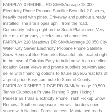
FAIRPLAY 0 REDHILL RD Sf/Mf/Acreage 18,000
Electricity Phone Propane Satellite Besutiful 2.0 acres,
heavily treed with pines. Driveway and pushout already
installed. The site slopes uphill from the road.
Community fishing right on the South Platte river. Very
nice mix of privacy , seclusion and amenities.
FAIRPLAY 210 Meadows DR Sf/Mf/Acreage 20,350 City
Water City Sewer Electricity Propane Phone Satellite
Snow Removal See Remarks Beautiful lots located right
in the town of Fairplay.Easy to build on with an excellent
location.Great Views and private subdivision.Motivated
seller with financing options to future buyer.Great lots at
a great price.Easy commute to Summit County.
FAIRPLAY 0 SHEEP RIDGE RD Sf/Mf/Acreage 20,500
Tennis Clubhouse Private Fishing Rights Hiking /
Pedestrian Trails Electricity Phone Trash Pickup Snow
Removal Southern exposure - views - borders open
space with National Forest access. Maintained roads