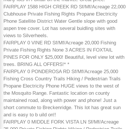
FAIRPLAY 1588 HIGH CREEK RD Sf/Mf/Acreage 22,000
Clubhouse Private Fishing Rights Propane Electricity
Phone Satellite District Water Gentle slope with good
aspen tree cover. Lot has several buidling sites with
views to Silverheels.
FAIRPLAY 0 VINE RD Sf/Mf/Acreage 20,000 Fishing
Private Fishing Rights None 3 ACRES IN FOXTAIL
PINES FOR ONLY $25,000! Beautiful, level view lot with
trees. BRING ALL OFFERS!* *
FAIRPLAY 0 PONDEROSA RD Sf/Mf/Acreage 25,000
Fishing Cross Country Trails Hiking / Pedestrian Trails
Propane Electricity Phone HUGE views to the west of
the Mosquito Range. Fantastic location on county
maintained road, along with power and phone! Just a
short commute to Breckenridge. This lot has great sun
and is easy to b uild on!!
FAIRPLAY 0 MIDDLE FORK VISTA LN Sf/Mf/Acreage