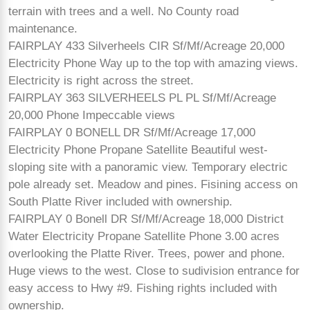
terrain with trees and a well. No County road
maintenance.
FAIRPLAY 433 Silverheels CIR Sf/Mf/Acreage 20,000
Electricity Phone Way up to the top with amazing views.
Electricity is right across the street.
FAIRPLAY 363 SILVERHEELS PL PL Sf/Mf/Acreage
20,000 Phone Impeccable views
FAIRPLAY 0 BONELL DR Sf/Mf/Acreage 17,000
Electricity Phone Propane Satellite Beautiful west-
sloping site with a panoramic view. Temporary electric
pole already set. Meadow and pines. Fisining access on
South Platte River included with ownership.
FAIRPLAY 0 Bonell DR Sf/Mf/Acreage 18,000 District
Water Electricity Propane Satellite Phone 3.00 acres
overlooking the Platte River. Trees, power and phone.
Huge views to the west. Close to sudivision entrance for
easy access to Hwy #9. Fishing rights included with
ownership.