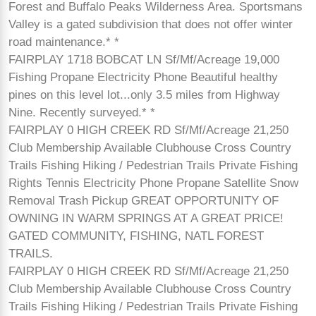
Forest and Buffalo Peaks Wilderness Area. Sportsmans
Valley is a gated subdivision that does not offer winter
road maintenance.* *
FAIRPLAY 1718 BOBCAT LN Sf/Mf/Acreage 19,000
Fishing Propane Electricity Phone Beautiful healthy
pines on this level lot...only 3.5 miles from Highway
Nine. Recently surveyed.* *
FAIRPLAY 0 HIGH CREEK RD Sf/Mf/Acreage 21,250
Club Membership Available Clubhouse Cross Country
Trails Fishing Hiking / Pedestrian Trails Private Fishing
Rights Tennis Electricity Phone Propane Satellite Snow
Removal Trash Pickup GREAT OPPORTUNITY OF
OWNING IN WARM SPRINGS AT A GREAT PRICE!
GATED COMMUNITY, FISHING, NATL FOREST
TRAILS.
FAIRPLAY 0 HIGH CREEK RD Sf/Mf/Acreage 21,250
Club Membership Available Clubhouse Cross Country
Trails Fishing Hiking / Pedestrian Trails Private Fishing