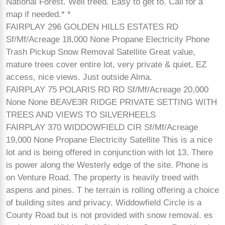
National Forest. Well treed. Easy to get to. Call for a
map if needed.* *
FAIRPLAY 296 GOLDEN HILLS ESTATES RD
Sf/Mf/Acreage 18,000 None Propane Electricity Phone
Trash Pickup Snow Removal Satellite Great value,
mature trees cover entire lot, very private & quiet, EZ
access, nice views. Just outside Alma.
FAIRPLAY 75 POLARIS RD RD Sf/Mf/Acreage 20,000
None None BEAVE3R RIDGE PRIVATE SETTING WITH
TREES AND VIEWS TO SILVERHEELS
FAIRPLAY 370 WIDDOWFIELD CIR Sf/Mf/Acreage
19,000 None Propane Electricity Satellite This is a nice
lot and is being offered in conjunction with lot 13. There
is power along the Westerly edge of the site. Phone is
on Venture Road. The property is heavily treed with
aspens and pines. T he terrain is rolling offering a choice
of building sites and privacy. Widdowfield Circle is a
County Road but is not provided with snow removal. es