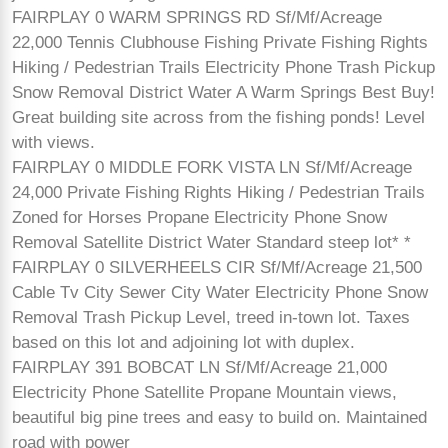
FAIRPLAY 0 WARM SPRINGS RD Sf/Mf/Acreage
22,000 Tennis Clubhouse Fishing Private Fishing Rights
Hiking / Pedestrian Trails Electricity Phone Trash Pickup
Snow Removal District Water A Warm Springs Best Buy!
Great building site across from the fishing ponds! Level
with views.
FAIRPLAY 0 MIDDLE FORK VISTA LN Sf/Mf/Acreage
24,000 Private Fishing Rights Hiking / Pedestrian Trails
Zoned for Horses Propane Electricity Phone Snow
Removal Satellite District Water Standard steep lot* *
FAIRPLAY 0 SILVERHEELS CIR Sf/Mf/Acreage 21,500
Cable Tv City Sewer City Water Electricity Phone Snow
Removal Trash Pickup Level, treed in-town lot. Taxes
based on this lot and adjoining lot with duplex.
FAIRPLAY 391 BOBCAT LN Sf/Mf/Acreage 21,000
Electricity Phone Satellite Propane Mountain views,
beautiful big pine trees and easy to build on. Maintained
road with power