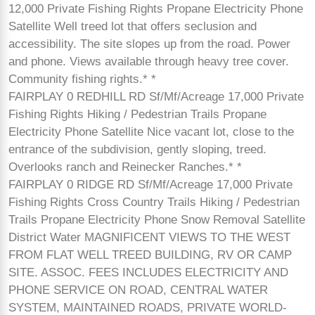
12,000 Private Fishing Rights Propane Electricity Phone
Satellite Well treed lot that offers seclusion and
accessibility. The site slopes up from the road. Power
and phone. Views available through heavy tree cover.
Community fishing rights.* *
FAIRPLAY 0 REDHILL RD Sf/Mf/Acreage 17,000 Private
Fishing Rights Hiking / Pedestrian Trails Propane
Electricity Phone Satellite Nice vacant lot, close to the
entrance of the subdivision, gently sloping, treed.
Overlooks ranch and Reinecker Ranches.* *
FAIRPLAY 0 RIDGE RD Sf/Mf/Acreage 17,000 Private
Fishing Rights Cross Country Trails Hiking / Pedestrian
Trails Propane Electricity Phone Snow Removal Satellite
District Water MAGNIFICENT VIEWS TO THE WEST
FROM FLAT WELL TREED BUILDING, RV OR CAMP
SITE. ASSOC. FEES INCLUDES ELECTRICITY AND
PHONE SERVICE ON ROAD, CENTRAL WATER
SYSTEM, MAINTAINED ROADS, PRIVATE WORLD-