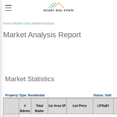
Home
Market Data
Market Analysis
Market Analysis Report
Market Statistics
Property Type: Residential
Status: Sold
#
Total
Liv Area SF
List Price
LP/SqFt
Bdrms
Baths