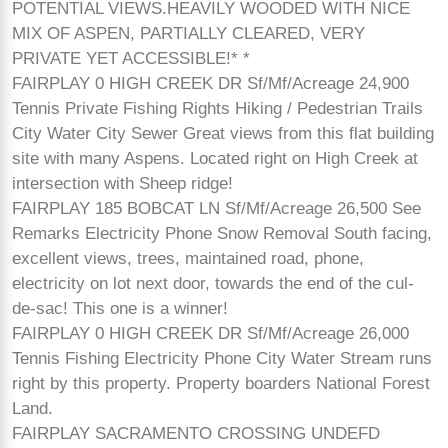
POTENTIAL VIEWS.HEAVILY WOODED WITH NICE
MIX OF ASPEN, PARTIALLY CLEARED, VERY
PRIVATE YET ACCESSIBLE!* *
FAIRPLAY 0 HIGH CREEK DR Sf/Mf/Acreage 24,900
Tennis Private Fishing Rights Hiking / Pedestrian Trails
City Water City Sewer Great views from this flat building
site with many Aspens. Located right on High Creek at
intersection with Sheep ridge!
FAIRPLAY 185 BOBCAT LN Sf/Mf/Acreage 26,500 See
Remarks Electricity Phone Snow Removal South facing,
excellent views, trees, maintained road, phone,
electricity on lot next door, towards the end of the cul-
de-sac! This one is a winner!
FAIRPLAY 0 HIGH CREEK DR Sf/Mf/Acreage 26,000
Tennis Fishing Electricity Phone City Water Stream runs
right by this property. Property boarders National Forest
Land.
FAIRPLAY SACRAMENTO CROSSING UNDEFD