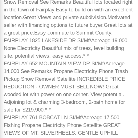
Snow Removal See Remarks Beautiful lots located right
in the town of Fairplay.Easy to build on with an excellent
location.Great Views and private subdivision.Motivated
seller with financing options to future buyer.Great lots at
a great price.Easy commute to Summit County.
FAIRPLAY 1825 LAKESIDE DR Sf/Mf/Acreage 19,000
None Electricity Beautiful mix of trees, level building
site, potential views, easy access.* *
FAIRPLAY 652 MOUNTAIN VIEW DR Sf/Mf/Acreage
14,000 See Remarks Propane Electricity Phone Trash
Pickup Snow Removal Satellite INCREDIBLE PRICE
REDUCTION - OWNER MUST SELL NOW! Great
wooded lot with power on one corner. View potential.
Adjoining lot & charming 3-bedroom, 2-bath home for
sale for $219,900.* *
FAIRPLAY 761 BOBCAT LN Sf/Mf/Acreage 17,500
Fishing Propane Electricity Phone Satellite GREAT
VIEWS OF MT. SILVERHEELS. GENTLE UPHILL