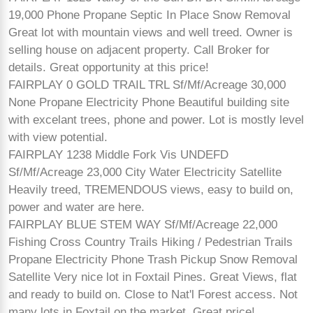
19,000 Phone Propane Septic In Place Snow Removal
Great lot with mountain views and well treed. Owner is
selling house on adjacent property. Call Broker for
details. Great opportunity at this price!
FAIRPLAY 0 GOLD TRAIL TRL Sf/Mf/Acreage 30,000
None Propane Electricity Phone Beautiful building site
with excelant trees, phone and power. Lot is mostly level
with view potential.
FAIRPLAY 1238 Middle Fork Vis UNDEFD
Sf/Mf/Acreage 23,000 City Water Electricity Satellite
Heavily treed, TREMENDOUS views, easy to build on,
power and water are here.
FAIRPLAY BLUE STEM WAY Sf/Mf/Acreage 22,000
Fishing Cross Country Trails Hiking / Pedestrian Trails
Propane Electricity Phone Trash Pickup Snow Removal
Satellite Very nice lot in Foxtail Pines. Great Views, flat
and ready to build on. Close to Nat'l Forest access. Not
many lots in Foxtail on the market. Great price!