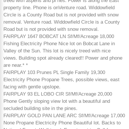
treed with aspens and pi nes. Power is along the East
property line. Phone is onVenture road. Widdowfield
Circle is a County Road but is not provided with snow
removal. Venture road. Widdowfield Circle is a County
Road but is not provided with snow removal.
FAIRPLAY 1647 BOBCAT LN Sf/Mf/Acreage 18,000
Fishing Electricity Phone Nice lot on Bobcat Lane in
Valley of the Sun. This lot is nicely treed with nice
views. Building spot already cleared!! Power and phone
are near.* *
FAIRPLAY 103 Prunes PL Single Family 19,300
Electricity Phone Propane Trees, possible views, east
facing with gentle upslope.
FAIRPLAY 93 EL LOBO CIR Sf/Mf/Acreage 20,000
Phone Gently sloping view lot with a beautiful and
secluded building site in the pines.
FAIRPLAY GOLD PAN LANE ARC Sf/Mf/Acreage 17,000
None Propane Electricity Phone Beautiful lot. Backs to