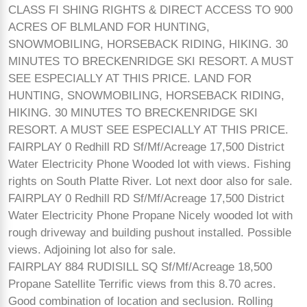
CLASS FI SHING RIGHTS & DIRECT ACCESS TO 900
ACRES OF BLMLAND FOR HUNTING,
SNOWMOBILING, HORSEBACK RIDING, HIKING. 30
MINUTES TO BRECKENRIDGE SKI RESORT. A MUST
SEE ESPECIALLY AT THIS PRICE. LAND FOR
HUNTING, SNOWMOBILING, HORSEBACK RIDING,
HIKING. 30 MINUTES TO BRECKENRIDGE SKI
RESORT. A MUST SEE ESPECIALLY AT THIS PRICE.
FAIRPLAY 0 Redhill RD Sf/Mf/Acreage 17,500 District
Water Electricity Phone Wooded lot with views. Fishing
rights on South Platte River. Lot next door also for sale.
FAIRPLAY 0 Redhill RD Sf/Mf/Acreage 17,500 District
Water Electricity Phone Propane Nicely wooded lot with
rough driveway and building pushout installed. Possible
views. Adjoining lot also for sale.
FAIRPLAY 884 RUDISILL SQ Sf/Mf/Acreage 18,500
Propane Satellite Terrific views from this 8.70 acres.
Good combination of location and seclusion. Rolling