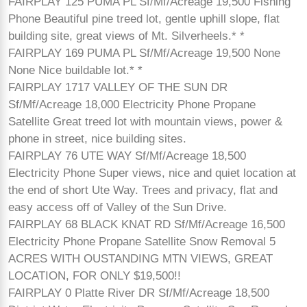
FAIRPLAY 125 PUMA PL Sf/Mf/Acreage 19,500 Fishing
Phone Beautiful pine treed lot, gentle uphill slope, flat
building site, great views of Mt. Silverheels.* *
FAIRPLAY 169 PUMA PL Sf/Mf/Acreage 19,500 None
None Nice buildable lot.* *
FAIRPLAY 1717 VALLEY OF THE SUN DR
Sf/Mf/Acreage 18,000 Electricity Phone Propane
Satellite Great treed lot with mountain views, power &
phone in street, nice building sites.
FAIRPLAY 76 UTE WAY Sf/Mf/Acreage 18,500
Electricity Phone Super views, nice and quiet location at
the end of short Ute Way. Trees and privacy, flat and
easy access off of Valley of the Sun Drive.
FAIRPLAY 68 BLACK KNAT RD Sf/Mf/Acreage 16,500
Electricity Phone Propane Satellite Snow Removal 5
ACRES WITH OUSTANDING MTN VIEWS, GREAT
LOCATION, FOR ONLY $19,500!!
FAIRPLAY 0 Platte River DR Sf/Mf/Acreage 18,500