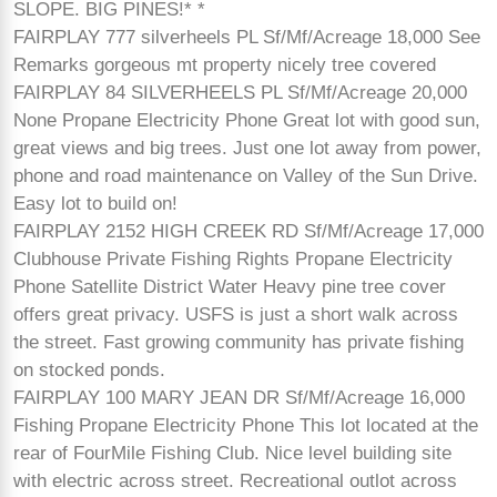
SLOPE. BIG PINES!* *
FAIRPLAY 777 silverheels PL Sf/Mf/Acreage 18,000 See
Remarks gorgeous mt property nicely tree covered
FAIRPLAY 84 SILVERHEELS PL Sf/Mf/Acreage 20,000
None Propane Electricity Phone Great lot with good sun,
great views and big trees. Just one lot away from power,
phone and road maintenance on Valley of the Sun Drive.
Easy lot to build on!
FAIRPLAY 2152 HIGH CREEK RD Sf/Mf/Acreage 17,000
Clubhouse Private Fishing Rights Propane Electricity
Phone Satellite District Water Heavy pine tree cover
offers great privacy. USFS is just a short walk across
the street. Fast growing community has private fishing
on stocked ponds.
FAIRPLAY 100 MARY JEAN DR Sf/Mf/Acreage 16,000
Fishing Propane Electricity Phone This lot located at the
rear of FourMile Fishing Club. Nice level building site
with electric across street. Recreational outlot across