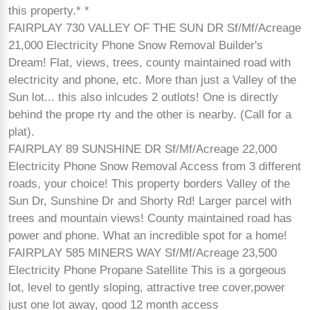
this property.* *
FAIRPLAY 730 VALLEY OF THE SUN DR Sf/Mf/Acreage
21,000 Electricity Phone Snow Removal Builder's
Dream! Flat, views, trees, county maintained road with
electricity and phone, etc. More than just a Valley of the
Sun lot... this also inlcudes 2 outlots! One is directly
behind the prope rty and the other is nearby. (Call for a
plat).
FAIRPLAY 89 SUNSHINE DR Sf/Mf/Acreage 22,000
Electricity Phone Snow Removal Access from 3 different
roads, your choice! This property borders Valley of the
Sun Dr, Sunshine Dr and Shorty Rd! Larger parcel with
trees and mountain views! County maintained road has
power and phone. What an incredible spot for a home!
FAIRPLAY 585 MINERS WAY Sf/Mf/Acreage 23,500
Electricity Phone Propane Satellite This is a gorgeous
lot, level to gently sloping, attractive tree cover,power
just one lot away, good 12 month access