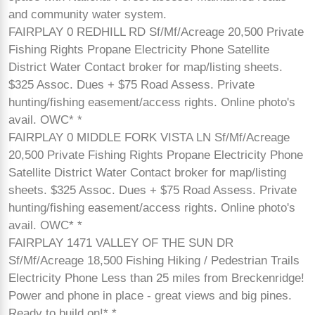
and community water system.
FAIRPLAY 0 REDHILL RD Sf/Mf/Acreage 20,500 Private
Fishing Rights Propane Electricity Phone Satellite
District Water Contact broker for map/listing sheets.
$325 Assoc. Dues + $75 Road Assess. Private
hunting/fishing easement/access rights. Online photo's
avail. OWC* *
FAIRPLAY 0 MIDDLE FORK VISTA LN Sf/Mf/Acreage
20,500 Private Fishing Rights Propane Electricity Phone
Satellite District Water Contact broker for map/listing
sheets. $325 Assoc. Dues + $75 Road Assess. Private
hunting/fishing easement/access rights. Online photo's
avail. OWC* *
FAIRPLAY 1471 VALLEY OF THE SUN DR
Sf/Mf/Acreage 18,500 Fishing Hiking / Pedestrian Trails
Electricity Phone Less than 25 miles from Breckenridge!
Power and phone in place - great views and big pines.
Ready to build on!* *