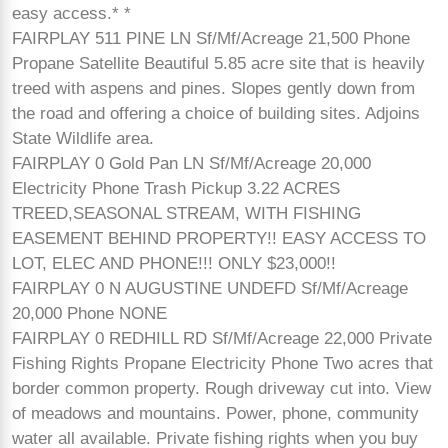
easy access.* *
FAIRPLAY 511 PINE LN Sf/Mf/Acreage 21,500 Phone
Propane Satellite Beautiful 5.85 acre site that is heavily
treed with aspens and pines. Slopes gently down from
the road and offering a choice of building sites. Adjoins
State Wildlife area.
FAIRPLAY 0 Gold Pan LN Sf/Mf/Acreage 20,000
Electricity Phone Trash Pickup 3.22 ACRES
TREED,SEASONAL STREAM, WITH FISHING
EASEMENT BEHIND PROPERTY!! EASY ACCESS TO
LOT, ELEC AND PHONE!!! ONLY $23,000!!
FAIRPLAY 0 N AUGUSTINE UNDEFD Sf/Mf/Acreage
20,000 Phone NONE
FAIRPLAY 0 REDHILL RD Sf/Mf/Acreage 22,000 Private
Fishing Rights Propane Electricity Phone Two acres that
border common property. Rough driveway cut into. View
of meadows and mountains. Power, phone, community
water all available. Private fishing rights when you buy