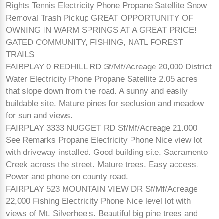
Rights Tennis Electricity Phone Propane Satellite Snow
Removal Trash Pickup GREAT OPPORTUNITY OF
OWNING IN WARM SPRINGS AT A GREAT PRICE!
GATED COMMUNITY, FISHING, NATL FOREST
TRAILS
FAIRPLAY 0 REDHILL RD Sf/Mf/Acreage 20,000 District
Water Electricity Phone Propane Satellite 2.05 acres
that slope down from the road. A sunny and easily
buildable site. Mature pines for seclusion and meadow
for sun and views.
FAIRPLAY 3333 NUGGET RD Sf/Mf/Acreage 21,000
See Remarks Propane Electricity Phone Nice view lot
with driveway installed. Good building site. Sacramento
Creek across the street. Mature trees. Easy access.
Power and phone on county road.
FAIRPLAY 523 MOUNTAIN VIEW DR Sf/Mf/Acreage
22,000 Fishing Electricity Phone Nice level lot with
views of Mt. Silverheels. Beautiful big pine trees and