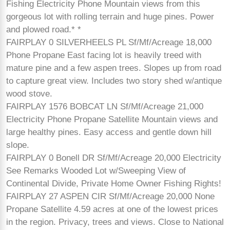
Fishing Electricity Phone Mountain views from this
gorgeous lot with rolling terrain and huge pines. Power
and plowed road.* *
FAIRPLAY 0 SILVERHEELS PL Sf/Mf/Acreage 18,000
Phone Propane East facing lot is heavily treed with
mature pine and a few aspen trees. Slopes up from road
to capture great view. Includes two story shed w/antique
wood stove.
FAIRPLAY 1576 BOBCAT LN Sf/Mf/Acreage 21,000
Electricity Phone Propane Satellite Mountain views and
large healthy pines. Easy access and gentle down hill
slope.
FAIRPLAY 0 Bonell DR Sf/Mf/Acreage 20,000 Electricity
See Remarks Wooded Lot w/Sweeping View of
Continental Divide, Private Home Owner Fishing Rights!
FAIRPLAY 27 ASPEN CIR Sf/Mf/Acreage 20,000 None
Propane Satellite 4.59 acres at one of the lowest prices
in the region. Privacy, trees and views. Close to National