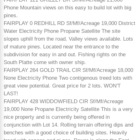
Phone Mountain views on this easy to build lot with big
pines.
FAIRPLAY 0 REDHILL RD Sf/Mf/Acreage 19,000 District
Water Electricity Phone Propane Satellite The site
slopes uphill from the road. Valley views available. Lots
of mature pines. Located near the entrance to the
subdivision for easy in and out. Fishing rights on the
South Platte come with owner ship.
FAIRPLAY 264 GOLD TRAIL CIR Sf/Mf/Acreage 18,000
None Electricity Phone Two contigenous treed lots with
great view potential. Great price for 2 lots. WON'T
LAST!
FAIRPLAY 428 WIDDOWFIELD CIR Sf/Mf/Acreage
19,000 None Propane Electricity Satellite This is a very
nice property and is currently being offered in
conjunction with Lot 14. Rolling terrain offering dips and
benches with a good choice of building sites. Heavily