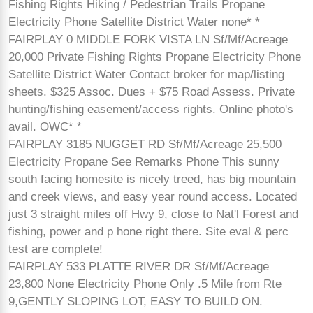
Fishing Rights Hiking / Pedestrian Trails Propane
Electricity Phone Satellite District Water none* *
FAIRPLAY 0 MIDDLE FORK VISTA LN Sf/Mf/Acreage
20,000 Private Fishing Rights Propane Electricity Phone
Satellite District Water Contact broker for map/listing
sheets. $325 Assoc. Dues + $75 Road Assess. Private
hunting/fishing easement/access rights. Online photo's
avail. OWC* *
FAIRPLAY 3185 NUGGET RD Sf/Mf/Acreage 25,500
Electricity Propane See Remarks Phone This sunny
south facing homesite is nicely treed, has big mountain
and creek views, and easy year round access. Located
just 3 straight miles off Hwy 9, close to Nat'l Forest and
fishing, power and p hone right there. Site eval & perc
test are complete!
FAIRPLAY 533 PLATTE RIVER DR Sf/Mf/Acreage
23,800 None Electricity Phone Only .5 Mile from Rte
9,GENTLY SLOPING LOT, EASY TO BUILD ON.