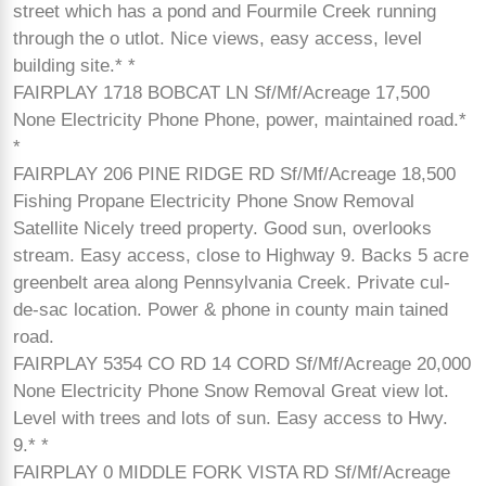
street which has a pond and Fourmile Creek running
through the o utlot. Nice views, easy access, level
building site.* *
FAIRPLAY 1718 BOBCAT LN Sf/Mf/Acreage 17,500
None Electricity Phone Phone, power, maintained road.*
*
FAIRPLAY 206 PINE RIDGE RD Sf/Mf/Acreage 18,500
Fishing Propane Electricity Phone Snow Removal
Satellite Nicely treed property. Good sun, overlooks
stream. Easy access, close to Highway 9. Backs 5 acre
greenbelt area along Pennsylvania Creek. Private cul-
de-sac location. Power & phone in county main tained
road.
FAIRPLAY 5354 CO RD 14 CORD Sf/Mf/Acreage 20,000
None Electricity Phone Snow Removal Great view lot.
Level with trees and lots of sun. Easy access to Hwy.
9.* *
FAIRPLAY 0 MIDDLE FORK VISTA RD Sf/Mf/Acreage