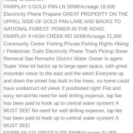
FAIRPLAY 0 GOLD PAN LN Sf/Mf/Acreage 19,000
Electricity Phone Propane GREAT PROPERTY ON THE
UPHILL SIDE OF GOLD PAN LANE AND BACKS TO
NATIONAL FOREST. POWER IN THE ROAD.
FAIRPLAY 0 HIGH CREEK RD Sf/Mf/Acreage 21,000
Community Center Fishing Private Fishing Rights Hiking
/ Pedestrian Trails Electricity Phone Trash Pickup Snow
Removal See Remarks District Water Owner is agent.
Super View lot backs up to large open space, with great
mountain views to the east and the west! Everyone up
and down the street has built in the trees, so home could
have unobstruct ed views if positioned right! Flat and
easy terrain!No need for well drilling expense, tap fee
has been paid to hook up to central water system! A
MUST SEE! No need for well drilling expense, tap fee
has been paid to hook up to central water system! A
MUST SEE!
FAIRPLAY 121 GRIZZLY DR Sf/Mf/Acreage 21,000