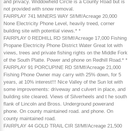
and privacy. Widdowfield Circle is a County Road but is
not provided with snow removal.
FAIRPLAY 741 MINERS WAY Sf/Mf/Acreage 20,000
None Electricity Phone Level, heavily treed, corner
building site with potential views.* *
FAIRPLAY 0 REDHILL RD Sf/Mf/Acreage 17,000 Fishing
Propane Electricity Phone District Water Great lot with
views, trees and private fishing rights on the Middle Fork
of the South Platte. Power and phone on Redhill Road.* *
FAIRPLAY 91 PORCUPINE RD Sf/Mf/Acreage 21,000
Fishing Phone Owner may carry with 25% down, for 5
years, at 10% interest!!! Nice Valley of the Sun lot with
some improvements: driveway and culvert in place, and
building site cleared. Views of Silverheels and t he south
flank of Lincoln and Bross. Underground powerand
phone. On county maintained road. and phone. On
county maintained road.
FAIRPLAY 44 GOLD TRAIL CIR Sf/Mf/Acreage 21,500