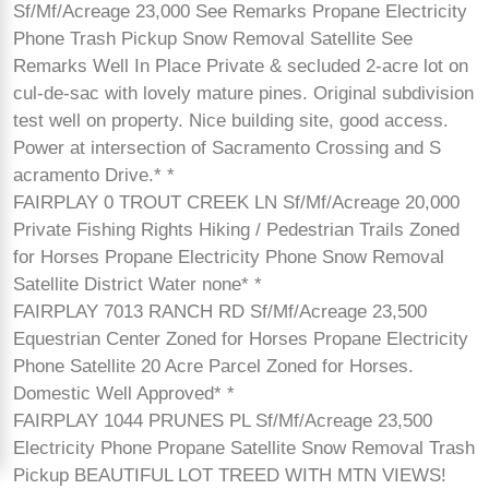
Sf/Mf/Acreage 23,000 See Remarks Propane Electricity
Phone Trash Pickup Snow Removal Satellite See
Remarks Well In Place Private & secluded 2-acre lot on
cul-de-sac with lovely mature pines. Original subdivision
test well on property. Nice building site, good access.
Power at intersection of Sacramento Crossing and S
acramento Drive.* *
FAIRPLAY 0 TROUT CREEK LN Sf/Mf/Acreage 20,000
Private Fishing Rights Hiking / Pedestrian Trails Zoned
for Horses Propane Electricity Phone Snow Removal
Satellite District Water none* *
FAIRPLAY 7013 RANCH RD Sf/Mf/Acreage 23,500
Equestrian Center Zoned for Horses Propane Electricity
Phone Satellite 20 Acre Parcel Zoned for Horses.
Domestic Well Approved* *
FAIRPLAY 1044 PRUNES PL Sf/Mf/Acreage 23,500
Electricity Phone Propane Satellite Snow Removal Trash
Pickup BEAUTIFUL LOT TREED WITH MTN VIEWS!