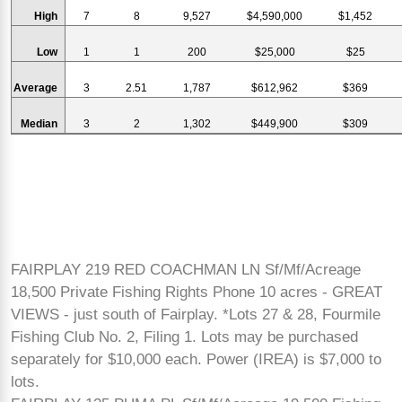
High
7
8
9,527
$4,590,000
$1,452
Low
1
1
200
$25,000
$25
Average
3
2.51
1,787
$612,962
$369
Median
3
2
1,302
$449,900
$309
FAIRPLAY 219 RED COACHMAN LN Sf/Mf/Acreage
18,500 Private Fishing Rights Phone 10 acres - GREAT
VIEWS - just south of Fairplay. *Lots 27 & 28, Fourmile
Fishing Club No. 2, Filing 1. Lots may be purchased
separately for $10,000 each. Power (IREA) is $7,000 to
lots.