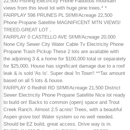
22,500 Fishing Electricity Phone Fabulous mountain
views from this level lot with huge pine trees.* *
FAIRPLAY 598 PRUNES PL Sf/Mf/Acreage 22,500
Phone Propane Satellite MAGNIFICENT MTN VIEWS!
TREED.GREAT LOT ,
FAIRPLAY 0 CASTELLO AVE Sf/Mf/Acreage 20,000
None City Sewer City Water Cable Tv Electricity Phone
Propane Trash Pickup These 2 lots are available with
the adjoining 3 & a home for $100,000 total or separately
for $25,000. House has significant damage due to a roof
leak & is sold 'As Is'. Super deal 'In Town'! **Tax amount
based on all 5 lots & house.
FAIRPLAY 0 Redhill RD Sf/Mf/Acreage 21,500 District
Sewer Electricity Phone Propane Satellite Nice lot ready
to build on! Backs to common (open) space and Trout
Creek Ranch. Almost 2.5 acres! Trees, with a beautiful
Aspen grove too! Water system so no well needed.
Should be EZ build, great access. Drive way is in.