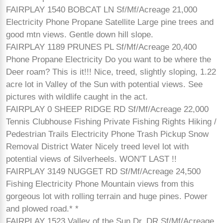
FAIRPLAY 1540 BOBCAT LN Sf/Mf/Acreage 21,000
Electricity Phone Propane Satellite Large pine trees and
good mtn views. Gentle down hill slope.
FAIRPLAY 1189 PRUNES PL Sf/Mf/Acreage 20,400
Phone Propane Electricity Do you want to be where the
Deer roam? This is it!!! Nice, treed, slightly sloping, 1.22
acre lot in Valley of the Sun with potential views. See
pictures with wildlife caught in the act.
FAIRPLAY 0 SHEEP RIDGE RD Sf/Mf/Acreage 22,000
Tennis Clubhouse Fishing Private Fishing Rights Hiking /
Pedestrian Trails Electricity Phone Trash Pickup Snow
Removal District Water Nicely treed level lot with
potential views of Silverheels. WON'T LAST !!
FAIRPLAY 3149 NUGGET RD Sf/Mf/Acreage 24,500
Fishing Electricity Phone Mountain views from this
gorgeous lot with rolling terrain and huge pines. Power
and plowed road.* *
FAIRPLAY 1523 Valley of the Sun Dr. DR Sf/Mf/Acreage