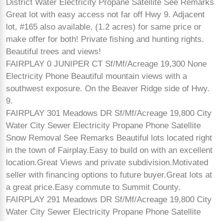
District Water Electricity Propane Satellite See Remarks
Great lot with easy access not far off Hwy 9. Adjacent
lot, #165 also available, (1.2 acres) for same price or
make offer for both! Private fishing and hunting rights.
Beautiful trees and views!
FAIRPLAY 0 JUNIPER CT Sf/Mf/Acreage 19,300 None
Electricity Phone Beautiful mountain views with a
southwest exposure. On the Beaver Ridge side of Hwy.
9.
FAIRPLAY 301 Meadows DR Sf/Mf/Acreage 19,800 City
Water City Sewer Electricity Propane Phone Satellite
Snow Removal See Remarks Beautiful lots located right
in the town of Fairplay.Easy to build on with an excellent
location.Great Views and private subdivision.Motivated
seller with financing options to future buyer.Great lots at
a great price.Easy commute to Summit County.
FAIRPLAY 291 Meadows DR Sf/Mf/Acreage 19,800 City
Water City Sewer Electricity Propane Phone Satellite