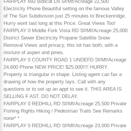
FAIRPLAY 692 Bobcat LN Sf/Mf/Acreage 22,500
Electricity Phone Beautiful setting on the famous Valley
of The Sun Subdivision just 25 minutes to Breckenridge.
Hurry wont last long at this Price. Great Views Too!
FAIRPLAY 0 Middle Fork Vista RD Sf/Mf/Acreage 25,000
District Sewer Electricity Propane Satellite Snow
Removal Views and privacy, this lot has both, with a
mixture of aspen and pines.
FAIRPLAY 0 COUNTY ROAD 1 UNDEFD Sf/Mf/Acreage
24,600 Phone NEW PRICE! $25,000!!!! HURRY.
Property is triangular in shape. Listing agent can fax a
drawing of how the property lays. Call with any
questions or to set up an appt to see it. THIS AREA IS
SELLING F AST. DO NOT DELAY.
FAIRPLAY 0 REDHILL RD Sf/Mf/Acreage 25,500 Private
Fishing Rights Hiking / Pedestrian Trails See Remarks
none* *
FAIRPLAY 0 REDHILL RD Sf/Mf/Acreage 23,000 Private