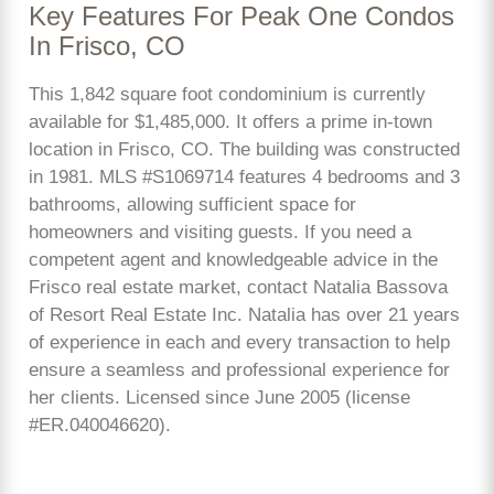
Key Features For Peak One Condos
In Frisco, CO
This 1,842 square foot condominium is currently
available for $1,485,000. It offers a prime in-town
location in Frisco, CO. The building was constructed
in 1981. MLS #S1069714 features 4 bedrooms and 3
bathrooms, allowing sufficient space for
homeowners and visiting guests. If you need a
competent agent and knowledgeable advice in the
Frisco real estate market, contact Natalia Bassova
of Resort Real Estate Inc. Natalia has over 21 years
of experience in each and every transaction to help
ensure a seamless and professional experience for
her clients. Licensed since June 2005 (license
#ER.040046620).