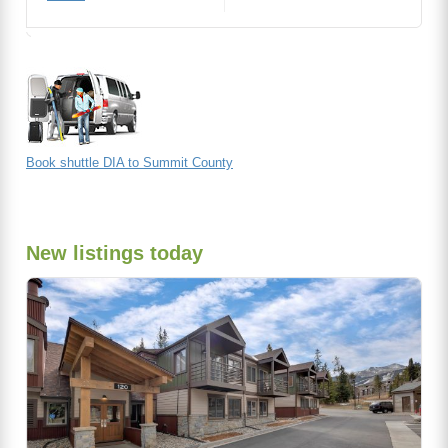
Book shuttle DIA to Summit County
New listings today