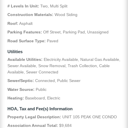
# Levels In Unit:
Two, Multi Split
Construction Materials:
Wood Siding
Roof:
Asphalt
Parking Features:
Off Street, Parking Pad, Unassigned
Road Surface Type:
Paved
Utilities
Available Utilities:
Electricity Available, Natural Gas Available,
Sewer Available, Snow Removal, Trash Collection, Cable
Available, Sewer Connected
Sewer/Septic:
Connected, Public Sewer
Water Source:
Public
Heating:
Baseboard, Electric
HOA, Tax and Fee(s) Information
Property Legal Description:
UNIT 105 PEAK ONE CONDO
Association Annual Total:
$9,684