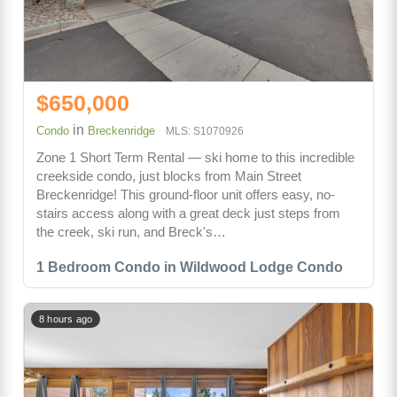
$650,000
in
Condo
Breckenridge
MLS: S1070926
Zone 1 Short Term Rental — ski home to this incredible
creekside condo, just blocks from Main Street
Breckenridge! This ground-floor unit offers easy, no-
stairs access along with a great deck just steps from
the creek, ski run, and Breck's…
1 Bedroom Condo in Wildwood Lodge Condo
8 hours ago