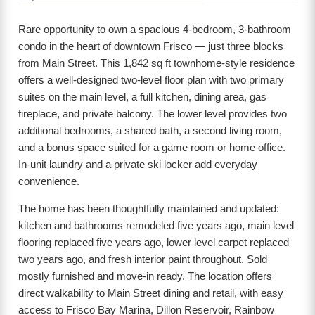
Rare opportunity to own a spacious 4-bedroom, 3-bathroom
condo in the heart of downtown Frisco — just three blocks
from Main Street. This 1,842 sq ft townhome-style residence
offers a well-designed two-level floor plan with two primary
suites on the main level, a full kitchen, dining area, gas
fireplace, and private balcony. The lower level provides two
additional bedrooms, a shared bath, a second living room,
and a bonus space suited for a game room or home office.
In-unit laundry and a private ski locker add everyday
convenience.
The home has been thoughtfully maintained and updated:
kitchen and bathrooms remodeled five years ago, main level
flooring replaced five years ago, lower level carpet replaced
two years ago, and fresh interior paint throughout. Sold
mostly furnished and move-in ready. The location offers
direct walkability to Main Street dining and retail, with easy
access to Frisco Bay Marina, Dillon Reservoir, Rainbow