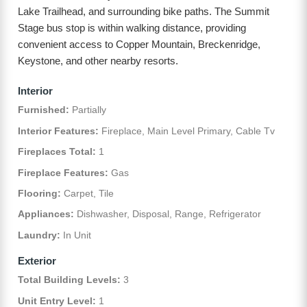
Lake Trailhead, and surrounding bike paths. The Summit
Stage bus stop is within walking distance, providing
convenient access to Copper Mountain, Breckenridge,
Keystone, and other nearby resorts.
Interior
Furnished:
Partially
Interior Features:
Fireplace, Main Level Primary, Cable Tv
Fireplaces Total:
1
Fireplace Features:
Gas
Flooring:
Carpet, Tile
Appliances:
Dishwasher, Disposal, Range, Refrigerator
Laundry:
In Unit
Exterior
Total Building Levels:
3
Unit Entry Level:
1