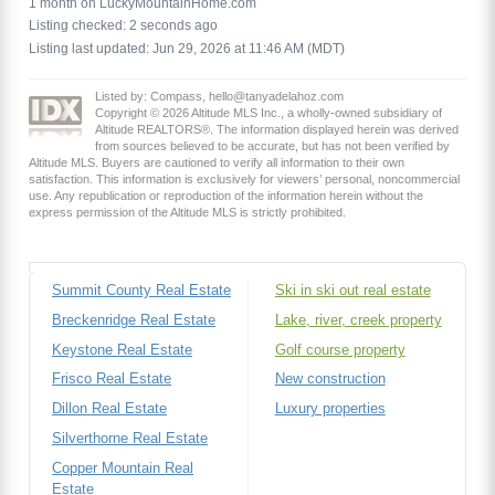
1 month on LuckyMountainHome.com
Listing checked: 2 seconds ago
Listing last updated: Jun 29, 2026 at 11:46 AM (MDT)
Listed by: Compass, hello@tanyadelahoz.com
Copyright © 2026 Altitude MLS Inc., a wholly-owned subsidiary of
Altitude REALTORS®. The information displayed herein was derived
from sources believed to be accurate, but has not been verified by
Altitude MLS. Buyers are cautioned to verify all information to their own
satisfaction. This information is exclusively for viewers’ personal, noncommercial
use. Any republication or reproduction of the information herein without the
express permission of the Altitude MLS is strictly prohibited.
Summit County Real Estate
Ski in ski out real estate
Breckenridge Real Estate
Lake, river, creek property
Keystone Real Estate
Golf course property
Frisco Real Estate
New construction
Dillon Real Estate
Luxury properties
Silverthorne Real Estate
Copper Mountain Real
Estate