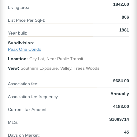
1842.00
Living area:
806
List Price Per SqFt:
1981
Year built:
Subdivision:
Peak One Condo
Location:
City Lot, Near Public Transit
View:
Southern Exposure, Valley, Trees Woods
9684.00
Association fee:
Annually
Association fee frequency:
4183.00
Current Tax Amount:
S1069714
MLS:
45
Days on Market: