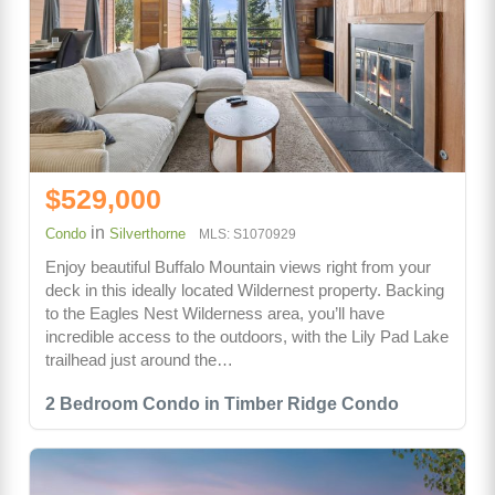
$529,000
in
Condo
Silverthorne
MLS: S1070929
Enjoy beautiful Buffalo Mountain views right from your
deck in this ideally located Wildernest property. Backing
to the Eagles Nest Wilderness area, you’ll have
incredible access to the outdoors, with the Lily Pad Lake
trailhead just around the…
2 Bedroom Condo in Timber Ridge Condo