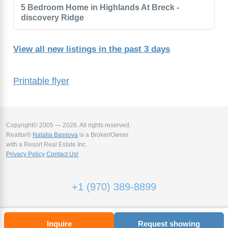
5 Bedroom Home in Highlands At Breck -
discovery Ridge
View all new listings in the past 3 days
Printable flyer
Copyright© 2005 — 2026. All rights reserved.
Realtor®
Natalia Bassova
is a Broker/Owner
with a Resort Real Estate Inc.
Privacy Policy
Contact Us!
+1 (970) 389-8899
Inquire
Request showing