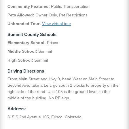
Community Features:
Public Transportation
Pets Allowed:
Owner Only, Pet Restrictions
Unbranded Tour:
View virtual tour
Summit County Schools
Elementary School:
Frisco
Middle School:
Summit
High School:
Summit
Driving Directions
From Main Street and Hwy 9, head West on Main Street to
Second Ave, take a Left, go south 2 blocks to property on the
right side of the road. Unit 105 is the ground level, in the
middle of the building. No RE sign.
Address:
315 S 2nd Avenue 105, Frisco, Colorado