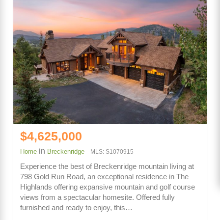
$4,625,000
in
Home
Breckenridge
MLS: S1070915
Experience the best of Breckenridge mountain living at
798 Gold Run Road, an exceptional residence in The
Highlands offering expansive mountain and golf course
views from a spectacular homesite. Offered fully
furnished and ready to enjoy, this…