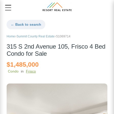
← Back to search
Home
Summit County Real Estate
S1069714
315 S 2nd Avenue 105, Frisco 4 Bed
Condo for Sale
$1,485,000
Condo
in
Frisco