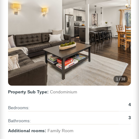
1 / 38
Property Sub Type:
Condominium
4
Bedrooms:
3
Bathrooms:
Additional rooms:
Family Room