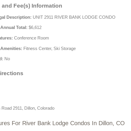
 and Fee(s) Information
gal Description:
UNIT 2911 RIVER BANK LODGE CONDO
 Annual Total:
$6,612
atures:
Conference Room
 Amenities:
Fitness Center, Ski Storage
d:
No
irections
 Road 2911, Dillon, Colorado
ures For River Bank Lodge Condos In Dillon, CO