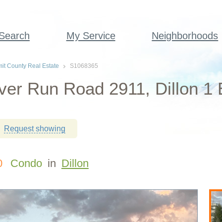
 Search
My Service
Neighborhoods
t County Real Estate
S1068365
ver Run Road 2911, Dillon 1
Request showing
0
Condo
in
Dillon