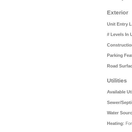
Exterior
Unit Entry L
# Levels In 
Constructio
Parking Fea
Road Surfac
Utilities
Available Uti
Sewer/Septi
Water Sourc
Heating:
For