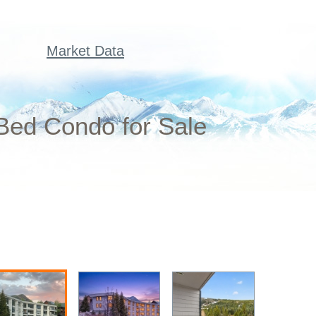
Market Data
 Bed Condo for Sale