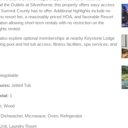
d the Outlets at Silverthorne, this property offers easy access
 Summit County has to offer. Additional highlights include no
 no resort fee, a reasonably priced HOA, and favorable Resort
ion allowing short-term rentals with no restriction on the
ghts rented.
lso explore optional memberships at nearby Keystone Lodge
ing pool and hot tub access, fitness facilities, spa services, and
egotiable
tures:
Jetted Tub
otal:
1
le, Wood
Dishwasher, Microwave, Oven, Refrigerator
Unit, Laundry Room