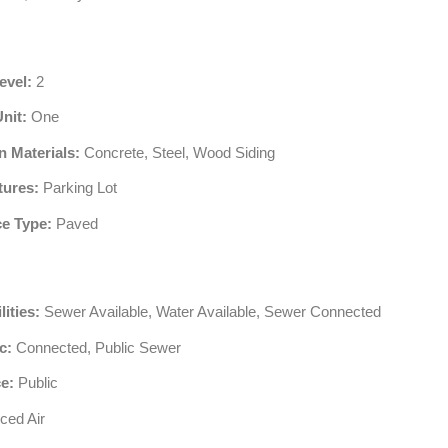
evel:
2
Unit:
One
n Materials:
Concrete, Steel, Wood Siding
tures:
Parking Lot
e Type:
Paved
lities:
Sewer Available, Water Available, Sewer Connected
c:
Connected, Public Sewer
e:
Public
ced Air