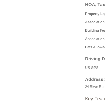
HOA, Tax
Property Le
Association
Building Fe
Association
Pets Allowe
Driving D
US GPS
Address:
24 River Run
Key Feat