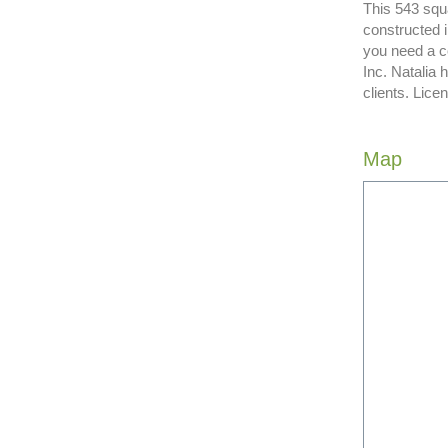
This 543 squa
constructed 
you need a c
Inc. Natalia
clients. Lic
Map