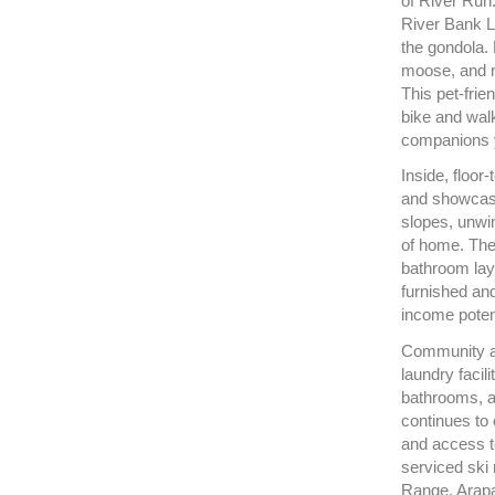
of River Run
River Bank Lo
the gondola.
moose, and n
This pet-frie
bike and walk
companions 
Inside, floor-
and showcase
slopes, unwin
of home. The 
bathroom layo
furnished and
income potent
Community ame
laundry facil
bathrooms, a
continues to 
and access t
serviced ski
Range, Arapa