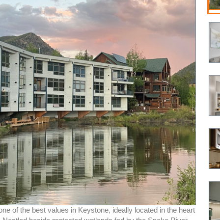
e of the best values in Keystone, ideally located in the heart