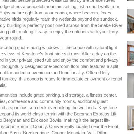
. Nestled beside protected wetlands fed by the Snake River,
dge offers a peaceful mountain setting just a short walk from
 Enjoy nature right from your condo, where beavers, foxes,
ative birds regularly roam the wetlands beyond the sundeck.
ndly building is perfectly positioned across from the Snake River
ing path, making it easy to enjoy the outdoors with your furry
year-round.
to-ceiling south-facing windows fill the condo with natural light
 views of Keystone’s front-side ski runs. After a day on the
d in your private jetted tub and enjoy the comfort and privacy
thoughtfully designed one-bedroom floor plan features a split
ut for added convenience and functionality. Offered fully
 turnkey, this condo is ready for immediate enjoyment or rental
ial.
nities include gated parking, ski storage, a fitness center,
ities, conference and community rooms, additional guest
nd a spacious sun deck overlooking the wetlands. Keystone
expand its world-class terrain with the Bergman Express Lift
o Bergman and Erickson Bowls, making it the largest lift-
 resort in Summit County. Conveniently located near the Front
hoe Basin, Breckenridge, Copper Mountain, Vail, Dillon