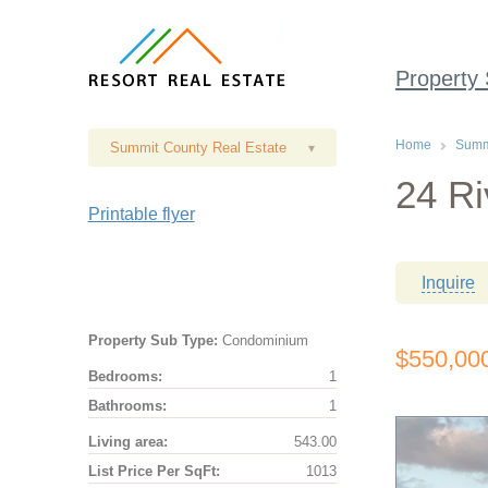
Property
Home
Summi
Summit County Real Estate
▾
24 Ri
Printable flyer
Inquire
Property Sub Type:
Condominium
$550,00
Bedrooms:
1
Bathrooms:
1
Living area:
543.00
List Price Per SqFt:
1013