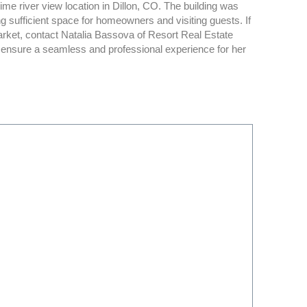
ime river view location in Dillon, CO. The building was
sufficient space for homeowners and visiting guests. If
rket, contact Natalia Bassova of Resort Real Estate
p ensure a seamless and professional experience for her