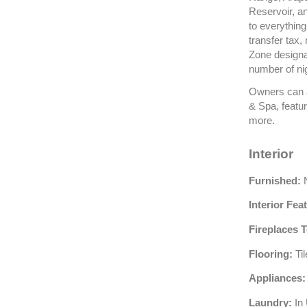
Reservoir, an
to everything
transfer tax,
Zone designat
number of ni
Owners can a
& Spa, featur
more.
Interior
Furnished:
N
Interior Fea
Fireplaces T
Flooring:
Ti
Appliances:
Laundry:
In 