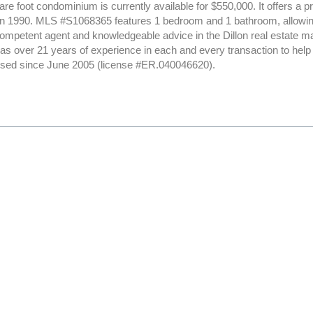
re foot condominium is currently available for $550,000. It offers a pr
in 1990. MLS #S1068365 features 1 bedroom and 1 bathroom, allowing 
ompetent agent and knowledgeable advice in the Dillon real estate ma
 has over 21 years of experience in each and every transaction to hel
ensed since June 2005 (license #ER.040046620).