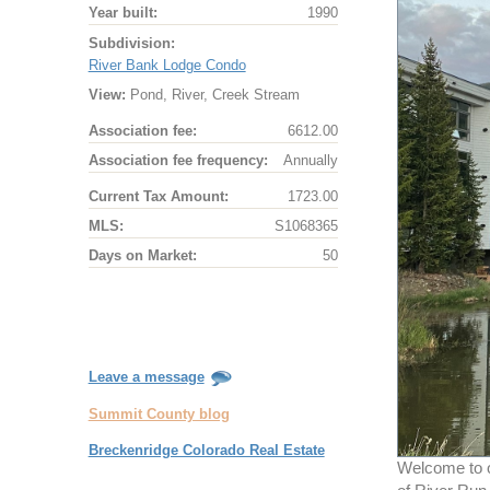
Year built:
1990
Subdivision:
River Bank Lodge Condo
View:
Pond, River, Creek Stream
Association fee:
6612.00
Association fee frequency:
Annually
Current Tax Amount:
1723.00
MLS:
S1068365
Days on Market:
50
Leave a message
Summit County blog
Breckenridge Colorado Real Estate
Welcome to on