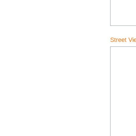
Street Vi