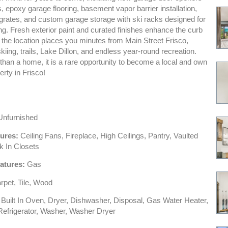
 epoxy garage flooring, basement vapor barrier installation,
 grates, and custom garage storage with ski racks designed for
ng. Fresh exterior paint and curated finishes enhance the curb
 the location places you minutes from Main Street Frisco,
kiing, trails, Lake Dillon, and endless year-round recreation.
than a home, it is a rare opportunity to become a local and own
erty in Frisco!
nfurnished
tures:
Ceiling Fans, Fireplace, High Ceilings, Pantry, Vaulted
k In Closets
atures:
Gas
pet, Tile, Wood
Built In Oven, Dryer, Dishwasher, Disposal, Gas Water Heater,
efrigerator, Washer, Washer Dryer