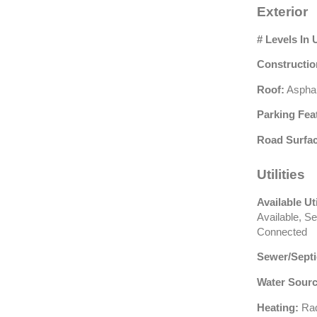
Exterior
# Levels In 
Constructio
Roof:
Asphal
Parking Fea
Road Surfac
Utilities
Available Uti
Available, Se
Connected
Sewer/Septi
Water Sourc
Heating:
Rad