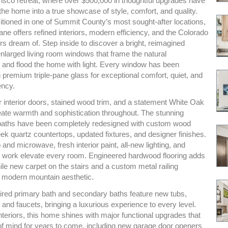
isco retreat, where over $500,000 in thoughtful upgrades have
he home into a true showcase of style, comfort, and quality.
itioned in one of Summit County’s most sought-after locations,
ne offers refined interiors, modern efficiency, and the Colorado
ers dream of. Step inside to discover a bright, reimagined
 enlarged living room windows that frame the natural
 and flood the home with light. Every window has been
 premium triple-pane glass for exceptional comfort, quiet, and
ency.
 interior doors, stained wood trim, and a statement White Oak
reate warmth and sophistication throughout. The stunning
baths have been completely redesigned with custom wood
eek quartz countertops, updated fixtures, and designer finishes.
nd microwave, fresh interior paint, all-new lighting, and
le work elevate every room. Engineered hardwood flooring adds
le new carpet on the stairs and a custom metal railing
 modern mountain aesthetic.
ired primary bath and secondary baths feature new tubs,
s, and faucets, bringing a luxurious experience to every level.
teriors, this home shines with major functional upgrades that
of mind for years to come, including new garage door openers