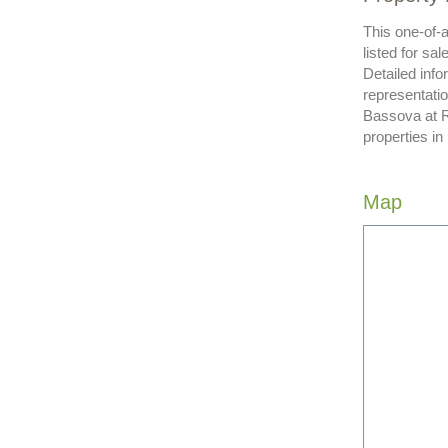
This one-of-a
listed for sa
Detailed info
representatio
Bassova at R
properties in
Map