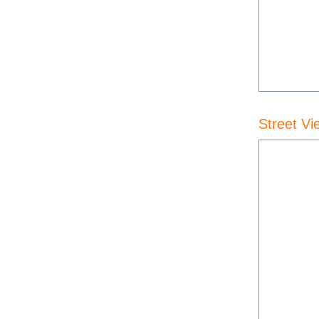
Street Vi