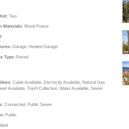
Unit:
Two
n Materials:
Wood Frame
t
tures:
Garage, Heated Garage
e Type:
Paved
lities:
Cable Available, Electricity Available, Natural Gas
wer Available, Trash Collection, Water Available, Sewer
c:
Connected, Public Sewer
e:
Public
iant