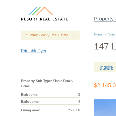
Property
Home
Summi
Summit County Real Estate
▾
147 L
Printable flyer
Inquire
Property Sub Type:
Single Family
$2,145,
Home
Bedrooms:
3
Bathrooms:
4
Living area:
2588.00