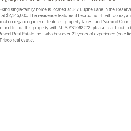
-kind single-family home is located at 147 Lupine Lane in the Reserve
le at $2,145,000. The residence features 3 bedrooms, 4 bathrooms, and
rmation regarding interior features, property taxes, and Summit Count
n and to tour this property with MLS #S1068273, please reach out to 
esort Real Estate Inc., who has over 21 years of experience (date l
 Frisco real estate.