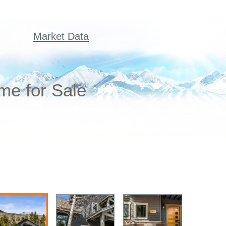
Market Data
me for Sale