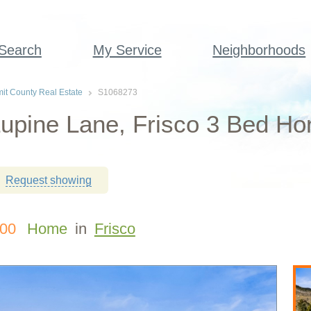
 Search
My Service
Neighborhoods
t County Real Estate
S1068273
upine Lane, Frisco 3 Bed Ho
Request showing
000
Home
in
Frisco