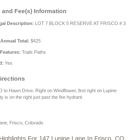
 and Fee(s) Information
gal Description:
LOT 7 BLOCK 5 RESERVE AT FRISCO # 3
 Annual Total:
$425
Features:
Trails Paths
d:
Yes
irections
to Hawn Drive. Right on Windflower, first right on Lupine
 is on the right just past the fire hydrant.
ane, Frisco, Colorado
Highlights For 147 Lupine Lane In Frisco, CO