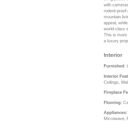
with cameras,
rodent-proof
mountain livi
appeal, while
world-class s
This is more 
a luxury prop
Interior
Furnished:
U
Interior Fea
Ceilings, Wal
Fireplace Fe
Flooring:
Car
Appliances:
Microwave, R