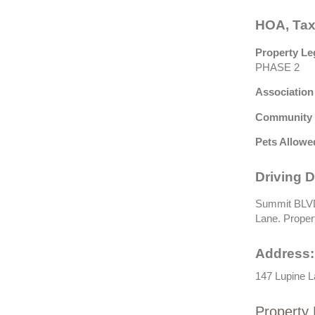
HOA, Tax
Property Le
PHASE 2
Association
Community 
Pets Allowe
Driving D
Summit BLVD 
Lane. Property
Address:
147 Lupine L
Property 