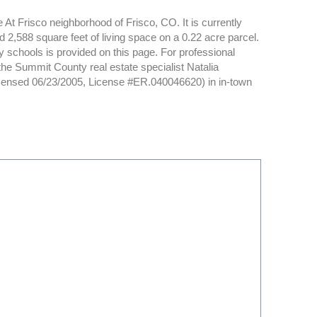
 At Frisco neighborhood of Frisco, CO. It is currently
 2,588 square feet of living space on a 0.22 acre parcel.
y schools is provided on this page. For professional
the Summit County real estate specialist Natalia
icensed 06/23/2005, License #ER.040046620) in in-town