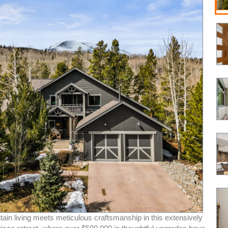
ain living meets meticulous craftsmanship in this extensively