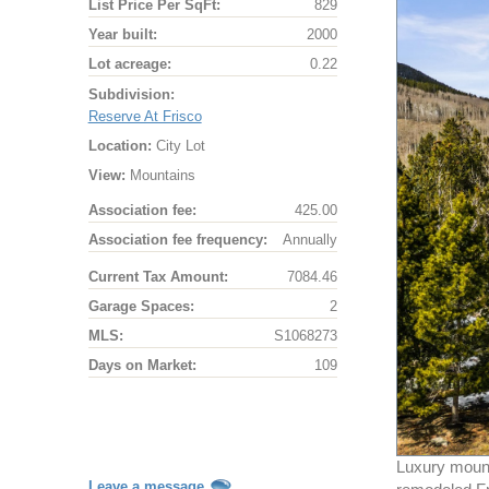
List Price Per SqFt:
829
Year built:
2000
Lot acreage:
0.22
Subdivision:
Reserve At Frisco
Location:
City Lot
View:
Mountains
Association fee:
425.00
Association fee frequency:
Annually
Current Tax Amount:
7084.46
Garage Spaces:
2
MLS:
S1068273
Days on Market:
109
Luxury mount
Leave a message