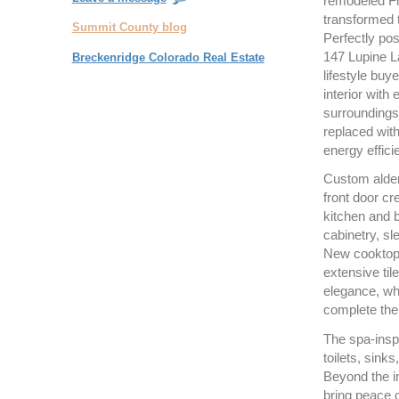
remodeled Fr
transformed t
Summit County blog
Perfectly pos
147 Lupine La
Breckenridge Colorado Real Estate
lifestyle buy
interior with
surroundings
replaced with
energy effici
Custom alder
front door c
kitchen and 
cabinetry, sl
New cooktop a
extensive ti
elegance, whi
complete the
The spa-insp
toilets, sink
Beyond the in
bring peace 