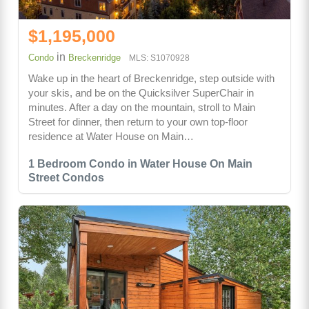
$1,195,000
in
Condo
Breckenridge
MLS: S1070928
Wake up in the heart of Breckenridge, step outside with
your skis, and be on the Quicksilver SuperChair in
minutes. After a day on the mountain, stroll to Main
Street for dinner, then return to your own top-floor
residence at Water House on Main…
1 Bedroom Condo in Water House On Main
Street Condos