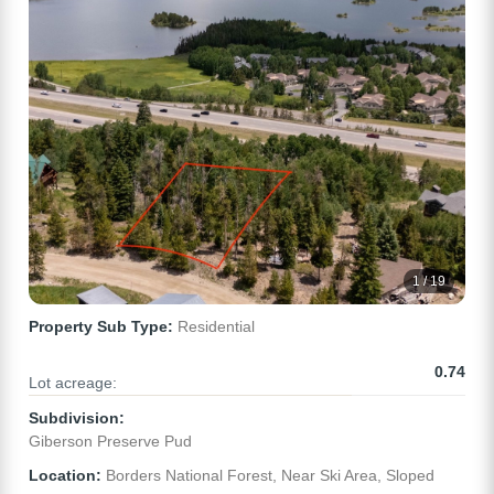
1 / 19
Property Sub Type:
Residential
0.74
Lot acreage:
Subdivision:
Giberson Preserve Pud
Location:
Borders National Forest, Near Ski Area, Sloped