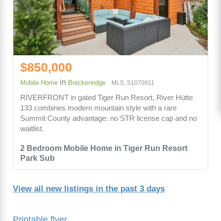
$850,000
in
Mobile Home
Breckenridge
MLS: S1070911
RIVERFRONT in gated Tiger Run Resort, River Hütte
133 combines modern mountain style with a rare
Summit County advantage: no STR license cap and no
waitlist.
2 Bedroom Mobile Home in Tiger Run Resort
Park Sub
View all new listings in the past 3 days
Printable flyer