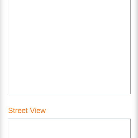
Street View