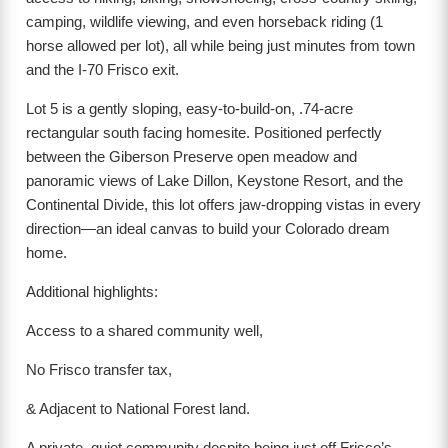
camping, wildlife viewing, and even horseback riding (1
horse allowed per lot), all while being just minutes from town
and the I-70 Frisco exit.
Lot 5 is a gently sloping, easy-to-build-on, .74-acre
rectangular south facing homesite. Positioned perfectly
between the Giberson Preserve open meadow and
panoramic views of Lake Dillon, Keystone Resort, and the
Continental Divide, this lot offers jaw-dropping vistas in every
direction—an ideal canvas to build your Colorado dream
home.
Additional highlights:
Access to a shared community well,
No Frisco transfer tax,
& Adjacent to National Forest land.
A private, quiet community despite being just off Frisco’s