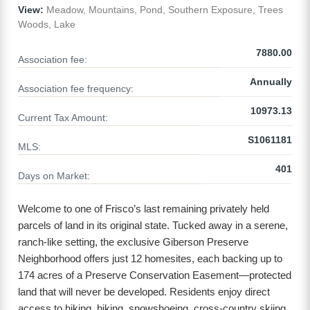
View:
Meadow, Mountains, Pond, Southern Exposure, Trees
Woods, Lake
7880.00
Association fee:
Annually
Association fee frequency:
10973.13
Current Tax Amount:
S1061181
MLS:
401
Days on Market:
Welcome to one of Frisco’s last remaining privately held
parcels of land in its original state. Tucked away in a serene,
ranch-like setting, the exclusive Giberson Preserve
Neighborhood offers just 12 homesites, each backing up to
174 acres of a Preserve Conservation Easement—protected
land that will never be developed. Residents enjoy direct
access to hiking, biking, snowshoeing, cross-country skiing,