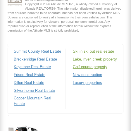
Copyright © 2026 Altitude MLS Inc., a wholly-owned subsidiary of
Altitude REALTORS®. The information displayed herein was derived
from sources believed to be accurate, but has not been verified by Altitude MLS.
Buyers are cautioned to verify all information to their own satisfaction. This
information is exclusively for viewers’ personal, noncommercial use. Any
republication or reproduction of the information herein without the express
permission of the Altitude MLS is strictly prohibited.
Summit County Real Estate
Ski in ski out real estate
Breckenridge Real Estate
Lake, river, creek property
Keystone Real Estate
Golf course property
Frisco Real Estate
New construction
Dillon Real Estate
Luxury properties
Silverthorne Real Estate
Copper Mountain Real
Estate