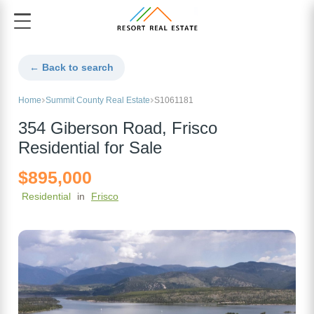
← Back to search
Home
Summit County Real Estate
S1061181
354 Giberson Road, Frisco
Residential for Sale
$895,000
Residential
in
Frisco