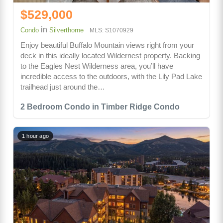
$529,000
in
Condo
Silverthorne
MLS: S1070929
Enjoy beautiful Buffalo Mountain views right from your
deck in this ideally located Wildernest property. Backing
to the Eagles Nest Wilderness area, you’ll have
incredible access to the outdoors, with the Lily Pad Lake
trailhead just around the…
2 Bedroom Condo in Timber Ridge Condo
1 hour ago