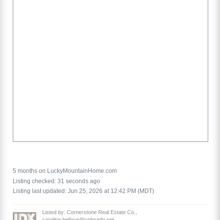
5 months on LuckyMountainHome.com
Listing checked: 31 seconds ago
Listing last updated: Jun 25, 2026 at 12:42 PM (MDT)
Listed by: Cornerstone Real Estate Co.,
caroline.bellace@colorado.net