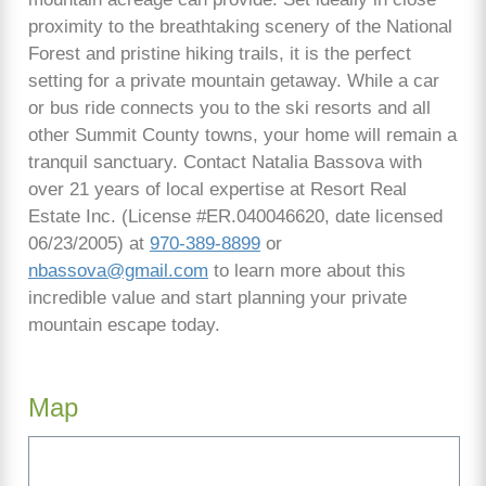
proximity to the breathtaking scenery of the National
Forest and pristine hiking trails, it is the perfect
setting for a private mountain getaway. While a car
or bus ride connects you to the ski resorts and all
other Summit County towns, your home will remain a
tranquil sanctuary. Contact Natalia Bassova with
over 21 years of local expertise at Resort Real
Estate Inc. (License #ER.040046620, date licensed
06/23/2005) at
970-389-8899
or
nbassova@gmail.com
to learn more about this
incredible value and start planning your private
mountain escape today.
Map