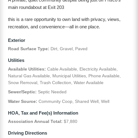
main roundabout at Exit 203
this is a rare opportunity to own land with privacy, views,
recreation, and convenience—all in one place.
Exterior
Road Surface Type:
Dirt, Gravel, Paved
Utilities
Available Utilities:
Cable Available, Electricity Available,
Natural Gas Available, Municipal Utilities, Phone Available,
Snow Removal, Trash Collection, Water Available
Sewer/Septic:
Septic Needed
Water Source:
Community Coop, Shared Well, Well
HOA, Tax and Fee(s) Information
Association Annual Total:
$7,880
Driving Directions