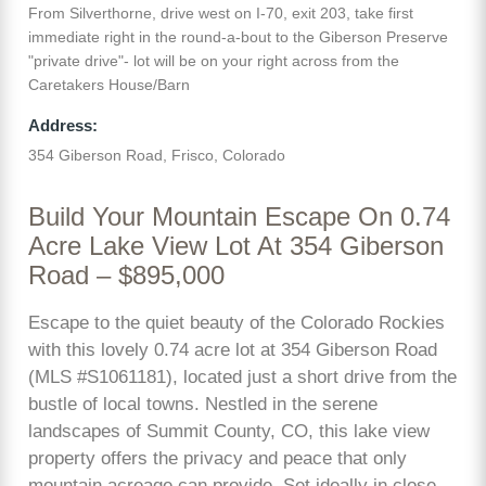
From Silverthorne, drive west on I-70, exit 203, take first
immediate right in the round-a-bout to the Giberson Preserve
"private drive"- lot will be on your right across from the
Caretakers House/Barn
Address:
354 Giberson Road, Frisco, Colorado
Build Your Mountain Escape On 0.74
Acre Lake View Lot At 354 Giberson
Road – $895,000
Escape to the quiet beauty of the Colorado Rockies
with this lovely 0.74 acre lot at 354 Giberson Road
(MLS #S1061181), located just a short drive from the
bustle of local towns. Nestled in the serene
landscapes of Summit County, CO, this lake view
property offers the privacy and peace that only
mountain acreage can provide. Set ideally in close