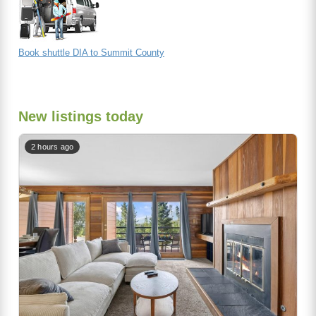
Book shuttle DIA to Summit County
New listings today
2 hours ago