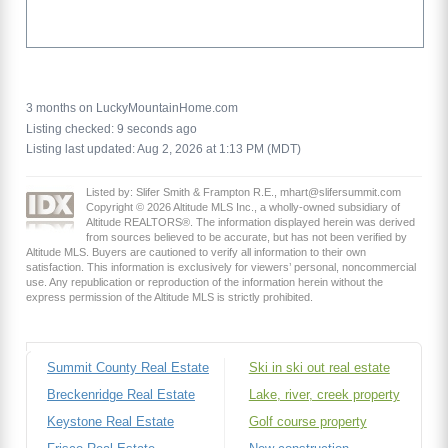
3 months on LuckyMountainHome.com
Listing checked: 9 seconds ago
Listing last updated: Aug 2, 2026 at 1:13 PM (MDT)
Listed by: Slifer Smith & Frampton R.E., mhart@slifersummit.com
Copyright © 2026 Altitude MLS Inc., a wholly-owned subsidiary of
Altitude REALTORS®. The information displayed herein was derived
from sources believed to be accurate, but has not been verified by
Altitude MLS. Buyers are cautioned to verify all information to their own
satisfaction. This information is exclusively for viewers’ personal, noncommercial
use. Any republication or reproduction of the information herein without the
express permission of the Altitude MLS is strictly prohibited.
Summit County Real Estate
Ski in ski out real estate
Breckenridge Real Estate
Lake, river, creek property
Keystone Real Estate
Golf course property