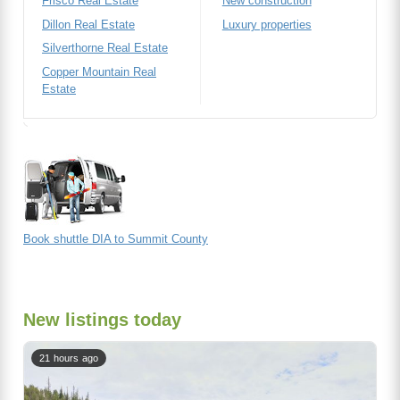
Frisco Real Estate
New construction
Dillon Real Estate
Luxury properties
Silverthorne Real Estate
Copper Mountain Real
Estate
Book shuttle DIA to Summit County
New listings today
21 hours ago