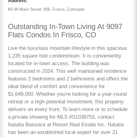
Address:
80 W Main Street 306, Frisco, Colorado
Outstanding In-Town Living At 9097
Flats Condos In Frisco, CO
Live the luxurious mountain lifestyle in this spacious
1,235 square foot condominium. It is conveniently
located for in-town access. The building was
constructed in 2024. This well maintained residence
features 2 bedrooms and 2 bathrooms and offers the
ideal blend of comfort and convenience for
$1,649,000. Whether you're looking for a year-round
retreat or a high-potential investment, this property
delivers on every front. To learn more or to schedule
a private showing for MLS #S1038753, contact
Natalia Bassova at Resort Real Estate Inc. Natalia
has been an established local expert for over 21