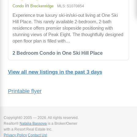
in
Condo
Breckenridge
MLS: S1070854
Experience true luxury ski-in/ski-out living at One Ski
Hill Place. This rarely available 2-bedroom, 2-bath
residence offers premier slopeside positioning with
stunning views of Peak Eight. The thoughtfully designed
open floor plan is filled with…
2 Bedroom Condo in One Ski Hill Place
View all new listings in the past 3 days
Printable flyer
Copyright© 2005 — 2026. All rights reserved.
Realtor®
Natalia Bassova
is a Broker/Owner
with a Resort Real Estate Inc.
Privacy Policy
Contact Us!