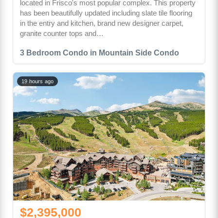
located in Frisco's most popular complex. This property
has been beautifully updated including slate tile flooring
in the entry and kitchen, brand new designer carpet,
granite counter tops and…
3 Bedroom Condo in Mountain Side Condo
19 hours ago
$2,395,000