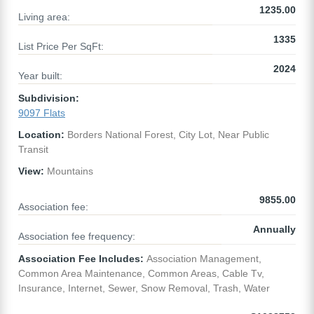
1235.00
Living area:
1335
List Price Per SqFt:
2024
Year built:
Subdivision:
9097 Flats
Location:
Borders National Forest, City Lot, Near Public
Transit
View:
Mountains
9855.00
Association fee:
Annually
Association fee frequency:
Association Fee Includes:
Association Management,
Common Area Maintenance, Common Areas, Cable Tv,
Insurance, Internet, Sewer, Snow Removal, Trash, Water