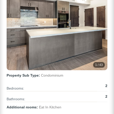
1 / 43
Property Sub Type:
Condominium
2
Bedrooms:
2
Bathrooms:
Additional rooms:
Eat In Kitchen