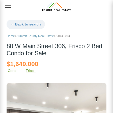
← Back to search
Home
Summit County Real Estate
S1038753
80 W Main Street 306, Frisco 2 Bed
Condo for Sale
$1,649,000
Condo
in
Frisco