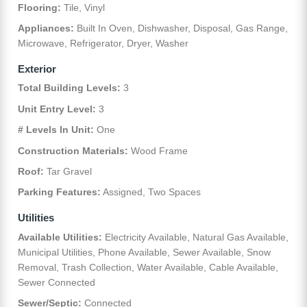
Flooring:
Tile, Vinyl
Appliances:
Built In Oven, Dishwasher, Disposal, Gas Range,
Microwave, Refrigerator, Dryer, Washer
Exterior
Total Building Levels:
3
Unit Entry Level:
3
# Levels In Unit:
One
Construction Materials:
Wood Frame
Roof:
Tar Gravel
Parking Features:
Assigned, Two Spaces
Utilities
Available Utilities:
Electricity Available, Natural Gas Available,
Municipal Utilities, Phone Available, Sewer Available, Snow
Removal, Trash Collection, Water Available, Cable Available,
Sewer Connected
Sewer/Septic:
Connected