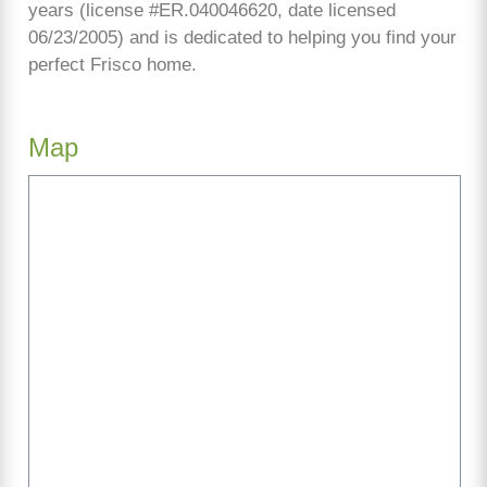
years (license #ER.040046620, date licensed
06/23/2005) and is dedicated to helping you find your
perfect Frisco home.
Map