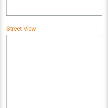
Street View