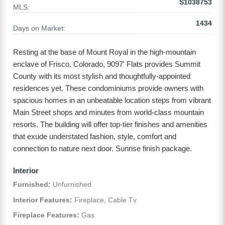
S1038753
MLS:
1434
Days on Market:
Resting at the base of Mount Royal in the high-mountain
enclave of Frisco, Colorado, 9097' Flats provides Summit
County with its most stylish and thoughtfully-appointed
residences yet. These condominiums provide owners with
spacious homes in an unbeatable location steps from vibrant
Main Street shops and minutes from world-class mountain
resorts. The building will offer top-tier finishes and amenities
that exude understated fashion, style, comfort and
connection to nature next door. Sunrise finish package.
Interior
Furnished:
Unfurnished
Interior Features:
Fireplace, Cable Tv
Fireplace Features:
Gas