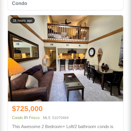
Condo
18 hours ago
$725,000
in
Condo
Frisco
MLS: S1070464
This Awesome 2 Bedroom+ Loft/2 bathroom condo is