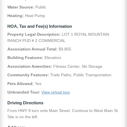
Water Source:
Public
Heating:
Heat Pump
HOA, Tax and Fee(s) Information
Property Legal Description:
LOT 1 ROYAL MOUNTAIN
RANCH PUD # 2 COMMERCIAL
Association Annual Total:
$9,855
Building Features:
Elevators
Association Amenities:
Fitness Center, Ski Storage
Community Features:
Trails Paths, Public Transportation
Pets Allowed:
Yes
Unbranded Tour:
View virtual tour
Driving Directions
From HWY 9 turn onto Main Street. Continue to West Main St.
Site is on the left.