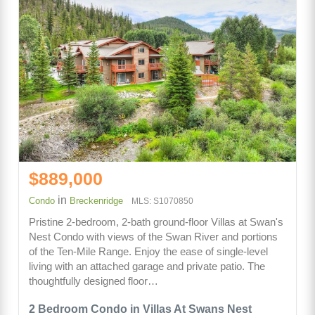
$889,000
in
Condo
Breckenridge
MLS: S1070850
Pristine 2-bedroom, 2-bath ground-floor Villas at Swan's
Nest Condo with views of the Swan River and portions
of the Ten-Mile Range. Enjoy the ease of single-level
living with an attached garage and private patio. The
thoughtfully designed floor…
2 Bedroom Condo in Villas At Swans Nest