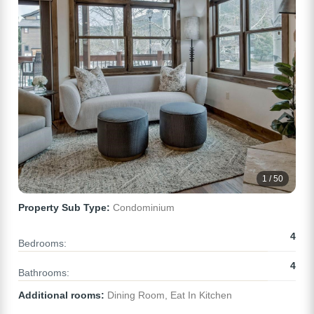
1 / 50
Property Sub Type:
Condominium
4
Bedrooms:
4
Bathrooms:
Additional rooms:
Dining Room, Eat In Kitchen