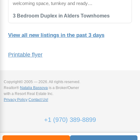
welcoming space, turnkey and ready…
3 Bedroom Duplex in Alders Townhomes
View all new listings in the past 3 days
Printable flyer
Copyright© 2005 — 2026. All rights reserved.
Realtor®
Natalia Bassova
is a Broker/Owner
with a Resort Real Estate Inc.
Privacy Policy
Contact Us!
+1 (970) 389-8899