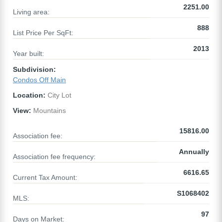
2251.00
Living area:
888
List Price Per SqFt:
2013
Year built:
Subdivision:
Condos Off Main
Location:
City Lot
View:
Mountains
15816.00
Association fee:
Annually
Association fee frequency:
6616.65
Current Tax Amount:
S1068402
MLS:
97
Days on Market: