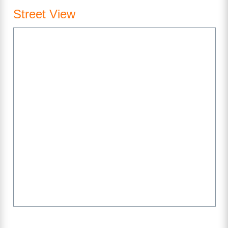
Street View