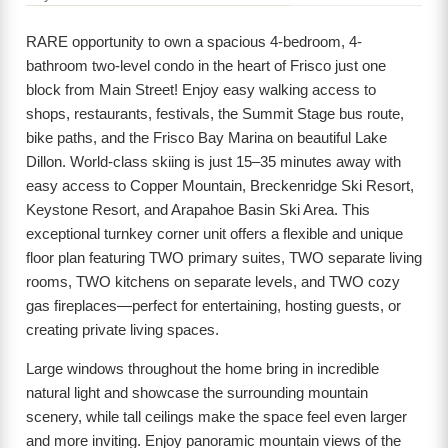
RARE opportunity to own a spacious 4-bedroom, 4-
bathroom two-level condo in the heart of Frisco just one
block from Main Street! Enjoy easy walking access to
shops, restaurants, festivals, the Summit Stage bus route,
bike paths, and the Frisco Bay Marina on beautiful Lake
Dillon. World-class skiing is just 15–35 minutes away with
easy access to Copper Mountain, Breckenridge Ski Resort,
Keystone Resort, and Arapahoe Basin Ski Area. This
exceptional turnkey corner unit offers a flexible and unique
floor plan featuring TWO primary suites, TWO separate living
rooms, TWO kitchens on separate levels, and TWO cozy
gas fireplaces—perfect for entertaining, hosting guests, or
creating private living spaces.
Large windows throughout the home bring in incredible
natural light and showcase the surrounding mountain
scenery, while tall ceilings make the space feel even larger
and more inviting. Enjoy panoramic mountain views of the