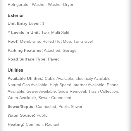
Refrigerator, Washer, Washer Dryer
Exterior
Unit Entry Level:
1
# Levels In Unit:
Two, Multi Split
Roof:
Membrane, Rolled Hot Mop, Tar Gravel
Parking Features:
Attached, Garage
Road Surface Type:
Paved
Utilities
Available Utilities:
Cable Available, Electricity Available,
Natural Gas Available, High Speed Internet Available, Phone
Available, Sewer Available, Snow Removal, Trash Collection,
Water Available, Sewer Connected
Sewer/Septic:
Connected, Public Sewer
Water Source:
Public
Heating:
Common, Radiant