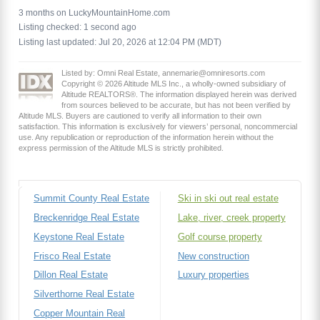
3 months on LuckyMountainHome.com
Listing checked: 1 second ago
Listing last updated: Jul 20, 2026 at 12:04 PM (MDT)
Listed by: Omni Real Estate, annemarie@omniresorts.com
Copyright © 2026 Altitude MLS Inc., a wholly-owned subsidiary of
Altitude REALTORS®. The information displayed herein was derived
from sources believed to be accurate, but has not been verified by
Altitude MLS. Buyers are cautioned to verify all information to their own
satisfaction. This information is exclusively for viewers’ personal, noncommercial
use. Any republication or reproduction of the information herein without the
express permission of the Altitude MLS is strictly prohibited.
Summit County Real Estate
Ski in ski out real estate
Breckenridge Real Estate
Lake, river, creek property
Keystone Real Estate
Golf course property
Frisco Real Estate
New construction
Dillon Real Estate
Luxury properties
Silverthorne Real Estate
Copper Mountain Real