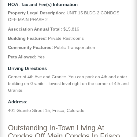
HOA, Tax and Fee(s) Information
Property Legal Description:
UNIT 15 BLDG 2 CONDOS
OFF MAIN PHASE 2
Association Annual Total:
$15,816
Building Features:
Private Restrooms
Community Features:
Public Transportation
Pets Allowed:
Yes
Driving Directions
Corner of 4th Ave and Granite. You can park on 4th and enter
building on Granite - lowest level right on the corner of 4th and
Granite.
Address:
401 Granite Street 15, Frisco, Colorado
Outstanding In-Town Living At
Condos Off Main Condos In Frisco,