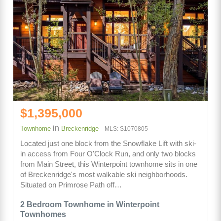
$1,395,000
in
Townhome
Breckenridge
MLS: S1070805
Located just one block from the Snowflake Lift with ski-
in access from Four O'Clock Run, and only two blocks
from Main Street, this Winterpoint townhome sits in one
of Breckenridge's most walkable ski neighborhoods.
Situated on Primrose Path off…
2 Bedroom Townhome in Winterpoint
Townhomes