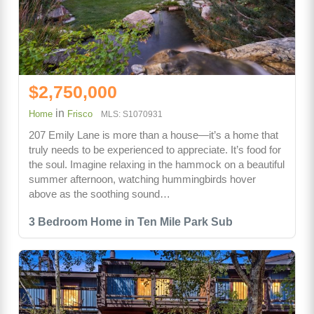
$2,750,000
in
Home
Frisco
MLS: S1070931
207 Emily Lane is more than a house—it’s a home that
truly needs to be experienced to appreciate. It’s food for
the soul. Imagine relaxing in the hammock on a beautiful
summer afternoon, watching hummingbirds hover
above as the soothing sound…
3 Bedroom Home in Ten Mile Park Sub