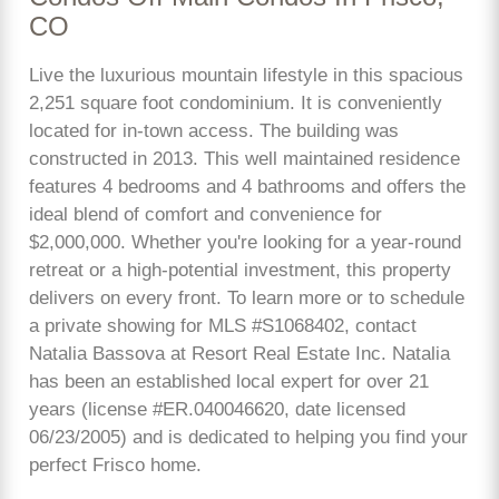
CO
Live the luxurious mountain lifestyle in this spacious
2,251 square foot condominium. It is conveniently
located for in-town access. The building was
constructed in 2013. This well maintained residence
features 4 bedrooms and 4 bathrooms and offers the
ideal blend of comfort and convenience for
$2,000,000. Whether you're looking for a year-round
retreat or a high-potential investment, this property
delivers on every front. To learn more or to schedule
a private showing for MLS #S1068402, contact
Natalia Bassova at Resort Real Estate Inc. Natalia
has been an established local expert for over 21
years (license #ER.040046620, date licensed
06/23/2005) and is dedicated to helping you find your
perfect Frisco home.