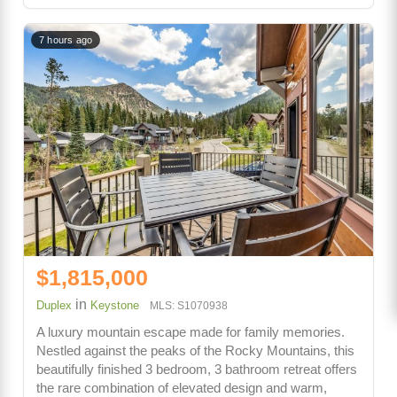
7 hours ago
$1,815,000
in
Duplex
Keystone
MLS: S1070938
A luxury mountain escape made for family memories.
Nestled against the peaks of the Rocky Mountains, this
beautifully finished 3 bedroom, 3 bathroom retreat offers
the rare combination of elevated design and warm,