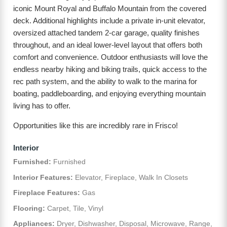
iconic Mount Royal and Buffalo Mountain from the covered
deck. Additional highlights include a private in-unit elevator,
oversized attached tandem 2-car garage, quality finishes
throughout, and an ideal lower-level layout that offers both
comfort and convenience. Outdoor enthusiasts will love the
endless nearby hiking and biking trails, quick access to the
rec path system, and the ability to walk to the marina for
boating, paddleboarding, and enjoying everything mountain
living has to offer.
Opportunities like this are incredibly rare in Frisco!
Interior
Furnished:
Furnished
Interior Features:
Elevator, Fireplace, Walk In Closets
Fireplace Features:
Gas
Flooring:
Carpet, Tile, Vinyl
Appliances:
Dryer, Dishwasher, Disposal, Microwave, Range,