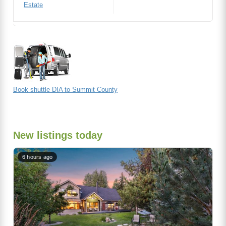
Estate
Book shuttle DIA to Summit County
New listings today
6 hours ago