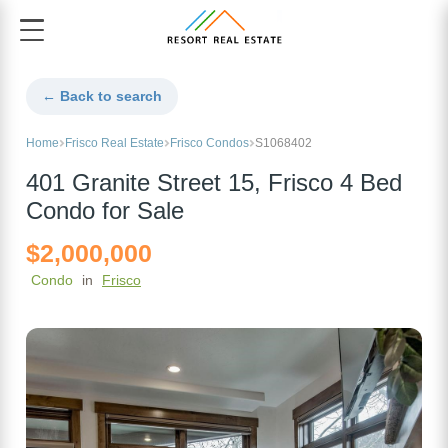
← Back to search
Home
Frisco Real Estate
Frisco Condos
S1068402
401 Granite Street 15, Frisco 4 Bed
Condo for Sale
$2,000,000
Condo
in
Frisco