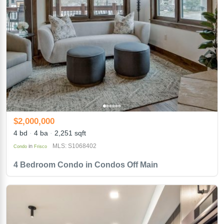
$2,000,000
4 bd
4 ba
2,251 sqft
MLS: S1068402
in
Condo
Frisco
4 Bedroom Condo in Condos Off Main