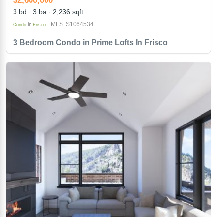
3 bd
3 ba
2,236 sqft
MLS: S1064534
in
Condo
Frisco
3 Bedroom Condo in Prime Lofts In Frisco