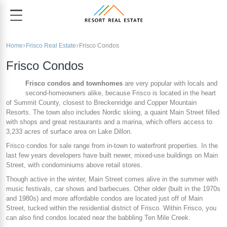
Home
Frisco Real Estate
Frisco Condos
Frisco Condos
Frisco condos and townhomes
are very popular with locals and
second-homeowners alike, because Frisco is located in the heart
of Summit County, closest to Breckenridge and Copper Mountain
Resorts. The town also includes Nordic skiing, a quaint Main Street filled
with shops and great restaurants and a marina, which offers access to
3,233 acres of surface area on Lake Dillon.
Frisco condos for sale range from in-town to waterfront properties. In the
last few years developers have built newer, mixed-use buildings on Main
Street, with condominiums above retail stores.
Though active in the winter, Main Street comes alive in the summer with
music festivals, car shows and barbecues. Other older (built in the 1970s
and 1980s) and more affordable condos are located just off of Main
Street, tucked within the residential district of Frisco. Within Frisco, you
can also find condos located near the babbling Ten Mile Creek.