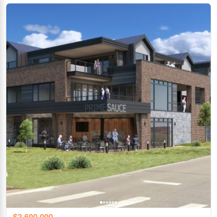
$2,600,000