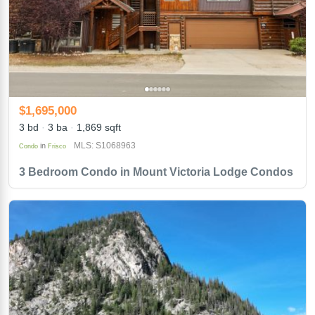
$1,695,000
3 bd
3 ba
1,869 sqft
MLS: S1068963
in
Condo
Frisco
3 Bedroom Condo in Mount Victoria Lodge Condos