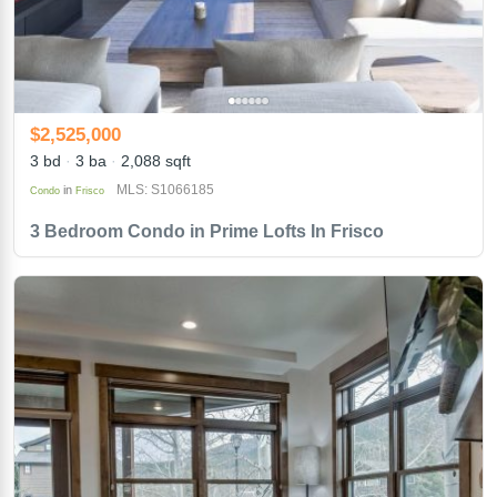
$2,525,000
3 bd
3 ba
2,088 sqft
MLS: S1066185
in
Condo
Frisco
3 Bedroom Condo in Prime Lofts In Frisco