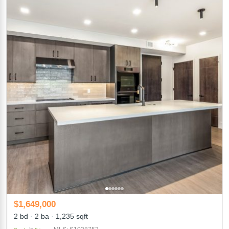
$1,649,000
2 bd
2 ba
1,235 sqft