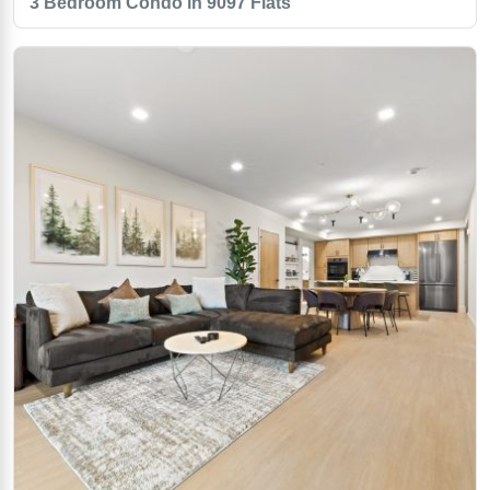
3 Bedroom Condo in 9097 Flats