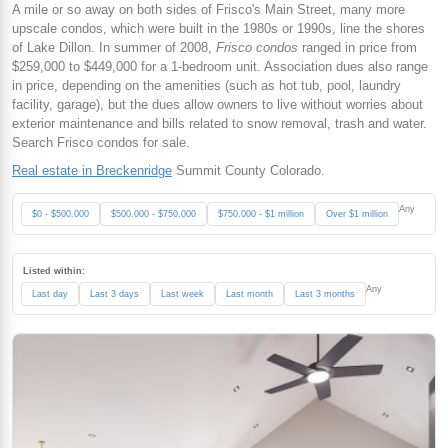
A mile or so away on both sides of Frisco's Main Street, many more
upscale condos, which were built in the 1980s or 1990s, line the shores
of Lake Dillon. In summer of 2008,
Frisco condos
ranged in price from
$259,000 to $449,000 for a 1-bedroom unit. Association dues also range
in price, depending on the amenities (such as hot tub, pool, laundry
facility, garage), but the dues allow owners to live without worries about
exterior maintenance and bills related to snow removal, trash and water.
Search Frisco condos for sale.
Real estate in Breckenridge
Summit County Colorado.
Any
$0 - $500.000
$500.000 - $750.000
$750.000 - $1 million
Over $1 million
Listed within:
Any
Last day
Last 3 days
Last week
Last month
Last 3 months