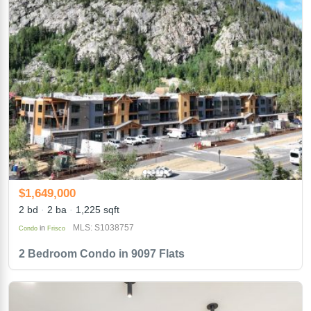
$1,649,000
2 bd
2 ba
1,225 sqft
MLS: S1038757
in
Condo
Frisco
2 Bedroom Condo in 9097 Flats