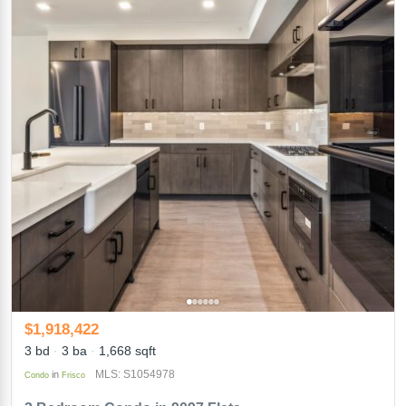
$1,918,422
3 bd
3 ba
1,668 sqft
MLS: S1054978
in
Condo
Frisco