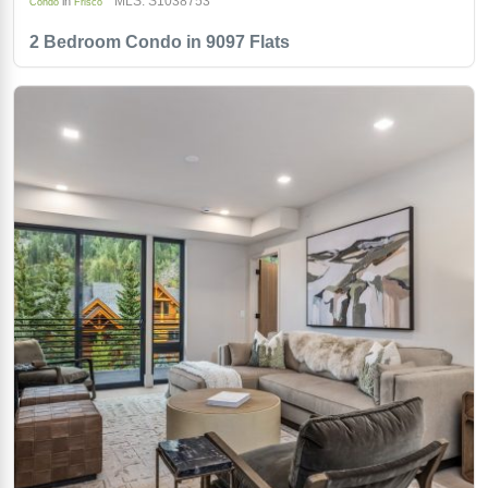
MLS: S1038753
in
Condo
Frisco
2 Bedroom Condo in 9097 Flats