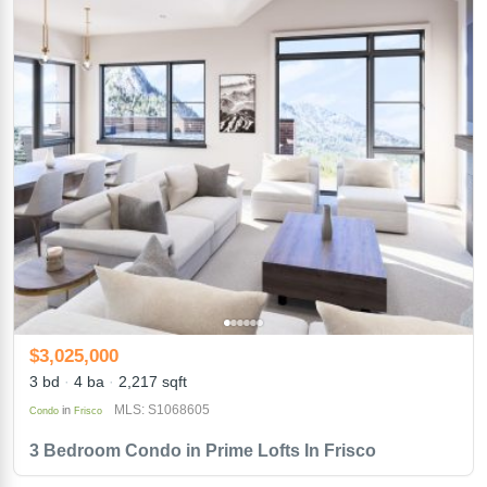
$3,025,000
3 bd
4 ba
2,217 sqft
MLS: S1068605
in
Condo
Frisco
3 Bedroom Condo in Prime Lofts In Frisco