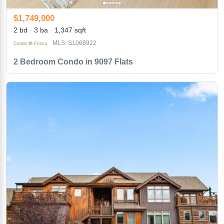
$1,749,000
2 bd
3 ba
1,347 sqft
MLS: S1068922
in
Condo
Frisco
2 Bedroom Condo in 9097 Flats