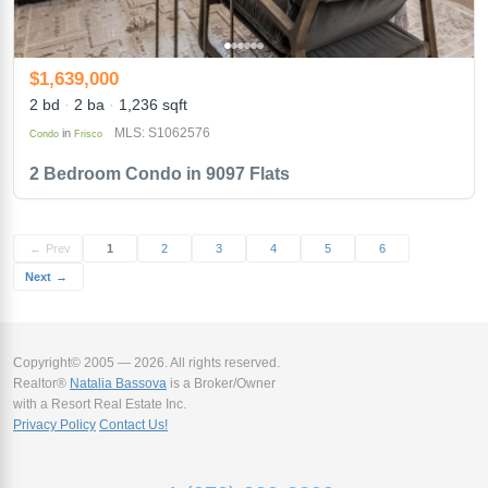
$1,639,000
2 bd
2 ba
1,236 sqft
MLS: S1062576
in
Condo
Frisco
2 Bedroom Condo in 9097 Flats
←
Prev
1
2
3
4
5
6
Next
→
Copyright© 2005 — 2026. All rights reserved.
Realtor®
Natalia Bassova
is a Broker/Owner
with a Resort Real Estate Inc.
Privacy Policy
Contact Us!