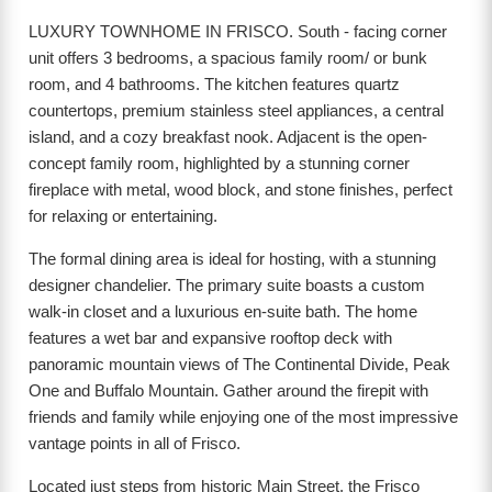
LUXURY TOWNHOME IN FRISCO. South - facing corner
unit offers 3 bedrooms, a spacious family room/ or bunk
room, and 4 bathrooms. The kitchen features quartz
countertops, premium stainless steel appliances, a central
island, and a cozy breakfast nook. Adjacent is the open-
concept family room, highlighted by a stunning corner
fireplace with metal, wood block, and stone finishes, perfect
for relaxing or entertaining.
The formal dining area is ideal for hosting, with a stunning
designer chandelier. The primary suite boasts a custom
walk-in closet and a luxurious en-suite bath. The home
features a wet bar and expansive rooftop deck with
panoramic mountain views of The Continental Divide, Peak
One and Buffalo Mountain. Gather around the firepit with
friends and family while enjoying one of the most impressive
vantage points in all of Frisco.
Located just steps from historic Main Street, the Frisco