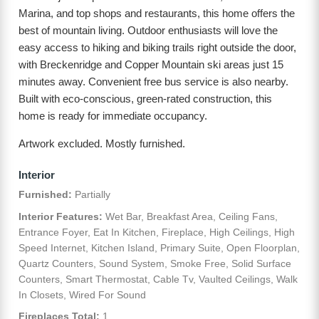
Marina, and top shops and restaurants, this home offers the
best of mountain living. Outdoor enthusiasts will love the
easy access to hiking and biking trails right outside the door,
with Breckenridge and Copper Mountain ski areas just 15
minutes away. Convenient free bus service is also nearby.
Built with eco-conscious, green-rated construction, this
home is ready for immediate occupancy.
Artwork excluded. Mostly furnished.
Interior
Furnished:
Partially
Interior Features:
Wet Bar, Breakfast Area, Ceiling Fans,
Entrance Foyer, Eat In Kitchen, Fireplace, High Ceilings, High
Speed Internet, Kitchen Island, Primary Suite, Open Floorplan,
Quartz Counters, Sound System, Smoke Free, Solid Surface
Counters, Smart Thermostat, Cable Tv, Vaulted Ceilings, Walk
In Closets, Wired For Sound
Fireplaces Total:
1