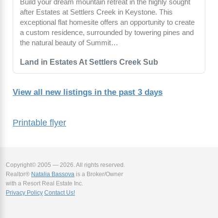
Build your dream mountain retreat in the highly sought
after Estates at Settlers Creek in Keystone. This
exceptional flat homesite offers an opportunity to create
a custom residence, surrounded by towering pines and
the natural beauty of Summit…
Land in Estates At Settlers Creek Sub
View all new listings in the past 3 days
Printable flyer
Copyright© 2005 — 2026. All rights reserved.
Realtor®
Natalia Bassova
is a Broker/Owner
with a Resort Real Estate Inc.
Privacy Policy
Contact Us!