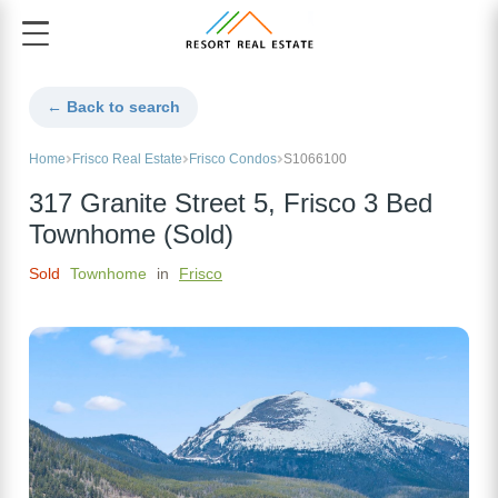
← Back to search
Home
Frisco Real Estate
Frisco Condos
S1066100
317 Granite Street 5, Frisco 3 Bed
Townhome (Sold)
Sold
Townhome
in
Frisco