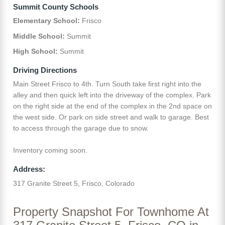
Summit County Schools
Elementary School:
Frisco
Middle School:
Summit
High School:
Summit
Driving Directions
Main Street Frisco to 4th. Turn South take first right into the
alley and then quick left into the driveway of the complex. Park
on the right side at the end of the complex in the 2nd space on
the west side. Or park on side street and walk to garage. Best
to access through the garage due to snow.
Inventory coming soon.
Address:
317 Granite Street 5, Frisco, Colorado
Property Snapshot For Townhome At