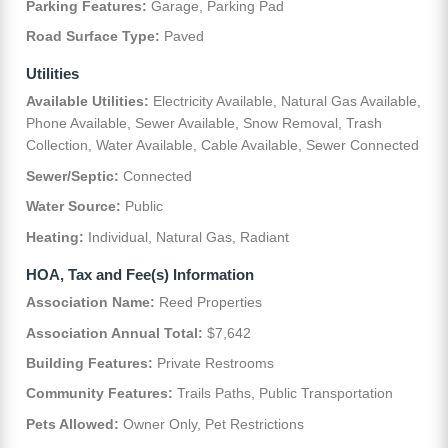
Parking Features:
Garage, Parking Pad
Road Surface Type:
Paved
Utilities
Available Utilities:
Electricity Available, Natural Gas Available,
Phone Available, Sewer Available, Snow Removal, Trash
Collection, Water Available, Cable Available, Sewer Connected
Sewer/Septic:
Connected
Water Source:
Public
Heating:
Individual, Natural Gas, Radiant
HOA, Tax and Fee(s) Information
Association Name:
Reed Properties
Association Annual Total:
$7,642
Building Features:
Private Restrooms
Community Features:
Trails Paths, Public Transportation
Pets Allowed:
Owner Only, Pet Restrictions