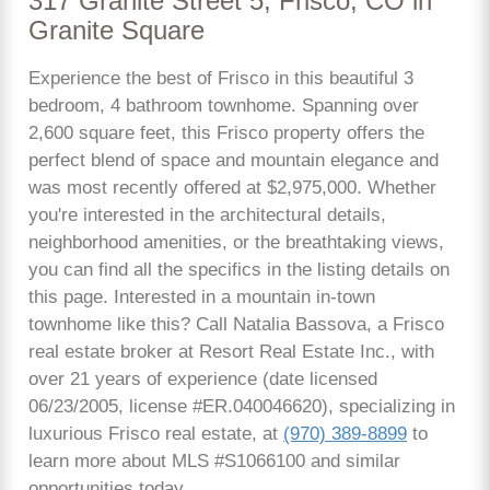
317 Granite Street 5, Frisco, CO in
Granite Square
Experience the best of Frisco in this beautiful 3
bedroom, 4 bathroom townhome. Spanning over
2,600 square feet, this Frisco property offers the
perfect blend of space and mountain elegance and
was most recently offered at $2,975,000. Whether
you're interested in the architectural details,
neighborhood amenities, or the breathtaking views,
you can find all the specifics in the listing details on
this page. Interested in a mountain in-town
townhome like this? Call Natalia Bassova, a Frisco
real estate broker at Resort Real Estate Inc., with
over 21 years of experience (date licensed
06/23/2005, license #ER.040046620), specializing in
luxurious Frisco real estate, at
(970) 389-8899
to
learn more about MLS #S1066100 and similar
opportunities today.