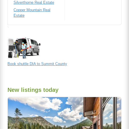
Silverthorne Real Estate
Copper Mountain Real
Estate
Book shuttle DIA to Summit County
New listings today