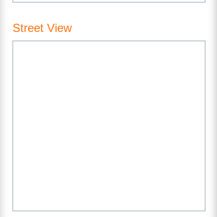
Street View