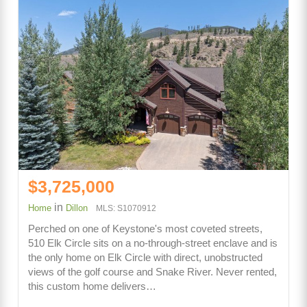
$3,725,000
in
Home
Dillon
MLS: S1070912
Perched on one of Keystone's most coveted streets,
510 Elk Circle sits on a no-through-street enclave and is
the only home on Elk Circle with direct, unobstructed
views of the golf course and Snake River. Never rented,
this custom home delivers…