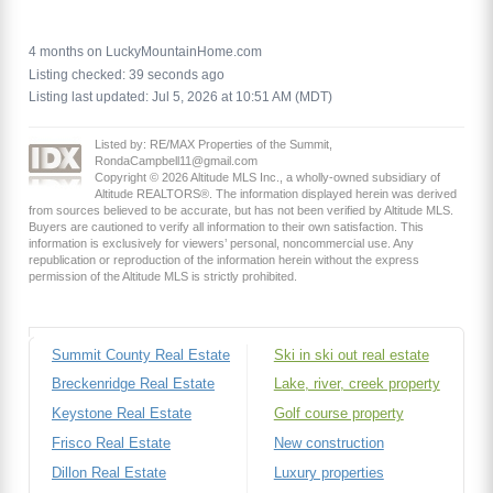
4 months on LuckyMountainHome.com
Listing checked: 39 seconds ago
Listing last updated: Jul 5, 2026 at 10:51 AM (MDT)
Listed by: RE/MAX Properties of the Summit,
RondaCampbell11@gmail.com
Copyright © 2026 Altitude MLS Inc., a wholly-owned subsidiary of
Altitude REALTORS®. The information displayed herein was derived
from sources believed to be accurate, but has not been verified by Altitude MLS.
Buyers are cautioned to verify all information to their own satisfaction. This
information is exclusively for viewers’ personal, noncommercial use. Any
republication or reproduction of the information herein without the express
permission of the Altitude MLS is strictly prohibited.
Summit County Real Estate
Ski in ski out real estate
Breckenridge Real Estate
Lake, river, creek property
Keystone Real Estate
Golf course property
Frisco Real Estate
New construction
Dillon Real Estate
Luxury properties