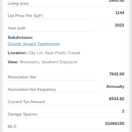
2600.00
Living area:
1144
List Price Per SqFt:
2022
Year built:
Subdivision:
Granite Square Townhomes
Location:
City Lot, Near Public Transit
View:
Mountains, Southern Exposure
7642.00
Association fee:
Annually
Association fee frequency:
8534.82
Current Tax Amount:
2
Garage Spaces:
S1066100
MLS: