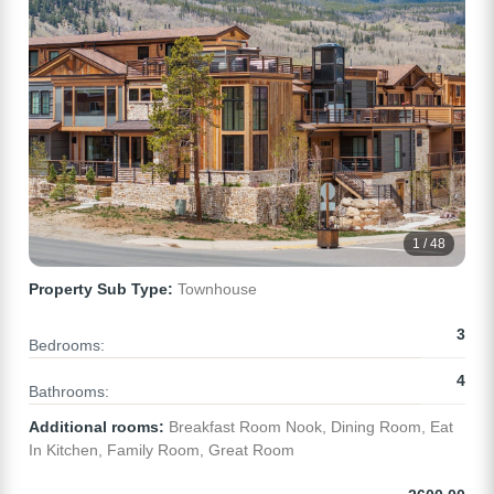
1 / 48
Property Sub Type:
Townhouse
3
Bedrooms:
4
Bathrooms:
Additional rooms:
Breakfast Room Nook, Dining Room, Eat
In Kitchen, Family Room, Great Room