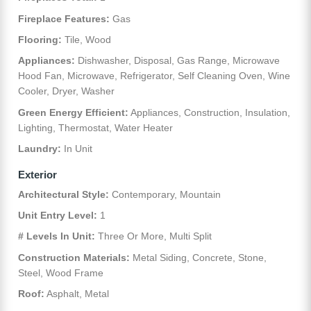
Fireplace Features:
Gas
Flooring:
Tile, Wood
Appliances:
Dishwasher, Disposal, Gas Range, Microwave
Hood Fan, Microwave, Refrigerator, Self Cleaning Oven, Wine
Cooler, Dryer, Washer
Green Energy Efficient:
Appliances, Construction, Insulation,
Lighting, Thermostat, Water Heater
Laundry:
In Unit
Exterior
Architectural Style:
Contemporary, Mountain
Unit Entry Level:
1
# Levels In Unit:
Three Or More, Multi Split
Construction Materials:
Metal Siding, Concrete, Stone,
Steel, Wood Frame
Roof:
Asphalt, Metal