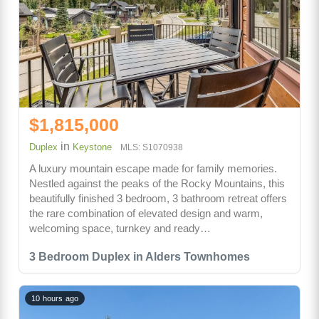
$1,815,000
in
Duplex
Keystone
MLS: S1070938
A luxury mountain escape made for family memories.
Nestled against the peaks of the Rocky Mountains, this
beautifully finished 3 bedroom, 3 bathroom retreat offers
the rare combination of elevated design and warm,
welcoming space, turnkey and ready…
3 Bedroom Duplex in Alders Townhomes
10 hours ago