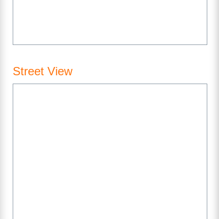
Street View