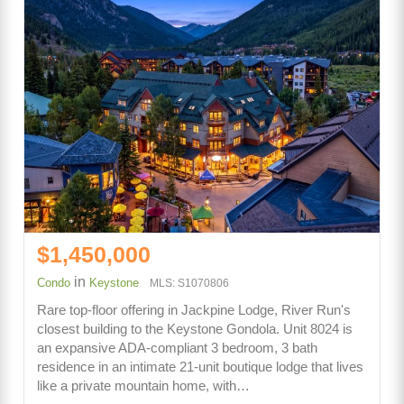
$1,450,000
in
Condo
Keystone
MLS: S1070806
Rare top-floor offering in Jackpine Lodge, River Run's
closest building to the Keystone Gondola. Unit 8024 is
an expansive ADA-compliant 3 bedroom, 3 bath
residence in an intimate 21-unit boutique lodge that lives
like a private mountain home, with…