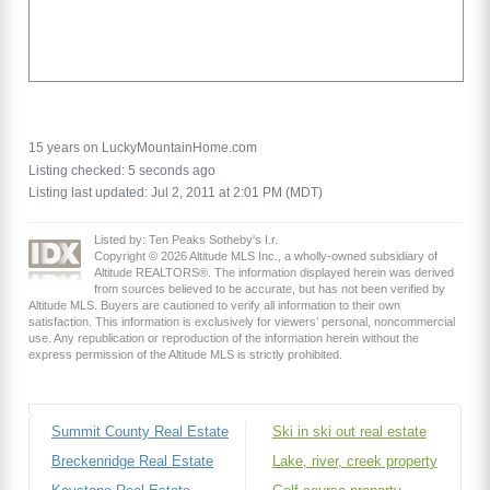
15 years on LuckyMountainHome.com
Listing checked: 5 seconds ago
Listing last updated: Jul 2, 2011 at 2:01 PM (MDT)
Listed by: Ten Peaks Sotheby's I.r.
Copyright © 2026 Altitude MLS Inc., a wholly-owned subsidiary of
Altitude REALTORS®. The information displayed herein was derived
from sources believed to be accurate, but has not been verified by
Altitude MLS. Buyers are cautioned to verify all information to their own
satisfaction. This information is exclusively for viewers’ personal, noncommercial
use. Any republication or reproduction of the information herein without the
express permission of the Altitude MLS is strictly prohibited.
Summit County Real Estate
Ski in ski out real estate
Breckenridge Real Estate
Lake, river, creek property