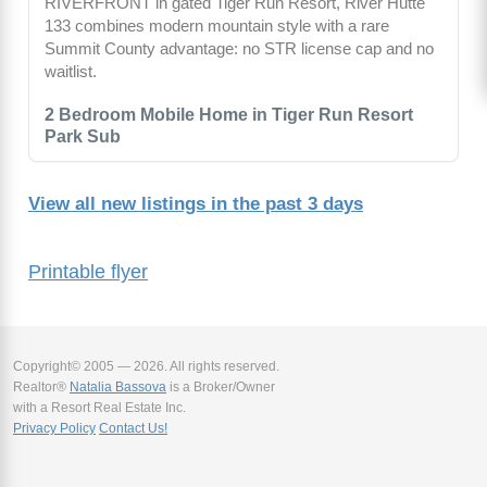
RIVERFRONT in gated Tiger Run Resort, River Hütte
133 combines modern mountain style with a rare
Summit County advantage: no STR license cap and no
waitlist.
2 Bedroom Mobile Home in Tiger Run Resort
Park Sub
View all new listings in the past 3 days
Printable flyer
Copyright© 2005 — 2026. All rights reserved.
Realtor®
Natalia Bassova
is a Broker/Owner
with a Resort Real Estate Inc.
Privacy Policy
Contact Us!