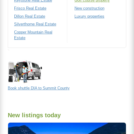
Keystone Real Estate
Golf course property
Frisco Real Estate
New construction
Dillon Real Estate
Luxury properties
Silverthorne Real Estate
Copper Mountain Real
Estate
Book shuttle DIA to Summit County
New listings today