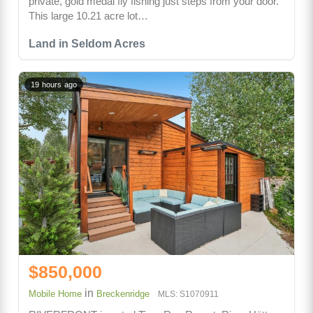
private, gold medal fly fishing just steps from your door.
This large 10.21 acre lot…
Land in Seldom Acres
19 hours ago
$850,000
in
Mobile Home
Breckenridge
MLS: S1070911