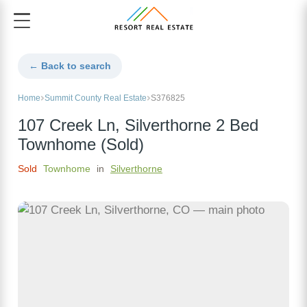
← Back to search
Home
Summit County Real Estate
S376825
107 Creek Ln, Silverthorne 2 Bed
Townhome (Sold)
Sold
Townhome
in
Silverthorne