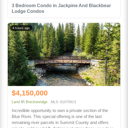
3 Bedroom Condo in Jackpine And Blackbear
Lodge Condos
4 hours ago
$4,150,000
in
Land
Breckenridge
MLS: S1070913
Incredible opportunity to own a private section of the
Blue River. This special offering is one of the last
remaining river parcels in Summit County and offers