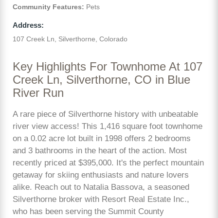
Community Features:
Pets
Address:
107 Creek Ln, Silverthorne, Colorado
Key Highlights For Townhome At 107
Creek Ln, Silverthorne, CO in Blue
River Run
A rare piece of Silverthorne history with unbeatable
river view access! This 1,416 square foot townhome
on a 0.02 acre lot built in 1998 offers 2 bedrooms
and 3 bathrooms in the heart of the action. Most
recently priced at $395,000. It's the perfect mountain
getaway for skiing enthusiasts and nature lovers
alike. Reach out to Natalia Bassova, a seasoned
Silverthorne broker with Resort Real Estate Inc.,
who has been serving the Summit County