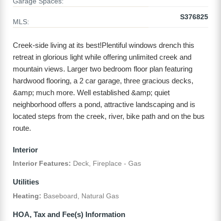
Garage Spaces:
S376825
MLS:
Creek-side living at its best!Plentiful windows drench this
retreat in glorious light while offering unlimited creek and
mountain views. Larger two bedroom floor plan featuring
hardwood flooring, a 2 car garage, three gracious decks,
&amp; much more. Well established &amp; quiet
neighborhood offers a pond, attractive landscaping and is
located steps from the creek, river, bike path and on the bus
route.
Interior
Interior Features:
Deck, Fireplace - Gas
Utilities
Heating:
Baseboard, Natural Gas
HOA, Tax and Fee(s) Information