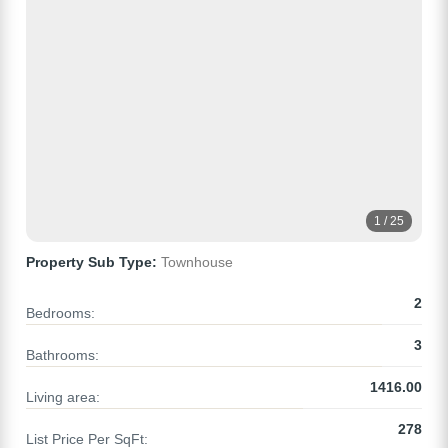
1 / 25
Property Sub Type:
Townhouse
2
Bedrooms:
3
Bathrooms:
1416.00
Living area:
278
List Price Per SqFt: