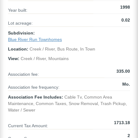
1998
Year built:
0.02
Lot acreage:
Subdivision:
Blue River Run Townhomes
Location:
Creek / River, Bus Route, In Town
View:
Creek / River, Mountains
335.00
Association fee:
Mo.
Association fee frequency:
Association Fee Includes:
Cable Tv, Common Area
Maintenance, Common Taxes, Snow Removal, Trash Pickup,
Water / Sewer
1713.18
Current Tax Amount:
2