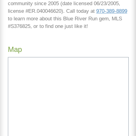
community since 2005 (date licensed 06/23/2005,
license #ER.040046620). Call today at
970-389-8899
to learn more about this Blue River Run gem, MLS
#S376825, or to find one just like it!
Map