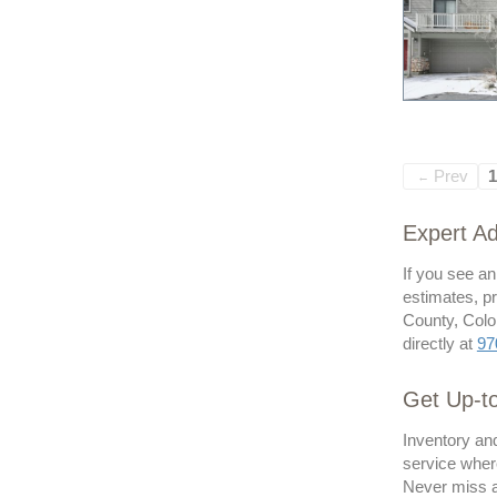
Prev
1
←
Expert Ad
If you see a
estimates, pr
County, Color
directly at
97
Get Up-to
Inventory and
service where
Never miss a