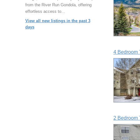
from the River Run Gondola, offering
effortless access to…
View all new listings in the past 3
days
4 Bedroom 
2 Bedroom 