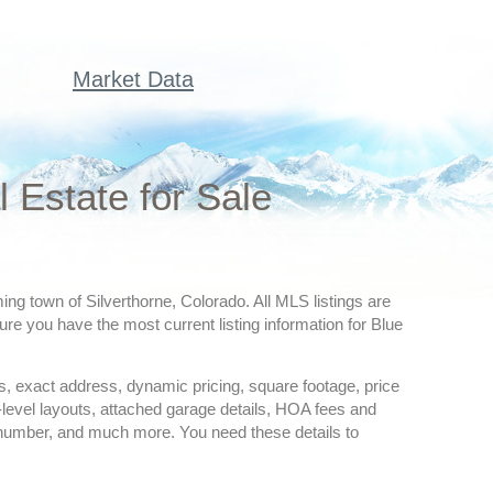
Market Data
Estate for Sale
ng town of Silverthorne, Colorado. All MLS listings are
re you have the most current listing information for Blue
ures, exact address, dynamic pricing, square footage, price
-level layouts, attached garage details, HOA fees and
 number, and much more. You need these details to