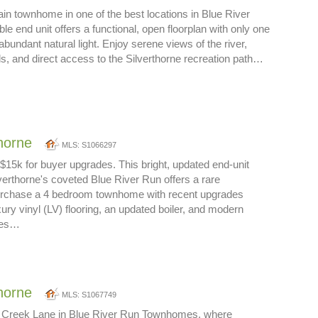
in townhome in one of the best locations in Blue River
le end unit offers a functional, open floorplan with only one
bundant natural light. Enjoy serene views of the river,
s, and direct access to the Silverthorne recreation path…
thorne
MLS: S1066297
g $15k for buyer upgrades. This bright, updated end-unit
erthorne's coveted Blue River Run offers a rare
purchase a 4 bedroom townhome with recent upgrades
ury vinyl (LV) flooring, an updated boiler, and modern
ces…
thorne
MLS: S1067749
 Creek Lane in Blue River Run Townhomes, where