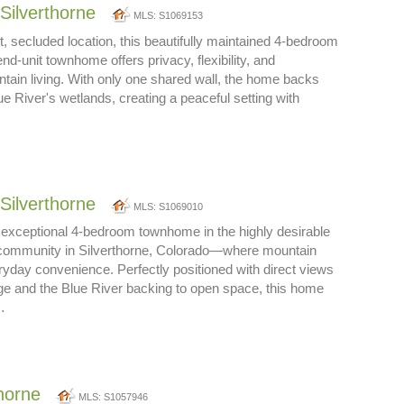
Silverthorne
MLS: S1069153
t, secluded location, this beautifully maintained 4-bedroom
d-unit townhome offers privacy, flexibility, and
tain living. With only one shared wall, the home backs
lue River's wetlands, creating a peaceful setting with
Silverthorne
MLS: S1069010
 exceptional 4-bedroom townhome in the highly desirable
community in Silverthorne, Colorado—where mountain
ryday convenience. Perfectly positioned with direct views
ge and the Blue River backing to open space, this home
…
thorne
MLS: S1057946