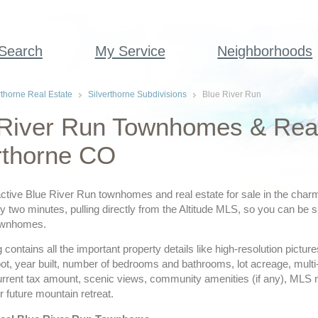
 Search
My Service
Neighborhoods
rthorne Real Estate
Silverthorne Subdivisions
Blue River Run
River Run Townhomes & Real 
rthorne CO
ctive Blue River Run townhomes and real estate for sale in the charmi
 two minutes, pulling directly from the Altitude MLS, so you can be su
ownhomes.
ing contains all the important property details like high-resolution pict
ot, year built, number of bedrooms and bathrooms, lot acreage, multi
urrent tax amount, scenic views, community amenities (if any), MLS
r future mountain retreat.