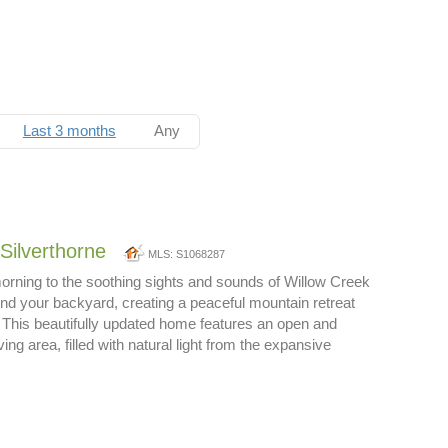
Last 3 months
Any
Silverthorne
MLS: S1068287
rning to the soothing sights and sounds of Willow Creek
ond your backyard, creating a peaceful mountain retreat
. This beautifully updated home features an open and
ing area, filled with natural light from the expansive