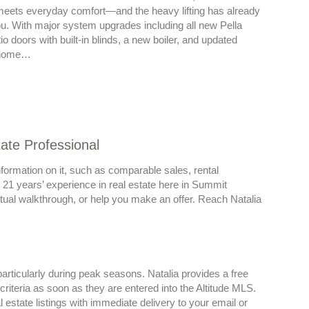
meets everyday comfort—and the heavy lifting has already
u. With major system upgrades including all new Pella
o doors with built-in blinds, a new boiler, and updated
s home…
tate Professional
formation on it, such as comparable sales, rental
r 21 years’ experience in real estate here in Summit
irtual walkthrough, or help you make an offer. Reach Natalia
articularly during peak seasons. Natalia provides a free
riteria as soon as they are entered into the Altitude MLS.
state listings with immediate delivery to your email or