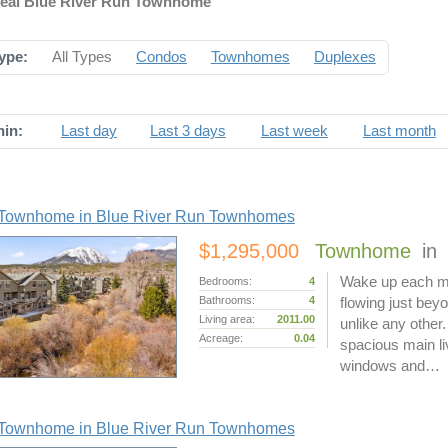
deal Blue River Run Townhome
ype:
All Types
Condos
Townhomes
Duplexes
hin:
Last day
Last 3 days
Last week
Last month
Townhome in Blue River Run Townhomes
$1,295,000
Townhome
in
Wake up each mo
Bedrooms:
4
Bathrooms:
4
flowing just bey
Living area:
2011.00
unlike any other
Acreage:
0.04
spacious main liv
windows and…
Townhome in Blue River Run Townhomes