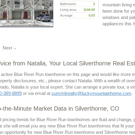
Bathrooms:
3
mountain living 
Living area:
1144.00
been done for yo
Acreage:
0.03
windows and pati
appliances thi
Next
→
vice from Natalia, Your Local Silverthorne Real Es
n active Blue River Run townhome on this page and would like more in
operty disclosures, etc., please contact Natalia. With a wealth of ove
ado, Natalia is your local expert. She can arrange a private tour, a v
0-389-8899
or via email at
summitrealty@luckymountainhome.com
.
-the-Minute Market Data in Silverthorne, CO
 pricing trends for Blue River Run townhomes are fluid and change, p
 she will email you any new Blue River Run townhomes that fit your c
n opportunity for new Blue River Run townhome and Silverthorne real e