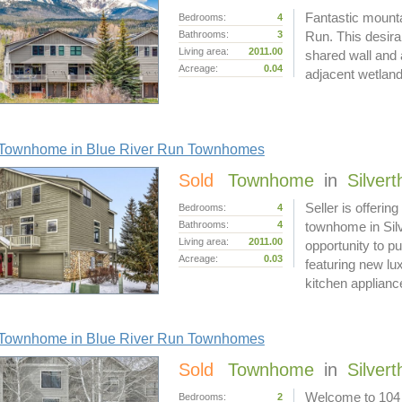
Fantastic mounta
Bedrooms:
4
Bathrooms:
3
Run. This desirab
Living area:
2011.00
shared wall and a
Acreage:
0.04
adjacent wetland
Townhome in Blue River Run Townhomes
Sold
Townhome
in
Silver
Seller is offerin
Bedrooms:
4
Bathrooms:
4
townhome in Silv
Living area:
2011.00
opportunity to 
Acreage:
0.03
featuring new lux
kitchen applian
Townhome in Blue River Run Townhomes
Sold
Townhome
in
Silver
Welcome to 104
Bedrooms:
2