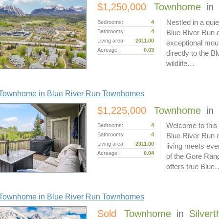
$1,250,000
Townhome
in
Nestled in a quie
Bedrooms:
4
Bathrooms:
4
Blue River Run en
Living area:
2011.00
exceptional moun
Acreage:
0.03
directly to the B
wildlife…
Townhome in Blue River Run Townhomes
$1,225,000
Townhome
in
Welcome to this
Bedrooms:
4
Bathrooms:
4
Blue River Run 
Living area:
2011.00
living meets eve
Acreage:
0.04
of the Gore Ran
offers true Blue
Townhome in Blue River Run Townhomes
Sold
Townhome
in
Silver