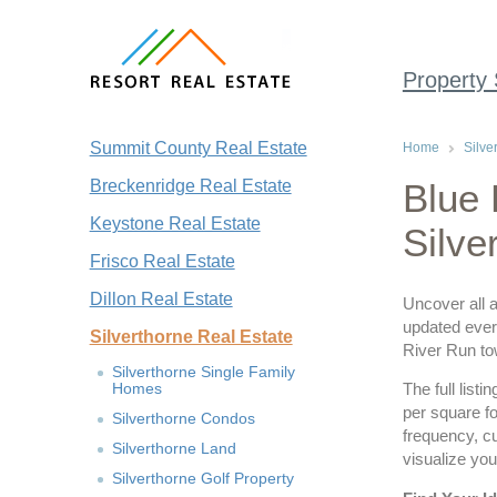
Property
Summit County Real Estate
Home
Silve
Breckenridge Real Estate
Blue 
Keystone Real Estate
Silve
Frisco Real Estate
Dillon Real Estate
Uncover all a
updated every
Silverthorne Real Estate
River Run t
Silverthorne Single Family
Homes
The full list
per square fo
Silverthorne Condos
frequency, c
Silverthorne Land
visualize you
Silverthorne Golf Property