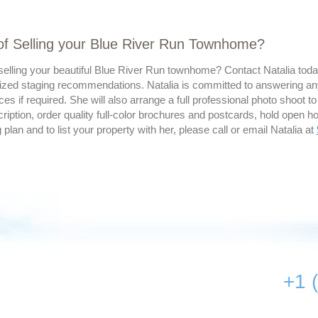
of Selling your Blue River Run Townhome?
elling your beautiful Blue River Run townhome? Contact Natalia today
ized staging recommendations. Natalia is committed to answering an
ces if required. She will also arrange a full professional photo shoot to
ription, order quality full-color brochures and postcards, hold open 
g plan and to list your property with her, please call or email Natalia at
+1 