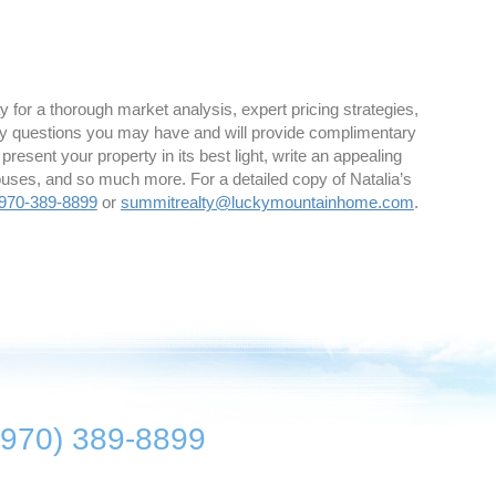
 for a thorough market analysis, expert pricing strategies,
y questions you may have and will provide complimentary
 present your property in its best light, write an appealing
houses, and so much more. For a detailed copy of Natalia’s
970-389-8899
or
summitrealty@luckymountainhome.com
.
(970) 389-8899