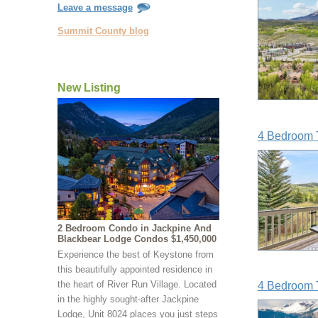
Leave a message
Summit County blog
New Listing
4 Bedroom 
2 Bedroom Condo in Jackpine And
Blackbear Lodge Condos $1,450,000
Experience the best of Keystone from
this beautifully appointed residence in
the heart of River Run Village. Located
4 Bedroom 
in the highly sought-after Jackpine
Lodge, Unit 8024 places you just steps