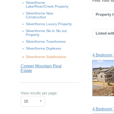
Find Your I
Silverthorne
Lake/River/Creek Property
Silverthorne New
Property t
Construction
Silverthorne Luxury Property
Silverthorne Ski in Ski out
Listed wit
Property
Silverthorne Townhomes
Silverthorne Duplexes
4 Bedroom 
Silverthorne Subdivisions
Copper Mountain Real
Estate
View results per page:
10
4 Bedroom 