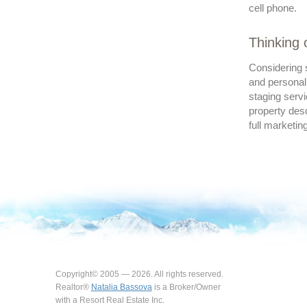
cell phone.
Thinking 
Considering s
and personal
staging servi
property desc
full marketin
Copyright© 2005 — 2026. All rights reserved.
Realtor®
Natalia Bassova
is a Broker/Owner
with a Resort Real Estate Inc.