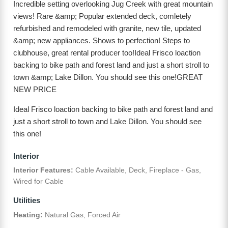
Incredible setting overlooking Jug Creek with great mountain
views! Rare &amp; Popular extended deck, comletely
refurbished and remodeled with granite, new tile, updated
&amp; new appliances. Shows to perfection! Steps to
clubhouse, great rental producer too!Ideal Frisco loaction
backing to bike path and forest land and just a short stroll to
town &amp; Lake Dillon. You should see this one!GREAT
NEW PRICE
Ideal Frisco loaction backing to bike path and forest land and
just a short stroll to town and Lake Dillon. You should see
this one!
Interior
Interior Features:
Cable Available, Deck, Fireplace - Gas,
Wired for Cable
Utilities
Heating:
Natural Gas, Forced Air