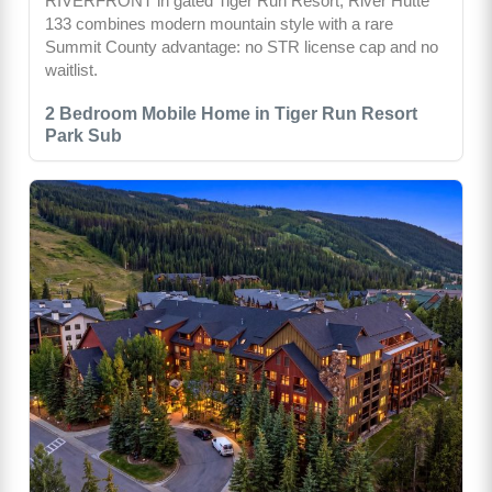
RIVERFRONT in gated Tiger Run Resort, River Hütte
133 combines modern mountain style with a rare
Summit County advantage: no STR license cap and no
waitlist.
2 Bedroom Mobile Home in Tiger Run Resort
Park Sub