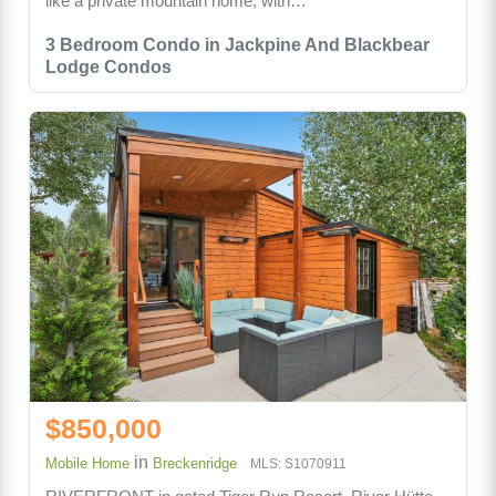
like a private mountain home, with…
3 Bedroom Condo in Jackpine And Blackbear
Lodge Condos
$850,000
in
Mobile Home
Breckenridge
MLS: S1070911