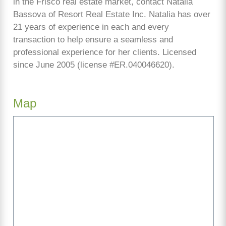
in the Frisco real estate market, contact Natalia
Bassova of Resort Real Estate Inc. Natalia has over
21 years of experience in each and every
transaction to help ensure a seamless and
professional experience for her clients. Licensed
since June 2005 (license #ER.040046620).
Map