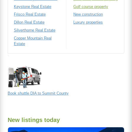
Keystone Real Estate
Golf course property
Frisco Real Estate
New construction
Dillon Real Estate
Luxury properties
Silverthorne Real Estate
Copper Mountain Real
Estate
Book shuttle DIA to Summit County
New listings today