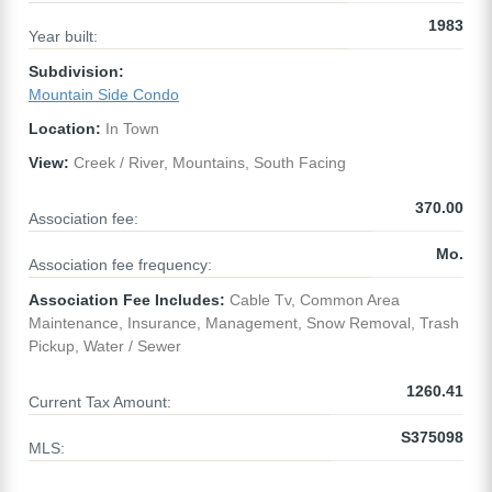
1983
Year built:
Subdivision:
Mountain Side Condo
Location:
In Town
View:
Creek / River, Mountains, South Facing
370.00
Association fee:
Mo.
Association fee frequency:
Association Fee Includes:
Cable Tv, Common Area
Maintenance, Insurance, Management, Snow Removal, Trash
Pickup, Water / Sewer
1260.41
Current Tax Amount:
S375098
MLS: