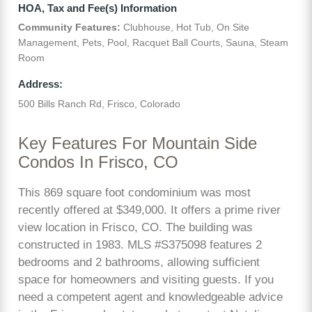
HOA, Tax and Fee(s) Information
Community Features:
Clubhouse, Hot Tub, On Site
Management, Pets, Pool, Racquet Ball Courts, Sauna, Steam
Room
Address:
500 Bills Ranch Rd, Frisco, Colorado
Key Features For Mountain Side
Condos In Frisco, CO
This 869 square foot condominium was most
recently offered at $349,000. It offers a prime river
view location in Frisco, CO. The building was
constructed in 1983. MLS #S375098 features 2
bedrooms and 2 bathrooms, allowing sufficient
space for homeowners and visiting guests. If you
need a competent agent and knowledgeable advice