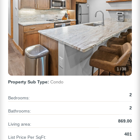
1 / 38
Property Sub Type:
Condo
2
Bedrooms:
2
Bathrooms:
869.00
Living area:
401
List Price Per SqFt: