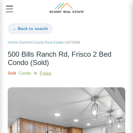
← Back to search
Home
Summit County Real Estate
S375098
500 Bills Ranch Rd, Frisco 2 Bed
Condo (Sold)
Sold
Condo
in
Frisco