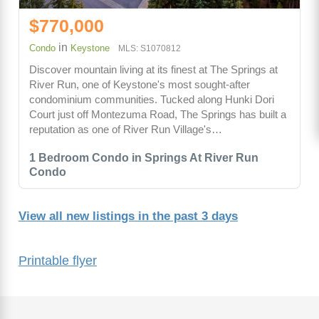
$770,000
in
Condo
Keystone
MLS: S1070812
Discover mountain living at its finest at The Springs at
River Run, one of Keystone's most sought-after
condominium communities. Tucked along Hunki Dori
Court just off Montezuma Road, The Springs has built a
reputation as one of River Run Village's…
1 Bedroom Condo in Springs At River Run
Condo
View all new listings in the past 3 days
Printable flyer