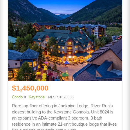
$1,450,000
in
Condo
Keystone
MLS: S1070806
Rare top-floor offering in Jackpine Lodge, River Run's
closest building to the Keystone Gondola. Unit 8024 is
an expansive ADA-compliant 3 bedroom, 3 bath
residence in an intimate 21-unit boutique lodge that lives