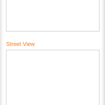
Street View