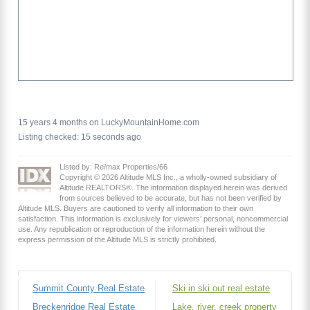
15 years 4 months on LuckyMountainHome.com
Listing checked: 15 seconds ago
Listed by: Re/max Properties/66
Copyright © 2026 Altitude MLS Inc., a wholly-owned subsidiary of
Altitude REALTORS®. The information displayed herein was derived
from sources believed to be accurate, but has not been verified by
Altitude MLS. Buyers are cautioned to verify all information to their own
satisfaction. This information is exclusively for viewers’ personal, noncommercial
use. Any republication or reproduction of the information herein without the
express permission of the Altitude MLS is strictly prohibited.
Summit County Real Estate
Ski in ski out real estate
Breckenridge Real Estate
Lake, river, creek property