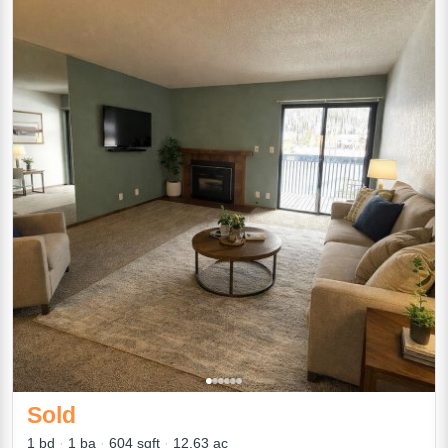
Sold
1 bd
1 ba
604 sqft
12.63 ac