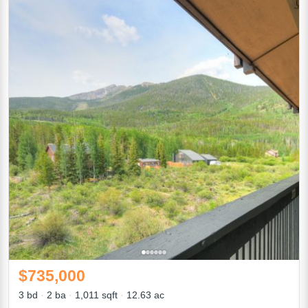
$735,000
3 bd
2 ba
1,011 sqft
12.63 ac