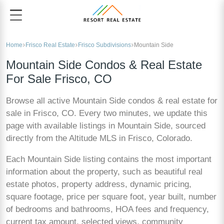
Home
Frisco Real Estate
Frisco Subdivisions
Mountain Side
Mountain Side Condos & Real Estate
For Sale Frisco, CO
Browse all active Mountain Side condos & real estate for
sale in Frisco, CO. Every two minutes, we update this
page with available listings in Mountain Side, sourced
directly from the Altitude MLS in Frisco, Colorado.
Each Mountain Side listing contains the most important
information about the property, such as beautiful real
estate photos, property address, dynamic pricing,
square footage, price per square foot, year built, number
of bedrooms and bathrooms, HOA fees and frequency,
current tax amount, selected views, community