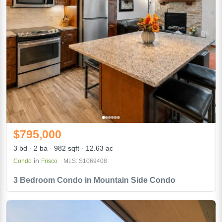
$795,000
3 bd
2 ba
982 sqft
12.63 ac
in
Condo
Frisco
MLS: S1069408
3 Bedroom Condo in Mountain Side Condo