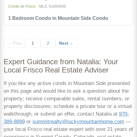
in
Condo
Frisco
MLS: S1064546
1 Bedroom Condo in Mountain Side Condo
Prev
1
2
Next
←
→
Expert Guidance from Natalia: Your
Local Frisco Real Estate Adviser
If you like any active condo in Mountain Side presented
on this page and would like to ask a question about the
property; receive comparable sales, rental numbers, or
property disclosures; schedule a private tour or a virtual
walkthrough; or submit an offer, contact Natalia at
970-
389-8899
or
summitrealty@luckymountainhome.com
—
your local Frisco real estate expert with over 21 years of
experience in Summit County, Colorado, real estate.