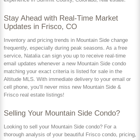
Stay Ahead with Real-Time Market
Updates in Frisco, CO
Inventory and pricing trends in Mountain Side change
frequently, especially during peak seasons. As a free
service, Natalia can sign you up to receive real-time
email updates whenever a new Mountain Side condo
matching your exact criteria is listed for sale in the
Altitude MLS. With immediate delivery to your email or
cell phone, you’ll never miss new Mountain Side &
Frisco real estate listings!
Selling Your Mountain Side Condo?
Looking to sell your Mountain Side condo? For a
thorough analysis of your beautiful Frisco condo, pricing,