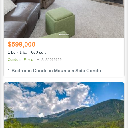
$599,000
1 bd
1 ba
660 sqft
in
Condo
Frisco
MLS: S1069659
1 Bedroom Condo in Mountain Side Condo