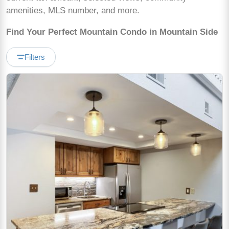
amenities, MLS number, and more.
Find Your Perfect Mountain Condo in Mountain Side
Filters