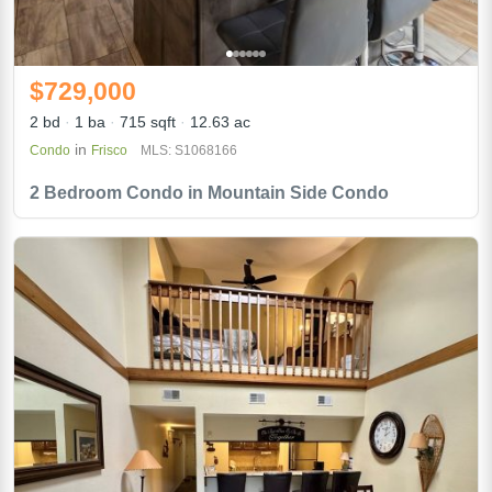
$729,000
2 bd
1 ba
715 sqft
12.63 ac
in
Condo
Frisco
MLS: S1068166
2 Bedroom Condo in Mountain Side Condo