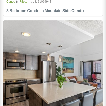
in
Condo
Frisco
MLS: S1069944
3 Bedroom Condo in Mountain Side Condo