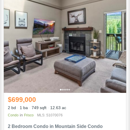
$699,000
2 bd
1 ba
749 sqft
12.63 ac
in
Condo
Frisco
MLS: S1070076
2 Bedroom Condo in Mountain Side Condo