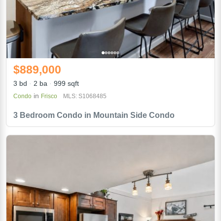
$889,000
3 bd
2 ba
999 sqft
in
Condo
Frisco
MLS: S1068485
3 Bedroom Condo in Mountain Side Condo