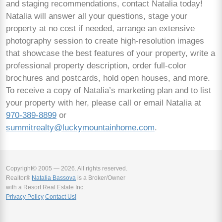
and staging recommendations, contact Natalia today!
Natalia will answer all your questions, stage your
property at no cost if needed, arrange an extensive
photography session to create high-resolution images
that showcase the best features of your property, write a
professional property description, order full-color
brochures and postcards, hold open houses, and more.
To receive a copy of Natalia’s marketing plan and to list
your property with her, please call or email Natalia at
970-389-8899
or
summitrealty@luckymountainhome.com
.
Copyright© 2005 — 2026. All rights reserved.
Realtor®
Natalia Bassova
is a Broker/Owner
with a Resort Real Estate Inc.
Privacy Policy
Contact Us!