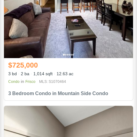
$725,000
3 bd
2 ba
1,014 sqft
12.63 ac
in
Condo
Frisco
MLS: S1070464
3 Bedroom Condo in Mountain Side Condo