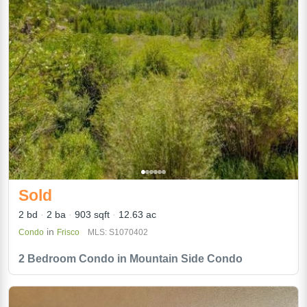
Sold
2 bd
2 ba
903 sqft
12.63 ac
in
Condo
Frisco
MLS: S1070402
2 Bedroom Condo in Mountain Side Condo