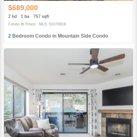
$689,000
2 bd
1 ba
757 sqft
in
Condo
Frisco
MLS: S1070818
2 Bedroom Condo in Mountain Side Condo