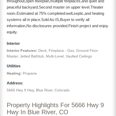
throughout,open floorplan,multiple fireplaces,and quiet and
peaceful backyard.Second master on upper level.Theater
room.Estimated at 75% completed:well,septic,and heating
systems all in place.Sold As-IS,Buyer to verify all
information,No disclosures provided.Finish project and enjoy
equity.
Interior
Interior Features:
Deck, Fireplace - Gas, Ground Floor
Master, Jetted Bathtub, Multi-Level, Vaulted Ceilings
Utilities
Heating:
Propane
Address:
5666 Hwy 9 Hwy, Blue River, Colorado
Property Highlights For 5666 Hwy 9
Hwy In Blue River, CO