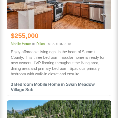
$255,000
in
Mobile Home
Dillon
MLS: S1070918
Enjoy affordable living right in the heart of Summit
County. This three bedroom modular home is ready for
new owners. LVP flooring throughout the living area,
dining area and primary bedroom. Spacious primary
bedroom with walk-in closet and ensuite…
3 Bedroom Mobile Home in Swan Meadow
Village Sub