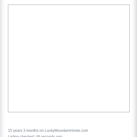
15 years 3 months on LuckyMountainHome.com
Listing checked: 48 seconds ago