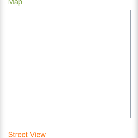
Map
Street View