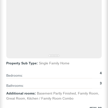
Property Sub Type:
Single Family Home
4
Bedrooms:
3
Bathrooms:
Additional rooms:
Basement Partly Finished, Family Room,
Great Room, Kitchen / Family Room Combo