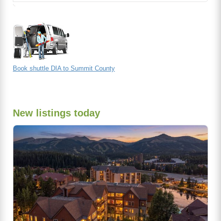
Book shuttle DIA to Summit County
New listings today