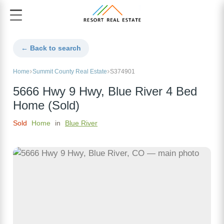
← Back to search
Home
Summit County Real Estate
S374901
5666 Hwy 9 Hwy, Blue River 4 Bed
Home (Sold)
Sold
Home
in
Blue River