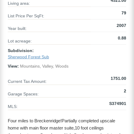
4521.00
Living area:
79
List Price Per SqFt:
2007
Year built:
0.88
Lot acreage:
Subdivision:
Sherwood Forest Sub
View:
Mountains, Valley, Woods
1751.00
Current Tax Amount:
2
Garage Spaces:
S374901
MLS:
Four miles to Breckenridge!Partially completed upscale
home with main floor master suite,10 foot ceilings