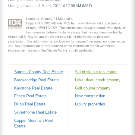
Listing last updated: Mar 4, 2011 at 12:59 AM (MST)
Listed by: Century 21 Mountains
Copyright © 2026 Altitude MLS Inc., a wholly-owned subsidiary of
Altitude REALTORS®. The information displayed herein was derived
from sources believed to be accurate, but has not been verified by
Altitude MLS. Buyers are cautioned to verify all information to their own
satisfaction. This information is exclusively for viewers’ personal, noncommercial
use. Any republication or reproduction of the information herein without the
express permission of the Altitude MLS is strictly prohibited.
Summit County Real Estate
Ski in ski out real estate
Breckenridge Real Estate
Lake, river, creek property
Keystone Real Estate
Golf course property
Frisco Real Estate
New construction
Dillon Real Estate
Luxury properties
Silverthorne Real Estate
Copper Mountain Real
Estate