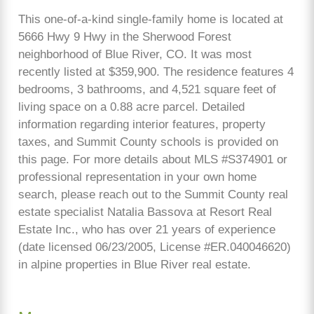
This one-of-a-kind single-family home is located at
5666 Hwy 9 Hwy in the Sherwood Forest
neighborhood of Blue River, CO. It was most
recently listed at $359,900. The residence features 4
bedrooms, 3 bathrooms, and 4,521 square feet of
living space on a 0.88 acre parcel. Detailed
information regarding interior features, property
taxes, and Summit County schools is provided on
this page. For more details about MLS #S374901 or
professional representation in your own home
search, please reach out to the Summit County real
estate specialist Natalia Bassova at Resort Real
Estate Inc., who has over 21 years of experience
(date licensed 06/23/2005, License #ER.040046620)
in alpine properties in Blue River real estate.