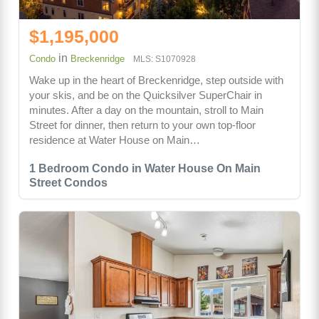
$1,195,000
in
Condo
Breckenridge
MLS: S1070928
Wake up in the heart of Breckenridge, step outside with
your skis, and be on the Quicksilver SuperChair in
minutes. After a day on the mountain, stroll to Main
Street for dinner, then return to your own top-floor
residence at Water House on Main…
1 Bedroom Condo in Water House On Main
Street Condos