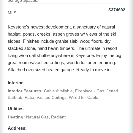
Garage Spaces:
S374692
MLS:
Keystone's newest development, a sanctuary of natural
habitat: ponds, creeks, aspen groves w/ views of the ski
slopes. Finishes include granite slab, wood floors, dry
stacked stone, hand hewn timbers. The ultimate in resort
living w/on call shuttle anywhere in Keystone. Enjoy the big
great room w/vaulted ceilings, wonderful for entertaining.
Attached oversized heated garage. Ready to move in.
Interior
Interior Features:
Cable Available, Fireplace - Gas, Jetted
Bathtub, Patio, Vaulted Ceilings, Wired for Cable
Utilities
Heating:
Natural Gas, Radiant
Address: