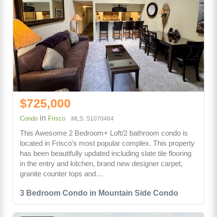
$725,000
in
Condo
Frisco
MLS: S1070464
This Awesome 2 Bedroom+ Loft/2 bathroom condo is
located in Frisco's most popular complex. This property
has been beautifully updated including slate tile flooring
in the entry and kitchen, brand new designer carpet,
granite counter tops and…
3 Bedroom Condo in Mountain Side Condo