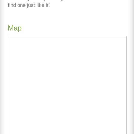
find one just like it!
Map