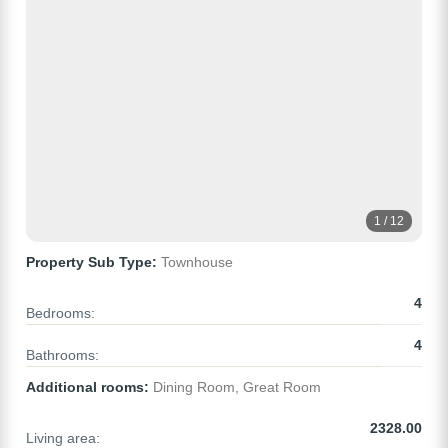
1 / 12
Property Sub Type:
Townhouse
4
Bedrooms:
4
Bathrooms:
Additional rooms:
Dining Room, Great Room
2328.00
Living area: