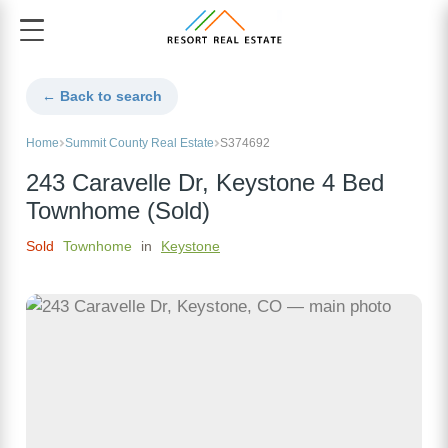
← Back to search
Home
Summit County Real Estate
S374692
243 Caravelle Dr, Keystone 4 Bed
Townhome (Sold)
Sold
Townhome
in
Keystone