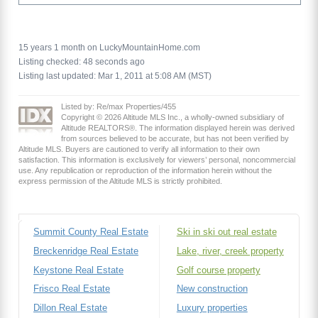
15 years 1 month on LuckyMountainHome.com
Listing checked: 48 seconds ago
Listing last updated: Mar 1, 2011 at 5:08 AM (MST)
Listed by: Re/max Properties/455
Copyright © 2026 Altitude MLS Inc., a wholly-owned subsidiary of
Altitude REALTORS®. The information displayed herein was derived
from sources believed to be accurate, but has not been verified by
Altitude MLS. Buyers are cautioned to verify all information to their own
satisfaction. This information is exclusively for viewers’ personal, noncommercial
use. Any republication or reproduction of the information herein without the
express permission of the Altitude MLS is strictly prohibited.
Summit County Real Estate
Ski in ski out real estate
Breckenridge Real Estate
Lake, river, creek property
Keystone Real Estate
Golf course property
Frisco Real Estate
New construction
Dillon Real Estate
Luxury properties