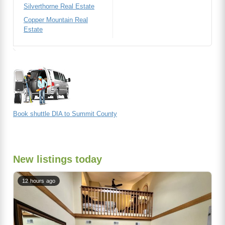
Silverthorne Real Estate
Copper Mountain Real
Estate
Book shuttle DIA to Summit County
New listings today
12 hours ago