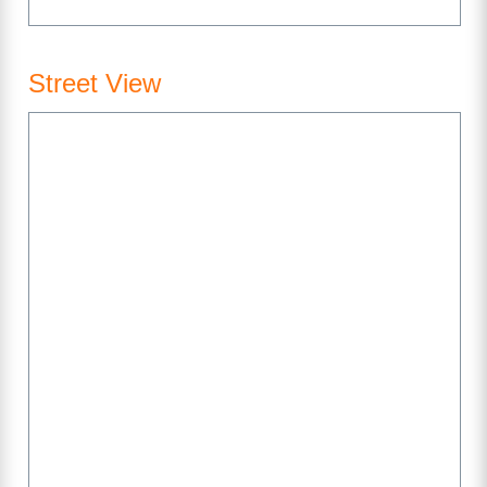
Street View