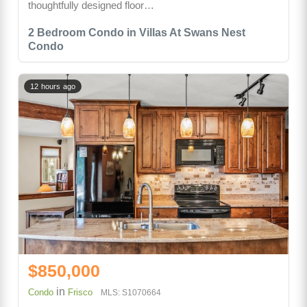
thoughtfully designed floor…
2 Bedroom Condo in Villas At Swans Nest
Condo
12 hours ago
$850,000
in
Condo
Frisco
MLS: S1070664