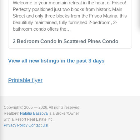
Welcome to your mountain retreat in the heart of Frisco!
Perfectly positioned just two blocks from historic Main
Street and only three blocks from the Frisco Marina, this
beautifully maintained, fully furnished 2-bedroom, 2-
bathroom condo offers the…
2 Bedroom Condo in Scattered Pines Condo
View all new listings in the past 3 days
Printable flyer
Copyright© 2005 — 2026. All rights reserved.
Realtor®
Natalia Bassova
is a Broker/Owner
with a Resort Real Estate Inc.
Privacy Policy
Contact Us!