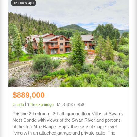
15 hours ago
$889,000
in
Condo
Breckenridge
MLS: S1070850
Pristine 2-bedroom, 2-bath ground-floor Villas at Swan's
Nest Condo with views of the Swan River and portions
of the Ten-Mile Range. Enjoy the ease of single-level
living with an attached garage and private patio. The