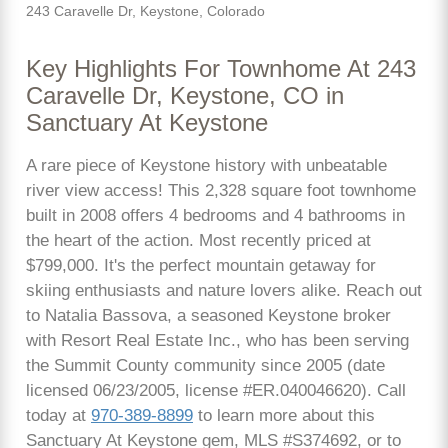
243 Caravelle Dr, Keystone, Colorado
Key Highlights For Townhome At 243
Caravelle Dr, Keystone, CO in
Sanctuary At Keystone
A rare piece of Keystone history with unbeatable
river view access! This 2,328 square foot townhome
built in 2008 offers 4 bedrooms and 4 bathrooms in
the heart of the action. Most recently priced at
$799,000. It's the perfect mountain getaway for
skiing enthusiasts and nature lovers alike. Reach out
to Natalia Bassova, a seasoned Keystone broker
with Resort Real Estate Inc., who has been serving
the Summit County community since 2005 (date
licensed 06/23/2005, license #ER.040046620). Call
today at
970-389-8899
to learn more about this
Sanctuary At Keystone gem, MLS #S374692, or to