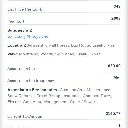
343
List Price Per SqFt:
2008
Year built:
Subdivision:
Sanctuary At Keystone
Location:
Adjacent to Natl Forest, Bus Route, Creek / River
View:
Mountains, Woods, Ski Slopes, Creek / River
620.00
Association fee:
Mo.
Association fee frequency:
Association Fee Includes:
Common Area Maintenance,
Snow Removal, Trash Pickup, Insurance, Common Taxes,
Electric, Gas, Heat, Management, Water / Sewer
3165.77
Current Tax Amount:
1