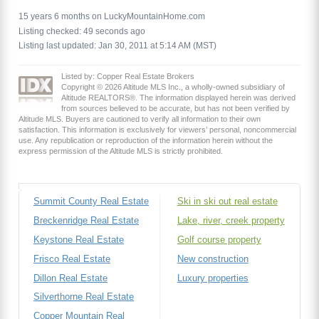
15 years 6 months on LuckyMountainHome.com
Listing checked: 49 seconds ago
Listing last updated: Jan 30, 2011 at 5:14 AM (MST)
Listed by: Copper Real Estate Brokers
Copyright © 2026 Altitude MLS Inc., a wholly-owned subsidiary of
Altitude REALTORS®. The information displayed herein was derived
from sources believed to be accurate, but has not been verified by
Altitude MLS. Buyers are cautioned to verify all information to their own
satisfaction. This information is exclusively for viewers’ personal, noncommercial
use. Any republication or reproduction of the information herein without the
express permission of the Altitude MLS is strictly prohibited.
Summit County Real Estate
Ski in ski out real estate
Breckenridge Real Estate
Lake, river, creek property
Keystone Real Estate
Golf course property
Frisco Real Estate
New construction
Dillon Real Estate
Luxury properties
Silverthorne Real Estate
Copper Mountain Real