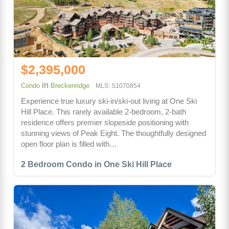
$2,395,000
in
Condo
Breckenridge
MLS: S1070854
Experience true luxury ski-in/ski-out living at One Ski
Hill Place. This rarely available 2-bedroom, 2-bath
residence offers premier slopeside positioning with
stunning views of Peak Eight. The thoughtfully designed
open floor plan is filled with…
2 Bedroom Condo in One Ski Hill Place