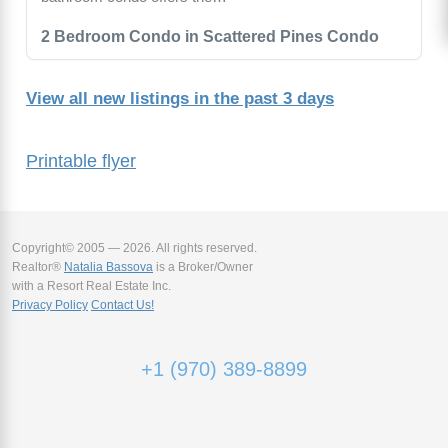
2 Bedroom Condo in Scattered Pines Condo
View all new listings in the past 3 days
Printable flyer
Copyright© 2005 — 2026. All rights reserved.
Realtor®
Natalia Bassova
is a Broker/Owner
with a Resort Real Estate Inc.
Privacy Policy
Contact Us!
+1 (970) 389-8899