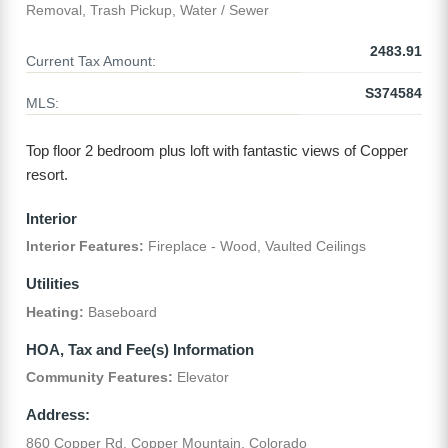
Removal, Trash Pickup, Water / Sewer
2483.91
Current Tax Amount:
S374584
MLS:
Top floor 2 bedroom plus loft with fantastic views of Copper
resort.
Interior
Interior Features:
Fireplace - Wood, Vaulted Ceilings
Utilities
Heating:
Baseboard
HOA, Tax and Fee(s) Information
Community Features:
Elevator
Address:
860 Copper Rd, Copper Mountain, Colorado