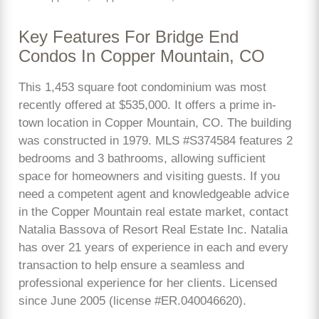
Key Features For Bridge End
Condos In Copper Mountain, CO
This 1,453 square foot condominium was most
recently offered at $535,000. It offers a prime in-
town location in Copper Mountain, CO. The building
was constructed in 1979. MLS #S374584 features 2
bedrooms and 3 bathrooms, allowing sufficient
space for homeowners and visiting guests. If you
need a competent agent and knowledgeable advice
in the Copper Mountain real estate market, contact
Natalia Bassova of Resort Real Estate Inc. Natalia
has over 21 years of experience in each and every
transaction to help ensure a seamless and
professional experience for her clients. Licensed
since June 2005 (license #ER.040046620).