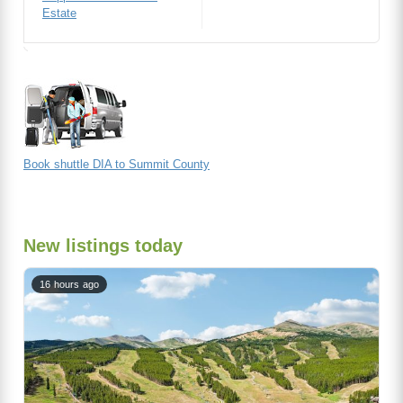
Estate
Book shuttle DIA to Summit County
New listings today
16 hours ago