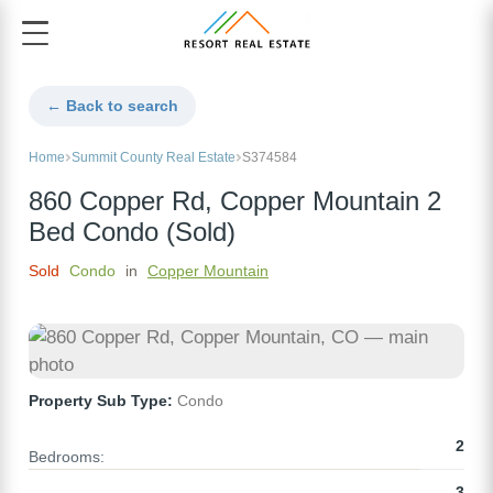
← Back to search
Home
Summit County Real Estate
S374584
860 Copper Rd, Copper Mountain 2
Bed Condo (Sold)
Sold
Condo
in
Copper Mountain
Property Sub Type:
Condo
2
Bedrooms:
3