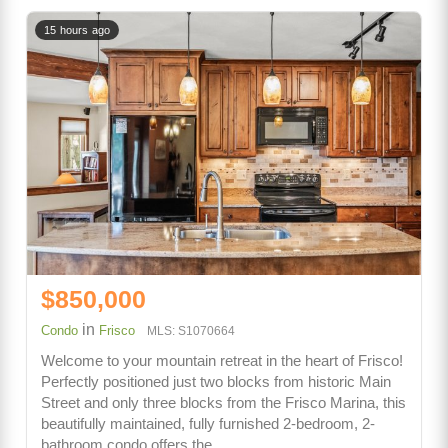
15 hours ago
$850,000
in
Condo
Frisco
MLS: S1070664
Welcome to your mountain retreat in the heart of Frisco!
Perfectly positioned just two blocks from historic Main
Street and only three blocks from the Frisco Marina, this
beautifully maintained, fully furnished 2-bedroom, 2-
bathroom condo offers the…