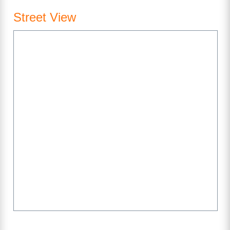
Street View