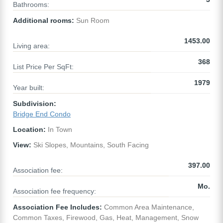
Bathrooms:
Additional rooms:
Sun Room
1453.00
Living area:
368
List Price Per SqFt:
1979
Year built:
Subdivision:
Bridge End Condo
Location:
In Town
View:
Ski Slopes, Mountains, South Facing
397.00
Association fee:
Mo.
Association fee frequency:
Association Fee Includes:
Common Area Maintenance,
Common Taxes, Firewood, Gas, Heat, Management, Snow