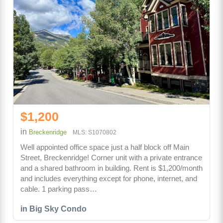
$1,200
in
Breckenridge
MLS: S1070802
Well appointed office space just a half block off Main
Street, Breckenridge! Corner unit with a private entrance
and a shared bathroom in building. Rent is $1,200/month
and includes everything except for phone, internet, and
cable. 1 parking pass…
in Big Sky Condo