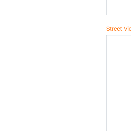
Street Vi