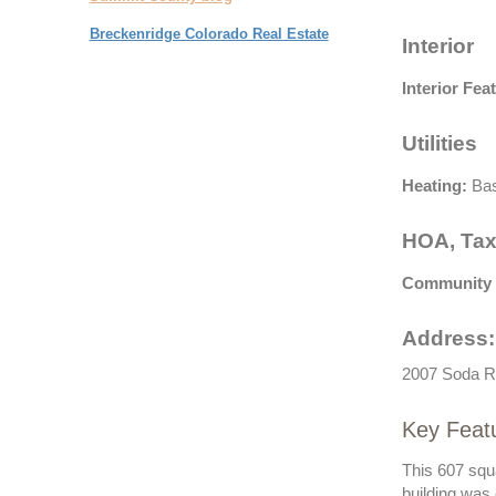
Breckenridge Colorado Real Estate
Interior
Interior Fea
Utilities
Heating:
Bas
HOA, Tax
Community 
Address:
2007 Soda R
Key Feat
This 607 squ
building was