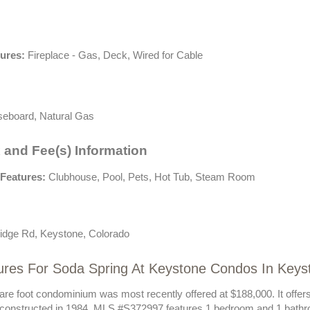
tures:
Fireplace - Gas, Deck, Wired for Cable
eboard, Natural Gas
 and Fee(s) Information
Features:
Clubhouse, Pool, Pets, Hot Tub, Steam Room
idge Rd, Keystone, Colorado
ures For Soda Spring At Keystone Condos In Key
are foot condominium was most recently offered at $188,000. It offer
 constructed in 1984. MLS #S372997 features 1 bedroom and 1 bathr