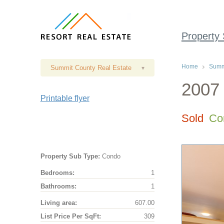
Property
Home
Summi
Summit County Real Estate
▾
2007 
Printable flyer
Sold
Co
Property Sub Type:
Condo
Bedrooms:
1
Bathrooms:
1
Living area:
607.00
List Price Per SqFt:
309