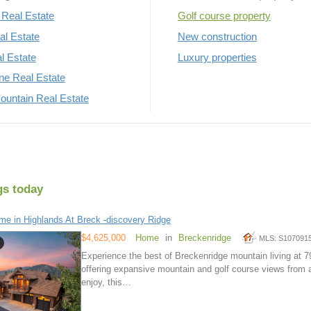
Real Estate
Golf course property
al Estate
New construction
al Estate
Luxury properties
rne Real Estate
untain Real Estate
gs today
e in Highlands At Breck -discovery Ridge
$4,625,000
Home
in
Breckenridge
MLS: S107091
Experience the best of Breckenridge mountain living at 
offering expansive mountain and golf course views from a
enjoy, this…