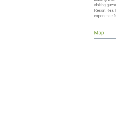
visiting gue
Resort Real 
experience f
Map