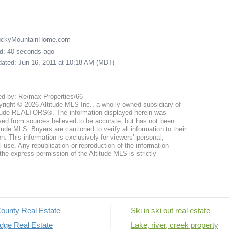
LuckyMountainHome.com
ed: 40 seconds ago
pdated: Jun 16, 2011 at 10:18 AM (MDT)
ed by: Re/max Properties/66
right © 2026 Altitude MLS Inc., a wholly-owned subsidiary of
tude REALTORS®. The information displayed herein was
ved from sources believed to be accurate, but has not been
itude MLS. Buyers are cautioned to verify all information to their
n. This information is exclusively for viewers’ personal,
use. Any republication or reproduction of the information
the express permission of the Altitude MLS is strictly
ounty Real Estate
Ski in ski out real estate
dge Real Estate
Lake, river, creek property