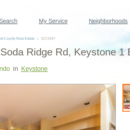
 Search
My Service
Neighborhoods
t County Real Estate
S372997
Soda Ridge Rd, Keystone 1 
ndo
in
Keystone