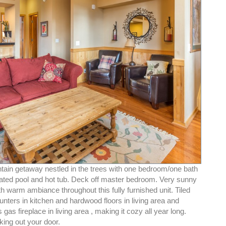
tain getaway nestled in the trees with one bedroom/one bath
gated pool and hot tub. Deck off master bedroom. Very sunny
th warm ambiance throughout this fully furnished unit. Tiled
unters in kitchen and hardwood floors in living area and
gas fireplace in living area , making it cozy all year long.
king out your door.