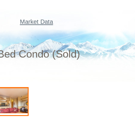
Market Data
Bed Condo (Sold)