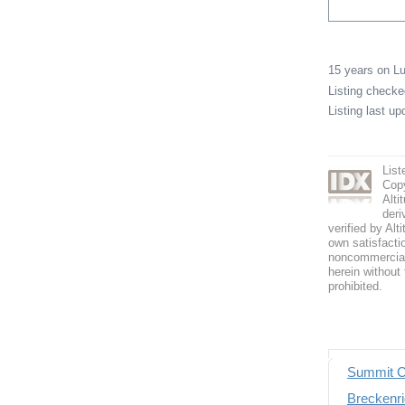
15 years on 
Listing check
Listing last u
List
Copy
Alti
deri
verified by Alt
own satisfactio
noncommercial 
herein without 
prohibited.
Summit C
Breckenri