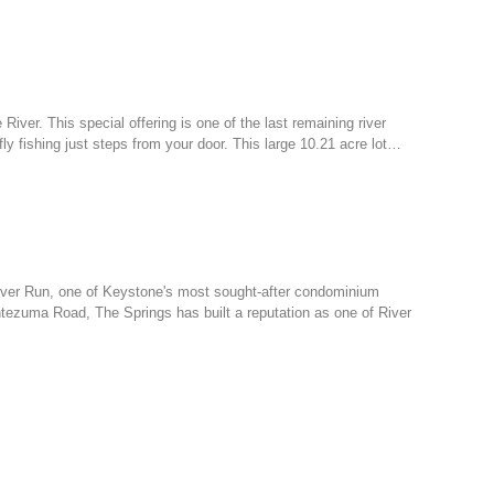
 River. This special offering is one of the last remaining river
ly fishing just steps from your door. This large 10.21 acre lot…
 River Run, one of Keystone's most sought-after condominium
tezuma Road, The Springs has built a reputation as one of River