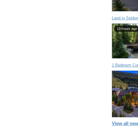
Land in Seldo
13 hours ago
1 Bedroom Con
View all new