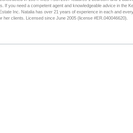
sts. If you need a competent agent and knowledgeable advice in the K
Estate Inc. Natalia has over 21 years of experience in each and ever
or her clients. Licensed since June 2005 (license #ER.040046620).