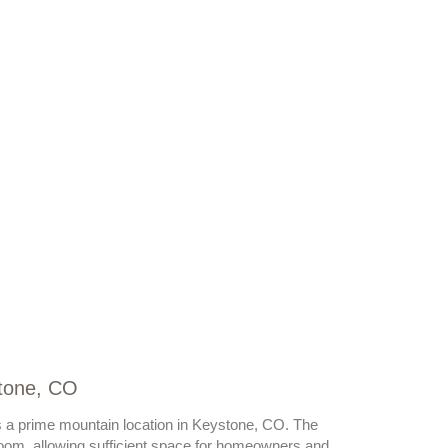
stone, CO
s a prime mountain location in Keystone, CO. The
oom, allowing sufficient space for homeowners and