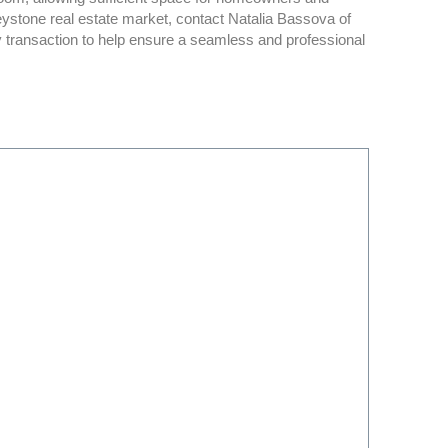
eystone real estate market, contact Natalia Bassova of
y transaction to help ensure a seamless and professional