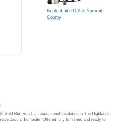
Book shuttle DIA to Summit
County
5
798 Gold Run Road, an exceptional residence in The Highlands
 spectacular homesite. Offered fully furnished and ready to