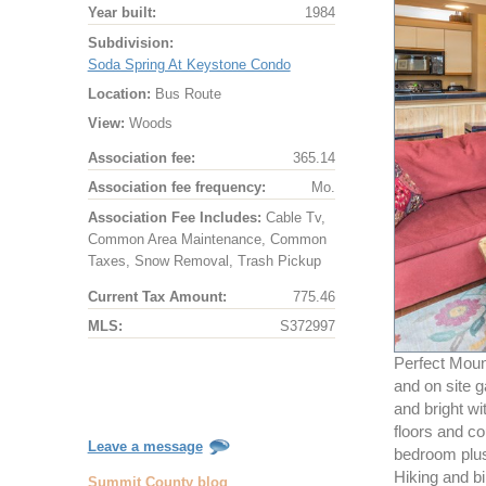
Year built:
1984
Subdivision:
Soda Spring At Keystone Condo
Location:
Bus Route
View:
Woods
Association fee:
365.14
Association fee frequency:
Mo.
Association Fee Includes:
Cable Tv,
Common Area Maintenance, Common
Taxes, Snow Removal, Trash Pickup
Current Tax Amount:
775.46
MLS:
S372997
Perfect Moun
and on site 
and bright wi
floors and co
Leave a message
bedroom plus 
Hiking and bi
Summit County blog