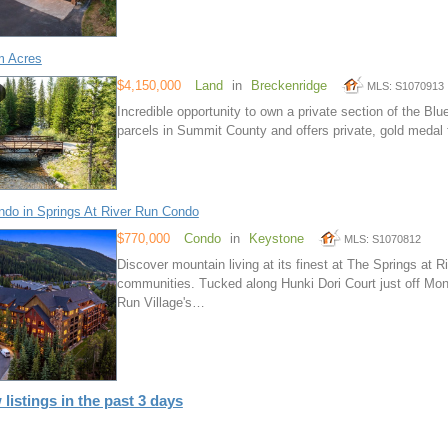
m Acres
$4,150,000
Land
in
Breckenridge
MLS: S1070913
Incredible opportunity to own a private section of the Blue
parcels in Summit County and offers private, gold medal f
do in Springs At River Run Condo
$770,000
Condo
in
Keystone
MLS: S1070812
Discover mountain living at its finest at The Springs at
communities. Tucked along Hunki Dori Court just off Mon
Run Village's…
 listings in the past 3 days