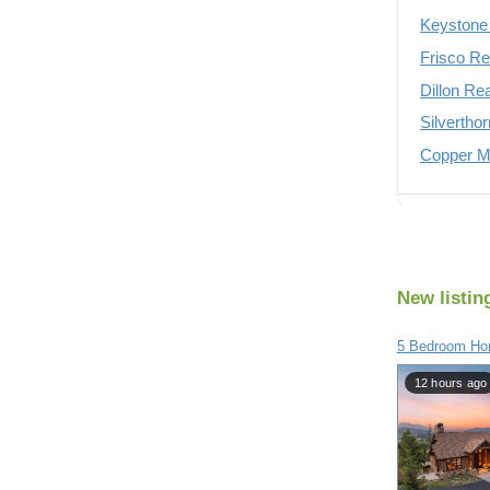
Keystone 
Frisco Re
Dillon Re
Silvertho
Copper Mo
New listin
5 Bedroom Hom
12 hours ago