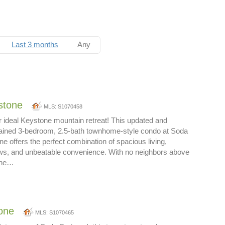
Last 3 months
Any
stone
MLS: S1070458
 ideal Keystone mountain retreat! This updated and
ntained 3-bedroom, 2.5-bath townhome-style condo at Soda
ne offers the perfect combination of spacious living,
ews, and unbeatable convenience. With no neighbors above
 the…
one
MLS: S1070465