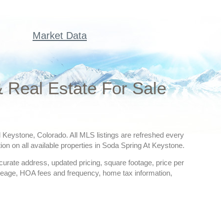
Market Data
 Real Estate For Sale
l Keystone, Colorado. All MLS listings are refreshed every
ion on all available properties in Soda Spring At Keystone.
ccurate address, updated pricing, square footage, price per
creage, HOA fees and frequency, home tax information,