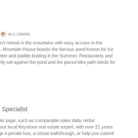
MLS: S386956
ect retreat in the mountains with easy access to the
. Mountain House boasts the famous pond known for ice
inter and paddle boating in the Summer. Restaurants and
tly set against the pond and the paved bike path winds for
Specialist
his page, such as comparable sales data, rental
 your local Keystone real estate expert, with over 21 years
a private tour, a virtual walkthrough, or help you submit