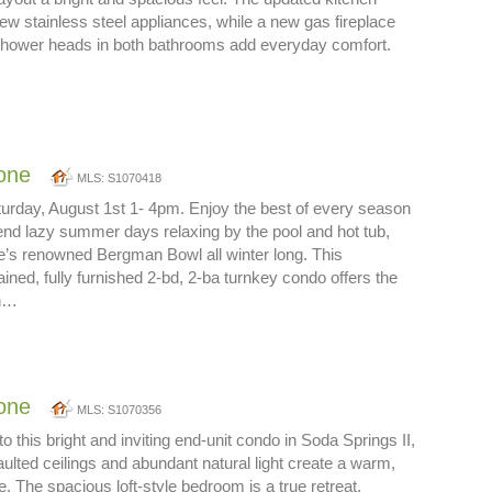
ew stainless steel appliances, while a new gas fireplace
 shower heads in both bathrooms add everyday comfort.
one
MLS: S1070418
rday, August 1st 1- 4pm. Enjoy the best of every season
nd lazy summer days relaxing by the pool and hot tub,
e’s renowned Bergman Bowl all winter long. This
ained, fully furnished 2-bd, 2-ba turnkey condo offers the
in…
one
MLS: S1070356
this bright and inviting end-unit condo in Soda Springs II,
ulted ceilings and abundant natural light create a warm,
 The spacious loft-style bedroom is a true retreat,