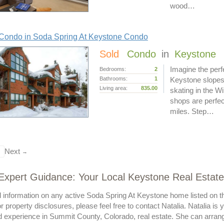
wood…
Condo in Soda Spring At Keystone Condo
Sold
Condo
in
Keystone
Imagine the perf
Bedrooms:
2
Bathrooms:
1
Keystone slopes
Living area:
835.00
skating in the W
shops are perfec
miles. Step…
Next
→
 Expert Guidance: Your Local Keystone Real Estate 
al information on any active Soda Spring At Keystone home listed on t
or property disclosures, please feel free to contact Natalia. Natalia is
experience in Summit County, Colorado, real estate. She can arrange 