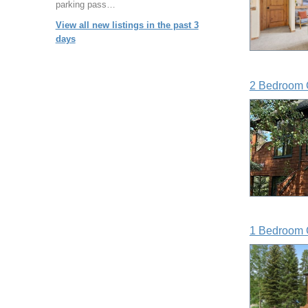
parking pass…
View all new listings in the past 3
days
2 Bedroom 
1 Bedroom 