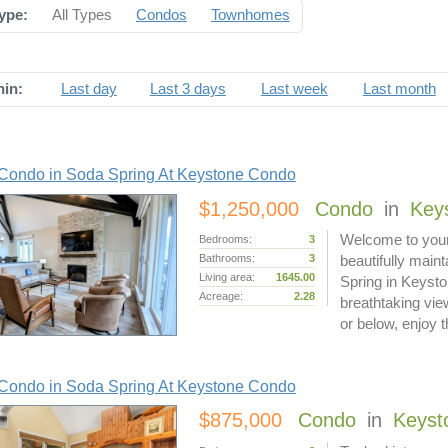
ype:
All Types
Condos
Townhomes
hin:
Last day
Last 3 days
Last week
Last month
Condo in Soda Spring At Keystone Condo
$1,250,000
Condo
in
Key
Welcome to your
Bedrooms:
3
Bathrooms:
3
beautifully mai
Living area:
1645.00
Spring in Keysto
Acreage:
2.28
breathtaking vi
or below, enjoy
Condo in Soda Spring At Keystone Condo
$875,000
Condo
in
Keyst