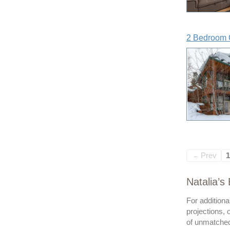
2 Bedroom 
Prev
1
←
Natalia’s
For addition
projections, 
of unmatched 