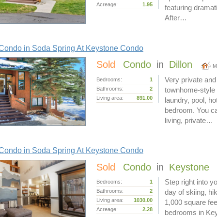
Acreage:
1.95
featuring dramati
After…
Condo in Soda Spring At Keystone Condo
Sold
Condo
in
Dillon
M
Very private and 
Bedrooms:
1
Bathrooms:
2
townhome-style S
Living area:
891.00
laundry, pool, ho
bedroom. You can
living, private…
Condo in Soda Spring At Keystone Condo
Sold
Condo
in
Keystone
Step right into 
Bedrooms:
1
Bathrooms:
2
day of skiing, hik
Living area:
1030.00
1,000 square fee
Acreage:
2.28
bedrooms in Keys