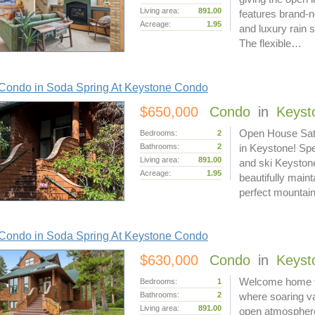
Living area:
891.00
features brand-n
Acreage:
1.95
and luxury rain
The flexible…
Condo in Soda Spring At Keystone Condo
$650,000
Condo
in
Keyst
Open House Satu
Bedrooms:
2
Bathrooms:
2
in Keystone! Spe
Living area:
891.00
and ski Keyston
Acreage:
1.95
beautifully maint
perfect mounta
Condo in Soda Spring At Keystone Condo
$630,000
Condo
in
Keyst
Welcome home to 
Bedrooms:
1
Bathrooms:
2
where soaring va
Living area:
891.00
open atmosphere.