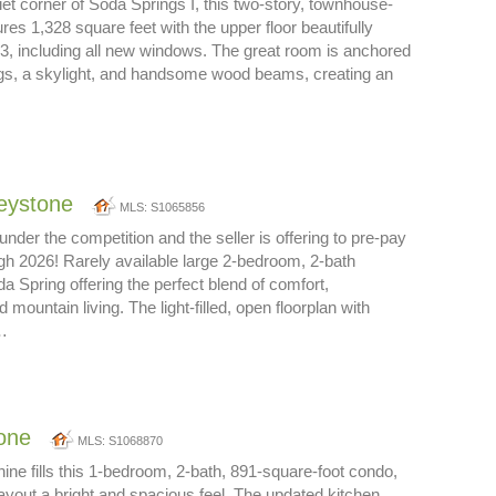
iet corner of Soda Springs I, this two-story, townhouse-
res 1,328 square feet with the upper floor beautifully
3, including all new windows. The great room is anchored
ngs, a skylight, and handsome wood beams, creating an
eystone
MLS: S1065856
nder the competition and the seller is offering to pre-pay
h 2026! Rarely available large 2-bedroom, 2-bath
 Spring offering the perfect blend of comfort,
mountain living. The light-filled, open floorplan with
s…
one
MLS: S1068870
ne fills this 1-bedroom, 2-bath, 891-square-foot condo,
layout a bright and spacious feel. The updated kitchen