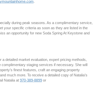
kymountainhome.com
.
specially during peak seasons. As a complimentary service,
your specific criteria as soon as they are listed in the
 miss an opportunity for new Soda Spring At Keystone and
 a detailed market evaluation, expert pricing methods,
e complimentary staging services if necessary. She will
perty’s finest features, craft an engaging property
 and much more. To receive a detailed copy of Natalia’s
il Natalia at
970-389-8899
or