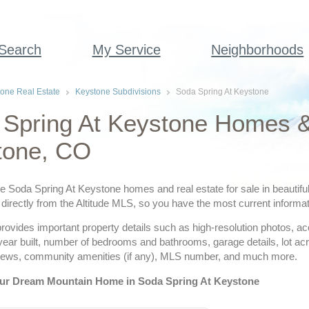
 Search
My Service
Neighborhoods
one Real Estate
Keystone Subdivisions
Soda Spring At Keystone
Spring At Keystone Homes &
tone, CO
ve Soda Spring At Keystone homes and real estate for sale in beautifu
directly from the Altitude MLS, so you have the most current informat
provides important property details such as high-resolution photos, a
 year built, number of bedrooms and bathrooms, garage details, lot a
views, community amenities (if any), MLS number, and much more.
ur Dream Mountain Home in Soda Spring At Keystone