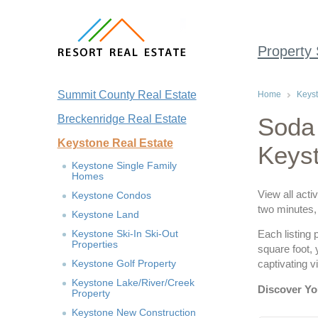
Property
Summit County Real Estate
Home
Keyst
Breckenridge Real Estate
Soda 
Keystone Real Estate
Keys
Keystone Single Family
Homes
View all acti
Keystone Condos
two minutes, 
Keystone Land
Keystone Ski-In Ski-Out
Each listing 
Properties
square foot,
Keystone Golf Property
captivating 
Keystone Lake/River/Creek
Discover Yo
Property
Keystone New Construction