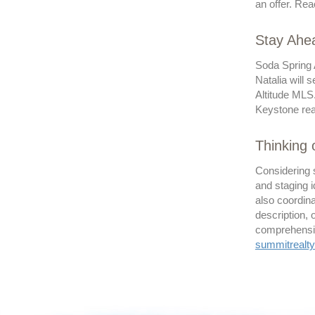
an offer. Rea
Stay Ahea
Soda Spring 
Natalia will 
Altitude MLS
Keystone real
Thinking 
Considering 
and staging i
also coordina
description,
comprehensive
summitreal