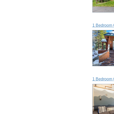
1 Bedroom 
1 Bedroom 