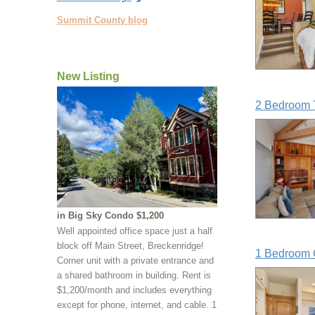
Summit County blog
New Listing
2 Bedroom 
in Big Sky Condo $1,200
Well appointed office space just a half
block off Main Street, Breckenridge!
1 Bedroom 
Corner unit with a private entrance and
a shared bathroom in building. Rent is
$1,200/month and includes everything
except for phone, internet, and cable. 1