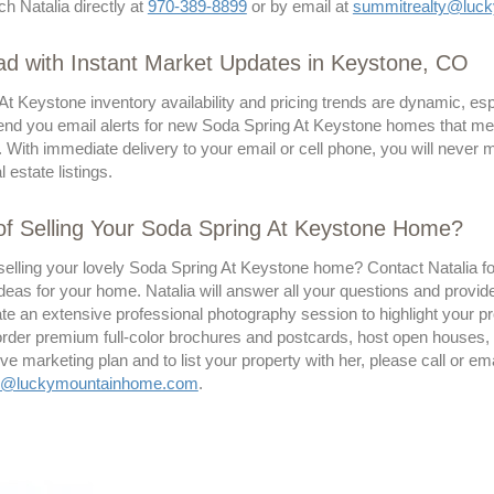
ch Natalia directly at
970-389-8899
or by email at
summitrealty@luc
d with Instant Market Updates in Keystone, CO
At Keystone inventory availability and pricing trends are dynamic, e
send you email alerts for new Soda Spring At Keystone homes that meet 
. With immediate delivery to your email or cell phone, you will never
 estate listings.
of Selling Your Soda Spring At Keystone Home?
selling your lovely Soda Spring At Keystone home? Contact Natalia for
deas for your home. Natalia will answer all your questions and provid
te an extensive professional photography session to highlight your pro
 order premium full-color brochures and postcards, host open houses,
 marketing plan and to list your property with her, please call or ema
ty@luckymountainhome.com
.