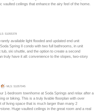
c vaulted ceilings that enhance the airy feel of the home.
LS: S1055378
rarely available light flooded and updated end unit
oda Spring II condo with two full bathrooms, in unit
t tub, ski shuttle, and the option to create a second
 truly have it all: convenience to the slopes, two-story
MLS: S1057045
your 1-bedroom townhome at Soda Springs and relax after a
ing or biking. This is a truly livable floorplan with over
t of living space that is much larger than many 2
tone. Huge vaulted ceilings in the great room and a real