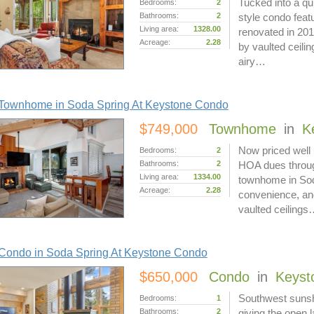
Tucked into a qu
Bedrooms:
2
Bathrooms:
2
style condo featu
Living area:
1328.00
renovated in 201
Acreage:
2.28
by vaulted ceili
airy…
Townhome in Soda Spring At Keystone Condo
$749,000
Townhome
in
K
Now priced well u
Bedrooms:
2
Bathrooms:
2
HOA dues throug
Living area:
1334.00
townhome in Soda
Acreage:
2.28
convenience, and 
vaulted ceiling
Condo in Soda Spring At Keystone Condo
$650,000
Condo
in
Keyst
Southwest sunshi
Bedrooms:
1
Bathrooms:
2
giving the open 