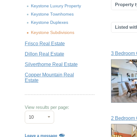
Property t
Keystone Luxury Property
Keystone Townhomes
Keystone Duplexes
Listed wit
Keystone Subdivisions
Frisco Real Estate
3 Bedroom 
Dillon Real Estate
Silverthorne Real Estate
Copper Mountain Real
Estate
View results per page:
10
2 Bedroom 
Leave a message