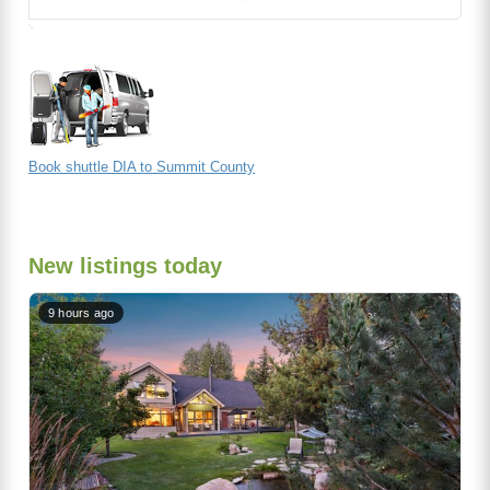
Book shuttle DIA to Summit County
New listings today
9 hours ago