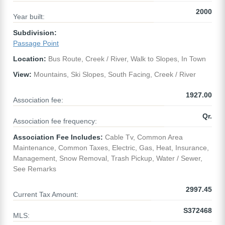
2000
Year built:
Subdivision:
Passage Point
Location:
Bus Route, Creek / River, Walk to Slopes, In Town
View:
Mountains, Ski Slopes, South Facing, Creek / River
1927.00
Association fee:
Qr.
Association fee frequency:
Association Fee Includes:
Cable Tv, Common Area
Maintenance, Common Taxes, Electric, Gas, Heat, Insurance,
Management, Snow Removal, Trash Pickup, Water / Sewer,
See Remarks
2997.45
Current Tax Amount:
S372468
MLS: