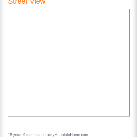
Street View
15 years 9 months on LuckyMountainHome.com