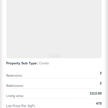
Property Sub Type:
Condo
2
Bedrooms:
2
Bathrooms:
1113.00
Living area:
475
List Price Per SqFt: