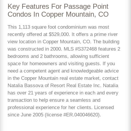
Key Features For Passage Point
Condos In Copper Mountain, CO
This 1,113 square foot condominium was most
recently offered at $529,000. It offers a prime river
view location in Copper Mountain, CO. The building
was constructed in 2000. MLS #S372468 features 2
bedrooms and 2 bathrooms, allowing sufficient
space for homeowners and visiting guests. If you
need a competent agent and knowledgeable advice
in the Copper Mountain real estate market, contact
Natalia Bassova of Resort Real Estate Inc. Natalia
has over 21 years of experience in each and every
transaction to help ensure a seamless and
professional experience for her clients. Licensed
since June 2005 (license #ER.040046620).