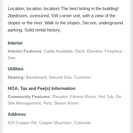
Location, location, location! The best listing in the building!
2bedroom, oversized, SW corner unit, with a view of the
slopes or the river. Walk to the slopes. Secure, underground
parking. Solid rental history.
Interior
Interior Features:
Cable Available, Deck, Elevator, Fireplace -
Gas
Utilities
Heating:
Baseboard, Natural Gas, Common
HOA, Tax and Fee(s) Information
Community Features:
Elevator, Fitness Room, Hot Tub, On
Site Management, Pets, Steam Room
Address:
910 Copper Rd, Copper Mountain, Colorado