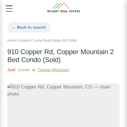
← Back to search
Home
Summit County Real Estate
S372468
910 Copper Rd, Copper Mountain 2
Bed Condo (Sold)
Sold
Condo
in
Copper Mountain