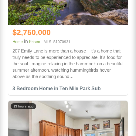
$2,750,000
in
Home
Frisco
MLS: S1070931
207 Emily Lane is more than a house—it’s a home that
truly needs to be experienced to appreciate. It’s food for
the soul. Imagine relaxing in the hammock on a beautiful
summer afternoon, watching hummingbirds hover
above as the soothing sound…
3 Bedroom Home in Ten Mile Park Sub
13 hours ago