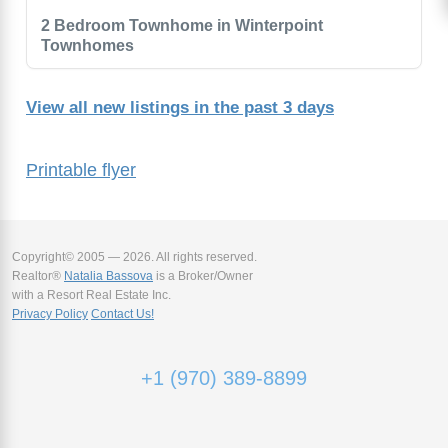
2 Bedroom Townhome in Winterpoint
Townhomes
View all new listings in the past 3 days
Printable flyer
Copyright© 2005 — 2026. All rights reserved.
Realtor®
Natalia Bassova
is a Broker/Owner
with a Resort Real Estate Inc.
Privacy Policy
Contact Us!
+1 (970) 389-8899