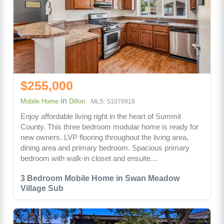
$255,000
in
Mobile Home
Dillon
MLS: S1070918
Enjoy affordable living right in the heart of Summit
County. This three bedroom modular home is ready for
new owners. LVP flooring throughout the living area,
dining area and primary bedroom. Spacious primary
bedroom with walk-in closet and ensuite…
3 Bedroom Mobile Home in Swan Meadow
Village Sub