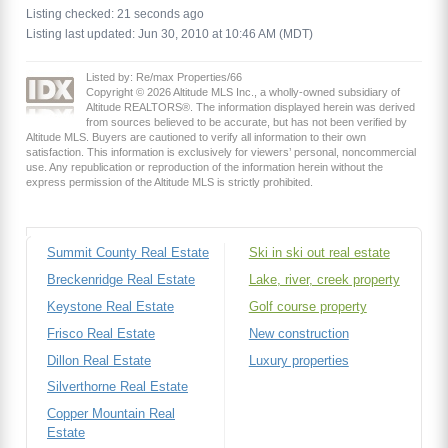
Listing checked: 21 seconds ago
Listing last updated: Jun 30, 2010 at 10:46 AM (MDT)
Listed by: Re/max Properties/66
Copyright © 2026 Altitude MLS Inc., a wholly-owned subsidiary of
Altitude REALTORS®. The information displayed herein was derived
from sources believed to be accurate, but has not been verified by
Altitude MLS. Buyers are cautioned to verify all information to their own
satisfaction. This information is exclusively for viewers’ personal, noncommercial
use. Any republication or reproduction of the information herein without the
express permission of the Altitude MLS is strictly prohibited.
Summit County Real Estate
Ski in ski out real estate
Breckenridge Real Estate
Lake, river, creek property
Keystone Real Estate
Golf course property
Frisco Real Estate
New construction
Dillon Real Estate
Luxury properties
Silverthorne Real Estate
Copper Mountain Real
Estate