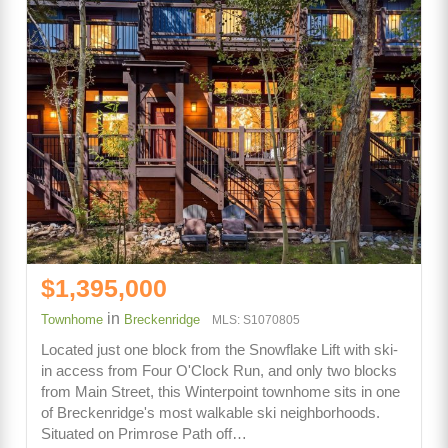
$1,395,000
in
Townhome
Breckenridge
MLS: S1070805
Located just one block from the Snowflake Lift with ski-
in access from Four O'Clock Run, and only two blocks
from Main Street, this Winterpoint townhome sits in one
of Breckenridge's most walkable ski neighborhoods.
Situated on Primrose Path off…