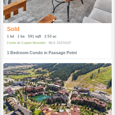
Sold
1 bd
1 ba
591 sqft
2.53 ac
in
Condo
Copper Mountain
MLS: S1070107
1 Bedroom Condo in Passage Point