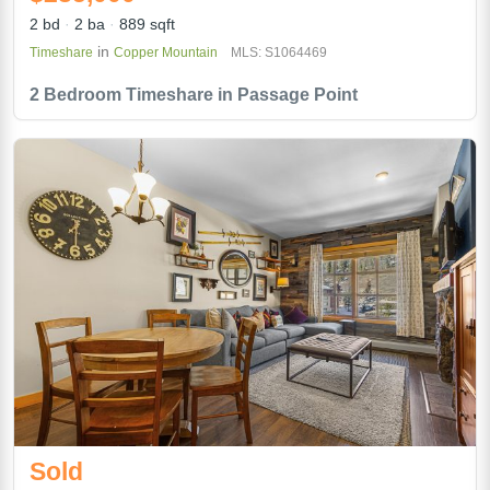
2 bd
2 ba
889 sqft
in
Timeshare
Copper Mountain
MLS: S1064469
2 Bedroom Timeshare in Passage Point
Sold