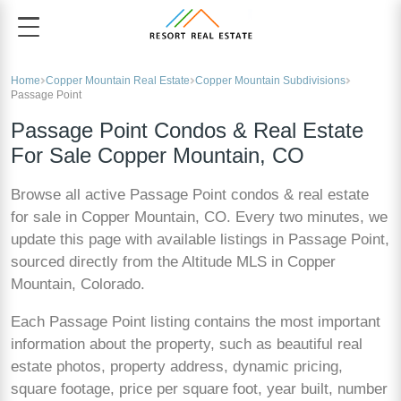
Home
Copper Mountain Real Estate
Copper Mountain Subdivisions
Passage Point
Passage Point Condos & Real Estate
For Sale Copper Mountain, CO
Browse all active Passage Point condos & real estate
for sale in Copper Mountain, CO. Every two minutes, we
update this page with available listings in Passage Point,
sourced directly from the Altitude MLS in Copper
Mountain, Colorado.
Each Passage Point listing contains the most important
information about the property, such as beautiful real
estate photos, property address, dynamic pricing,
square footage, price per square foot, year built, number