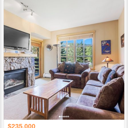
$235,000