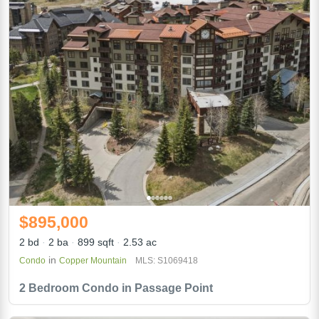
$895,000
2 bd
2 ba
899 sqft
2.53 ac
in
Condo
Copper Mountain
MLS: S1069418
2 Bedroom Condo in Passage Point