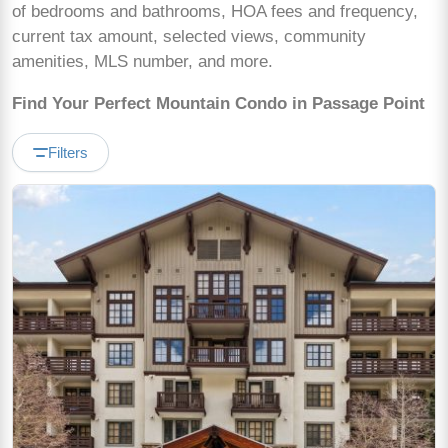
of bedrooms and bathrooms, HOA fees and frequency,
current tax amount, selected views, community
amenities, MLS number, and more.
Find Your Perfect Mountain Condo in Passage Point
Filters