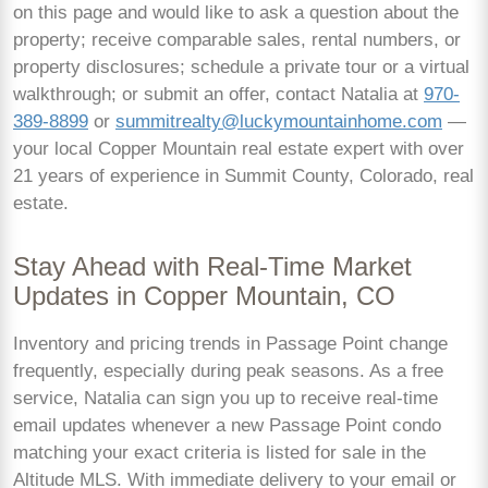
on this page and would like to ask a question about the
property; receive comparable sales, rental numbers, or
property disclosures; schedule a private tour or a virtual
walkthrough; or submit an offer, contact Natalia at
970-
389-8899
or
summitrealty@luckymountainhome.com
—
your local Copper Mountain real estate expert with over
21 years of experience in Summit County, Colorado, real
estate.
Stay Ahead with Real-Time Market
Updates in Copper Mountain, CO
Inventory and pricing trends in Passage Point change
frequently, especially during peak seasons. As a free
service, Natalia can sign you up to receive real-time
email updates whenever a new Passage Point condo
matching your exact criteria is listed for sale in the
Altitude MLS. With immediate delivery to your email or