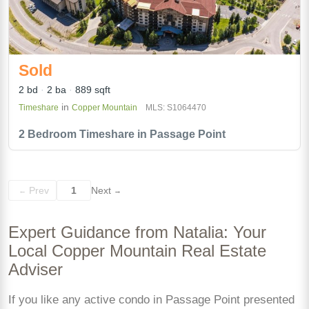
Sold
2 bd
2 ba
889 sqft
in
Timeshare
Copper Mountain
MLS: S1064470
2 Bedroom Timeshare in Passage Point
Prev
1
Next
←
→
Expert Guidance from Natalia: Your
Local Copper Mountain Real Estate
Adviser
If you like any active condo in Passage Point presented