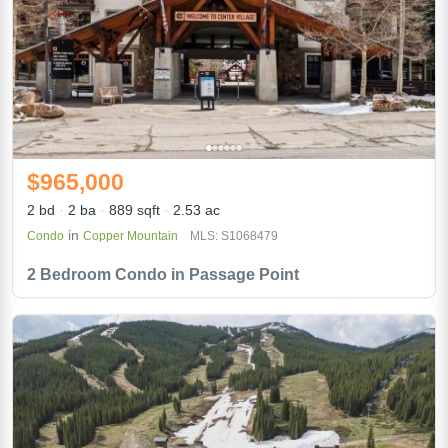
$965,000
2 bd
2 ba
889 sqft
2.53 ac
in
Condo
Copper Mountain
MLS: S1068479
2 Bedroom Condo in Passage Point