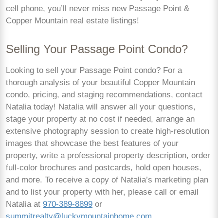
cell phone, you’ll never miss new Passage Point &
Copper Mountain real estate listings!
Selling Your Passage Point Condo?
Looking to sell your Passage Point condo? For a
thorough analysis of your beautiful Copper Mountain
condo, pricing, and staging recommendations, contact
Natalia today! Natalia will answer all your questions,
stage your property at no cost if needed, arrange an
extensive photography session to create high-resolution
images that showcase the best features of your
property, write a professional property description, order
full-color brochures and postcards, hold open houses,
and more. To receive a copy of Natalia’s marketing plan
and to list your property with her, please call or email
Natalia at
970-389-8899
or
summitrealty@luckymountainhome.com
.