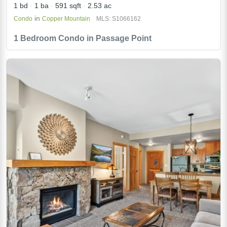
1 bd
1 ba
591 sqft
2.53 ac
in
Condo
Copper Mountain
MLS: S1066162
1 Bedroom Condo in Passage Point