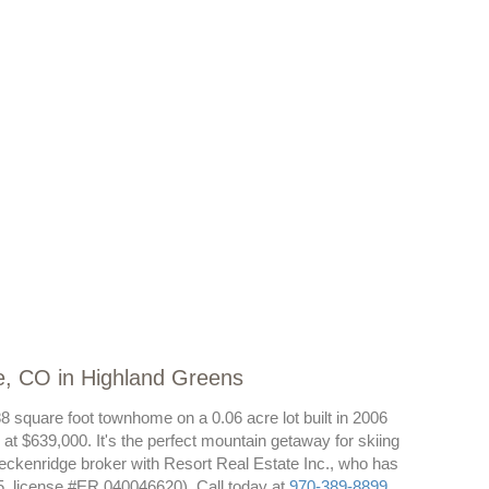
e, CO in Highland Greens
8 square foot townhome on a 0.06 acre lot built in 2006
at $639,000. It's the perfect mountain getaway for skiing
eckenridge broker with Resort Real Estate Inc., who has
, license #ER.040046620). Call today at
970-389-8899