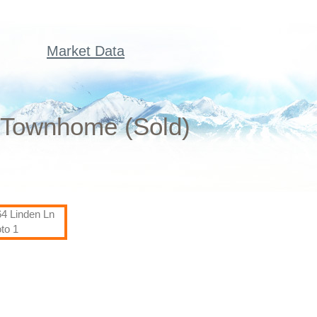
Market Data
d Townhome (Sold)