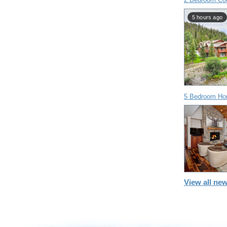
5 hours ago
5 Bedroom Ho
View all new