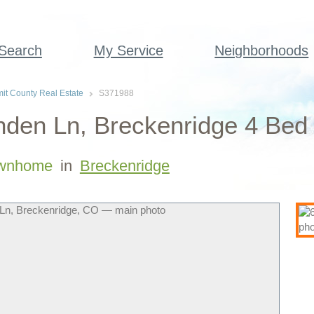
 Search
My Service
Neighborhoods
t County Real Estate
S371988
nden Ln, Breckenridge 4 Be
wnhome
in
Breckenridge