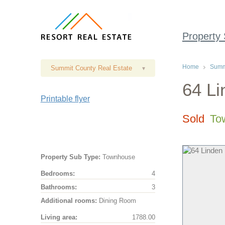
Property
Home
Summi
Summit County Real Estate
▾
64 Li
Printable flyer
Sold
To
Property Sub Type:
Townhouse
Bedrooms:
4
Bathrooms:
3
Additional rooms:
Dining Room
Living area:
1788.00