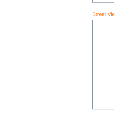
Street Vi