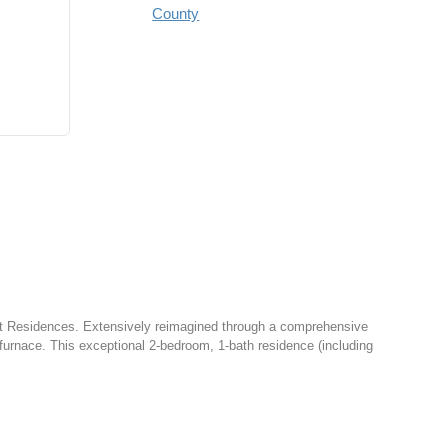
County
t Residences. Extensively reimagined through a comprehensive
furnace. This exceptional 2-bedroom, 1-bath residence (including