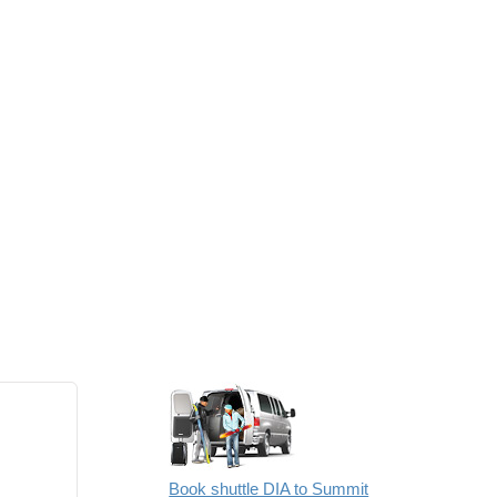
Book shuttle DIA to Summit