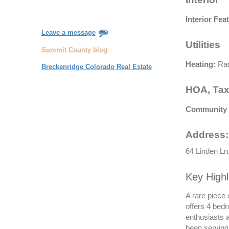
Interior Fea
Leave a message
Utilities
Summit County blog
Heating:
Rad
Breckenridge Colorado Real Estate
HOA, Tax
Community 
Address:
64 Linden Ln
Key Highl
A rare piece 
offers 4 bedr
enthusiasts 
been serving