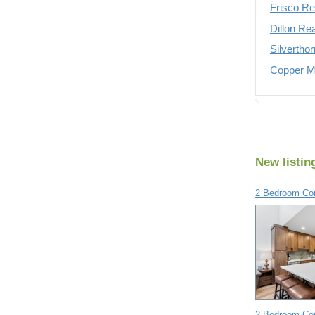
Frisco Re
Dillon Re
Silvertho
Copper Mo
New listin
2 Bedroom Con
2 Bedroom Con