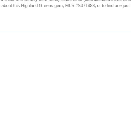
 about this Highland Greens gem, MLS #S371988, or to find one just li