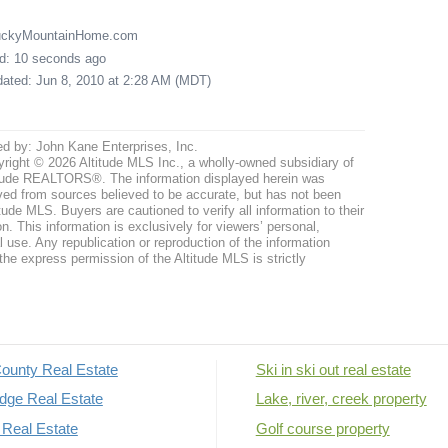
LuckyMountainHome.com
ed: 10 seconds ago
pdated: Jun 8, 2010 at 2:28 AM (MDT)
ed by: John Kane Enterprises, Inc.
right © 2026 Altitude MLS Inc., a wholly-owned subsidiary of
tude REALTORS®. The information displayed herein was
ved from sources believed to be accurate, but has not been
itude MLS. Buyers are cautioned to verify all information to their
n. This information is exclusively for viewers’ personal,
use. Any republication or reproduction of the information
the express permission of the Altitude MLS is strictly
ounty Real Estate
Ski in ski out real estate
dge Real Estate
Lake, river, creek property
Real Estate
Golf course property