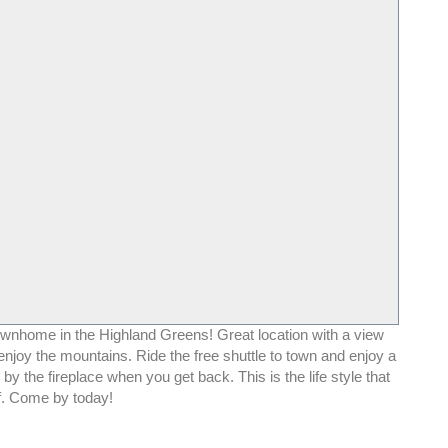
ownhome in the Highland Greens! Great location with a view
njoy the mountains. Ride the free shuttle to town and enjoy a
 by the fireplace when you get back. This is the life style that
. Come by today!