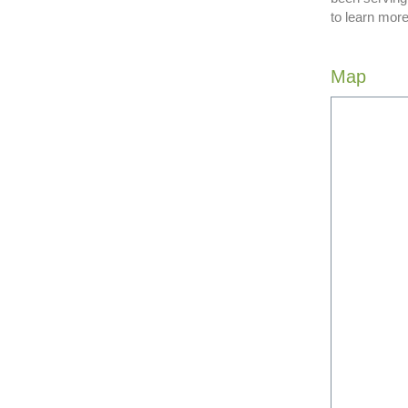
to learn more
Map