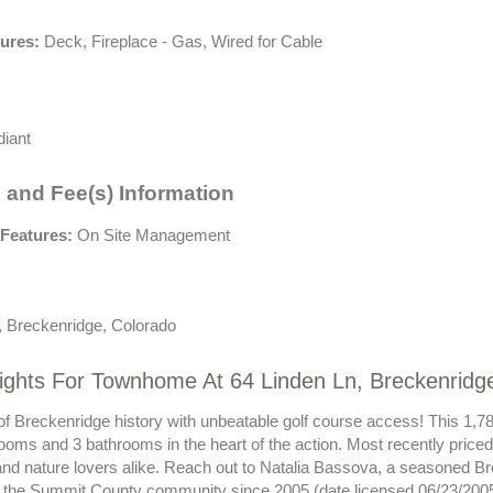
tures:
Deck, Fireplace - Gas, Wired for Cable
iant
 and Fee(s) Information
Features:
On Site Management
, Breckenridge, Colorado
ights For Townhome At 64 Linden Ln, Breckenridg
of Breckenridge history with unbeatable golf course access! This 1,78
ooms and 3 bathrooms in the heart of the action. Most recently priced 
and nature lovers alike. Reach out to Natalia Bassova, a seasoned Br
 the Summit County community since 2005 (date licensed 06/23/2005