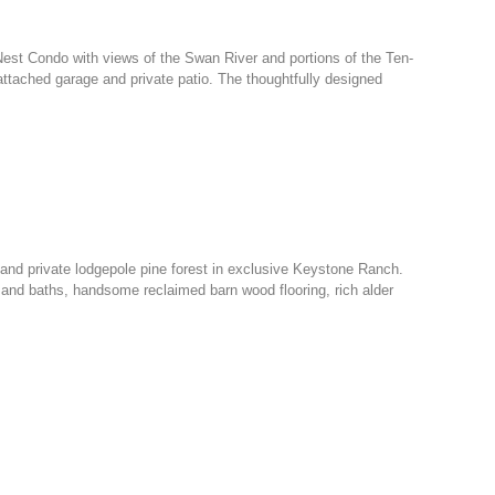
 Nest Condo with views of the Swan River and portions of the Ten-
 attached garage and private patio. The thoughtfully designed
nd private lodgepole pine forest in exclusive Keystone Ranch.
 and baths, handsome reclaimed barn wood flooring, rich alder