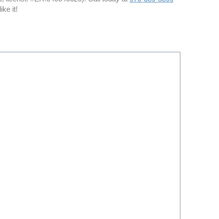
ke it!