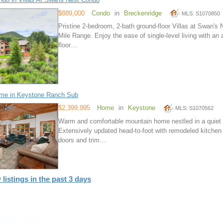
$889,000
Condo
in
Breckenridge
MLS: S1070850
Pristine 2-bedroom, 2-bath ground-floor Villas at Swan's
Mile Range. Enjoy the ease of single-level living with an
floor…
me in Keystone Ranch Sub
$2,399,995
Home
in
Keystone
MLS: S1070562
Warm and comfortable mountain home nestled in a quiet a
Extensively updated head-to-foot with remodeled kitchen
doors and trim…
 listings in the past 3 days