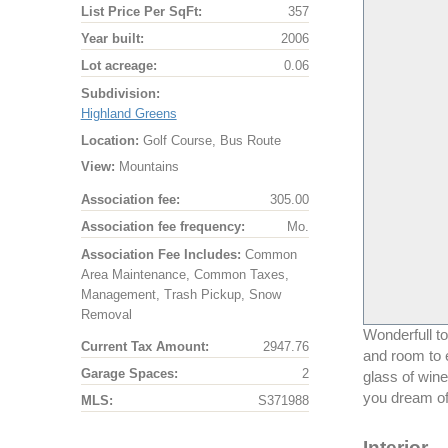
List Price Per SqFt:
357
Year built:
2006
Lot acreage:
0.06
Subdivision:
Highland Greens
Location:
Golf Course, Bus Route
View:
Mountains
Association fee:
305.00
Association fee frequency:
Mo.
Association Fee Includes:
Common
Area Maintenance, Common Taxes,
Management, Trash Pickup, Snow
Removal
Wonderfull t
Current Tax Amount:
2947.76
and room to e
Garage Spaces:
2
glass of wine
you dream of
MLS:
S371988
Interior