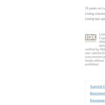
15 years on 
Listing check
Listing last u
List
Copy
Alti
deri
verified by Alt
own satisfactio
noncommercial 
herein without 
prohibited.
Summit C
Breckenri
Keystone 