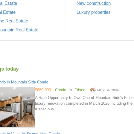
al Estate
New construction
al Estate
Luxury properties
rne Real Estate
untain Real Estate
gs today
do in Mountain Side Condo
$689,000
Condo
in
Frisco
MLS: S1070818
A Rare Opportunity to Own One of Mountain Side's Fines
luxury renovation completed in March 2026 including the 
a spacious…
do in Villas At Swans Nest Condo