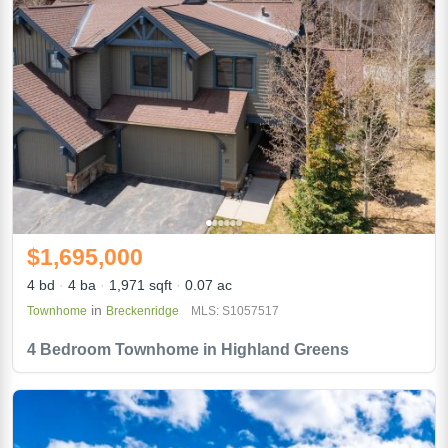
$1,695,000
4 bd
4 ba
1,971 sqft
0.07 ac
in
Townhome
Breckenridge
MLS: S1057517
4 Bedroom Townhome in Highland Greens