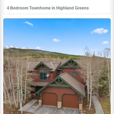
4 Bedroom Townhome in Highland Greens