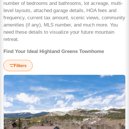
number of bedrooms and bathrooms, lot acreage, multi-
level layouts, attached garage details, HOA fees and
frequency, current tax amount, scenic views, community
amenities (if any), MLS number, and much more. You
need these details to visualize your future mountain
retreat.
Find Your Ideal Highland Greens Townhome
Filters