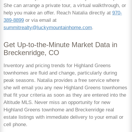
She can arrange a private tour, a virtual walkthrough, or
help you make an offer. Reach Natalia directly at
970-
389-8899
or via email at
summitrealty@luckymountainhome.com
.
Get Up-to-the-Minute Market Data in
Breckenridge, CO
Inventory and pricing trends for Highland Greens
townhomes are fluid and change, particularly during
peak seasons. Natalia provides a free service where
she will email you any new Highland Greens townhomes
that fit your criteria as soon as they are entered into the
Altitude MLS. Never miss an opportunity for new
Highland Greens townhome and Breckenridge real
estate listings with immediate delivery to your email or
cell phone.