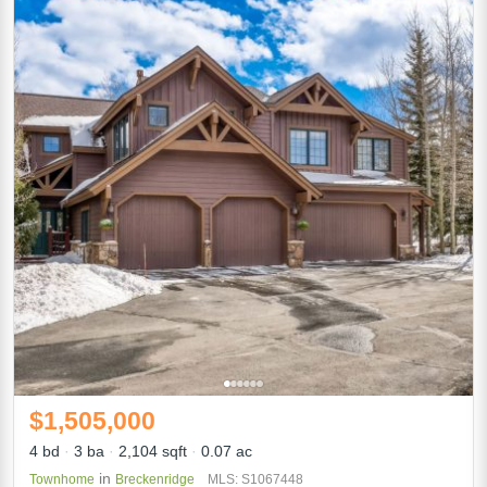
$1,505,000
4 bd
3 ba
2,104 sqft
0.07 ac
in
Townhome
Breckenridge
MLS: S1067448