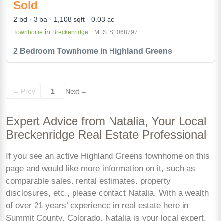
Sold
2 bd
3 ba
1,108 sqft
0.03 ac
in
Townhome
Breckenridge
MLS: S1068797
2 Bedroom Townhome in Highland Greens
Prev
1
Next
←
→
Expert Advice from Natalia, Your Local
Breckenridge Real Estate Professional
If you see an active Highland Greens townhome on this
page and would like more information on it, such as
comparable sales, rental estimates, property
disclosures, etc., please contact Natalia. With a wealth
of over 21 years’ experience in real estate here in
Summit County, Colorado, Natalia is your local expert.