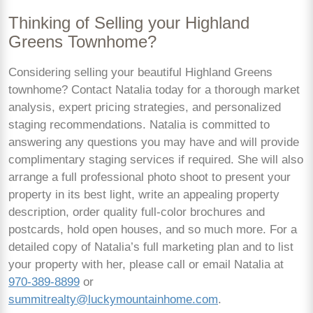
Thinking of Selling your Highland
Greens Townhome?
Considering selling your beautiful Highland Greens
townhome? Contact Natalia today for a thorough market
analysis, expert pricing strategies, and personalized
staging recommendations. Natalia is committed to
answering any questions you may have and will provide
complimentary staging services if required. She will also
arrange a full professional photo shoot to present your
property in its best light, write an appealing property
description, order quality full-color brochures and
postcards, hold open houses, and so much more. For a
detailed copy of Natalia’s full marketing plan and to list
your property with her, please call or email Natalia at
970-389-8899
or
summitrealty@luckymountainhome.com
.