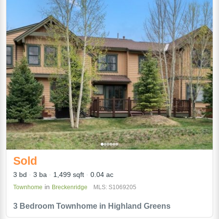
Sold
3 bd
3 ba
1,499 sqft
0.04 ac
in
Townhome
Breckenridge
MLS: S1069205
3 Bedroom Townhome in Highland Greens