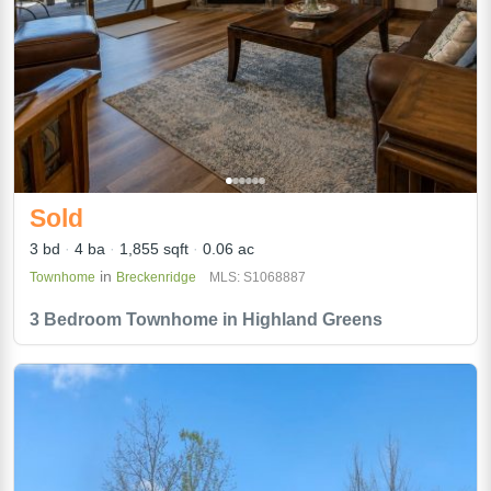
Sold
3 bd
4 ba
1,855 sqft
0.06 ac
in
Townhome
Breckenridge
MLS: S1068887
3 Bedroom Townhome in Highland Greens