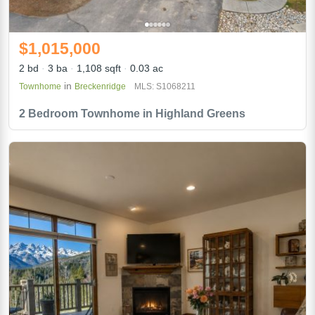
$1,015,000
2 bd
3 ba
1,108 sqft
0.03 ac
in
Townhome
Breckenridge
MLS: S1068211
2 Bedroom Townhome in Highland Greens