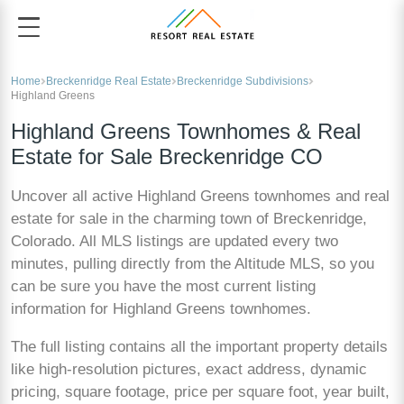
Home
Breckenridge Real Estate
Breckenridge Subdivisions
Highland Greens
Highland Greens Townhomes & Real
Estate for Sale Breckenridge CO
Uncover all active Highland Greens townhomes and real
estate for sale in the charming town of Breckenridge,
Colorado. All MLS listings are updated every two
minutes, pulling directly from the Altitude MLS, so you
can be sure you have the most current listing
information for Highland Greens townhomes.
The full listing contains all the important property details
like high-resolution pictures, exact address, dynamic
pricing, square footage, price per square foot, year built,