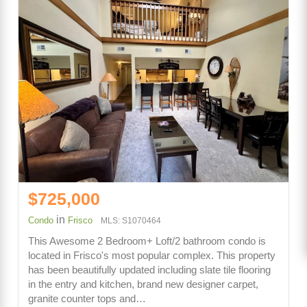
$725,000
in
Condo
Frisco
MLS: S1070464
This Awesome 2 Bedroom+ Loft/2 bathroom condo is
located in Frisco's most popular complex. This property
has been beautifully updated including slate tile flooring
in the entry and kitchen, brand new designer carpet,
granite counter tops and…