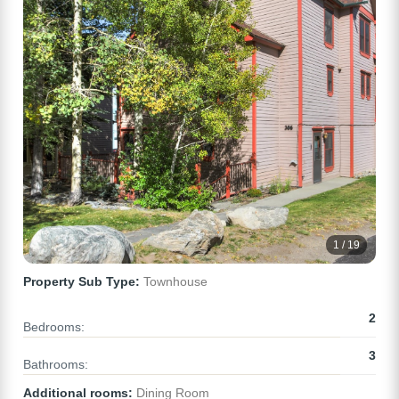
1 / 19
Property Sub Type:
Townhouse
2
Bedrooms:
3
Bathrooms:
Additional rooms:
Dining Room