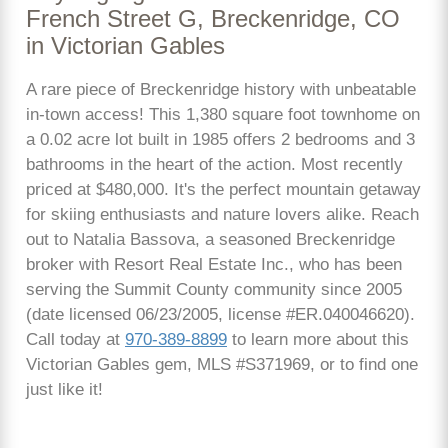
French Street G, Breckenridge, CO
in Victorian Gables
A rare piece of Breckenridge history with unbeatable
in-town access! This 1,380 square foot townhome on
a 0.02 acre lot built in 1985 offers 2 bedrooms and 3
bathrooms in the heart of the action. Most recently
priced at $480,000. It's the perfect mountain getaway
for skiing enthusiasts and nature lovers alike. Reach
out to Natalia Bassova, a seasoned Breckenridge
broker with Resort Real Estate Inc., who has been
serving the Summit County community since 2005
(date licensed 06/23/2005, license #ER.040046620).
Call today at
970-389-8899
to learn more about this
Victorian Gables gem, MLS #S371969, or to find one
just like it!