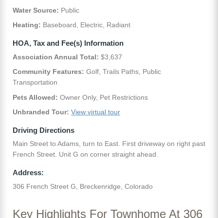
Water Source:
Public
Heating:
Baseboard, Electric, Radiant
HOA, Tax and Fee(s) Information
Association Annual Total:
$3,637
Community Features:
Golf, Trails Paths, Public
Transportation
Pets Allowed:
Owner Only, Pet Restrictions
Unbranded Tour:
View virtual tour
Driving Directions
Main Street to Adams, turn to East. First driveway on right past
French Street. Unit G on corner straight ahead.
Address:
306 French Street G, Breckenridge, Colorado
Key Highlights For Townhome At 306