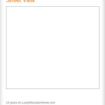
Street View
15 years on LuckyMountainHome.com