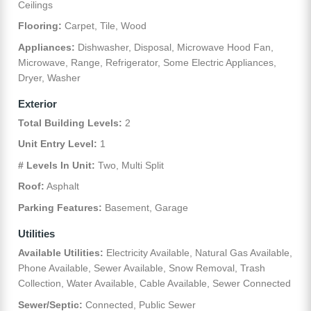
Ceilings
Flooring:
Carpet, Tile, Wood
Appliances:
Dishwasher, Disposal, Microwave Hood Fan,
Microwave, Range, Refrigerator, Some Electric Appliances,
Dryer, Washer
Exterior
Total Building Levels:
2
Unit Entry Level:
1
# Levels In Unit:
Two, Multi Split
Roof:
Asphalt
Parking Features:
Basement, Garage
Utilities
Available Utilities:
Electricity Available, Natural Gas Available,
Phone Available, Sewer Available, Snow Removal, Trash
Collection, Water Available, Cable Available, Sewer Connected
Sewer/Septic:
Connected, Public Sewer