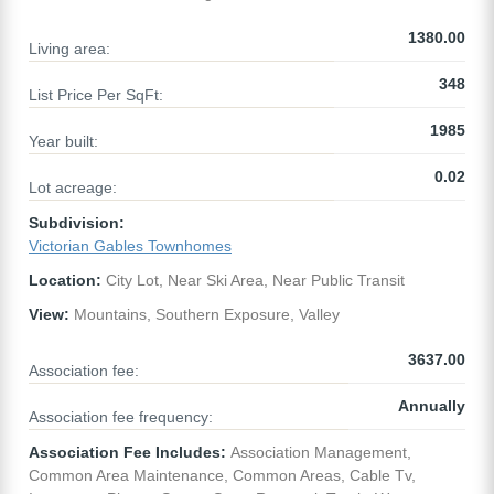
1380.00
Living area:
348
List Price Per SqFt:
1985
Year built:
0.02
Lot acreage:
Subdivision:
Victorian Gables Townhomes
Location:
City Lot, Near Ski Area, Near Public Transit
View:
Mountains, Southern Exposure, Valley
3637.00
Association fee:
Annually
Association fee frequency:
Association Fee Includes:
Association Management,
Common Area Maintenance, Common Areas, Cable Tv,