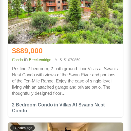
$889,000
in
Condo
Breckenridge
MLS: S1070850
Pristine 2-bedroom, 2-bath ground-floor Villas at Swan's
Nest Condo with views of the Swan River and portions
of the Ten-Mile Range. Enjoy the ease of single-level
living with an attached garage and private patio. The
thoughtfully designed floor…
2 Bedroom Condo in Villas At Swans Nest
Condo
17 hours ago