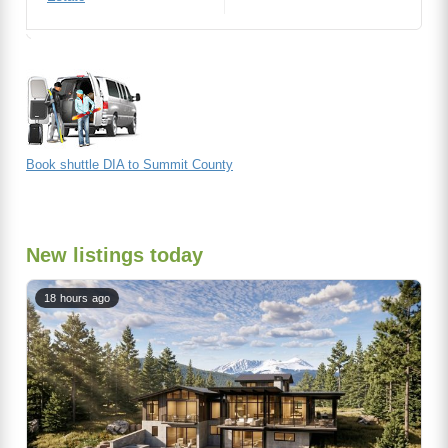
Book shuttle DIA to Summit County
New listings today
18 hours ago