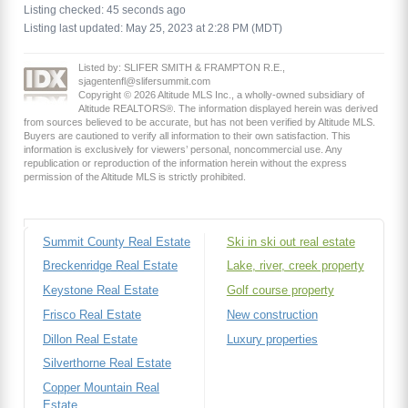
Listing checked: 45 seconds ago
Listing last updated: May 25, 2023 at 2:28 PM (MDT)
Listed by: SLIFER SMITH & FRAMPTON R.E.,
sjagentenfl@slifersummit.com
Copyright © 2026 Altitude MLS Inc., a wholly-owned subsidiary of
Altitude REALTORS®. The information displayed herein was derived
from sources believed to be accurate, but has not been verified by Altitude MLS.
Buyers are cautioned to verify all information to their own satisfaction. This
information is exclusively for viewers’ personal, noncommercial use. Any
republication or reproduction of the information herein without the express
permission of the Altitude MLS is strictly prohibited.
Summit County Real Estate
Ski in ski out real estate
Breckenridge Real Estate
Lake, river, creek property
Keystone Real Estate
Golf course property
Frisco Real Estate
New construction
Dillon Real Estate
Luxury properties
Silverthorne Real Estate
Copper Mountain Real
Estate