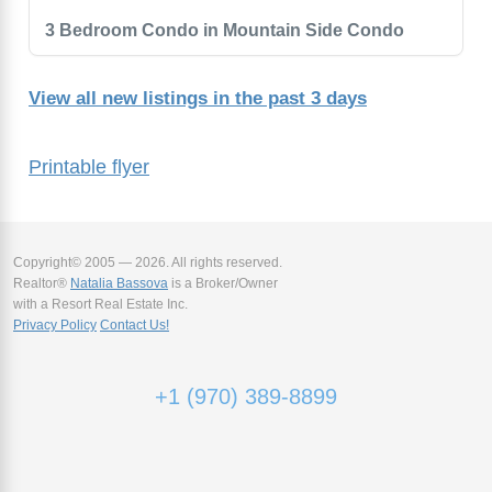
3 Bedroom Condo in Mountain Side Condo
View all new listings in the past 3 days
Printable flyer
Copyright© 2005 — 2026. All rights reserved.
Realtor®
Natalia Bassova
is a Broker/Owner
with a Resort Real Estate Inc.
Privacy Policy
Contact Us!
+1 (970) 389-8899