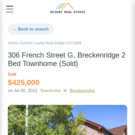
← Back to search
Home
Summit County Real Estate
S371969
306 French Street G, Breckenridge 2
Bed Townhome (Sold)
Sold
$425,000
on Jul 20, 2012
Townhome
in
Breckenridge