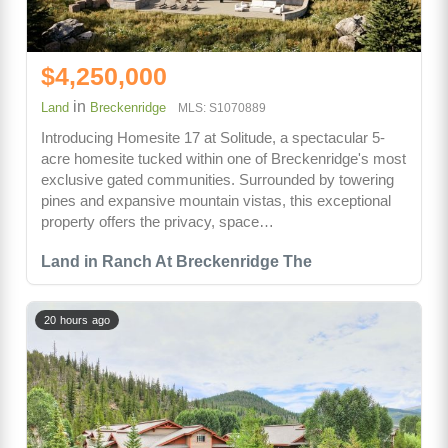
$4,250,000
in
Land
Breckenridge
MLS: S1070889
Introducing Homesite 17 at Solitude, a spectacular 5-
acre homesite tucked within one of Breckenridge's most
exclusive gated communities. Surrounded by towering
pines and expansive mountain vistas, this exceptional
property offers the privacy, space…
Land in Ranch At Breckenridge The
20 hours ago