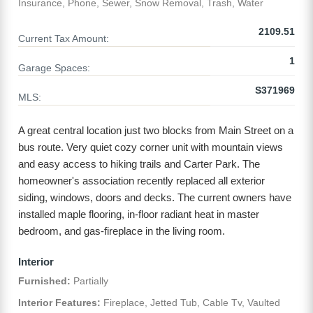
Insurance, Phone, Sewer, Snow Removal, Trash, Water
2109.51
Current Tax Amount:
1
Garage Spaces:
S371969
MLS:
A great central location just two blocks from Main Street on a
bus route. Very quiet cozy corner unit with mountain views
and easy access to hiking trails and Carter Park. The
homeowner's association recently replaced all exterior
siding, windows, doors and decks. The current owners have
installed maple flooring, in-floor radiant heat in master
bedroom, and gas-fireplace in the living room.
Interior
Furnished:
Partially
Interior Features:
Fireplace, Jetted Tub, Cable Tv, Vaulted