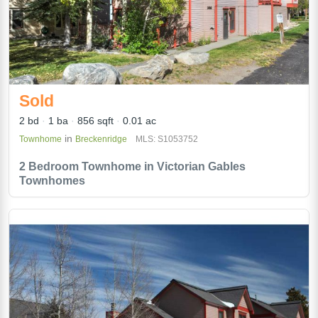
Sold
2 bd
1 ba
856 sqft
0.01 ac
in
Townhome
Breckenridge
MLS: S1053752
2 Bedroom Townhome in Victorian Gables
Townhomes