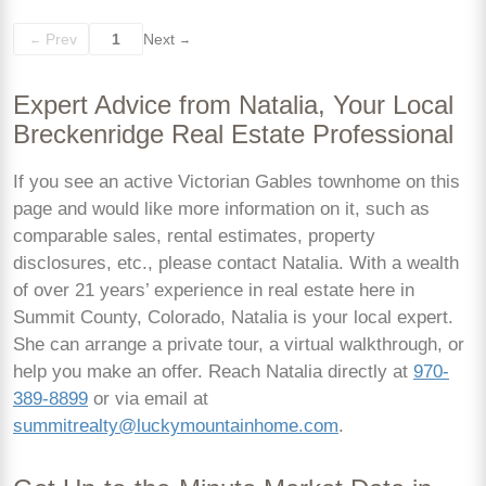
Prev
1
Next
←
→
Expert Advice from Natalia, Your Local
Breckenridge Real Estate Professional
If you see an active Victorian Gables townhome on this
page and would like more information on it, such as
comparable sales, rental estimates, property
disclosures, etc., please contact Natalia. With a wealth
of over 21 years’ experience in real estate here in
Summit County, Colorado, Natalia is your local expert.
She can arrange a private tour, a virtual walkthrough, or
help you make an offer. Reach Natalia directly at
970-
389-8899
or via email at
summitrealty@luckymountainhome.com
.