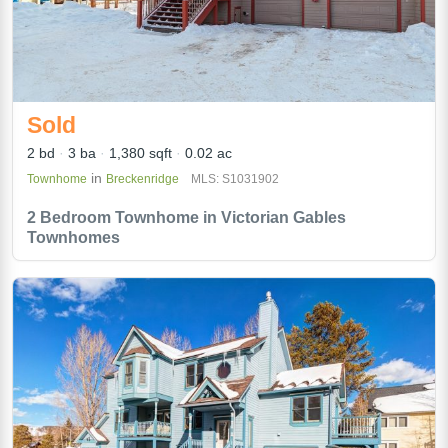
Sold
2 bd
3 ba
1,380 sqft
0.02 ac
in
Townhome
Breckenridge
MLS: S1031902
2 Bedroom Townhome in Victorian Gables
Townhomes