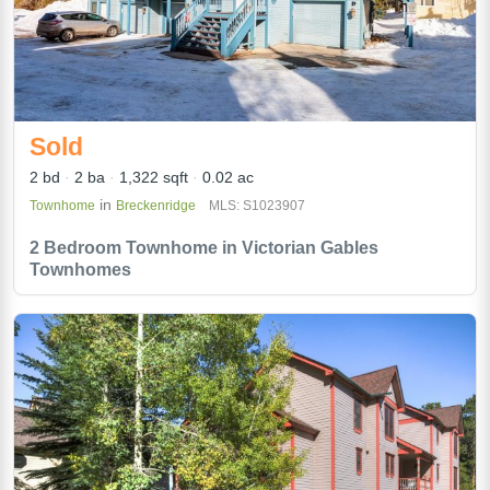
Sold
2 bd
2 ba
1,322 sqft
0.02 ac
in
Townhome
Breckenridge
MLS: S1023907
2 Bedroom Townhome in Victorian Gables
Townhomes