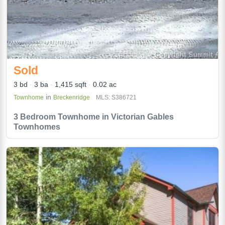
Sold
3 bd
3 ba
1,415 sqft
0.02 ac
in
Townhome
Breckenridge
MLS: S386721
3 Bedroom Townhome in Victorian Gables
Townhomes