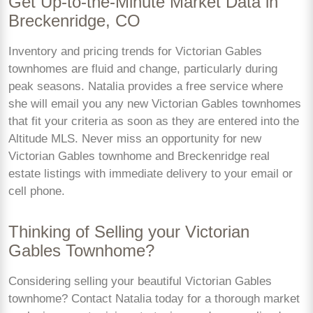
Get Up-to-the-Minute Market Data in
Breckenridge, CO
Inventory and pricing trends for Victorian Gables
townhomes are fluid and change, particularly during
peak seasons. Natalia provides a free service where
she will email you any new Victorian Gables townhomes
that fit your criteria as soon as they are entered into the
Altitude MLS. Never miss an opportunity for new
Victorian Gables townhome and Breckenridge real
estate listings with immediate delivery to your email or
cell phone.
Thinking of Selling your Victorian
Gables Townhome?
Considering selling your beautiful Victorian Gables
townhome? Contact Natalia today for a thorough market