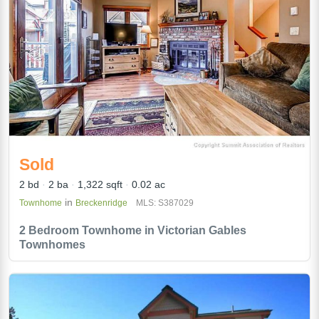
Sold
2 bd
2 ba
1,322 sqft
0.02 ac
in
Townhome
Breckenridge
MLS: S387029
2 Bedroom Townhome in Victorian Gables
Townhomes