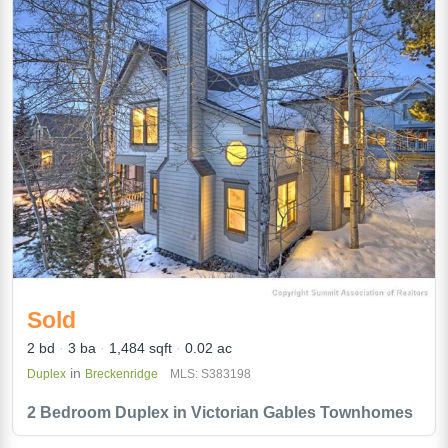
Sold
2 bd
3 ba
1,484 sqft
0.02 ac
in
Duplex
Breckenridge
MLS: S383198
2 Bedroom Duplex in Victorian Gables Townhomes