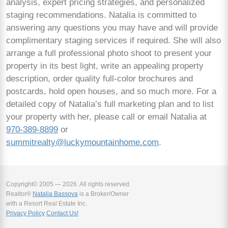
analysis, expert pricing strategies, and personalized
staging recommendations. Natalia is committed to
answering any questions you may have and will provide
complimentary staging services if required. She will also
arrange a full professional photo shoot to present your
property in its best light, write an appealing property
description, order quality full-color brochures and
postcards, hold open houses, and so much more. For a
detailed copy of Natalia’s full marketing plan and to list
your property with her, please call or email Natalia at
970-389-8899
or
summitrealty@luckymountainhome.com
.
Copyright© 2005 — 2026. All rights reserved.
Realtor®
Natalia Bassova
is a Broker/Owner
with a Resort Real Estate Inc.
Privacy Policy
Contact Us!