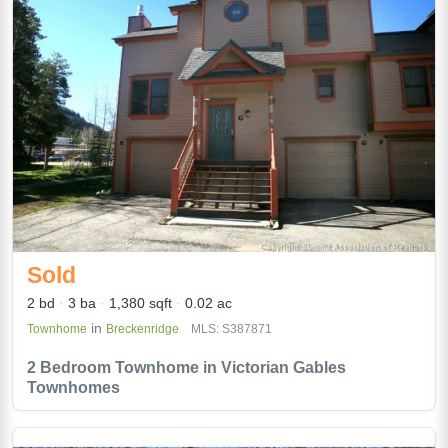
Sold
2 bd
3 ba
1,380 sqft
0.02 ac
in
Townhome
Breckenridge
MLS: S387871
2 Bedroom Townhome in Victorian Gables
Townhomes