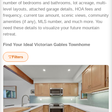
number of bedrooms and bathrooms, lot acreage, multi-
level layouts, attached garage details, HOA fees and
frequency, current tax amount, scenic views, community
amenities (if any), MLS number, and much more. You
need these details to visualize your future mountain
retreat.
Find Your Ideal Victorian Gables Townhome
Filters