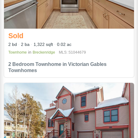
Sold
2 bd
2 ba
1,322 sqft
0.02 ac
in
Townhome
Breckenridge
MLS: S1044679
2 Bedroom Townhome in Victorian Gables
Townhomes