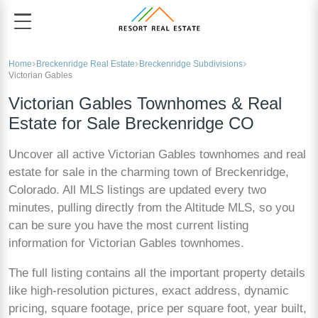
Home
Breckenridge Real Estate
Breckenridge Subdivisions
Victorian Gables
Victorian Gables Townhomes & Real
Estate for Sale Breckenridge CO
Uncover all active Victorian Gables townhomes and real
estate for sale in the charming town of Breckenridge,
Colorado. All MLS listings are updated every two
minutes, pulling directly from the Altitude MLS, so you
can be sure you have the most current listing
information for Victorian Gables townhomes.
The full listing contains all the important property details
like high-resolution pictures, exact address, dynamic
pricing, square footage, price per square foot, year built,