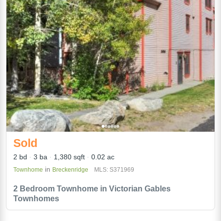
Sold
2 bd
3 ba
1,380 sqft
0.02 ac
in
Townhome
Breckenridge
MLS: S371969
2 Bedroom Townhome in Victorian Gables
Townhomes