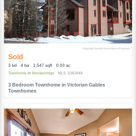
Sold
3 bd
4 ba
1,547 sqft
0.03 ac
in
Townhome
Breckenridge
MLS: S382849
3 Bedroom Townhome in Victorian Gables
Townhomes