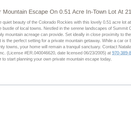
r Mountain Escape On 0.51 Acre In-Town Lot At 2
 quiet beauty of the Colorado Rockies with this lovely 0.51 acre lot 
e bustle of local towns. Nestled in the serene landscapes of Summit C
ly mountain acreage can provide. Set ideally in close proximity to the
, it is the perfect setting for a private mountain getaway. While a car or
y towns, your home will remain a tranquil sanctuary. Contact Natalia
Inc. (License #ER.040046620, date licensed 06/23/2005) at
970-389-
r to start planning your own private mountain escape today.