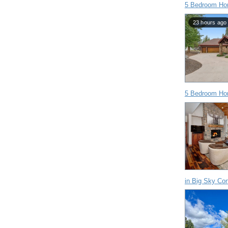
5 Bedroom Ho
23 hours ago
5 Bedroom Ho
in Big Sky Co