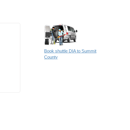
Book shuttle DIA to Summit
County