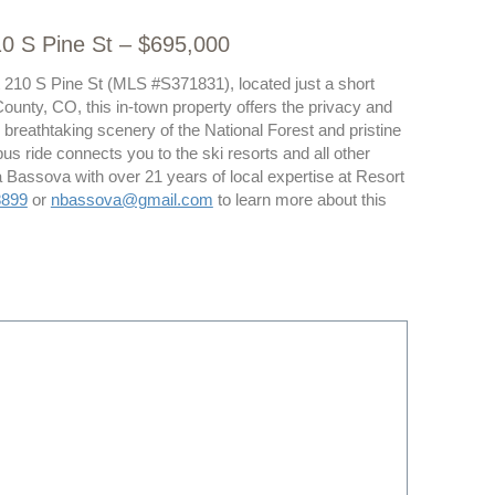
10 S Pine St – $695,000
at 210 S Pine St (MLS #S371831), located just a short
ounty, CO, this in-town property offers the privacy and
 breathtaking scenery of the National Forest and pristine
 bus ride connects you to the ski resorts and all other
 Bassova with over 21 years of local expertise at Resort
8899
or
nbassova@gmail.com
to learn more about this