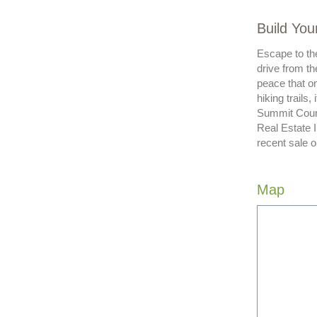
Build You
Escape to the
drive from th
peace that on
hiking trails
Summit Count
Real Estate 
recent sale o
Map