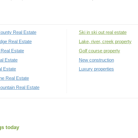
ounty Real Estate
Ski in ski out real estate
dge Real Estate
Lake, river, creek property
Real Estate
Golf course property
al Estate
New construction
al Estate
Luxury properties
rne Real Estate
untain Real Estate
gs today