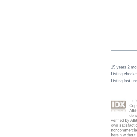
15 years 2 m
Listing check
Listing last u
List
Copy
Alti
deri
verified by Alt
own satisfactio
noncommercial 
herein without 