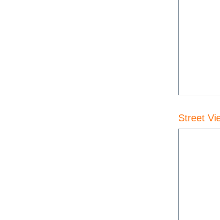
Street Vi