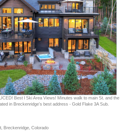
D! Best l Ski Area Views! Minutes walk to main St. and the
cated in Breckenridge's best address - Gold Flake 3A Sub.
t, Breckenridge, Colorado