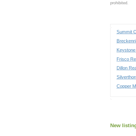
prohibited.
Summit C
Breckenri
Keystone 
Frisco Re
Dillon Re
Silvertho
Copper Mo
New listin