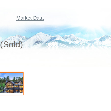
Market Data
(Sold)