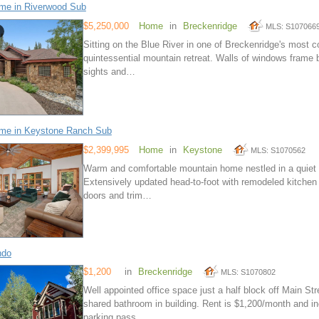
me in Riverwood Sub
$5,250,000
Home
in
Breckenridge
MLS: S107066
Sitting on the Blue River in one of Breckenridge's most 
quintessential mountain retreat. Walls of windows frame b
sights and…
me in Keystone Ranch Sub
$2,399,995
Home
in
Keystone
MLS: S1070562
Warm and comfortable mountain home nestled in a quiet a
Extensively updated head-to-foot with remodeled kitchen
doors and trim…
ndo
$1,200
in
Breckenridge
MLS: S1070802
Well appointed office space just a half block off Main Str
shared bathroom in building. Rent is $1,200/month and in
parking pass…