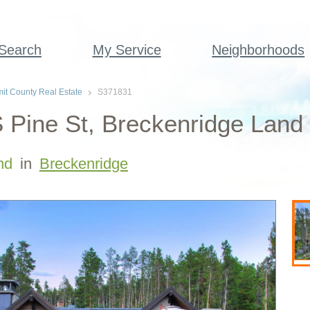
 Search
My Service
Neighborhoods
t County Real Estate
S371831
 Pine St, Breckenridge Land 
nd
in
Breckenridge