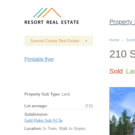
Property
Home
Summi
Summit County Real Estate
▾
210 S
Printable flyer
Sold
La
Property Sub Type:
Land
Lot acreage:
0.51
Subdivision:
Gold Flake Sub Fil 3a
Location:
In Town, Walk to Slopes