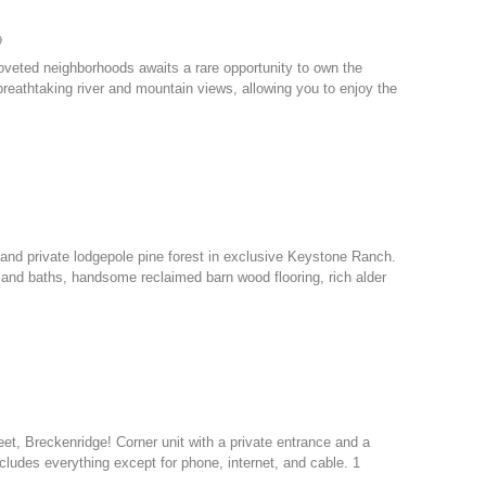
9
coveted neighborhoods awaits a rare opportunity to own the
reathtaking river and mountain views, allowing you to enjoy the
nd private lodgepole pine forest in exclusive Keystone Ranch.
 and baths, handsome reclaimed barn wood flooring, rich alder
eet, Breckenridge! Corner unit with a private entrance and a
cludes everything except for phone, internet, and cable. 1