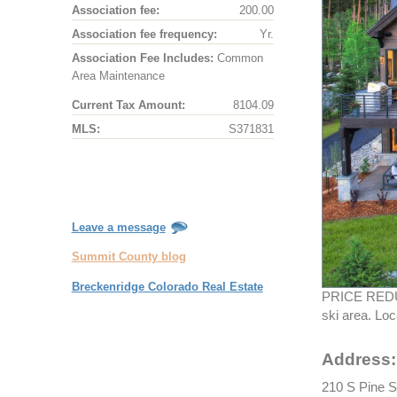
Association fee:
200.00
Association fee frequency:
Yr.
Association Fee Includes:
Common
Area Maintenance
Current Tax Amount:
8104.09
MLS:
S371831
Leave a message
Summit County blog
Breckenridge Colorado Real Estate
PRICE REDUCE
ski area. Lo
Address:
210 S Pine S