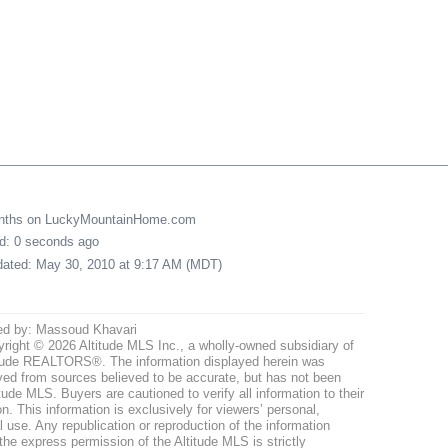
onths on LuckyMountainHome.com
ed: 0 seconds ago
pdated: May 30, 2010 at 9:17 AM (MDT)
ed by: Massoud Khavari
right © 2026 Altitude MLS Inc., a wholly-owned subsidiary of
tude REALTORS®. The information displayed herein was
ved from sources believed to be accurate, but has not been
itude MLS. Buyers are cautioned to verify all information to their
n. This information is exclusively for viewers’ personal,
use. Any republication or reproduction of the information
the express permission of the Altitude MLS is strictly