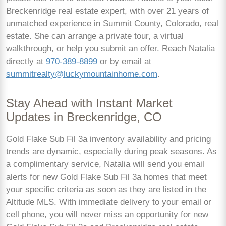
Breckenridge real estate expert, with over 21 years of
unmatched experience in Summit County, Colorado, real
estate. She can arrange a private tour, a virtual
walkthrough, or help you submit an offer. Reach Natalia
directly at
970-389-8899
or by email at
summitrealty@luckymountainhome.com
.
Stay Ahead with Instant Market
Updates in Breckenridge, CO
Gold Flake Sub Fil 3a inventory availability and pricing
trends are dynamic, especially during peak seasons. As
a complimentary service, Natalia will send you email
alerts for new Gold Flake Sub Fil 3a homes that meet
your specific criteria as soon as they are listed in the
Altitude MLS. With immediate delivery to your email or
cell phone, you will never miss an opportunity for new