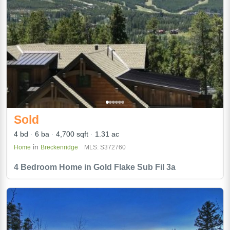
Sold
4 bd
6 ba
4,700 sqft
1.31 ac
in
Home
Breckenridge
MLS: S372760
4 Bedroom Home in Gold Flake Sub Fil 3a