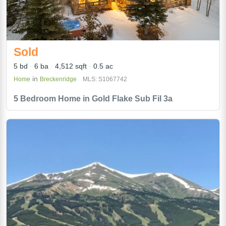
Sold
5 bd
6 ba
4,512 sqft
0.5 ac
in
Home
Breckenridge
MLS: S1067742
5 Bedroom Home in Gold Flake Sub Fil 3a