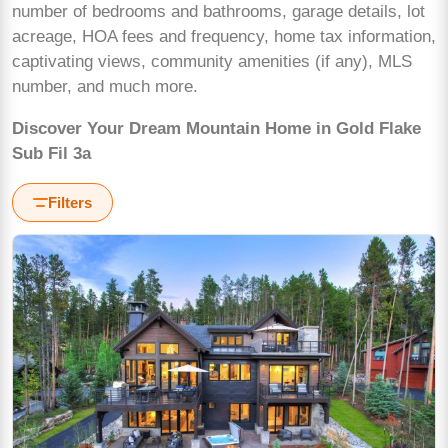
number of bedrooms and bathrooms, garage details, lot
acreage, HOA fees and frequency, home tax information,
captivating views, community amenities (if any), MLS
number, and much more.
Discover Your Dream Mountain Home in Gold Flake
Sub Fil 3a
Filters