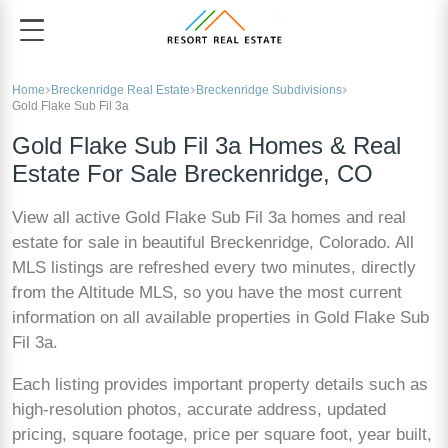
Home
Breckenridge Real Estate
Breckenridge Subdivisions
Gold Flake Sub Fil 3a
Gold Flake Sub Fil 3a Homes & Real
Estate For Sale Breckenridge, CO
View all active Gold Flake Sub Fil 3a homes and real
estate for sale in beautiful Breckenridge, Colorado. All
MLS listings are refreshed every two minutes, directly
from the Altitude MLS, so you have the most current
information on all available properties in Gold Flake Sub
Fil 3a.
Each listing provides important property details such as
high-resolution photos, accurate address, updated
pricing, square footage, price per square foot, year built,