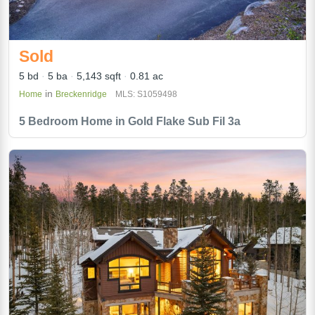
Sold
5 bd
5 ba
5,143 sqft
0.81 ac
in
Home
Breckenridge
MLS: S1059498
5 Bedroom Home in Gold Flake Sub Fil 3a