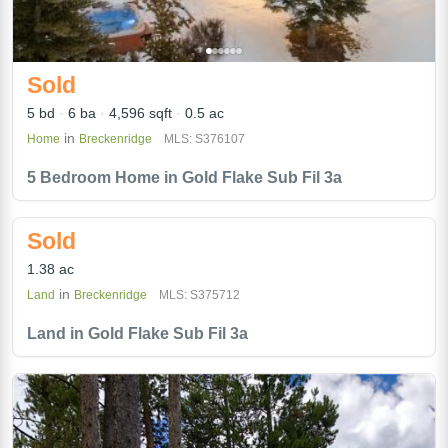
Sold
5 bd
6 ba
4,596 sqft
0.5 ac
in
Home
Breckenridge
MLS: S376107
5 Bedroom Home in Gold Flake Sub Fil 3a
Sold
1.38 ac
in
Land
Breckenridge
MLS: S375712
Land in Gold Flake Sub Fil 3a