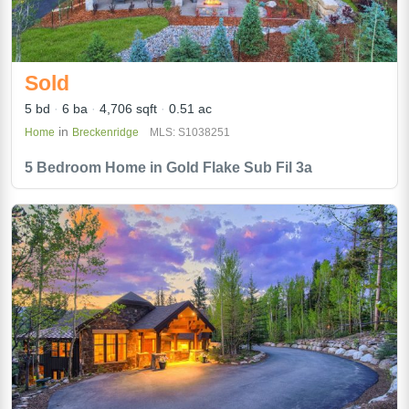
Sold
5 bd
6 ba
4,706 sqft
0.51 ac
in
Home
Breckenridge
MLS: S1038251
5 Bedroom Home in Gold Flake Sub Fil 3a