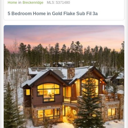
in
Home
Breckenridge
MLS: S371480
5 Bedroom Home in Gold Flake Sub Fil 3a