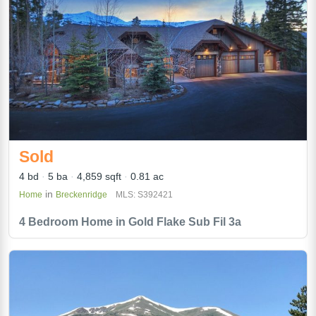
Sold
4 bd
5 ba
4,859 sqft
0.81 ac
in
Home
Breckenridge
MLS: S392421
4 Bedroom Home in Gold Flake Sub Fil 3a