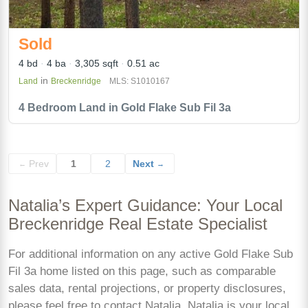
Sold
4 bd
4 ba
3,305 sqft
0.51 ac
in
Land
Breckenridge
MLS: S1010167
4 Bedroom Land in Gold Flake Sub Fil 3a
Prev
1
2
Next
←
→
Natalia’s Expert Guidance: Your Local
Breckenridge Real Estate Specialist
For additional information on any active Gold Flake Sub
Fil 3a home listed on this page, such as comparable
sales data, rental projections, or property disclosures,
please feel free to contact Natalia. Natalia is your local