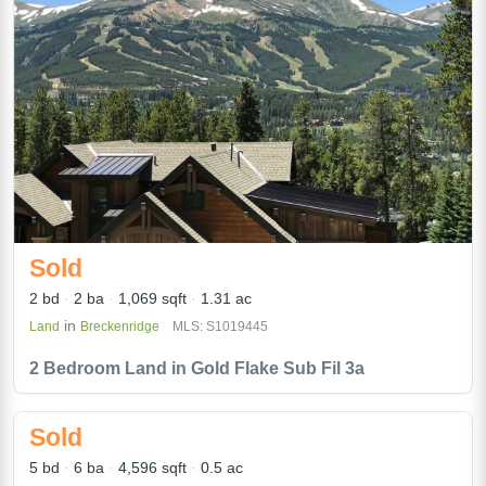
Sold
2 bd
2 ba
1,069 sqft
1.31 ac
in
Land
Breckenridge
MLS: S1019445
2 Bedroom Land in Gold Flake Sub Fil 3a
Sold
5 bd
6 ba
4,596 sqft
0.5 ac