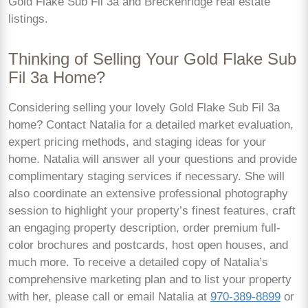
Gold Flake Sub Fil 3a and Breckenridge real estate
listings.
Thinking of Selling Your Gold Flake Sub
Fil 3a Home?
Considering selling your lovely Gold Flake Sub Fil 3a
home? Contact Natalia for a detailed market evaluation,
expert pricing methods, and staging ideas for your
home. Natalia will answer all your questions and provide
complimentary staging services if necessary. She will
also coordinate an extensive professional photography
session to highlight your property’s finest features, craft
an engaging property description, order premium full-
color brochures and postcards, host open houses, and
much more. To receive a detailed copy of Natalia’s
comprehensive marketing plan and to list your property
with her, please call or email Natalia at
970-389-8899
or