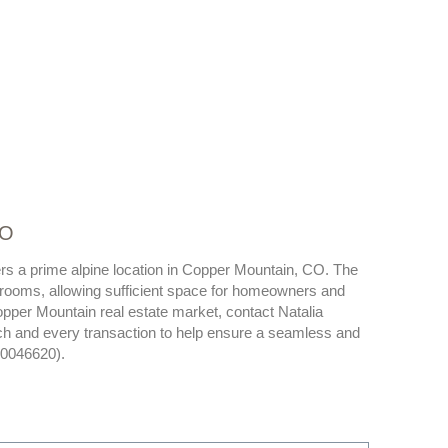
CO
ers a prime alpine location in Copper Mountain, CO. The
rooms, allowing sufficient space for homeowners and
opper Mountain real estate market, contact Natalia
ch and every transaction to help ensure a seamless and
40046620).