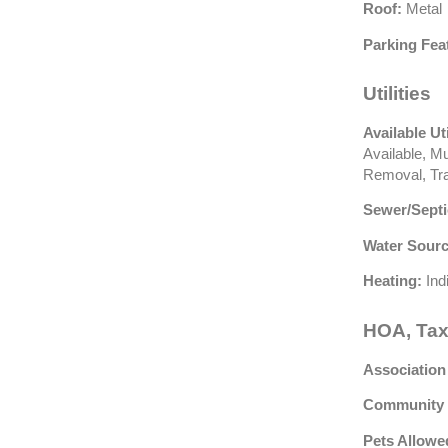
Roof:
Metal
Parking Fea
Utilities
Available Uti
Available, Mu
Removal, Tra
Sewer/Septi
Water Sourc
Heating:
Ind
HOA, Tax
Association
Community 
Pets Allowe