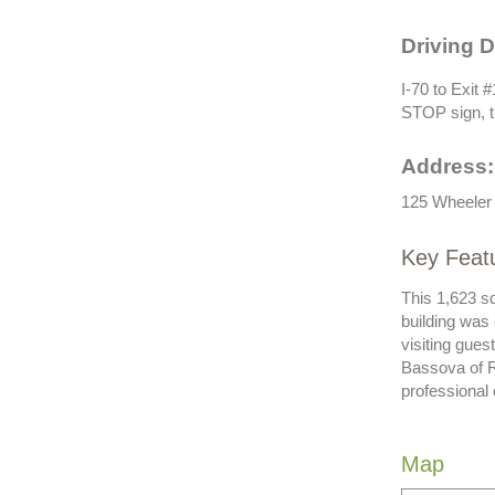
Driving D
I-70 to Exit #
STOP sign, t
Address:
125 Wheeler 
Key Feat
This 1,623 s
building was
visiting gue
Bassova of R
professional
Map