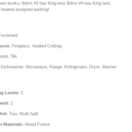
in bunks; Bdrm #3 has King bed; Bdrm #4 has King bed.
b-heated assigned parking!
urnished
tures:
Fireplace, Vaulted Ceilings
pet, Tile
Dishwasher, Microwave, Range, Refrigerator, Dryer, Washer
ng Levels:
3
evel:
2
Unit:
Two, Multi Split
n Materials:
Wood Frame