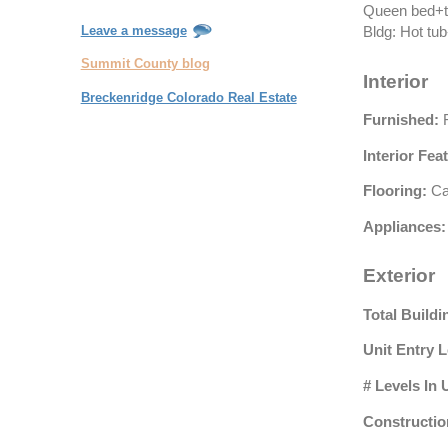
Queen bed+tw
Leave a message
Bldg: Hot tu
Summit County blog
Interior
Breckenridge Colorado Real Estate
Furnished:
F
Interior Fea
Flooring:
Car
Appliances:
Exterior
Total Buildi
Unit Entry L
# Levels In 
Constructio