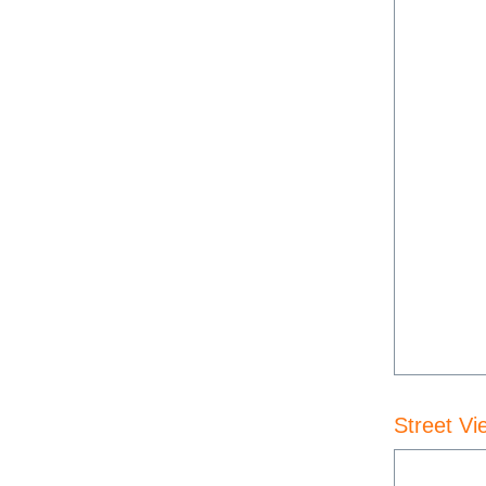
Street Vi