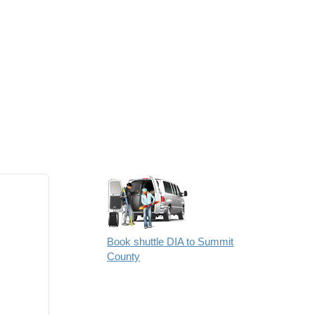
Book shuttle DIA to Summit
County