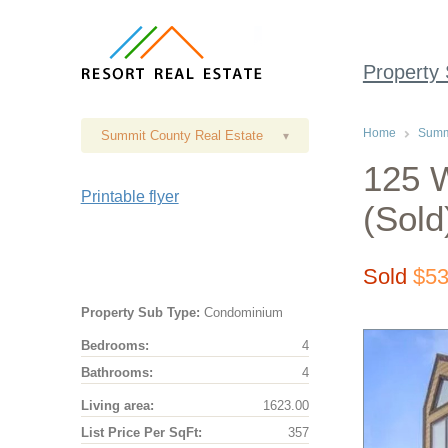
Property
Home
Summi
Summit County Real Estate
▾
125 
Printable flyer
(Sold
Sold
$53
Property Sub Type:
Condominium
Bedrooms:
4
Bathrooms:
4
Living area:
1623.00
List Price Per SqFt:
357