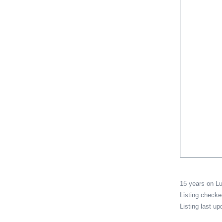
15 years on 
Listing check
Listing last u