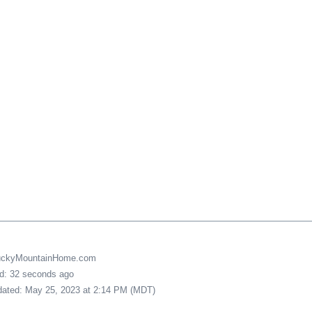
LuckyMountainHome.com
ed: 32 seconds ago
pdated: May 25, 2023 at 2:14 PM (MDT)