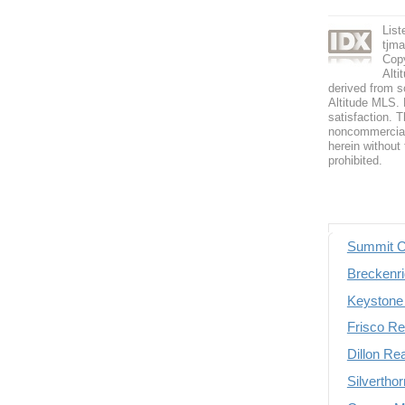
Lis
tjm
Copy
Alti
derived from s
Altitude MLS. B
satisfaction. T
noncommercial 
herein without 
prohibited.
Summit C
Breckenri
Keystone 
Frisco Re
Dillon Re
Silvertho