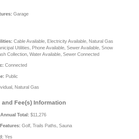
tures:
Garage
lities:
Cable Available, Electricity Available, Natural Gas
nicipal Utilities, Phone Available, Sewer Available, Snow
sh Collection, Water Available, Sewer Connected
c:
Connected
e:
Public
ividual, Natural Gas
 and Fee(s) Information
 Annual Total:
$11,276
Features:
Golf, Trails Paths, Sauna
d:
Yes