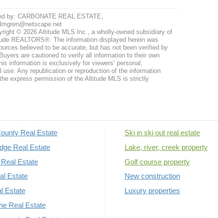
ted by: CARBONATE REAL ESTATE,
almgren@netscape.net
right © 2026 Altitude MLS Inc., a wholly-owned subsidiary of
tude REALTORS®. The information displayed herein was
ources believed to be accurate, but has not been verified by
uyers are cautioned to verify all information to their own
his information is exclusively for viewers’ personal,
use. Any republication or reproduction of the information
the express permission of the Altitude MLS is strictly
ounty Real Estate
Ski in ski out real estate
dge Real Estate
Lake, river, creek property
Real Estate
Golf course property
al Estate
New construction
al Estate
Luxury properties
rne Real Estate