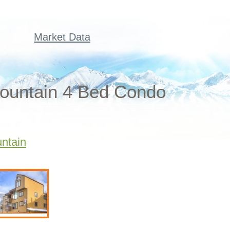
Market Data
ountain 4 Bed Condo
ntain