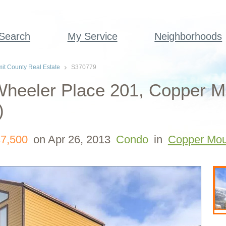
 Search
My Service
Neighborhoods
t County Real Estate
S370779
Wheeler Place 201, Copper M
)
7,500
on Apr 26, 2013
Condo
in
Copper Mou