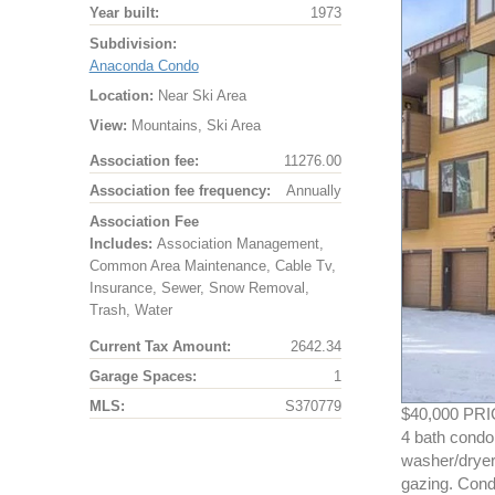
Year built:
1973
Subdivision:
Anaconda Condo
Location:
Near Ski Area
View:
Mountains, Ski Area
Association fee:
11276.00
Association fee frequency:
Annually
Association Fee
Includes:
Association Management,
Common Area Maintenance, Cable Tv,
Insurance, Sewer, Snow Removal,
Trash, Water
Current Tax Amount:
2642.34
Garage Spaces:
1
MLS:
S370779
$40,000 PRI
4 bath condo.
washer/dryer!
gazing. Cond