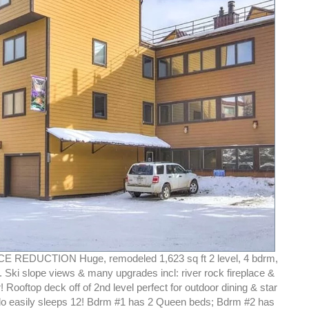
CE REDUCTION Huge, remodeled 1,623 sq ft 2 level, 4 bdrm,
 Ski slope views & many upgrades incl: river rock fireplace &
 Rooftop deck off of 2nd level perfect for outdoor dining & star
o easily sleeps 12! Bdrm #1 has 2 Queen beds; Bdrm #2 has