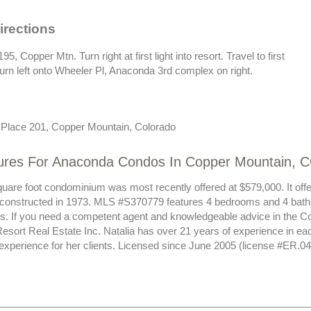
irections
195, Copper Mtn. Turn right at first light into resort. Travel to first
urn left onto Wheeler Pl, Anaconda 3rd complex on right.
Place 201, Copper Mountain, Colorado
ures For Anaconda Condos In Copper Mountain, 
quare foot condominium was most recently offered at $579,000. It off
 constructed in 1973. MLS #S370779 features 4 bedrooms and 4 bath
sts. If you need a competent agent and knowledgeable advice in the C
esort Real Estate Inc. Natalia has over 21 years of experience in ea
 experience for her clients. Licensed since June 2005 (license #ER.0