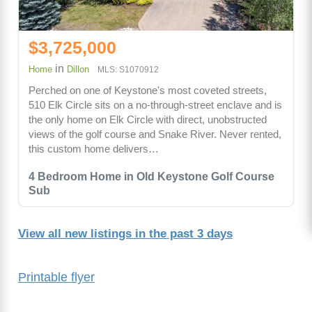
$3,725,000
in
Home
Dillon
MLS: S1070912
Perched on one of Keystone's most coveted streets,
510 Elk Circle sits on a no-through-street enclave and is
the only home on Elk Circle with direct, unobstructed
views of the golf course and Snake River. Never rented,
this custom home delivers…
4 Bedroom Home in Old Keystone Golf Course
Sub
View all new listings in the past 3 days
Printable flyer