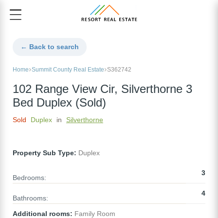
← Back to search
Home
Summit County Real Estate
S362742
102 Range View Cir, Silverthorne 3
Bed Duplex (Sold)
Sold
Duplex
in
Silverthorne
Property Sub Type:
Duplex
3
Bedrooms:
4
Bathrooms:
Additional rooms:
Family Room