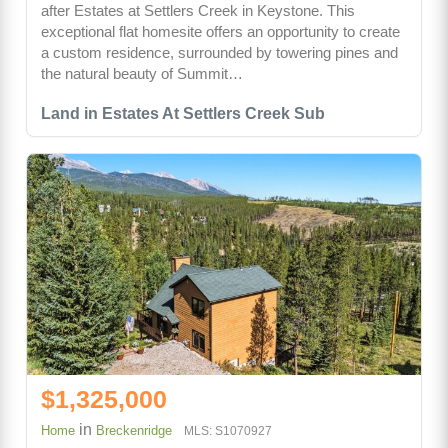
after Estates at Settlers Creek in Keystone. This
exceptional flat homesite offers an opportunity to create
a custom residence, surrounded by towering pines and
the natural beauty of Summit…
Land in Estates At Settlers Creek Sub
$1,325,000
in
Home
Breckenridge
MLS: S1070927