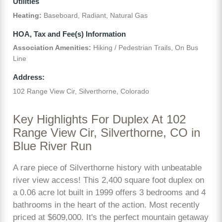
Utilities
Heating:
Baseboard, Radiant, Natural Gas
HOA, Tax and Fee(s) Information
Association Amenities:
Hiking / Pedestrian Trails, On Bus
Line
Address:
102 Range View Cir, Silverthorne, Colorado
Key Highlights For Duplex At 102
Range View Cir, Silverthorne, CO in
Blue River Run
A rare piece of Silverthorne history with unbeatable
river view access! This 2,400 square foot duplex on
a 0.06 acre lot built in 1999 offers 3 bedrooms and 4
bathrooms in the heart of the action. Most recently
priced at $609,000. It's the perfect mountain getaway