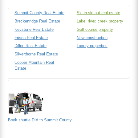
Summit County Real Estate
Ski in ski out real estate
Breckenridge Real Estate
Lake, river, creek property
Keystone Real Estate
Golf course property
Frisco Real Estate
New construction
Dillon Real Estate
Luxury properties
Silverthorne Real Estate
Copper Mountain Real
Estate
Book shuttle DIA to Summit County