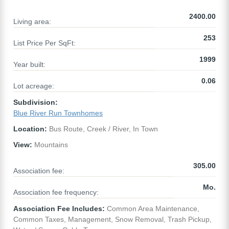
2400.00
Living area:
253
List Price Per SqFt:
1999
Year built:
0.06
Lot acreage:
Subdivision:
Blue River Run Townhomes
Location:
Bus Route, Creek / River, In Town
View:
Mountains
305.00
Association fee:
Mo.
Association fee frequency:
Association Fee Includes:
Common Area Maintenance,
Common Taxes, Management, Snow Removal, Trash Pickup,