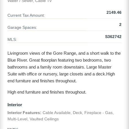
Water / Sewer, Cable Tv
2149.46
Current Tax Amount:
2
Garage Spaces:
S362742
MLS:
Livingroom views of the Gore Range, and a short walk to the
Blue River. Great floorplan featuring two bedrooms, two
bathrooms and a family room downstairs. Large Master
Suite with office or nursery, large closets and a deck.High
end furniture and finishes throughout.
High end furniture and finishes throughout.
Interior
Interior Features:
Cable Available, Deck, Fireplace - Gas,
Multi-Level, Vaulted Ceilings