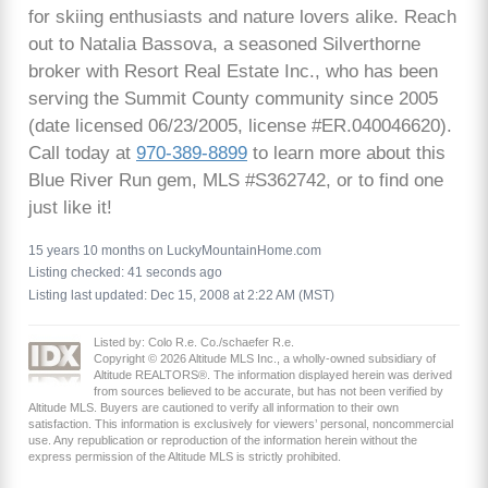
for skiing enthusiasts and nature lovers alike. Reach
out to Natalia Bassova, a seasoned Silverthorne
broker with Resort Real Estate Inc., who has been
serving the Summit County community since 2005
(date licensed 06/23/2005, license #ER.040046620).
Call today at
970-389-8899
to learn more about this
Blue River Run gem, MLS #S362742, or to find one
just like it!
15 years 10 months on LuckyMountainHome.com
Listing checked: 41 seconds ago
Listing last updated: Dec 15, 2008 at 2:22 AM (MST)
Listed by: Colo R.e. Co./schaefer R.e.
Copyright © 2026 Altitude MLS Inc., a wholly-owned subsidiary of
Altitude REALTORS®. The information displayed herein was derived
from sources believed to be accurate, but has not been verified by
Altitude MLS. Buyers are cautioned to verify all information to their own
satisfaction. This information is exclusively for viewers’ personal, noncommercial
use. Any republication or reproduction of the information herein without the
express permission of the Altitude MLS is strictly prohibited.