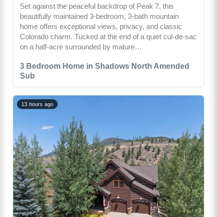
Set against the peaceful backdrop of Peak 7, this
beautifully maintained 3-bedroom, 3-bath mountain
home offers exceptional views, privacy, and classic
Colorado charm. Tucked at the end of a quiet cul-de-sac
on a half-acre surrounded by mature…
3 Bedroom Home in Shadows North Amended
Sub
13 hours ago