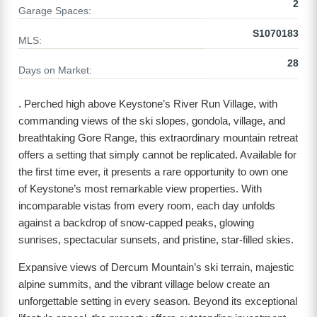
2
Garage Spaces:
S1070183
MLS:
28
Days on Market:
. Perched high above Keystone’s River Run Village, with
commanding views of the ski slopes, gondola, village, and
breathtaking Gore Range, this extraordinary mountain retreat
offers a setting that simply cannot be replicated. Available for
the first time ever, it presents a rare opportunity to own one
of Keystone’s most remarkable view properties. With
incomparable vistas from every room, each day unfolds
against a backdrop of snow-capped peaks, glowing
sunrises, spectacular sunsets, and pristine, star-filled skies.
Expansive views of Dercum Mountain’s ski terrain, majestic
alpine summits, and the vibrant village below create an
unforgettable setting in every season. Beyond its exceptional