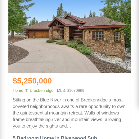
$5,250,000
in
Home
Breckenridge
MLS: S1070669
Sitting on the Blue River in one of Breckenridge's most
coveted neighborhoods awaits a rare opportunity to own
the quintessential mountain retreat. Walls of windows
frame breathtaking river and mountain views, allowing
you to enjoy the sights and…
5 Bedroom Home in Riverwood Sub