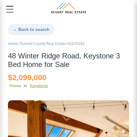
← Back to search
Home
Summit County Real Estate
S1070183
48 Winter Ridge Road, Keystone 3
Bed Home for Sale
$2,099,000
Home
in
Keystone