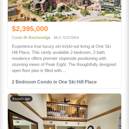
$2,395,000
in
Condo
Breckenridge
MLS: S1070854
Experience true luxury ski-in/ski-out living at One Ski
Hill Place. This rarely available 2-bedroom, 2-bath
residence offers premier slopeside positioning with
stunning views of Peak Eight. The thoughtfully designed
open floor plan is filled with…
2 Bedroom Condo in One Ski Hill Place
8 hours ago