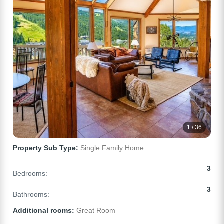
1 / 36
Property Sub Type:
Single Family Home
3
Bedrooms:
3
Bathrooms:
Additional rooms:
Great Room