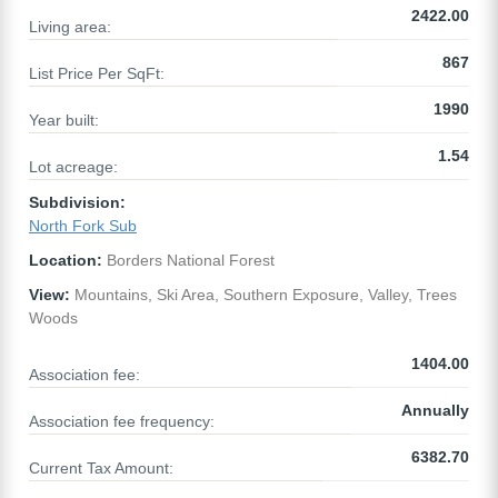
2422.00
Living area:
867
List Price Per SqFt:
1990
Year built:
1.54
Lot acreage:
Subdivision:
North Fork Sub
Location:
Borders National Forest
View:
Mountains, Ski Area, Southern Exposure, Valley, Trees
Woods
1404.00
Association fee:
Annually
Association fee frequency:
6382.70
Current Tax Amount: