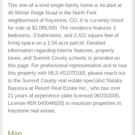
This one-of-a-kind single-family home is located at
48 Winter Ridge Road in the North Fork
neighborhood of Keystone, CO. It is currently listed
for sale at $2,099,000. The residence features 3
bedrooms, 3 bathrooms, and 2,422 square feet of
living space on a 1.54 acre parcel. Detailed
information regarding interior features, property
taxes, and Summit County schools is provided on
this page. For professional representation and to tour
this property with MLS #S1070183, please reach out
to the Summit County real estate specialist Natalia
Bassova at Resort Real Estate Inc., who has over
21 years of experience (date licensed 06/23/2005,
License #ER.040046620) in mountain properties in
Keystone real estate.
Map