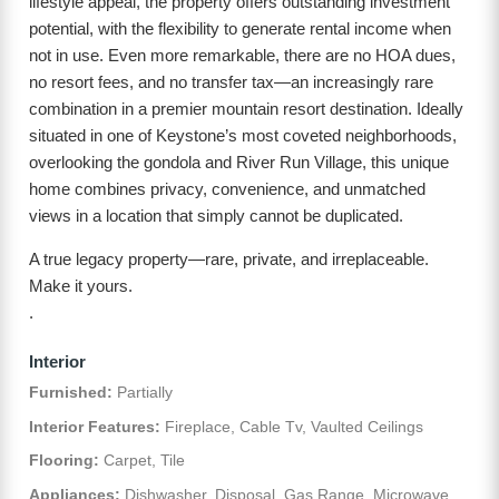
lifestyle appeal, the property offers outstanding investment
potential, with the flexibility to generate rental income when
not in use. Even more remarkable, there are no HOA dues,
no resort fees, and no transfer tax—an increasingly rare
combination in a premier mountain resort destination. Ideally
situated in one of Keystone’s most coveted neighborhoods,
overlooking the gondola and River Run Village, this unique
home combines privacy, convenience, and unmatched
views in a location that simply cannot be duplicated.
A true legacy property—rare, private, and irreplaceable.
Make it yours.
.
Interior
Furnished:
Partially
Interior Features:
Fireplace, Cable Tv, Vaulted Ceilings
Flooring:
Carpet, Tile
Appliances:
Dishwasher, Disposal, Gas Range, Microwave