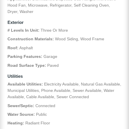
Hood Fan, Microwave, Refrigerator, Self Cleaning Oven,
Dryer, Washer
Exterior
# Levels In Unit:
Three Or More
Construction Materials:
Wood Siding, Wood Frame
Roof:
Asphalt
Parking Features:
Garage
Road Surface Type:
Paved
Utilities
Available Utilities:
Electricity Available, Natural Gas Available,
Municipal Utilities, Phone Available, Sewer Available, Water
Available, Cable Available, Sewer Connected
Sewer/Septic:
Connected
Water Source:
Public
Heating:
Radiant Floor