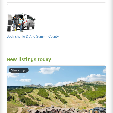
Book shuttle DIA to Summit County
New listings today
9 hours ago