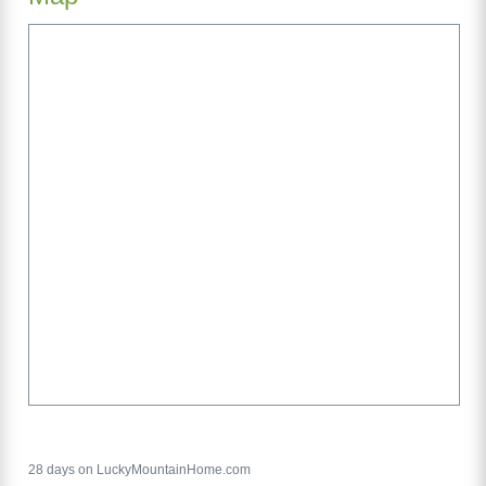
28 days on LuckyMountainHome.com