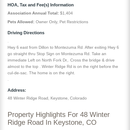
HOA, Tax and Fee(s) Information
Association Annual Total:
$1,404
Pets Allowed:
Owner Only, Pet Restrictions
Driving Directions
.
Hwy 6 east from Dillon to Montezuma Rd. After exiting Hwy 6
go straight thru Stop Sign on Montezuma Rd. Take an
immediate Left on North Fork Dr,. Cross the bridge & drive
almost to the top . Winter Ridge Rd is on the right before the
cul-de-sac. The home is on the right.
.
Address:
48 Winter Ridge Road, Keystone, Colorado
Property Highlights For 48 Winter
Ridge Road In Keystone, CO