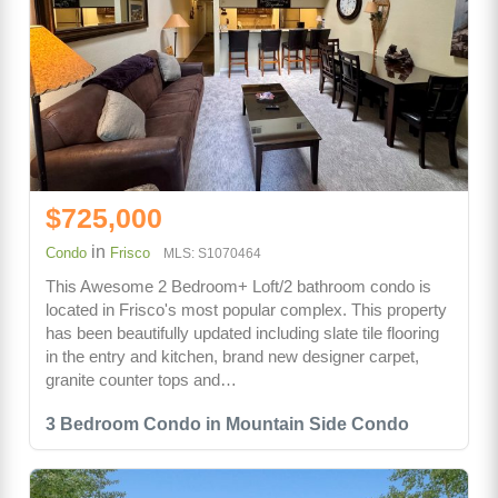
$725,000
in
Condo
Frisco
MLS: S1070464
This Awesome 2 Bedroom+ Loft/2 bathroom condo is
located in Frisco's most popular complex. This property
has been beautifully updated including slate tile flooring
in the entry and kitchen, brand new designer carpet,
granite counter tops and…
3 Bedroom Condo in Mountain Side Condo