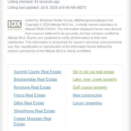
Listing checked: 43 seconds ago
Listing last updated: Jul 8, 2026 at 8:46 AM (MDT)
Listed by: Bergman Realty Group, bill@bergmanrealtygrp.com
Copyright © 2026 Altitude MLS Inc., a wholly-owned subsidiary of
Altitude REALTORS®. The information displayed herein was derived
from sources believed to be accurate, but has not been verified by
Altitude MLS. Buyers are cautioned to verify all information to their own
satisfaction. This information is exclusively for viewers’ personal, noncommercial
use. Any republication or reproduction of the information herein without the
express permission of the Altitude MLS is strictly prohibited.
Summit County Real Estate
Ski in ski out real estate
Breckenridge Real Estate
Lake, river, creek property
Keystone Real Estate
Golf course property
Frisco Real Estate
New construction
Dillon Real Estate
Luxury properties
Silverthorne Real Estate
Copper Mountain Real
Estate