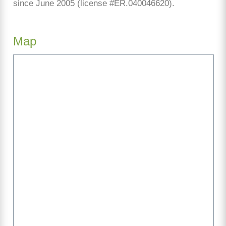
since June 2005 (license #ER.040046620).
Map