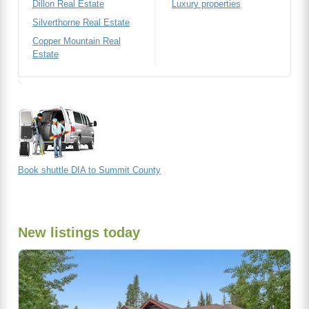
Dillon Real Estate
Luxury properties
Silverthorne Real Estate
Copper Mountain Real
Estate
Book shuttle DIA to Summit County
New listings today