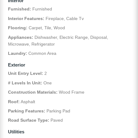
Interior
Furnished:
Furnished
Interior Features:
Fireplace, Cable Tv
Flooring:
Carpet, Tile, Wood
Appliances:
Dishwasher, Electric Range, Disposal,
Microwave, Refrigerator
Laundry:
Common Area
Exterior
Unit Entry Level:
2
# Levels In Unit:
One
Construction Materials:
Wood Frame
Roof:
Asphalt
Parking Features:
Parking Pad
Road Surface Type:
Paved
Utilities