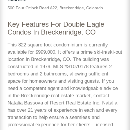
500 Four Oclock Road A22, Breckenridge, Colorado
Key Features For Double Eagle
Condos In Breckenridge, CO
This 822 square foot condominium is currently
available for $999,000. It offers a prime ski-in/ski-out
location in Breckenridge, CO. The building was
constructed in 1979. MLS #S1070178 features 2
bedrooms and 2 bathrooms, allowing sufficient
space for homeowners and visiting guests. If you
need a competent agent and knowledgeable advice
in the Breckenridge real estate market, contact
Natalia Bassova of Resort Real Estate Inc. Natalia
has over 21 years of experience in each and every
transaction to help ensure a seamless and
professional experience for her clients. Licensed