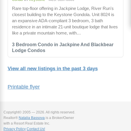
Rare top-floor offering in Jackpine Lodge, River Run's
closest building to the Keystone Gondola. Unit 8024 is
an expansive ADA-compliant 3 bedroom, 3 bath
residence in an intimate 21-unit boutique lodge that lives
like a private mountain home, with…
3 Bedroom Condo in Jackpine And Blackbear
Lodge Condos
View all new listings in the past 3 days
Printable flyer
Copyright© 2005 — 2026. All rights reserved.
Realtor®
Natalia Bassova
is a Broker/Owner
with a Resort Real Estate Inc.
Privacy Policy
Contact Us!