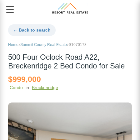
← Back to search
Home
Summit County Real Estate
S1070178
500 Four Oclock Road A22,
Breckenridge 2 Bed Condo for Sale
$999,000
Condo
in
Breckenridge