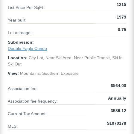
1215
List Price Per SqFt:
1979
Year built:
0.75
Lot acreage:
Subdivision:
Double Eagle Condo
Location:
City Lot, Near Ski Area, Near Public Transit, Ski In
Ski Out
View:
Mountains, Southern Exposure
6564.00
Association fee:
Annually
Association fee frequency:
3589.12
Current Tax Amount:
S1070178
MLS: