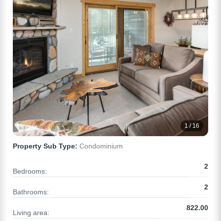
1 / 16
Property Sub Type:
Condominium
2
Bedrooms:
2
Bathrooms:
822.00
Living area: