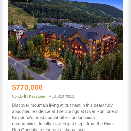
$770,000
in
Condo
Keystone
MLS: S1070812
Discover mountain living at its finest in this beautifully
appointed residence at The Springs at River Run, one of
Keystone's most sought-after condominium
communities. Ideally located just steps from the River
Run Gondola, restaurants, shops, and…