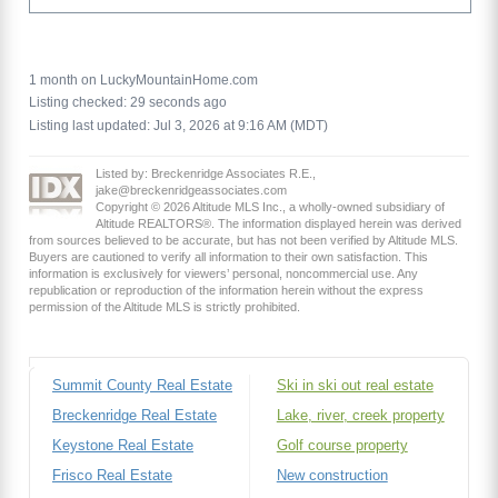
1 month on LuckyMountainHome.com
Listing checked: 29 seconds ago
Listing last updated: Jul 3, 2026 at 9:16 AM (MDT)
Listed by: Breckenridge Associates R.E.,
jake@breckenridgeassociates.com
Copyright © 2026 Altitude MLS Inc., a wholly-owned subsidiary of
Altitude REALTORS®. The information displayed herein was derived
from sources believed to be accurate, but has not been verified by Altitude MLS.
Buyers are cautioned to verify all information to their own satisfaction. This
information is exclusively for viewers’ personal, noncommercial use. Any
republication or reproduction of the information herein without the express
permission of the Altitude MLS is strictly prohibited.
Summit County Real Estate
Ski in ski out real estate
Breckenridge Real Estate
Lake, river, creek property
Keystone Real Estate
Golf course property
Frisco Real Estate
New construction