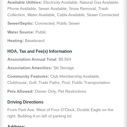
Available Utilities:
Electricity Available, Natural Gas Available,
Phone Available, Sewer Available, Snow Removal, Trash
Collection, Water Available, Cable Available, Sewer Connected
Sewer/Septic:
Connected, Public Sewer
Water Source:
Public
Heating:
Baseboard
HOA, Tax and Fee(s) Information
Association Annual Total:
$6,564
Association Amenities:
Ski Storage
Community Features:
Club Membership Available,
Clubhouse, Golf, Trails Paths, Pool, Public Transportation
Pets Allowed:
Owner Only, Pet Restrictions
Driving Directions
From Park Ave, West of Four O'Clock, Double Eagle on the
right. Building A on left of parking lot
Address: