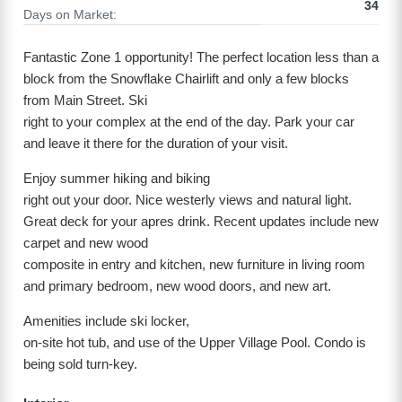
34
Days on Market:
Fantastic Zone 1 opportunity! The perfect location less than a
block from the Snowflake Chairlift and only a few blocks
from Main Street. Ski
right to your complex at the end of the day. Park your car
and leave it there for the duration of your visit.
Enjoy summer hiking and biking
right out your door. Nice westerly views and natural light.
Great deck for your apres drink. Recent updates include new
carpet and new wood
composite in entry and kitchen, new furniture in living room
and primary bedroom, new wood doors, and new art.
Amenities include ski locker,
on-site hot tub, and use of the Upper Village Pool. Condo is
being sold turn-key.