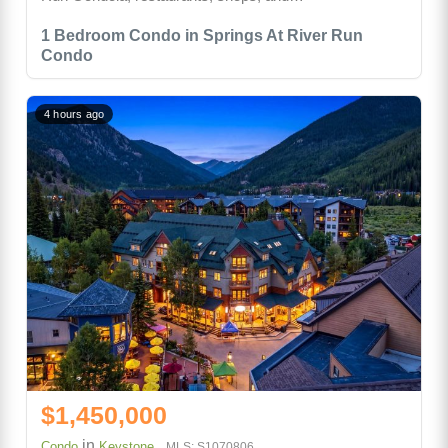
1 Bedroom Condo in Springs At River Run
Condo
4 hours ago
$1,450,000
in
Condo
Keystone
MLS: S1070806