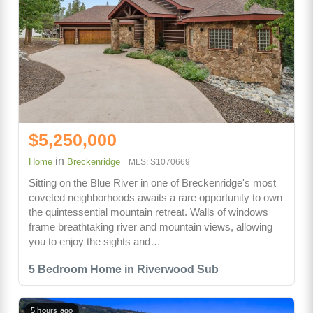
$5,250,000
in
Home
Breckenridge
MLS: S1070669
Sitting on the Blue River in one of Breckenridge's most
coveted neighborhoods awaits a rare opportunity to own
the quintessential mountain retreat. Walls of windows
frame breathtaking river and mountain views, allowing
you to enjoy the sights and…
5 Bedroom Home in Riverwood Sub
5 hours ago