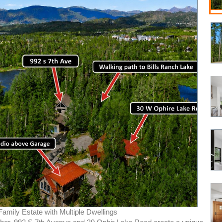
Family Estate with Multiple Dwellings