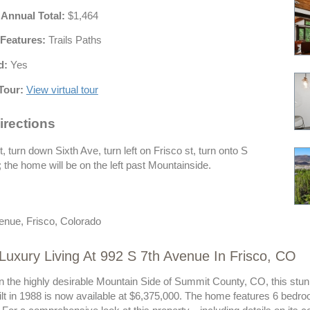
 Annual Total:
$1,464
Features:
Trails Paths
d:
Yes
Tour:
View virtual tour
irections
 turn down Sixth Ave, turn left on Frisco st, turn onto S
the home will be on the left past Mountainside.
enue, Frisco, Colorado
Luxury Living At 992 S 7th Avenue In Frisco, CO
n the highly desirable Mountain Side of Summit County, CO, this stunni
lt in 1988 is now available at $6,375,000. The home features 6 bedro