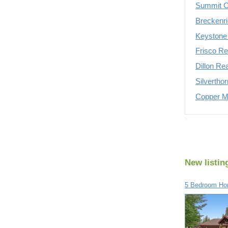
Summit C
Breckenri
Keystone 
Frisco Re
Dillon Re
Silvertho
Copper Mo
New listin
5 Bedroom Ho