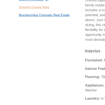
Offered toge
family estate
Summit County blog
includes a ma
potential, an
Breckenridge Colorado Real Estate
above. Just 
skiing, this
flexibility fo
opportunity t
most desirabl
Interior
Furnished:
P
Interior Fea
Flooring:
Ti
Appliances:
Washer
Laundry:
In 