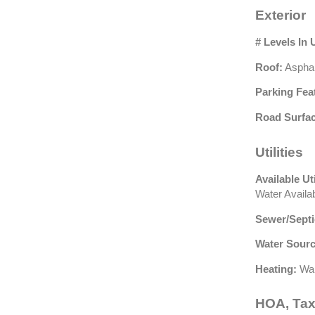
Exterior
# Levels In 
Roof:
Asphal
Parking Fea
Road Surfac
Utilities
Available Uti
Water Availa
Sewer/Septi
Water Sourc
Heating:
Wal
HOA, Tax