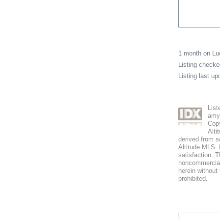
1 month on L
Listing check
Listing last u
List
amy
Copy
Alti
derived from s
Altitude MLS. B
satisfaction. T
noncommercial 
herein without 
prohibited.