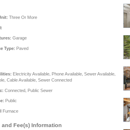
Unit:
Three Or More
t
tures:
Garage
e Type:
Paved
lities:
Electricity Available, Phone Available, Sewer Available,
ble, Cable Available, Sewer Connected
c:
Connected, Public Sewer
e:
Public
l Furnace
 and Fee(s) Information