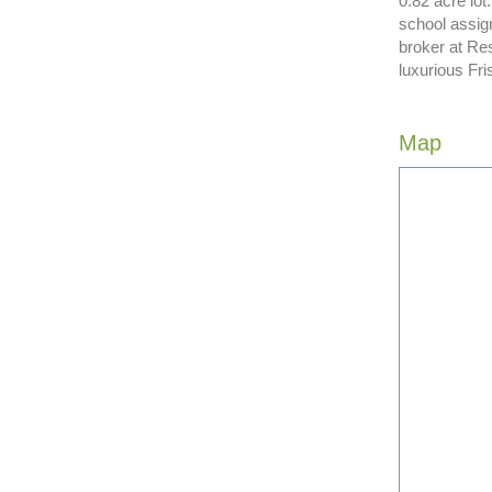
0.82 acre lot
school assign
broker at Res
luxurious Fri
Map