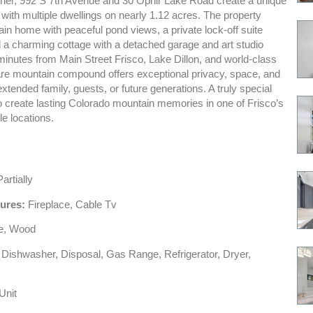
ther, 992 S 7th Avenue and 30 Ophir Lake Road create a unique
 with multiple dwellings on nearly 1.12 acres. The property
in home with peaceful pond views, a private lock-off suite
d a charming cottage with a detached garage and art studio
minutes from Main Street Frisco, Lake Dillon, and world-class
 rare mountain compound offers exceptional privacy, space, and
r extended family, guests, or future generations. A truly special
o create lasting Colorado mountain memories in one of Frisco’s
e locations.
artially
tures:
Fireplace, Cable Tv
le, Wood
Dishwasher, Disposal, Gas Range, Refrigerator, Dryer,
Unit