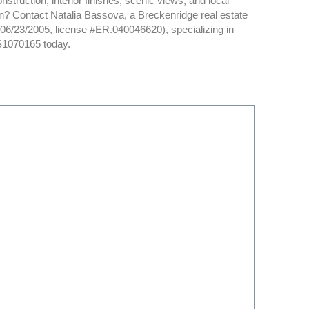
struction, interior finishes, scenic views, and local
son? Contact Natalia Bassova, a Breckenridge real estate
d 06/23/2005, license #ER.040046620), specializing in
S1070165 today.