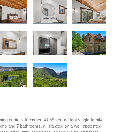
ng partially furnished 4,858 square foot single-family
oms and 7 bathrooms, all situated on a well-appointed