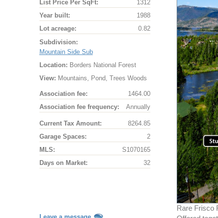
List Price Per SqFt:
1312
Year built:
1988
Lot acreage:
0.82
Subdivision:
Mountain Side Sub
Location:
Borders National Forest
View:
Mountains, Pond, Trees Woods
Association fee:
1464.00
Association fee frequency:
Annually
Current Tax Amount:
8264.85
Garage Spaces:
2
MLS:
S1070165
Days on Market:
32
Rare Frisco 
Leave a message