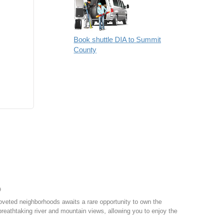
Book shuttle DIA to Summit
County
9
coveted neighborhoods awaits a rare opportunity to own the
reathtaking river and mountain views, allowing you to enjoy the