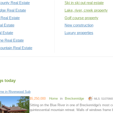
ounty Real Estate
Ski in ski out real estate
dge Real Estate
Lake, river, creek property
Real Estate
Golf course property
al Estate
New construction
al Estate
Luxury properties
rne Real Estate
untain Real Estate
gs today
me in Riverwood Sub
$5,250,000
Home
in
Breckenridge
MLS: S107066
Sitting on the Blue River in one of Breckenridge's most 
quintessential mountain retreat. Walls of windows frame b