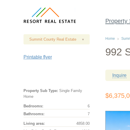
Property
Home
Summi
Summit County Real Estate
▾
992 S
Printable flyer
Inquire
Property Sub Type:
Single Family
$6,375,
Home
Bedrooms:
6
Bathrooms:
7
Living area:
4858.00