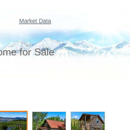
Market Data
ome for Sale