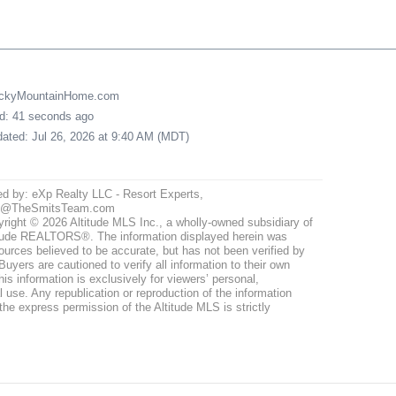
uckyMountainHome.com
ed: 41 seconds ago
pdated: Jul 26, 2026 at 9:40 AM (MDT)
ed by: eXp Realty LLC - Resort Experts,
@TheSmitsTeam.com
right © 2026 Altitude MLS Inc., a wholly-owned subsidiary of
tude REALTORS®. The information displayed herein was
ources believed to be accurate, but has not been verified by
uyers are cautioned to verify all information to their own
his information is exclusively for viewers’ personal,
use. Any republication or reproduction of the information
the express permission of the Altitude MLS is strictly