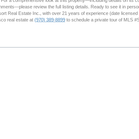
. For a comprehensive look at this property—including details on its con
ments—please review the full listing details. Ready to see it in per
ort Real Estate Inc., with over 21 years of experience (date license
sco real estate at
(970) 389-8899
to schedule a private tour of MLS #