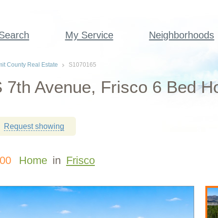
 Search
My Service
Neighborhoods
t County Real Estate
S1070165
 7th Avenue, Frisco 6 Bed H
Request showing
000
Home
in
Frisco