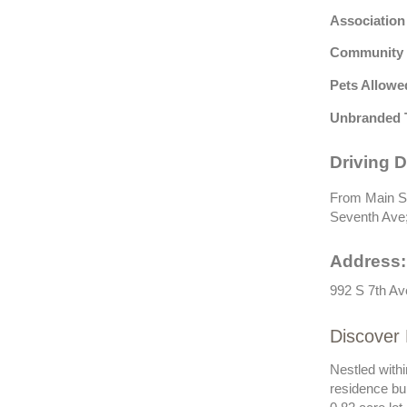
Association
Community 
Pets Allowe
Unbranded 
Driving D
From Main St,
Seventh Ave; 
Address:
992 S 7th Av
Discover 
Nestled withi
residence bui