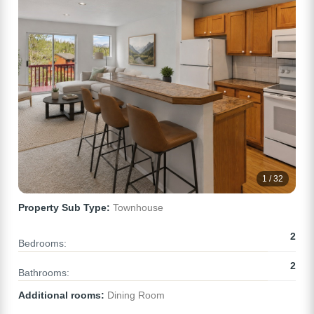
1 / 32
Property Sub Type:
Townhouse
2
Bedrooms:
2
Bathrooms:
Additional rooms:
Dining Room