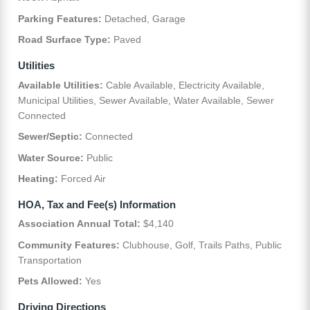
Parking Features:
Detached, Garage
Road Surface Type:
Paved
Utilities
Available Utilities:
Cable Available, Electricity Available,
Municipal Utilities, Sewer Available, Water Available, Sewer
Connected
Sewer/Septic:
Connected
Water Source:
Public
Heating:
Forced Air
HOA, Tax and Fee(s) Information
Association Annual Total:
$4,140
Community Features:
Clubhouse, Golf, Trails Paths, Public
Transportation
Pets Allowed:
Yes
Driving Directions