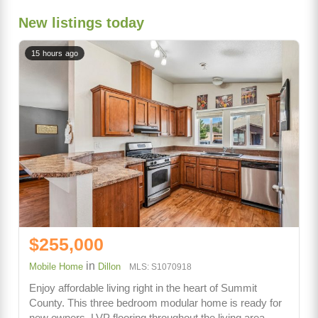
New listings today
15 hours ago
$255,000
in
Mobile Home
Dillon
MLS: S1070918
Enjoy affordable living right in the heart of Summit
County. This three bedroom modular home is ready for
new owners. LVP flooring throughout the living area,