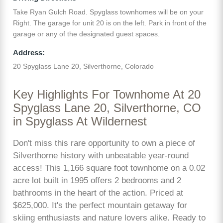
Take Ryan Gulch Road. Spyglass townhomes will be on your
Right. The garage for unit 20 is on the left. Park in front of the
garage or any of the designated guest spaces.
Address:
20 Spyglass Lane 20, Silverthorne, Colorado
Key Highlights For Townhome At 20
Spyglass Lane 20, Silverthorne, CO
in Spyglass At Wildernest
Don't miss this rare opportunity to own a piece of
Silverthorne history with unbeatable year-round
access! This 1,166 square foot townhome on a 0.02
acre lot built in 1995 offers 2 bedrooms and 2
bathrooms in the heart of the action. Priced at
$625,000. It's the perfect mountain getaway for
skiing enthusiasts and nature lovers alike. Ready to