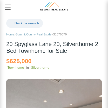
← Back to search
Home
Summit County Real Estate
S1070070
20 Spyglass Lane 20, Silverthorne 2
Bed Townhome for Sale
$625,000
Townhome
in
Silverthorne