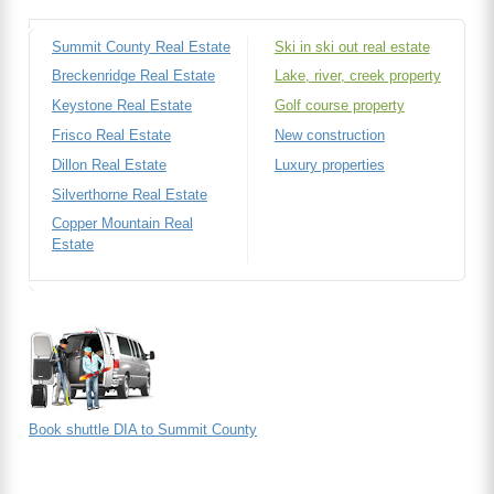
Summit County Real Estate
Ski in ski out real estate
Breckenridge Real Estate
Lake, river, creek property
Keystone Real Estate
Golf course property
Frisco Real Estate
New construction
Dillon Real Estate
Luxury properties
Silverthorne Real Estate
Copper Mountain Real
Estate
Book shuttle DIA to Summit County