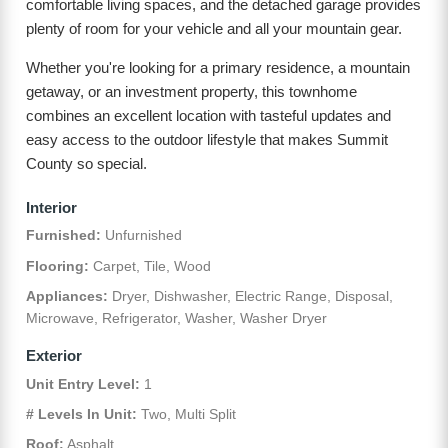
comfortable living spaces, and the detached garage provides
plenty of room for your vehicle and all your mountain gear.
Whether you're looking for a primary residence, a mountain
getaway, or an investment property, this townhome
combines an excellent location with tasteful updates and
easy access to the outdoor lifestyle that makes Summit
County so special.
Interior
Furnished:
Unfurnished
Flooring:
Carpet, Tile, Wood
Appliances:
Dryer, Dishwasher, Electric Range, Disposal,
Microwave, Refrigerator, Washer, Washer Dryer
Exterior
Unit Entry Level:
1
# Levels In Unit:
Two, Multi Split
Roof:
Asphalt