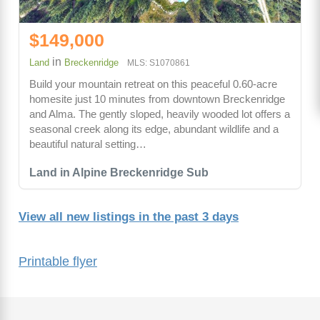
$149,000
in
Land
Breckenridge
MLS: S1070861
Build your mountain retreat on this peaceful 0.60-acre
homesite just 10 minutes from downtown Breckenridge
and Alma. The gently sloped, heavily wooded lot offers a
seasonal creek along its edge, abundant wildlife and a
beautiful natural setting…
Land in Alpine Breckenridge Sub
View all new listings in the past 3 days
Printable flyer