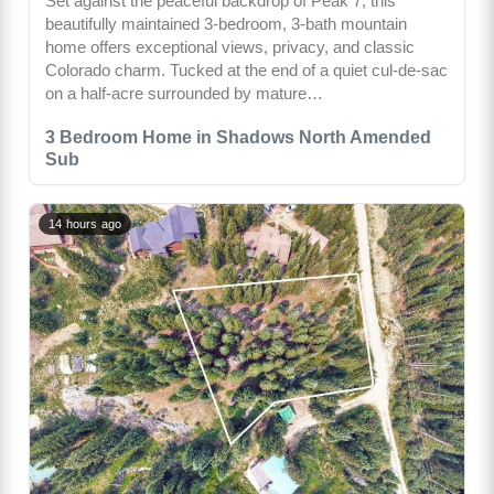
Set against the peaceful backdrop of Peak 7, this
beautifully maintained 3-bedroom, 3-bath mountain
home offers exceptional views, privacy, and classic
Colorado charm. Tucked at the end of a quiet cul-de-sac
on a half-acre surrounded by mature…
3 Bedroom Home in Shadows North Amended
Sub
14 hours ago