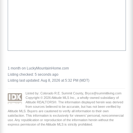
1 month on LuckyMountainHome.com
Listing checked: 5 seconds ago
Listing last updated: Aug 8, 2026 at 5:32 PM (MDT)
Listed by: Colorado R.E. Summit County, Bryce@summitliving.com
Copyright © 2026 Altitude MLS Inc., a wholly-owned subsidiary of
Altitude REALTORS®. The information displayed herein was derived
from sources believed to be accurate, but has not been verified by
Altitude MLS. Buyers are cautioned to verify all information to their own
satisfaction. This information is exclusively for viewers’ personal, noncommercial
use. Any republication or reproduction of the information herein without the
express permission of the Altitude MLS is strictly prohibited.