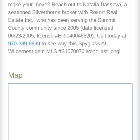
make your move? Reach out to Natalia Bassova, a
seasoned Silverthorne broker with Resort Real
Estate Inc., who has been serving the Summit
County community since 2005 (date licensed
06/23/2005, license #ER.040046620). Call today at
970-389-8899
to see why this Spyglass At
Wildernest gem MLS #S1070070 won't last long!
Map