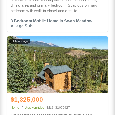
dining area and primary bedroom. Spacious primary
bedroom with walk-in closet and ensuite…
3 Bedroom Mobile Home in Swan Meadow
Village Sub
11 hours ago
$1,325,000
in
Home
Breckenridge
MLS: S1070927