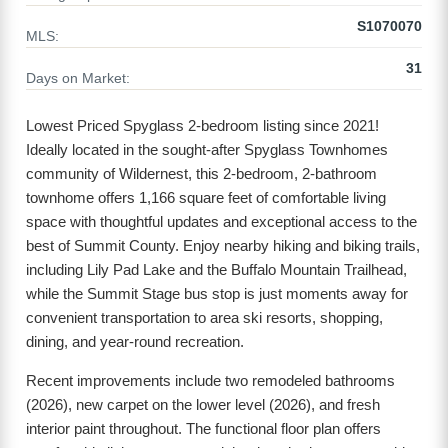
S1070070
MLS:
31
Days on Market:
Lowest Priced Spyglass 2-bedroom listing since 2021!
Ideally located in the sought-after Spyglass Townhomes
community of Wildernest, this 2-bedroom, 2-bathroom
townhome offers 1,166 square feet of comfortable living
space with thoughtful updates and exceptional access to the
best of Summit County. Enjoy nearby hiking and biking trails,
including Lily Pad Lake and the Buffalo Mountain Trailhead,
while the Summit Stage bus stop is just moments away for
convenient transportation to area ski resorts, shopping,
dining, and year-round recreation.
Recent improvements include two remodeled bathrooms
(2026), new carpet on the lower level (2026), and fresh
interior paint throughout. The functional floor plan offers