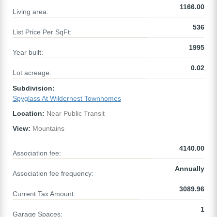
1166.00
Living area:
536
List Price Per SqFt:
1995
Year built:
0.02
Lot acreage:
Subdivision:
Spyglass At Wildernest Townhomes
Location:
Near Public Transit
View:
Mountains
4140.00
Association fee:
Annually
Association fee frequency:
3089.96
Current Tax Amount:
1
Garage Spaces: